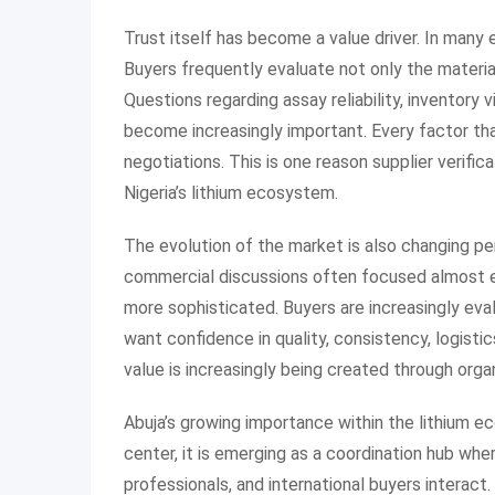
Trust itself has become a value driver. In many
Buyers frequently evaluate not only the material 
Questions regarding assay reliability, inventory 
become increasingly important. Every factor tha
negotiations. This is one reason supplier verif
Nigeria’s lithium ecosystem.
The evolution of the market is also changing perc
commercial discussions often focused almost e
more sophisticated. Buyers are increasingly eva
want confidence in quality, consistency, logisti
value is increasingly being created through orga
Abuja’s growing importance within the lithium eco
center, it is emerging as a coordination hub whe
professionals, and international buyers interact