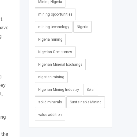
Mining Nigeria
mining opportunities
t.
 have
mining technology
Nigeria
g
Nigeria mining
Nigerian Gemstones
Nigerian Mineral Exchange
g
nigerian mining
hey
Nigerian Mining Industry
Selar
t,
solid minerals
Sustainable Mining
value addition
ing
 the