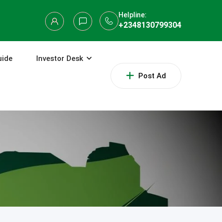
Helpline:
+2348130799304
uide
Investor Desk
Post Ad