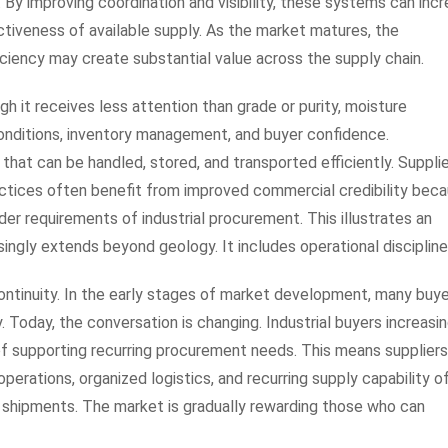
 By improving coordination and visibility, these systems can inc
tiveness of available supply. As the market matures, the
iciency may create substantial value across the supply chain.
h it receives less attention than grade or purity, moisture
onditions, inventory management, and buyer confidence.
hat can be handled, stored, and transported efficiently. Suppli
tices often benefit from improved commercial credibility bec
r requirements of industrial procurement. This illustrates an
singly extends beyond geology. It includes operational discipline
continuity. In the early stages of market development, many buy
. Today, the conversation is changing. Industrial buyers increasin
of supporting recurring procurement needs. This means supplier
operations, organized logistics, and recurring supply capability o
 shipments. The market is gradually rewarding those who can