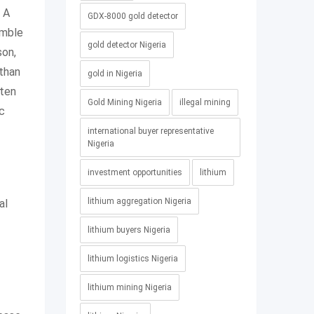
. A
GDX-8000 gold detector
emble
gold detector Nigeria
son,
 than
gold in Nigeria
ften
Gold Mining Nigeria
illegal mining
ic
international buyer representative
Nigeria
investment opportunities
lithium
lithium aggregation Nigeria
al
lithium buyers Nigeria
lithium logistics Nigeria
lithium mining Nigeria