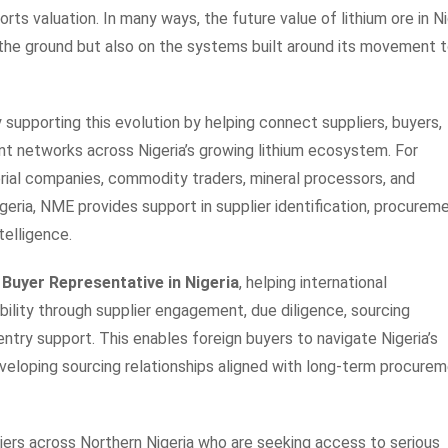
rts valuation. In many ways, the future value of lithium ore in Ni
 the ground but also on the systems built around its movement 
 supporting this evolution by helping connect suppliers, buyers,
nt networks across Nigeria’s growing lithium ecosystem. For
rial companies, commodity traders, mineral processors, and
igeria, NME provides support in supplier identification, procurem
telligence.
 Buyer Representative in Nigeria
, helping international
ibility through supplier engagement, due diligence, sourcing
entry support. This enables foreign buyers to navigate Nigeria’s
veloping sourcing relationships aligned with long-term procure
iers across Northern Nigeria who are seeking access to serious