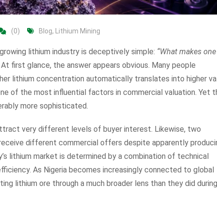
(0)
Blog
,
Lithium Mining
rowing lithium industry is deceptively simple:
“What makes one
At first glance, the answer appears obvious. Many people
er lithium concentration automatically translates into higher va
 one of the most influential factors in commercial valuation. Yet 
erably more sophisticated.
tract very different levels of buyer interest. Likewise, two
 receive different commercial offers despite apparently produci
ay’s lithium market is determined by a combination of technical
n efficiency. As Nigeria becomes increasingly connected to global
ting lithium ore through a much broader lens than they did durin