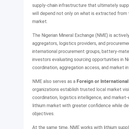
supply-chain infrastructure that ultimately suppo
will depend not only on what is extracted from
market.
The Nigerian Mineral Exchange (NME) is actively
aggregators, logistics providers, and procureme
international procurement groups, battery-mate
investors evaluating sourcing opportunities in N
coordination, aggregation access, and market in
NME also serves as a
Foreign or International
organizations establish trusted local market vis
coordination, logistics intelligence, and market-
lithium market with greater confidence while de
objectives.
At the same time, NME works with lithium suppl