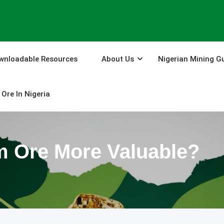
wnloadable Resources
About Us
Nigerian Mining G
Ore In Nigeria
m Ore More Valuable?