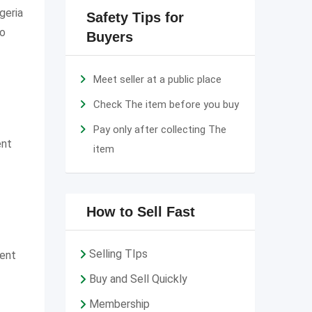
geria
Safety Tips for
to
Buyers
Meet seller at a public place
Check The item before you buy
Pay only after collecting The
ent
item
How to Sell Fast
Selling TIps
ment
Buy and Sell Quickly
Membership