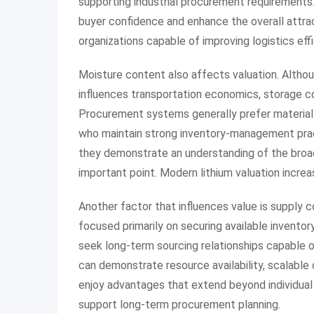
supporting industrial procurement requirements.
buyer confidence and enhance the overall attrac
organizations capable of improving logistics eff
Moisture content also affects valuation. Althoug
influences transportation economics, storage c
Procurement systems generally prefer material t
who maintain strong inventory-management prac
they demonstrate an understanding of the broade
important point. Modern lithium valuation increa
Another factor that influences value is supply 
focused primarily on securing available inventory
seek long-term sourcing relationships capable 
can demonstrate resource availability, scalable 
enjoy advantages that extend beyond individual
support long-term procurement planning.