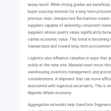
assay result. While strong grades are beneficial,
buyer sourcing material for a long-term procur
previous ones. Unexpected fluctuations create o
suppliers capable of delivering consistent mate
suppliers whose quality varies significantly bet
carries economic value. This trend is becoming i
transactions and toward long-term procurement 
Logistics also influence valuation in ways that 
solely at the mine site. Material must move thr
warehousing, inventory management, and procur
considerations. A shipment that can move effici
associated with logistical uncertainty. This is 
Nigeria’s lithium economy.
Aggregation networks help transform fragmente