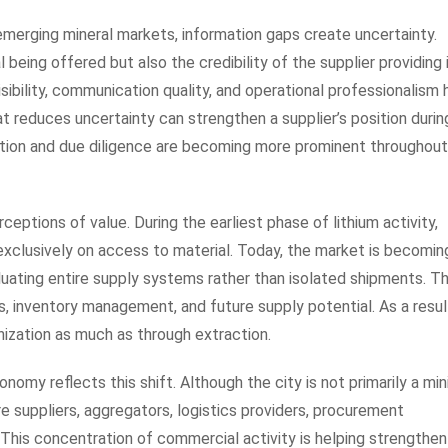
 emerging mineral markets, information gaps create uncertainty.
being offered but also the credibility of the supplier providing i
visibility, communication quality, and operational professionalism
t reduces uncertainty can strengthen a supplier’s position durin
ication and due diligence are becoming more prominent throughout
eptions of value. During the earliest phase of lithium activity,
xclusively on access to material. Today, the market is becomin
luating entire supply systems rather than isolated shipments. T
cs, inventory management, and future supply potential. As a resul
nization as much as through extraction.
nomy reflects this shift. Although the city is not primarily a min
re suppliers, aggregators, logistics providers, procurement
. This concentration of commercial activity is helping strengthen