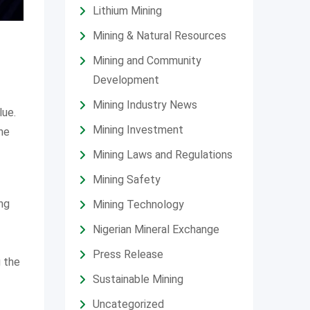
Lithium Mining
Mining & Natural Resources
Mining and Community
Development
Mining Industry News
lue.
Mining Investment
the
Mining Laws and Regulations
Mining Safety
ng
Mining Technology
Nigerian Mineral Exchange
Press Release
g the
Sustainable Mining
Uncategorized