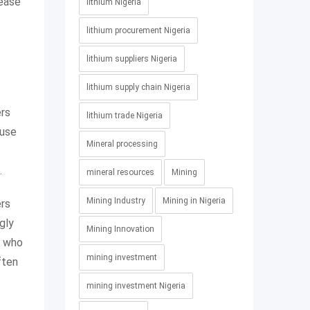
rease
lithium Nigeria
lithium procurement Nigeria
lithium suppliers Nigeria
lithium supply chain Nigeria
ers
lithium trade Nigeria
ause
Mineral processing
.
mineral resources
Mining
Mining Industry
Mining in Nigeria
ers
gly
Mining Innovation
s who
mining investment
ften
mining investment Nigeria