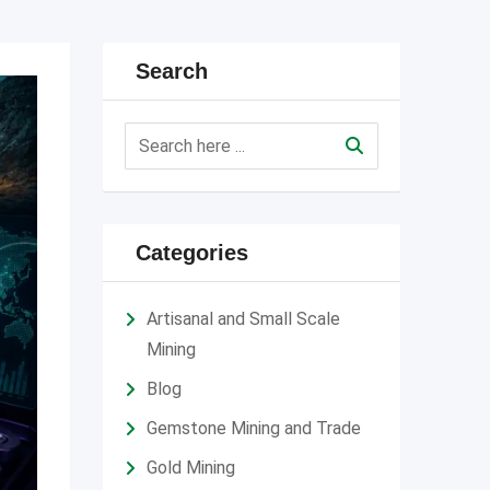
Search
Categories
Artisanal and Small Scale
Mining
Blog
Gemstone Mining and Trade
Gold Mining