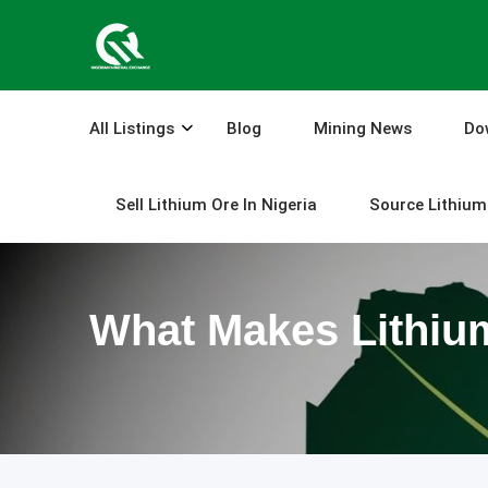
Skip
to
content
All Listings
Blog
Mining News
Do
Sell Lithium Ore In Nigeria
Source Lithium 
What Makes Lithiu