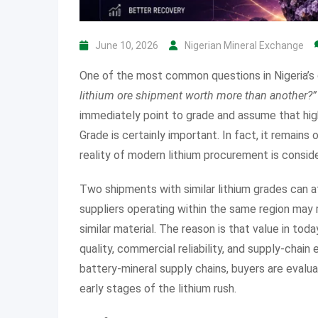
June 10, 2026
Nigerian Mineral Exchange
One of the most common questions in Nigeria’s g
lithium ore shipment worth more than another?”
immediately point to grade and assume that high
Grade is certainly important. In fact, it remains
reality of modern lithium procurement is consid
Two shipments with similar lithium grades can at
suppliers operating within the same region may
similar material. The reason is that value in tod
quality, commercial reliability, and supply-chai
battery-mineral supply chains, buyers are evalua
early stages of the lithium rush.