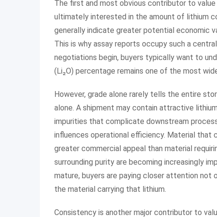
The first and most obvious contributor to value 
ultimately interested in the amount of lithium 
generally indicate greater potential economic va
This is why assay reports occupy such a central
negotiations begin, buyers typically want to und
(Li₂O) percentage remains one of the most widel
However, grade alone rarely tells the entire sto
alone. A shipment may contain attractive lithium 
impurities that complicate downstream processi
influences operational efficiency. Material tha
greater commercial appeal than material requirin
surrounding purity are becoming increasingly im
mature, buyers are paying closer attention not o
the material carrying that lithium.
Consistency is another major contributor to val