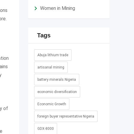
Women in Mining
ions
ore.
Tags
Abuja lithium trade
ation
ains
artisanal mining
y
battery minerals Nigeria
economic diversification
Economic Growth
y of
foreign buyer representative Nigeria
GDX-8000
le