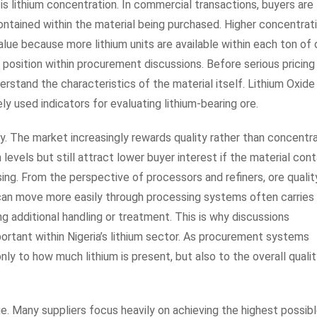
is lithium concentration. In commercial transactions, buyers are
contained within the material being purchased. Higher concentrat
lue because more lithium units are available within each ton of 
 position within procurement discussions. Before serious pricing
erstand the characteristics of the material itself. Lithium Oxide
y used indicators for evaluating lithium-bearing ore.
ry. The market increasingly rewards quality rather than concentr
levels but still attract lower buyer interest if the material cont
ng. From the perspective of processors and refiners, ore qualit
t can move more easily through processing systems often carries
g additional handling or treatment. This is why discussions
portant within Nigeria’s lithium sector. As procurement systems
nly to how much lithium is present, but also to the overall qualit
ue. Many suppliers focus heavily on achieving the highest possib