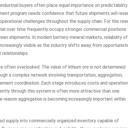
 industrial buyers often place equal importance on predictability
ement program needs confidence that future shipments will res
perational challenges throughout the supply chain. For this rea
rial over time frequently occupy stronger commercial positions
ween shipments. In modern battery-mineral markets, reliability o
ncreasingly visible as the industry shifts away from opportunist
relationships.
are often overlooked. The value of lithium ore is not determined
ough a complex network involving transportation, aggregation,
ement coordination. Each stage introduces costs and operation
ently through this system is often more attractive than one
one reason aggregation is becoming increasingly important within
d supply into commercially organized inventory capable of