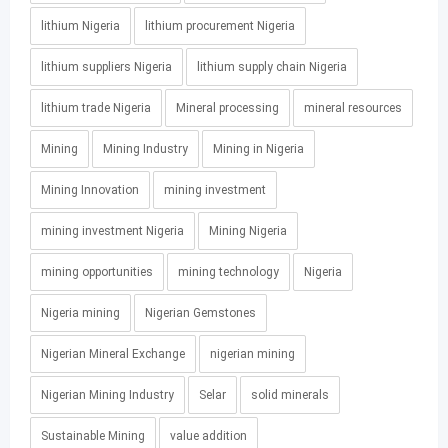
lithium Nigeria
lithium procurement Nigeria
lithium suppliers Nigeria
lithium supply chain Nigeria
lithium trade Nigeria
Mineral processing
mineral resources
Mining
Mining Industry
Mining in Nigeria
Mining Innovation
mining investment
mining investment Nigeria
Mining Nigeria
mining opportunities
mining technology
Nigeria
Nigeria mining
Nigerian Gemstones
Nigerian Mineral Exchange
nigerian mining
Nigerian Mining Industry
Selar
solid minerals
Sustainable Mining
value addition