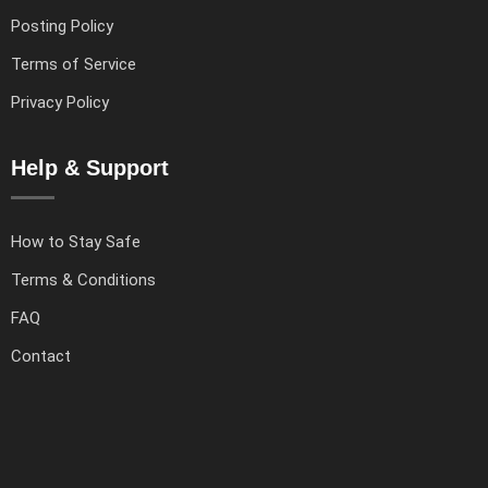
Posting Policy
Terms of Service
Privacy Policy
Help & Support
How to Stay Safe
Terms & Conditions
FAQ
Contact