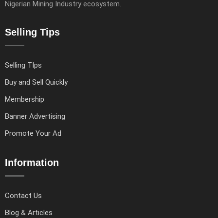
Nigerian Mining Industry ecosystem.
Selling Tips
Selling TIps
Buy and Sell Quickly
Membership
Banner Advertising
Promote Your Ad
Information
Contact Us
Blog & Articles