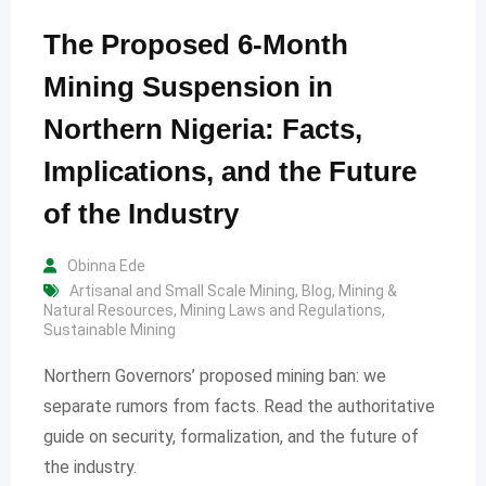
The Proposed 6-Month
Mining Suspension in
Northern Nigeria: Facts,
Implications, and the Future
of the Industry
Obinna Ede
Artisanal and Small Scale Mining
,
Blog
,
Mining &
Natural Resources
,
Mining Laws and Regulations
,
Sustainable Mining
Northern Governors’ proposed mining ban: we
separate rumors from facts. Read the authoritative
guide on security, formalization, and the future of
the industry.