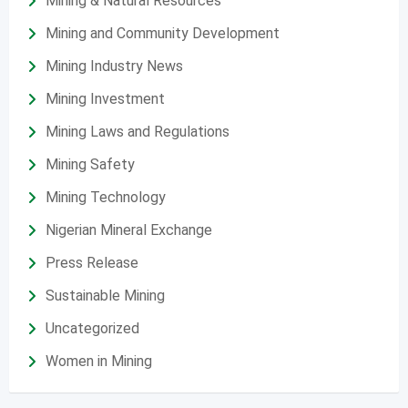
Mining & Natural Resources
Mining and Community Development
Mining Industry News
Mining Investment
Mining Laws and Regulations
Mining Safety
Mining Technology
Nigerian Mineral Exchange
Press Release
Sustainable Mining
Uncategorized
Women in Mining