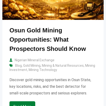
Osun Gold Mining
Opportunities: What
Prospectors Should Know
Nigerian Mineral Exchange
Blog
,
Gold Mining
,
Mining & Natural Resources
,
Mining
Investment
,
Mining Technology
Discover gold mining opportunities in Osun State,
key locations, risks, and the best detector for
small-scale prospectors and serious explorers.