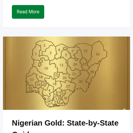
Read More
Nigerian Gold: State-by-State