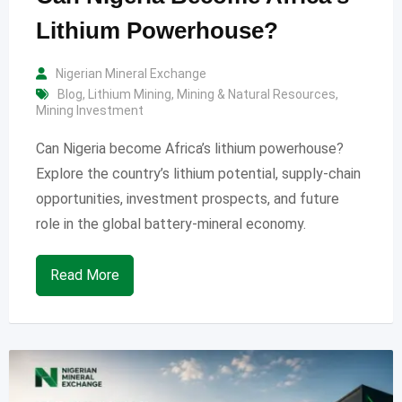
Lithium Powerhouse?
Nigerian Mineral Exchange
Blog
,
Lithium Mining
,
Mining & Natural Resources
,
Mining Investment
Can Nigeria become Africa’s lithium powerhouse?
Explore the country’s lithium potential, supply-chain
opportunities, investment prospects, and future
role in the global battery-mineral economy.
Read More