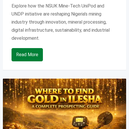
Explore how the NSUK Mine-Tech UniPod and
UNDP initiative are reshaping Nigeria’s mining
industry through innovation, mineral processing,
digital infrastructure, sustainability, and industrial
development.
Read More