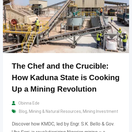
The Chef and the Crucible:
How Kaduna State is Cooking
Up a Mining Revolution
Obinna Ede
Blog
,
Mining & Natural Resources
,
Mining Investment
Discover how KMDC, led by Engr. S.K. Bello & Gov.