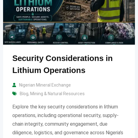
Security Considerations in
Lithium Operations
Nigerian Mineral Exchange
Blog
,
Mining & Natural Resources
Explore the key security considerations in lithium
operations, including operational security, supply-
chain integrity, community engagement, due
diligence, logistics, and governance across Nigeria’s