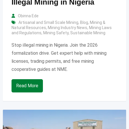
Illegal Mining in Nigeria
Obinna Ede
Artisanal and Small Scale Mining
,
Blog
,
Mining &
Natural Resources
,
Mining Industry News
,
Mining Laws
and Regulations
,
Mining Safety
,
Sustainable Mining
Stop illegal mining in Nigeria. Join the 2026
formalization drive. Get expert help with mining
licenses, trading permits, and free mining
cooperative guides at NME.
Read More