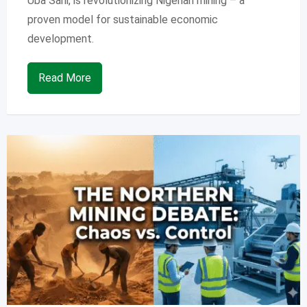
Uba Sani, is revolutionizing Nigerian mining – a
proven model for sustainable economic
development.
Read More