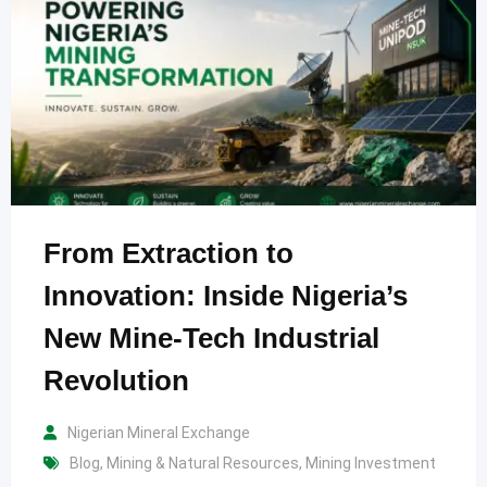
From Extraction to
Innovation: Inside Nigeria’s
New Mine-Tech Industrial
Revolution
Nigerian Mineral Exchange
Blog
,
Mining & Natural Resources
,
Mining Investment