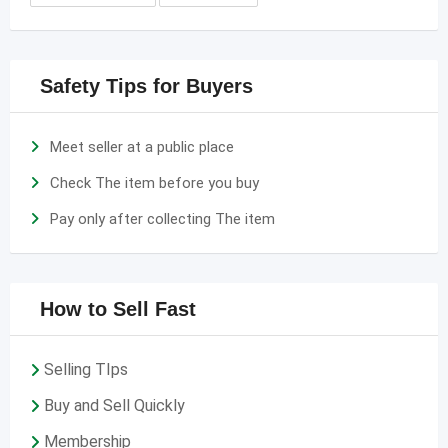
Safety Tips for Buyers
Meet seller at a public place
Check The item before you buy
Pay only after collecting The item
How to Sell Fast
Selling TIps
Buy and Sell Quickly
Membership