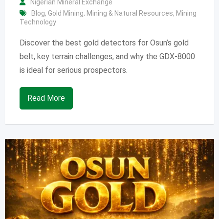
Nigerian Mineral Exchange
Blog
,
Gold Mining
,
Mining & Natural Resources
,
Mining
Technology
Discover the best gold detectors for Osun’s gold
belt, key terrain challenges, and why the GDX-8000
is ideal for serious prospectors.
Read More