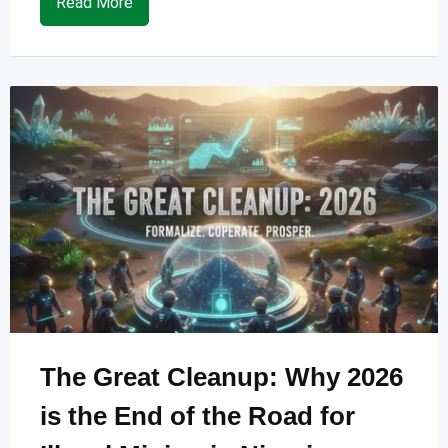
Read More
The Great Cleanup: Why 2026
is the End of the Road for