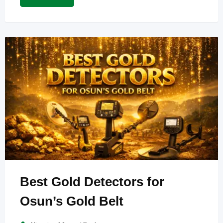
Best Gold Detectors for
Osun’s Gold Belt