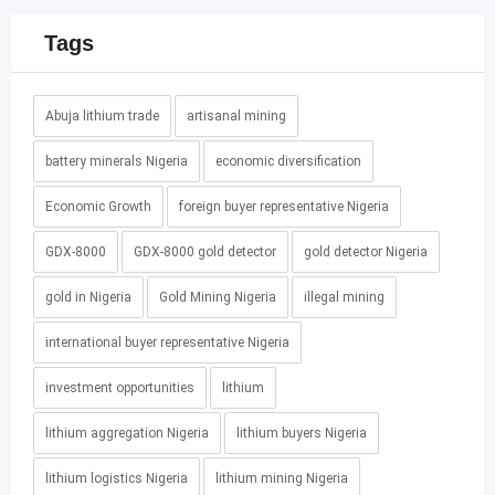
Tags
Abuja lithium trade
artisanal mining
battery minerals Nigeria
economic diversification
Economic Growth
foreign buyer representative Nigeria
GDX-8000
GDX-8000 gold detector
gold detector Nigeria
gold in Nigeria
Gold Mining Nigeria
illegal mining
international buyer representative Nigeria
investment opportunities
lithium
lithium aggregation Nigeria
lithium buyers Nigeria
lithium logistics Nigeria
lithium mining Nigeria