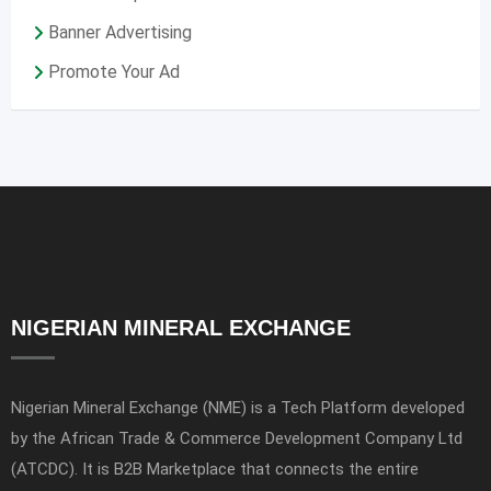
Banner Advertising
Promote Your Ad
NIGERIAN MINERAL EXCHANGE
Nigerian Mineral Exchange (NME) is a Tech Platform developed
by the African Trade & Commerce Development Company Ltd
(ATCDC). It is B2B Marketplace that connects the entire