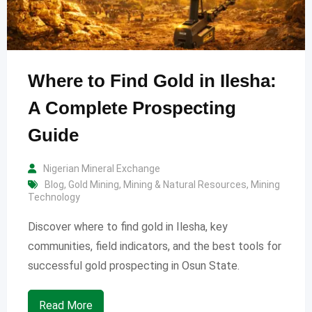
Where to Find Gold in Ilesha:
A Complete Prospecting
Guide
Nigerian Mineral Exchange
Blog
,
Gold Mining
,
Mining & Natural Resources
,
Mining
Technology
Discover where to find gold in Ilesha, key
communities, field indicators, and the best tools for
successful gold prospecting in Osun State.
Read More