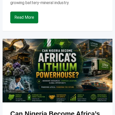
growing battery-mineral industry.
Read More
Can Nigeria Become Africa’s