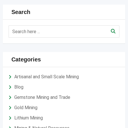
Search
Categories
Artisanal and Small Scale Mining
Blog
Gemstone Mining and Trade
Gold Mining
Lithium Mining