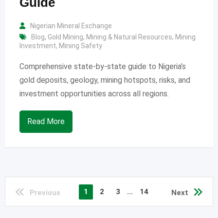
Guide
Nigerian Mineral Exchange
Blog
,
Gold Mining
,
Mining & Natural Resources
,
Mining
Investment
,
Mining Safety
Comprehensive state-by-state guide to Nigeria’s
gold deposits, geology, mining hotspots, risks, and
investment opportunities across all regions.
Read More
1
2
3
...
14
Previous
Next