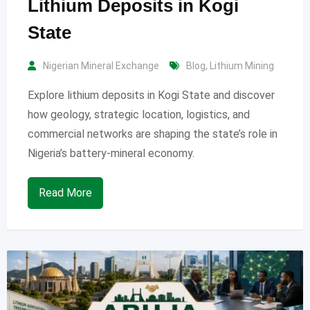
Lithium Deposits in Kogi
State
Nigerian Mineral Exchange
Blog
,
Lithium Mining
Explore lithium deposits in Kogi State and discover
how geology, strategic location, logistics, and
commercial networks are shaping the state’s role in
Nigeria’s battery-mineral economy.
Read More