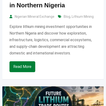
in Northern Nigeria
Nigerian Mineral Exchange
Blog
,
Lithium Mining
Explore lithium mining investment opportunities in
Northern Nigeria and discover how exploration,
infrastructure, logistics, commercial ecosystems,
and supply-chain development are attracting
domestic and international investors.
Read More