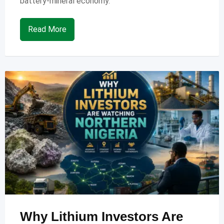
battery-mineral economy.
Read More
Why Lithium Investors Are