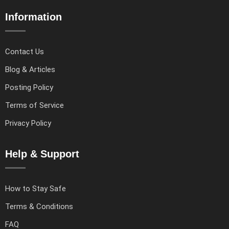
Information
Contact Us
Blog & Articles
Posting Policy
Terms of Service
Privacy Policy
Help & Support
How to Stay Safe
Terms & Conditions
FAQ