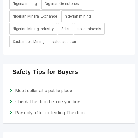
Nigeria mining
Nigerian Gemstones
Nigerian Mineral Exchange
nigerian mining
Nigerian Mining Industry
Selar
solid minerals
Sustainable Mining
value addition
Safety Tips for Buyers
Meet seller at a public place
Check The item before you buy
Pay only after collecting The item