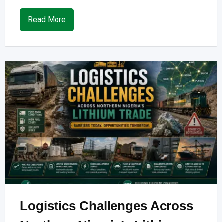
Read More
Logistics Challenges Across