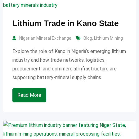
Lithium Trade in Kano State
Nigerian Mineral Exchange
Blog
,
Lithium Mining
Explore the role of Kano in Nigeria’s emerging lithium
industry and how trade networks, logistics,
procurement, and commercial infrastructure are
supporting battery-mineral supply chains.
Read More