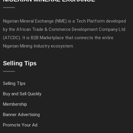
Nigerian Mineral Exchange (NME) is a Tech Platform developed
by the African Trade & Commerce Development Company Ltd
(ATCDC). It is B2B Marketplace that connects the entire
Nigerian Mining Industry ecosystem.
Selling Tips
Selling TIps
Buy and Sell Quickly
Membership
Banner Advertising
Promote Your Ad