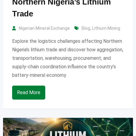
Northern Nigeria’s Lithium
Trade
Nigerian Mineral Exchange
Blog
,
Lithium Mining
Explore the logistics challenges affecting Northern
Nigeria’s lithium trade and discover how aggregation,
transportation, warehousing, procurement, and
supply-chain coordination influence the country’s
battery-mineral economy.
Read More