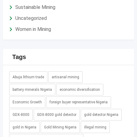
Sustainable Mining
Uncategorized
Women in Mining
Tags
Abuja lithium trade
artisanal mining
battery minerals Nigeria
economic diversification
Economic Growth
foreign buyer representative Nigeria
GDX-8000
GDX-8000 gold detector
gold detector Nigeria
gold in Nigeria
Gold Mining Nigeria
illegal mining