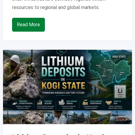
resources to regional and global markets.
Read More