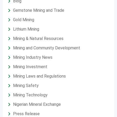
Blog
Gemstone Mining and Trade
Gold Mining
Lithium Mining
Mining & Natural Resources
Mining and Community Development
Mining Industry News
Mining Investment
Mining Laws and Regulations
Mining Safety
Mining Technology
Nigerian Mineral Exchange
Press Release