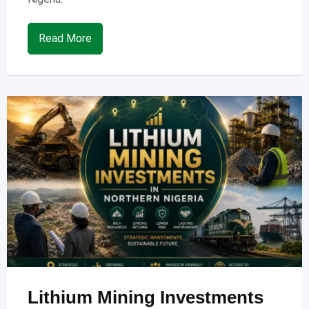
Read More
Lithium Mining Investments