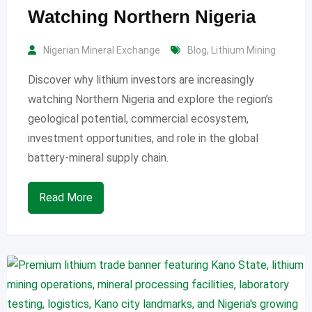
Watching Northern Nigeria
Nigerian Mineral Exchange
Blog
,
Lithium Mining
Discover why lithium investors are increasingly
watching Northern Nigeria and explore the region’s
geological potential, commercial ecosystem,
investment opportunities, and role in the global
battery-mineral supply chain.
Read More