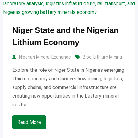
Niger State and the Nigerian
Lithium Economy
Nigerian Mineral Exchange
Blog
,
Lithium Mining
Explore the role of Niger State in Nigeria’s emerging
lithium economy and discover how mining, logistics,
supply chains, and commercial infrastructure are
creating new opportunities in the battery-mineral
sector.
Read More