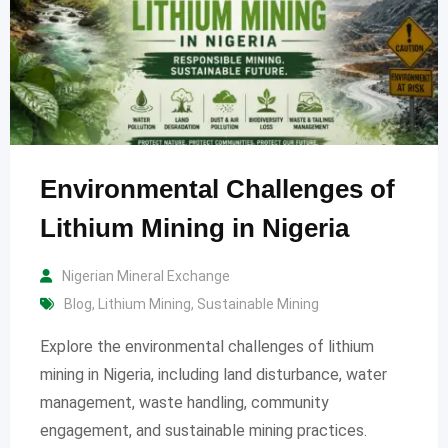
Environmental Challenges of
Lithium Mining in Nigeria
Nigerian Mineral Exchange
Blog
,
Lithium Mining
,
Sustainable Mining
Explore the environmental challenges of lithium
mining in Nigeria, including land disturbance, water
management, waste handling, community
engagement, and sustainable mining practices.