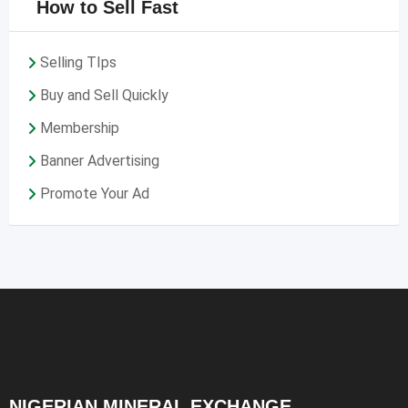
How to Sell Fast
Selling TIps
Buy and Sell Quickly
Membership
Banner Advertising
Promote Your Ad
NIGERIAN MINERAL EXCHANGE