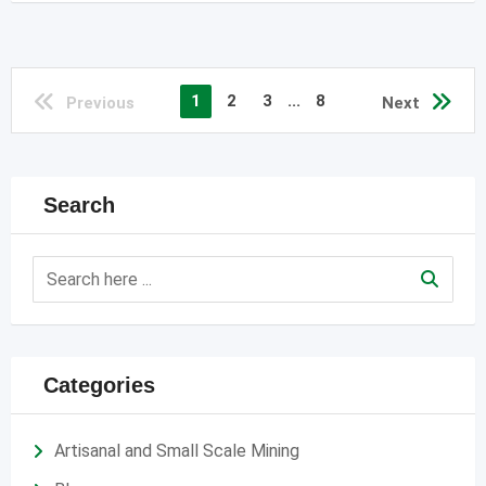
1
2
3
...
8
Previous
Next
Search
Categories
Artisanal and Small Scale Mining