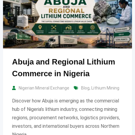
Abuja and Regional Lithium
Commerce in Nigeria
Nigerian Mineral Exchange
Blog
,
Lithium Mining
Discover how Abuja is emerging as the commercial
hub of Nigeria’s lithium industry, connecting mining
regions, procurement networks, logistics providers,
investors, and international buyers across Northern
Nigeria.