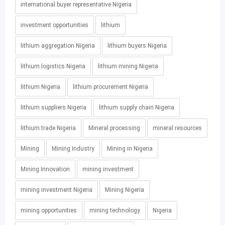
international buyer representative Nigeria
investment opportunities
lithium
lithium aggregation Nigeria
lithium buyers Nigeria
lithium logistics Nigeria
lithium mining Nigeria
lithium Nigeria
lithium procurement Nigeria
lithium suppliers Nigeria
lithium supply chain Nigeria
lithium trade Nigeria
Mineral processing
mineral resources
Mining
Mining Industry
Mining in Nigeria
Mining Innovation
mining investment
mining investment Nigeria
Mining Nigeria
mining opportunities
mining technology
Nigeria