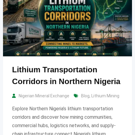
Lithium Transportation
Corridors in Northern Nigeria
Nigerian Mineral Exchange
Blog
,
Lithium Mining
Explore Northern Nigeria’s lithium transportation
corridors and discover how mining communities,
commercial hubs, logistics networks, and supply-
chain infrastructure connect Nigeria’s lithium