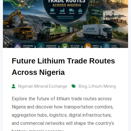
Future Lithium Trade Routes
Across Nigeria
Nigerian Mineral Exchange
Blog
,
Lithium Mining
Explore the future of lithium trade routes across
Nigeria and discover how transportation corridors,
aggregation hubs, logistics, digital infrastructure,
and commercial networks will shape the country’s