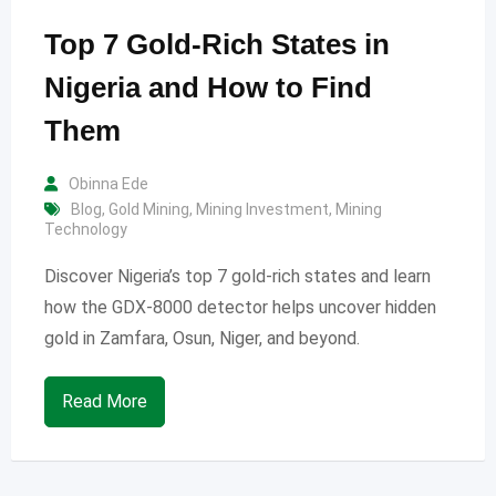
Top 7 Gold-Rich States in
Nigeria and How to Find
Them
Obinna Ede
Blog
,
Gold Mining
,
Mining Investment
,
Mining
Technology
Discover Nigeria’s top 7 gold-rich states and learn
how the GDX-8000 detector helps uncover hidden
gold in Zamfara, Osun, Niger, and beyond.
Read More