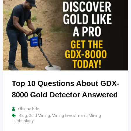
Top 10 Questions About GDX-
8000 Gold Detector Answered
Obinna Ede
Blog
,
Gold Mining
,
Mining Investment
,
Mining
Technology