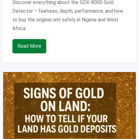
Discover everything about the GDX-8000 Gold
Detector – features, depth, performance, and how
to buy the original unit safely in Nigeria and West
Africa.
Read More