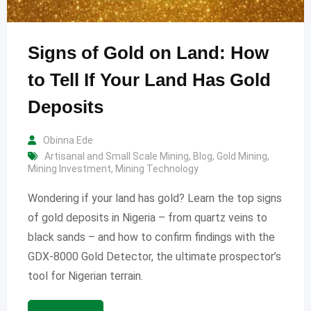
Signs of Gold on Land: How
to Tell If Your Land Has Gold
Deposits
Obinna Ede
Artisanal and Small Scale Mining
,
Blog
,
Gold Mining
,
Mining Investment
,
Mining Technology
Wondering if your land has gold? Learn the top signs
of gold deposits in Nigeria – from quartz veins to
black sands – and how to confirm findings with the
GDX-8000 Gold Detector, the ultimate prospector’s
tool for Nigerian terrain.