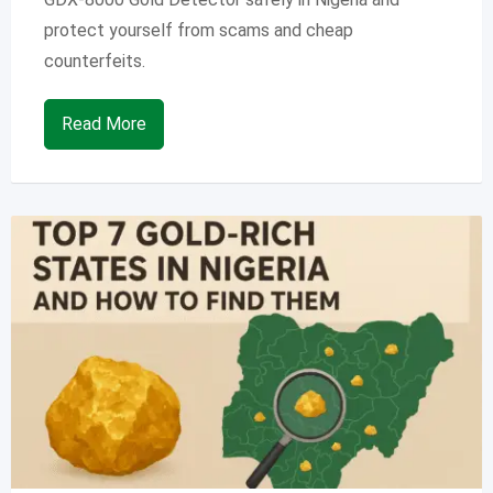
protect yourself from scams and cheap
counterfeits.
Read More