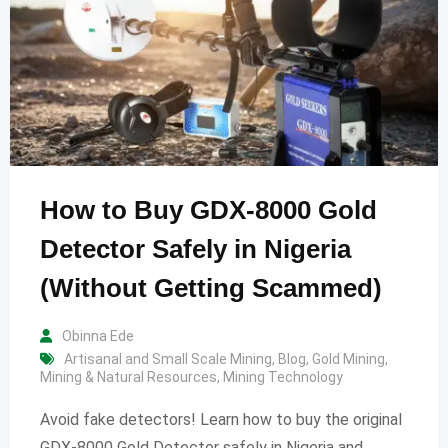
How to Buy GDX-8000 Gold
Detector Safely in Nigeria
(Without Getting Scammed)
Obinna Ede
Artisanal and Small Scale Mining
,
Blog
,
Gold Mining
,
Mining & Natural Resources
,
Mining Technology
Avoid fake detectors! Learn how to buy the original
GDX-8000 Gold Detector safely in Nigeria and