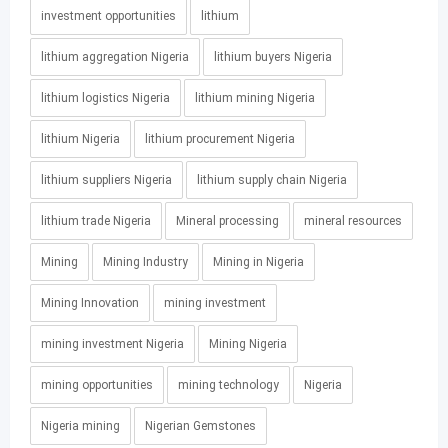
investment opportunities
lithium
lithium aggregation Nigeria
lithium buyers Nigeria
lithium logistics Nigeria
lithium mining Nigeria
lithium Nigeria
lithium procurement Nigeria
lithium suppliers Nigeria
lithium supply chain Nigeria
lithium trade Nigeria
Mineral processing
mineral resources
Mining
Mining Industry
Mining in Nigeria
Mining Innovation
mining investment
mining investment Nigeria
Mining Nigeria
mining opportunities
mining technology
Nigeria
Nigeria mining
Nigerian Gemstones