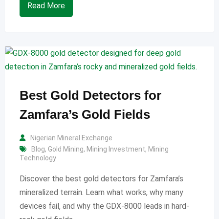
Read More
Best Gold Detectors for
Zamfara’s Gold Fields
Nigerian Mineral Exchange
Blog
,
Gold Mining
,
Mining Investment
,
Mining
Technology
Discover the best gold detectors for Zamfara’s
mineralized terrain. Learn what works, why many
devices fail, and why the GDX-8000 leads in hard-