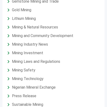
Gemstone Mining and Trade
Gold Mining
Lithium Mining
Mining & Natural Resources
Mining and Community Development
Mining Industry News
Mining Investment
Mining Laws and Regulations
Mining Safety
Mining Technology
Nigerian Mineral Exchange
Press Release
Sustainable Mining