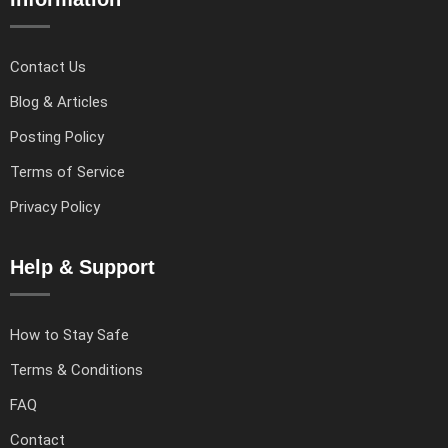
Contact Us
Blog & Articles
Posting Policy
Terms of Service
Privacy Policy
Help & Support
How to Stay Safe
Terms & Conditions
FAQ
Contact