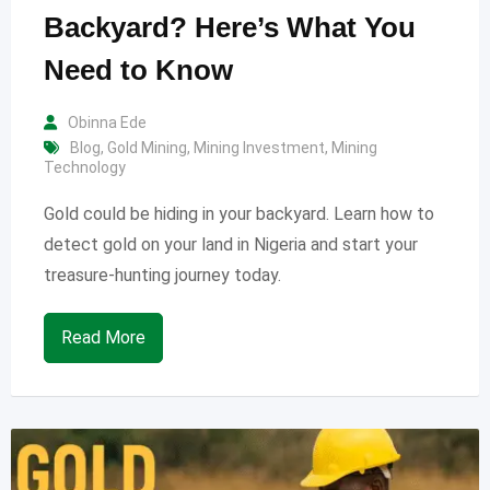
Backyard? Here’s What You
Need to Know
Obinna Ede
Blog
,
Gold Mining
,
Mining Investment
,
Mining
Technology
Gold could be hiding in your backyard. Learn how to
detect gold on your land in Nigeria and start your
treasure-hunting journey today.
Read More