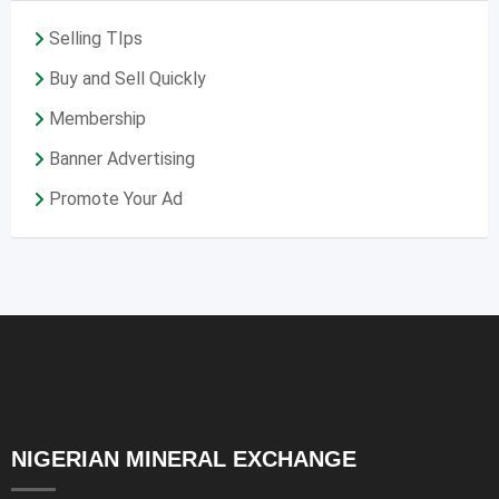
Selling TIps
Buy and Sell Quickly
Membership
Banner Advertising
Promote Your Ad
NIGERIAN MINERAL EXCHANGE