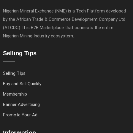
Nigerian Mineral Exchange (NME) is a Tech Platform developed
by the African Trade & Commerce Development Company Ltd
(ATCDC). It is B2B Marketplace that connects the entire
Nigerian Mining Industry ecosystem.
Selling Tips
Selling TIps
Buy and Sell Quickly
Membership
Banner Advertising
Promote Your Ad
Information