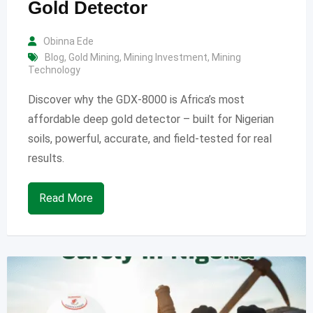
Gold Detector
Obinna Ede
Blog
,
Gold Mining
,
Mining Investment
,
Mining
Technology
Discover why the GDX-8000 is Africa’s most
affordable deep gold detector – built for Nigerian
soils, powerful, accurate, and field-tested for real
results.
Read More