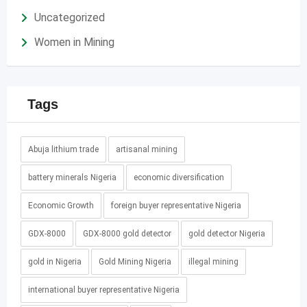
Uncategorized
Women in Mining
Tags
Abuja lithium trade
artisanal mining
battery minerals Nigeria
economic diversification
Economic Growth
foreign buyer representative Nigeria
GDX-8000
GDX-8000 gold detector
gold detector Nigeria
gold in Nigeria
Gold Mining Nigeria
illegal mining
international buyer representative Nigeria