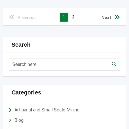
1
2
Previous
Next
Search
Categories
Artisanal and Small Scale Mining
Blog