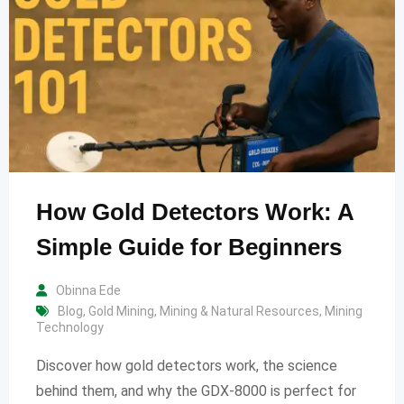
How Gold Detectors Work: A
Simple Guide for Beginners
Obinna Ede
Blog
,
Gold Mining
,
Mining & Natural Resources
,
Mining
Technology
Discover how gold detectors work, the science
behind them, and why the GDX-8000 is perfect for