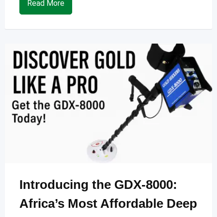
Read More
Introducing the GDX-8000:
Africa’s Most Affordable Deep