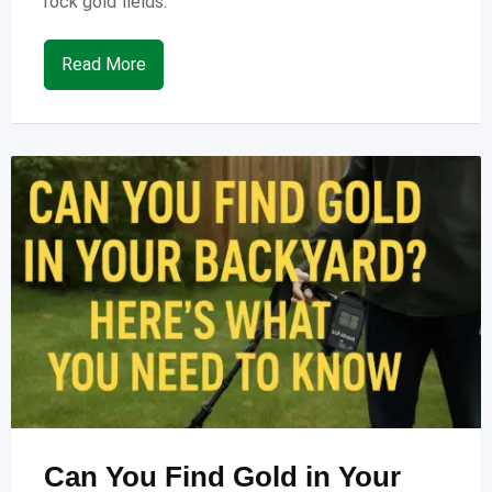
rock gold fields.
Read More
Can You Find Gold in Your