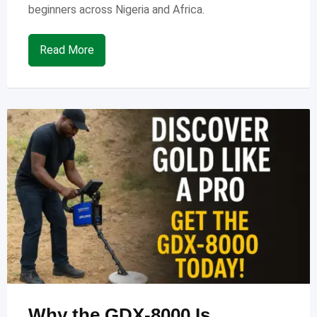
beginners across Nigeria and Africa.
Read More
Why the GDX-8000 Is