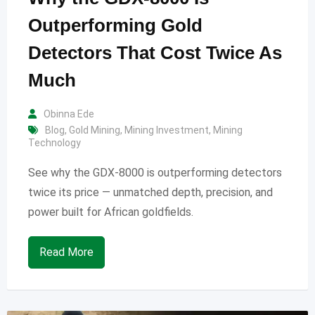
Outperforming Gold
Detectors That Cost Twice As
Much
Obinna Ede
Blog
,
Gold Mining
,
Mining Investment
,
Mining
Technology
See why the GDX-8000 is outperforming detectors
twice its price — unmatched depth, precision, and
power built for African goldfields.
Read More