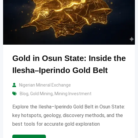
Gold in Osun State: Inside the
Ilesha–Iperindo Gold Belt
Nigerian Mineral Exchange
Blog
,
Gold Mining
,
Mining Investment
Explore the Ilesha–Iperindo Gold Belt in Osun State:
key hotspots, geology, discovery methods, and the
best tools for accurate gold exploration