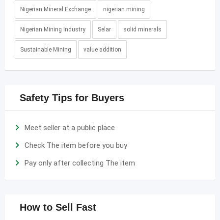
Nigerian Mineral Exchange
nigerian mining
Nigerian Mining Industry
Selar
solid minerals
Sustainable Mining
value addition
Safety Tips for Buyers
Meet seller at a public place
Check The item before you buy
Pay only after collecting The item
How to Sell Fast