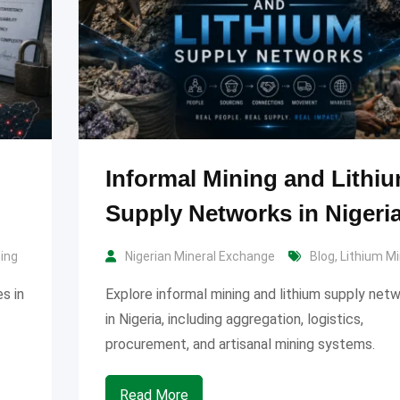
Informal Mining and Lithi
Supply Networks in Nigeri
ning
Nigerian Mineral Exchange
Blog
,
Lithium Mi
s in
Explore informal mining and lithium supply net
in Nigeria, including aggregation, logistics,
procurement, and artisanal mining systems.
Read More