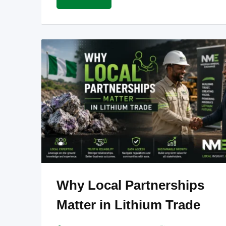
Why Local Partnerships
Matter in Lithium Trade