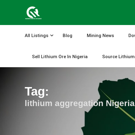
Skip
to
content
All Listings
Blog
Mining News
Do
Sell Lithium Ore In Nigeria
Source Lithium 
Tag:
lithium aggregation Nigeria