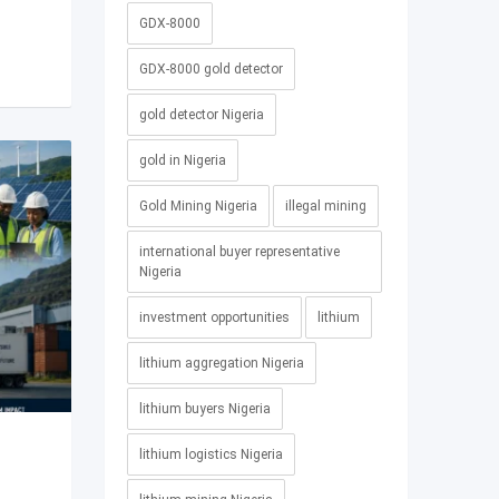
GDX-8000
GDX-8000 gold detector
gold detector Nigeria
gold in Nigeria
Gold Mining Nigeria
illegal mining
international buyer representative
Nigeria
investment opportunities
lithium
lithium aggregation Nigeria
lithium buyers Nigeria
lithium logistics Nigeria