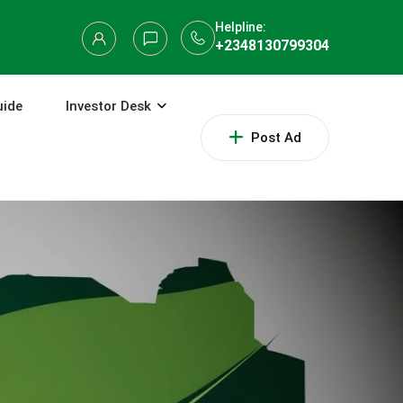
Helpline:
+2348130799304
uide
Investor Desk
Post Ad