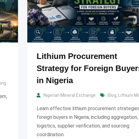
Lithium Procurement
Strategy for Foreign Buyer
in Nigeria
ning
Nigerian Mineral Exchange
Blog
,
Lithium Mi
tem,
Learn effective lithium procurement strategies
foreign buyers in Nigeria, including aggregation,
logistics, supplier verification, and sourcing
coordination.