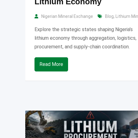
Lithium Economy
Nigerian Mineral Exchange
Blog
,
Lithium Mi
Explore the strategic states shaping Nigeria’s
lithium economy through aggregation, logistics,
procurement, and supply-chain coordination.
Read More