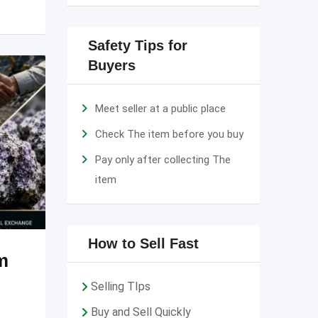
Safety Tips for
Buyers
Meet seller at a public place
Check The item before you buy
Pay only after collecting The
item
How to Sell Fast
m
Selling TIps
Buy and Sell Quickly