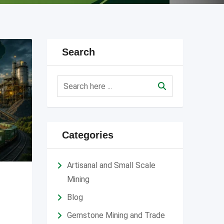
Search
Categories
Artisanal and Small Scale
Mining
Blog
Gemstone Mining and Trade