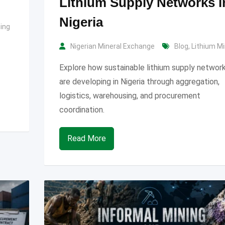
Lithium Supply Networks i
Nigeria
ning
Nigerian Mineral Exchange
Blog
,
Lithium Mi
Explore how sustainable lithium supply networ
are developing in Nigeria through aggregation,
logistics, warehousing, and procurement
coordination.
Read More