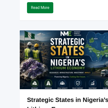
Read More
Strategic States in Nigeria’