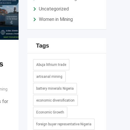
Uncategorized
Women in Mining
Tags
s
Abuja lithium trade
artisanal mining
battery minerals Nigeria
ning
economic diversification
 for
Economic Growth
foreign buyer representative Nigeria