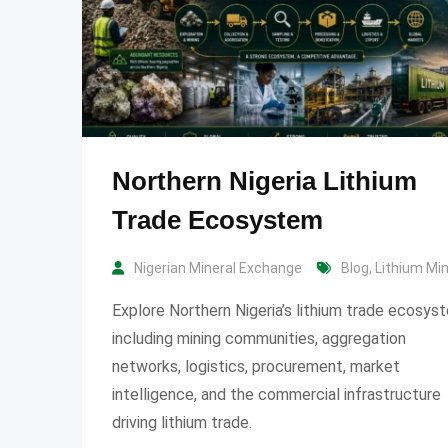
Northern Nigeria Lithium
Trade Ecosystem
Nigerian Mineral Exchange
Blog
,
Lithium Mi
Explore Northern Nigeria’s lithium trade ecosys
including mining communities, aggregation
networks, logistics, procurement, market
intelligence, and the commercial infrastructure
driving lithium trade.