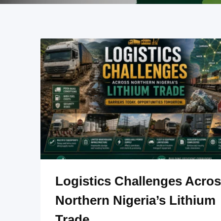
Logistics Challenges Acro
Northern Nigeria’s Lithium
Trade