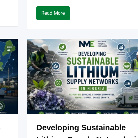
Read More
s
Developing Sustainable