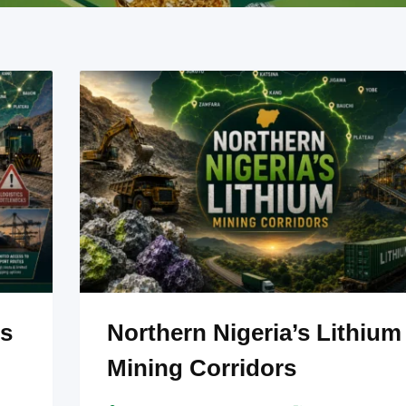
ss
Northern Nigeria’s Lithium
Mining Corridors