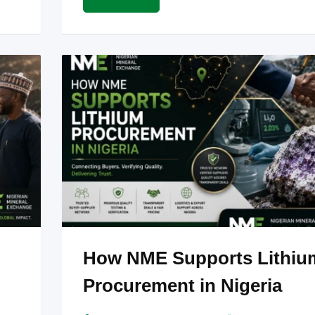
How NME Supports Lithiu
Procurement in Nigeria