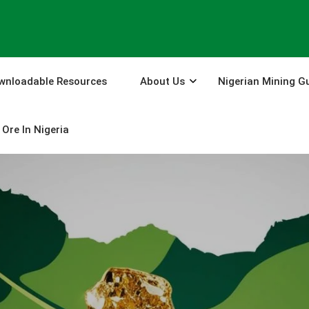
wnloadable Resources
About Us
Nigerian Mining G
Ore In Nigeria