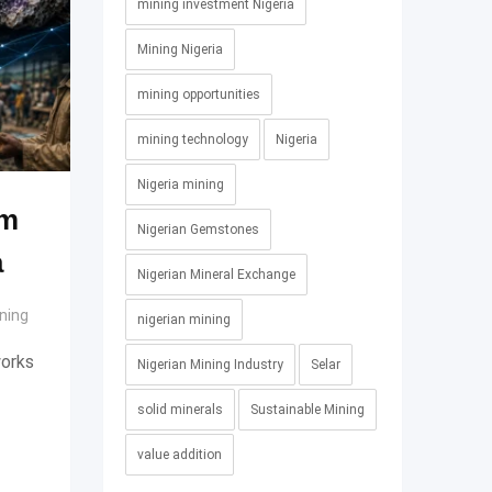
mining investment Nigeria
Mining Nigeria
mining opportunities
mining technology
Nigeria
Nigeria mining
um
Nigerian Gemstones
a
Nigerian Mineral Exchange
ning
nigerian mining
works
Nigerian Mining Industry
Selar
solid minerals
Sustainable Mining
value addition