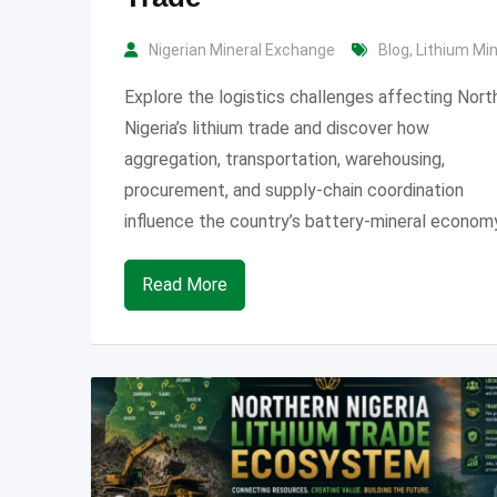
Nigerian Mineral Exchange
Blog
,
Lithium Mi
Explore the logistics challenges affecting Nort
Nigeria’s lithium trade and discover how
aggregation, transportation, warehousing,
procurement, and supply-chain coordination
influence the country’s battery-mineral economy
Read More