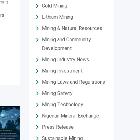
ning
Gold Mining
ors
Lithium Mining
Mining & Natural Resources
Mining and Community
Development
Mining Industry News
Mining Investment
Mining Laws and Regulations
Mining Safety
Mining Technology
Nigerian Mineral Exchange
Press Release
Sustainable Mining