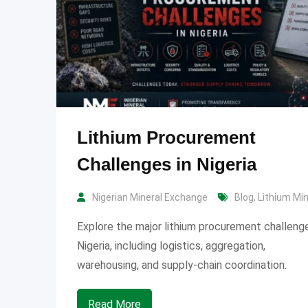
Lithium Procurement
Challenges in Nigeria
Nigerian Mineral Exchange
Blog
,
Lithium Mi
Explore the major lithium procurement challenge
Nigeria, including logistics, aggregation,
warehousing, and supply-chain coordination.
Read More