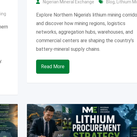
Nigerian Mineral Exchange
Blog
,
Lithium Mi
ning
Explore Northern Nigeria’s lithium mining corrid
and discover how mining regions, logistics
hern
networks, aggregation hubs, warehouses, and
commercial centers are shaping the country’s
battery-mineral supply chains.
.
Read More