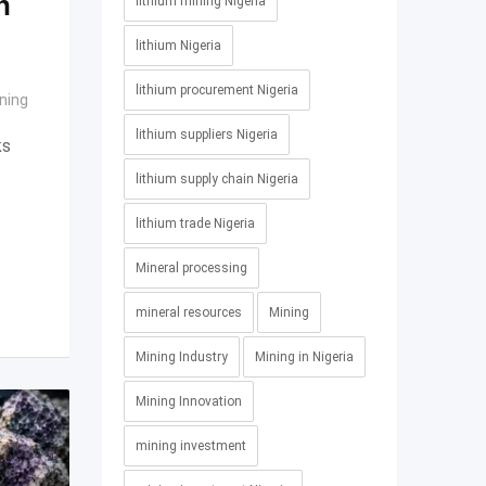
n
lithium mining Nigeria
lithium Nigeria
lithium procurement Nigeria
ning
lithium suppliers Nigeria
ks
lithium supply chain Nigeria
lithium trade Nigeria
Mineral processing
mineral resources
Mining
Mining Industry
Mining in Nigeria
Mining Innovation
mining investment