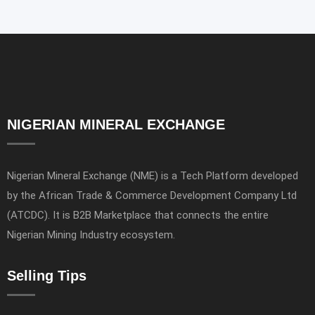
NIGERIAN MINERAL EXCHANGE
Nigerian Mineral Exchange (NME) is a Tech Platform developed
by the African Trade & Commerce Development Company Ltd
(ATCDC). It is B2B Marketplace that connects the entire
Nigerian Mining Industry ecosystem.
Selling Tips