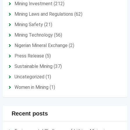
Mining Investment
(212)
Mining Laws and Regulations
(62)
Mining Safety
(21)
Mining Technology
(56)
Nigerian Mineral Exchange
(2)
Press Release
(5)
Sustainable Mining
(37)
Uncategorized
(1)
Women in Mining
(1)
Recent posts