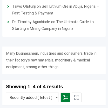
Taiwo Olatunji
on
Sell Lithium Ore in Abuja, Nigeria –
Fast Testing & Payment
Dr. Timothy Agunbiade
on
The Ultimate Guide to
Starting a Mining Company in Nigeria
Many businessmen, industries and consumers trade in
their factory’s raw materials, machinery & medical
equipment, among other things.
Showing 1–4 of 4 results