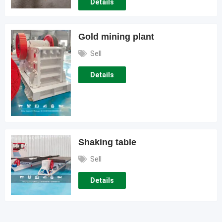
Details
Gold mining plant
Sell
Details
Shaking table
Sell
Details