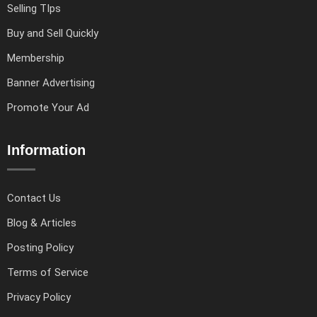
Selling TIps
Buy and Sell Quickly
Membership
Banner Advertising
Promote Your Ad
Information
Contact Us
Blog & Articles
Posting Policy
Terms of Service
Privacy Policy