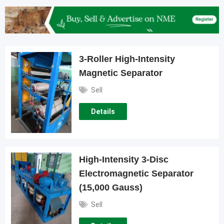
3-Roller High-Intensity
Magnetic Separator
Sell
Details
High-Intensity 3-Disc
Electromagnetic Separator
(15,000 Gauss)
Sell