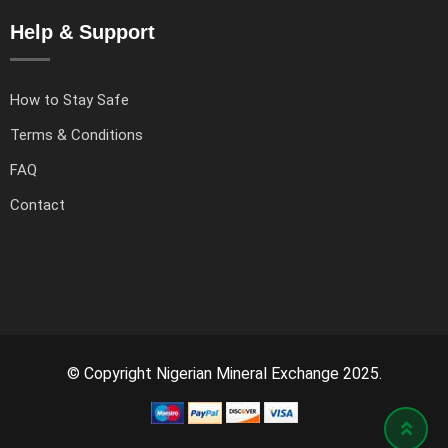
Help & Support
How to Stay Safe
Terms & Conditions
FAQ
Contact
© Copyright Nigerian Mineral Exchange 2025.