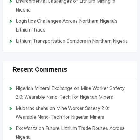
Environmental Challenges of Lithium Mining in
Nigeria
Logistics Challenges Across Northern Nigeria’s
Lithium Trade
Lithium Transportation Corridors in Northern Nigeria
Recent Comments
Nigerian Mineral Exchange
on
Mine Worker Safety
2.0: Wearable Nano-Tech for Nigerian Miners
Mubarak shehu
on
Mine Worker Safety 2.0:
Wearable Nano-Tech for Nigerian Miners
ExoWatts
on
Future Lithium Trade Routes Across
Nigeria