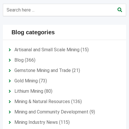
Blog categories
Artisanal and Small Scale Mining
(15)
Blog
(366)
Gemstone Mining and Trade
(21)
Gold Mining
(73)
Lithium Mining
(80)
Mining & Natural Resources
(136)
Mining and Community Development
(9)
Mining Industry News
(115)