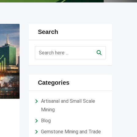
Search
Categories
Artisanal and Small Scale
Mining
Blog
Gemstone Mining and Trade