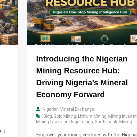
Introducing the Nigerian
Mining Resource Hub:
Driving Nigeria’s Mineral
Economy Forward
Nigerian Mineral Exchange
Blog
,
Gold Mining
,
Lithium Mining
,
Mining Invest
Mining Laws and Regulations
,
Sustainable Mining
ing
Empower your mining ventures with the Nigeria