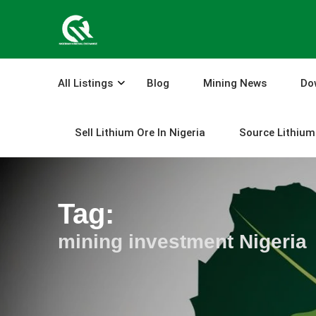
Skip
to
content
All Listings
Blog
Mining News
Do
Sell Lithium Ore In Nigeria
Source Lithium 
Tag:
mining investment Nigeria