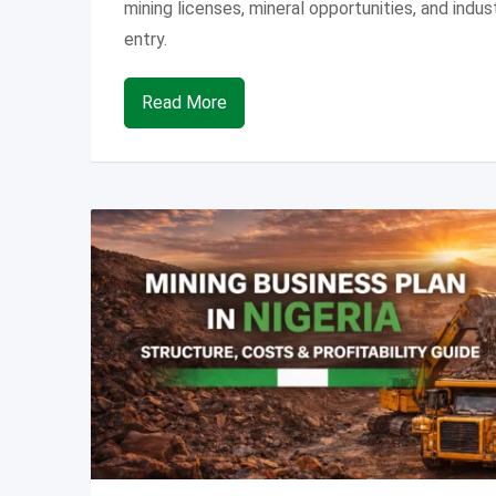
mining licenses, mineral opportunities, and indus
entry.
Read More