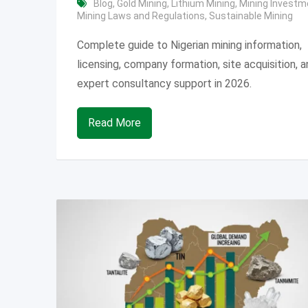
Blog
,
Gold Mining
,
Lithium Mining
,
Mining Investm
Mining Laws and Regulations
,
Sustainable Mining
Complete guide to Nigerian mining information,
licensing, company formation, site acquisition, 
expert consultancy support in 2026.
Read More