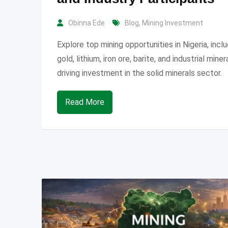
Obinna Ede
Blog
,
Mining Investment
Explore top mining opportunities in Nigeria, incl
gold, lithium, iron ore, barite, and industrial miner
driving investment in the solid minerals sector.
Read More