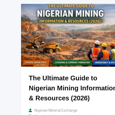
The Ultimate Guide to
Nigerian Mining Informatio
& Resources (2026)
Nigerian Mineral Exchange