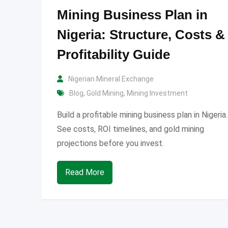
Mining Business Plan in
Nigeria: Structure, Costs &
Profitability Guide
Nigerian Mineral Exchange
Blog
,
Gold Mining
,
Mining Investment
Build a profitable mining business plan in Nigeria.
See costs, ROI timelines, and gold mining
projections before you invest.
Read More