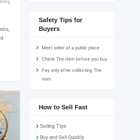
ining
Safety Tips for
Buyers
mits,
nd
Meet seller at a public place
Check The item before you buy
Pay only after collecting The
item
How to Sell Fast
Selling TIps
Buy and Sell Quickly