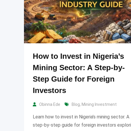
How to Invest in Nigeria’s
Mining Sector: A Step-by-
Step Guide for Foreign
Investors
Obinna Ede
Blog
,
Mining Investment
Learn how to invest in Nigeria’s mining sector. A
step-by-step guide for foreign investors explor