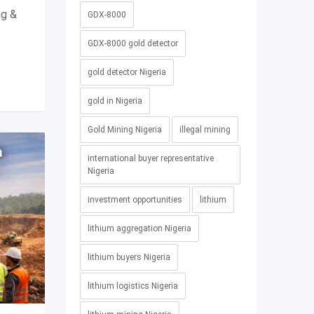
ng &
GDX-8000
GDX-8000 gold detector
gold detector Nigeria
gold in Nigeria
Gold Mining Nigeria
illegal mining
international buyer representative
Nigeria
investment opportunities
lithium
lithium aggregation Nigeria
lithium buyers Nigeria
lithium logistics Nigeria