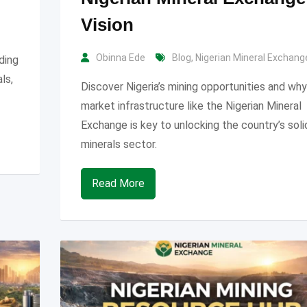
Vision
Obinna Ede
Blog
,
Nigerian Mineral Exchang
uding
als,
Discover Nigeria’s mining opportunities and why
market infrastructure like the Nigerian Mineral
Exchange is key to unlocking the country’s soli
minerals sector.
Read More