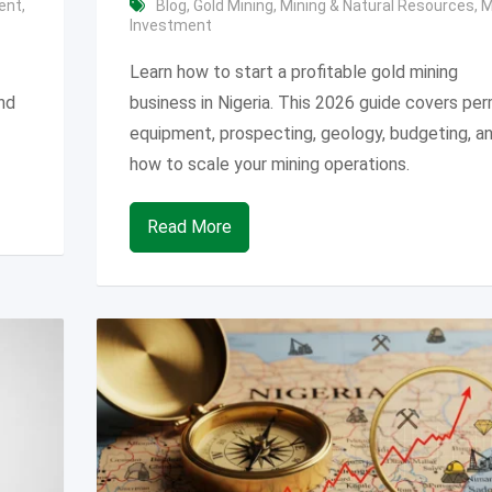
ent
,
Blog
,
Gold Mining
,
Mining & Natural Resources
,
M
Investment
Learn how to start a profitable gold mining
and
business in Nigeria. This 2026 guide covers per
equipment, prospecting, geology, budgeting, a
how to scale your mining operations.
Read More