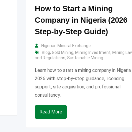
How to Start a Mining
Company in Nigeria (2026
Step-by-Step Guide)
Nigerian Mineral Exchange
Blog
,
Gold Mining
,
Mining Investment
,
Mining La
and Regulations
,
Sustainable Mining
Learn how to start a mining company in Nigeria 
2026 with step-by-step guidance, licensing
support, site acquisition, and professional
consultancy.
Read More