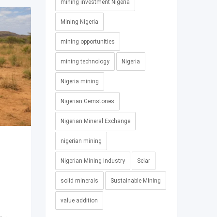
mining investment Nigeria
Mining Nigeria
mining opportunities
mining technology
Nigeria
Nigeria mining
Nigerian Gemstones
Nigerian Mineral Exchange
nigerian mining
g
Nigerian Mining Industry
Selar
solid minerals
Sustainable Mining
value addition