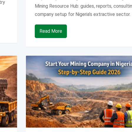
try
Mining Resource Hub: guides, reports, consulti
company setup for Nigeria’s extractive sector.
Read More