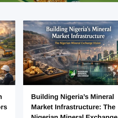
n
Building Nigeria’s Mineral
ors
Market Infrastructure: The
Nigerian Mineral Exchange