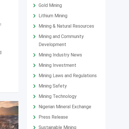
Gold Mining
Lithium Mining
e
Mining & Natural Resources
Mining and Community
Development
d
Mining Industry News
Mining Investment
Mining Laws and Regulations
Mining Safety
Mining Technology
Nigerian Mineral Exchange
Press Release
Sustainable Mining