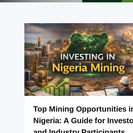
Top Mining Opportunities i
Nigeria: A Guide for Invest
and Industry Participants