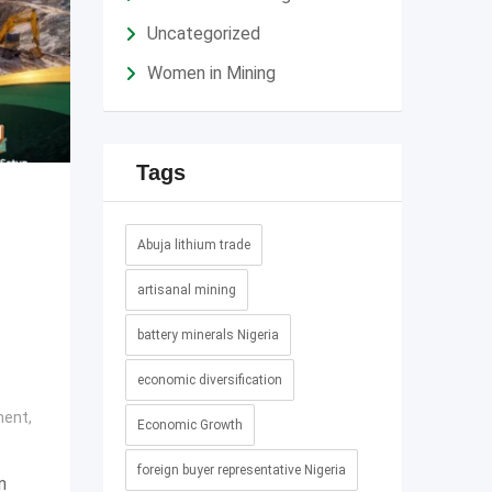
Uncategorized
Women in Mining
Tags
Abuja lithium trade
artisanal mining
battery minerals Nigeria
economic diversification
ment
,
Economic Growth
foreign buyer representative Nigeria
n