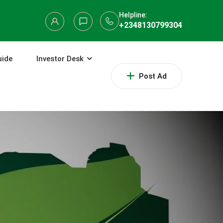
Helpline:
+2348130799304
uide
Investor Desk
Post Ad