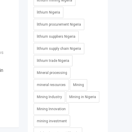
lithium mining Nigeria
lithium Nigeria
lithium procurement Nigeria
lithium suppliers Nigeria
lithium supply chain Nigeria
ws
lithium trade Nigeria
in
Mineral processing
mineral resources
Mining
Mining Industry
Mining in Nigeria
Mining Innovation
mining investment