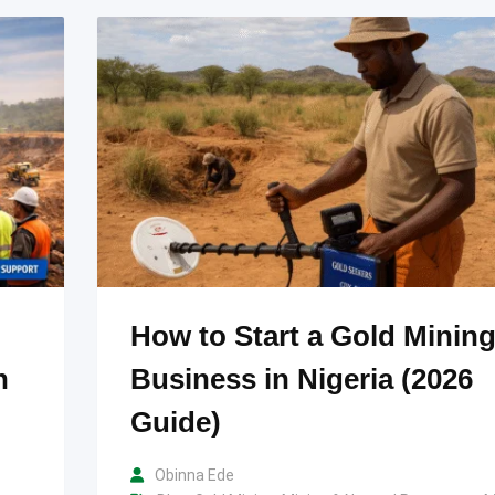
How to Start a Gold Minin
n
Business in Nigeria (2026
Guide)
Obinna Ede