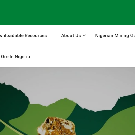
wnloadable Resources
About Us
Nigerian Mining G
Ore In Nigeria