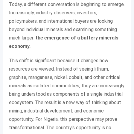
Today, a different conversation is beginning to emerge.
Increasingly, industry observers, investors,
policymakers, and international buyers are looking
beyond individual minerals and examining something
much larger:
the emergence of a battery minerals
economy.
This shift is significant because it changes how
resources are viewed. Instead of seeing lithium,
graphite, manganese, nickel, cobalt, and other critical
minerals as isolated commodities, they are increasingly
being understood as components of a single industrial
ecosystem. The result is a new way of thinking about
mining, industrial development, and economic
opportunity. For Nigeria, this perspective may prove
transformational. The country’s opportunity is no