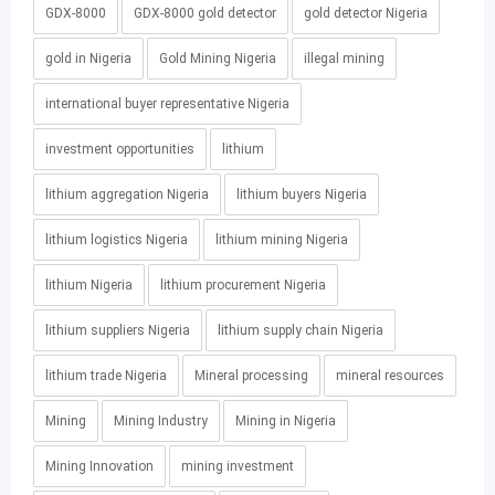
GDX-8000
GDX-8000 gold detector
gold detector Nigeria
gold in Nigeria
Gold Mining Nigeria
illegal mining
international buyer representative Nigeria
investment opportunities
lithium
lithium aggregation Nigeria
lithium buyers Nigeria
lithium logistics Nigeria
lithium mining Nigeria
lithium Nigeria
lithium procurement Nigeria
lithium suppliers Nigeria
lithium supply chain Nigeria
lithium trade Nigeria
Mineral processing
mineral resources
Mining
Mining Industry
Mining in Nigeria
Mining Innovation
mining investment