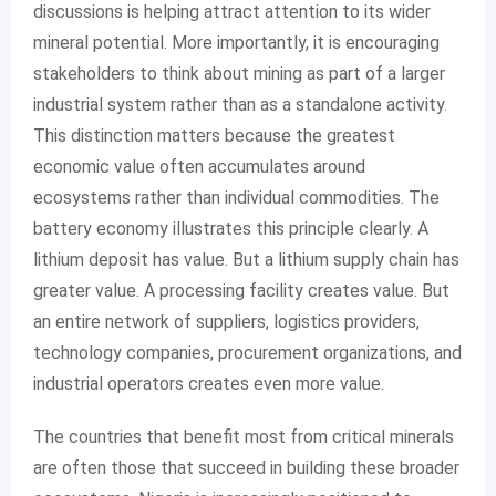
discussions is helping attract attention to its wider
mineral potential. More importantly, it is encouraging
stakeholders to think about mining as part of a larger
industrial system rather than as a standalone activity.
This distinction matters because the greatest
economic value often accumulates around
ecosystems rather than individual commodities. The
battery economy illustrates this principle clearly. A
lithium deposit has value. But a lithium supply chain has
greater value. A processing facility creates value. But
an entire network of suppliers, logistics providers,
technology companies, procurement organizations, and
industrial operators creates even more value.
The countries that benefit most from critical minerals
are often those that succeed in building these broader