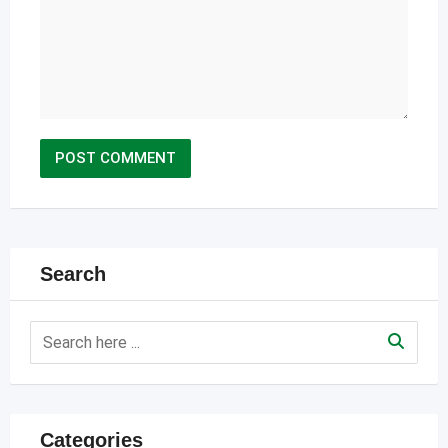
Search
Categories