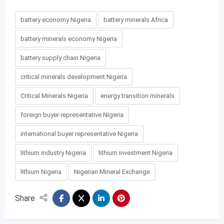
battery economy Nigeria
battery minerals Africa
battery minerals economy Nigeria
battery supply chain Nigeria
critical minerals development Nigeria
Critical Minerals Nigeria
energy transition minerals
foreign buyer representative Nigeria
international buyer representative Nigeria
lithium industry Nigeria
lithium investment Nigeria
lithium Nigeria
Nigerian Mineral Exchange
Share