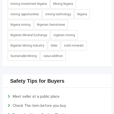
mining investment Nigeria
Mining Nigeria
mining opportunities
mining technology
Nigeria
Nigeria mining
Nigerian Gemstones
Nigerian Mineral Exchange
nigerian mining
Nigerian Mining Industry
Selar
solid minerals
Sustainable Mining
value addition
Safety Tips for Buyers
Meet seller at a public place
Check The item before you buy