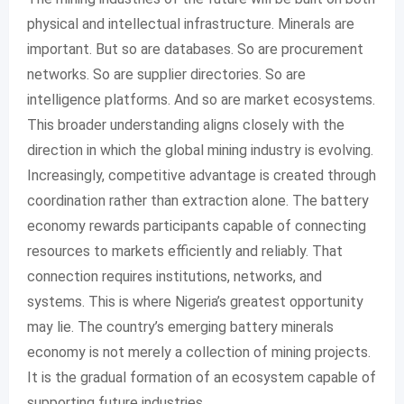
physical and intellectual infrastructure. Minerals are
important. But so are databases. So are procurement
networks. So are supplier directories. So are
intelligence platforms. And so are market ecosystems.
This broader understanding aligns closely with the
direction in which the global mining industry is evolving.
Increasingly, competitive advantage is created through
coordination rather than extraction alone. The battery
economy rewards participants capable of connecting
resources to markets efficiently and reliably. That
connection requires institutions, networks, and
systems. This is where Nigeria’s greatest opportunity
may lie. The country’s emerging battery minerals
economy is not merely a collection of mining projects.
It is the gradual formation of an ecosystem capable of
supporting future industries.