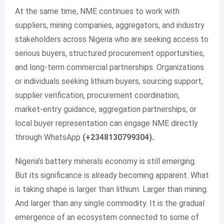
At the same time, NME continues to work with
suppliers, mining companies, aggregators, and industry
stakeholders across Nigeria who are seeking access to
serious buyers, structured procurement opportunities,
and long-term commercial partnerships. Organizations
or individuals seeking lithium buyers, sourcing support,
supplier verification, procurement coordination,
market-entry guidance, aggregation partnerships, or
local buyer representation can engage NME directly
through WhatsApp
(+2348130799304).
Nigeria’s battery minerals economy is still emerging.
But its significance is already becoming apparent. What
is taking shape is larger than lithium. Larger than mining.
And larger than any single commodity. It is the gradual
emergence of an ecosystem connected to some of