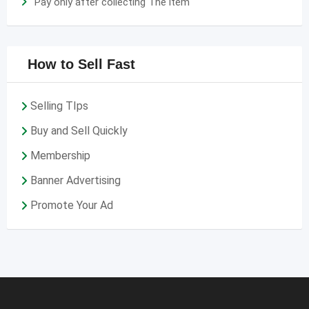
Pay only after collecting The item
How to Sell Fast
Selling TIps
Buy and Sell Quickly
Membership
Banner Advertising
Promote Your Ad