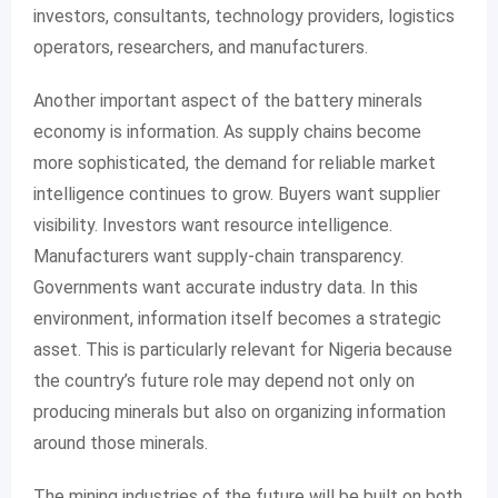
investors, consultants, technology providers, logistics
operators, researchers, and manufacturers.
Another important aspect of the battery minerals
economy is information. As supply chains become
more sophisticated, the demand for reliable market
intelligence continues to grow. Buyers want supplier
visibility. Investors want resource intelligence.
Manufacturers want supply-chain transparency.
Governments want accurate industry data. In this
environment, information itself becomes a strategic
asset. This is particularly relevant for Nigeria because
the country’s future role may depend not only on
producing minerals but also on organizing information
around those minerals.
The mining industries of the future will be built on both