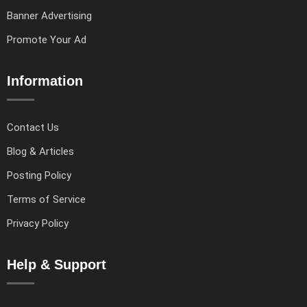
Banner Advertising
Promote Your Ad
Information
Contact Us
Blog & Articles
Posting Policy
Terms of Service
Privacy Policy
Help & Support