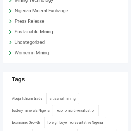
Mining Technology
Nigerian Mineral Exchange
Press Release
Sustainable Mining
Uncategorized
Women in Mining
Tags
Abuja lithium trade
artisanal mining
battery minerals Nigeria
economic diversification
Economic Growth
foreign buyer representative Nigeria