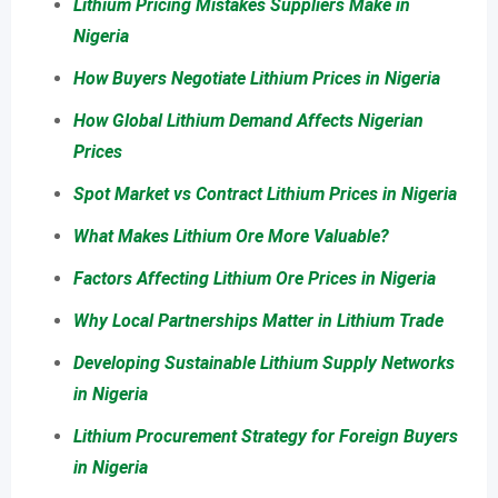
Lithium Pricing Mistakes Suppliers Make in
Nigeria
How Buyers Negotiate Lithium Prices in Nigeria
How Global Lithium Demand Affects Nigerian
Prices
Spot Market vs Contract Lithium Prices in Nigeria
What Makes Lithium Ore More Valuable?
Factors Affecting Lithium Ore Prices in Nigeria
Why Local Partnerships Matter in Lithium Trade
Developing Sustainable Lithium Supply Networks
in Nigeria
Lithium Procurement Strategy for Foreign Buyers
in Nigeria