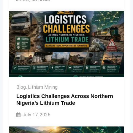
Blog
,
Lithium Mining
Logistics Challenges Across Northern
Nigeria’s Lithium Trade
July 17, 2026