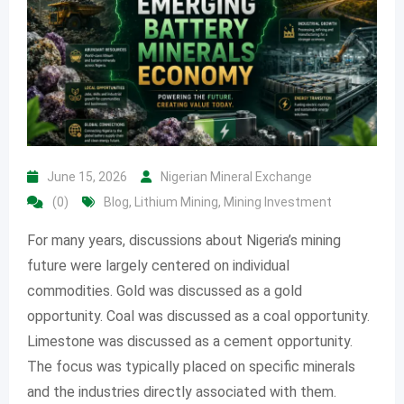
June 15, 2026
Nigerian Mineral Exchange
(0)
Blog
,
Lithium Mining
,
Mining Investment
For many years, discussions about Nigeria’s mining
future were largely centered on individual
commodities. Gold was discussed as a gold
opportunity. Coal was discussed as a coal opportunity.
Limestone was discussed as a cement opportunity.
The focus was typically placed on specific minerals
and the industries directly associated with them.