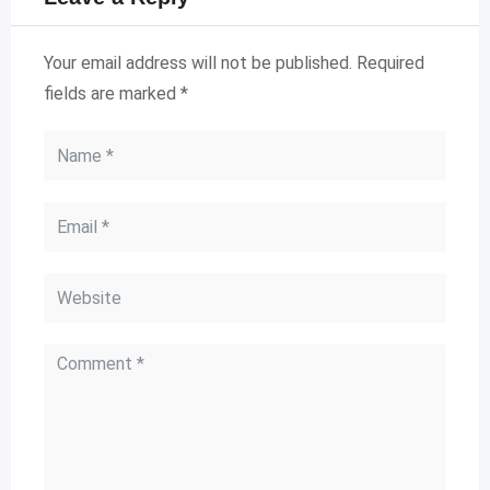
Your email address will not be published.
Required
fields are marked
*