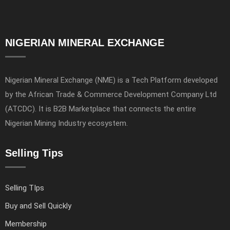
NIGERIAN MINERAL EXCHANGE
Nigerian Mineral Exchange (NME) is a Tech Platform developed
by the African Trade & Commerce Development Company Ltd
(ATCDC). It is B2B Marketplace that connects the entire
Nigerian Mining Industry ecosystem.
Selling Tips
Selling TIps
Buy and Sell Quickly
Membership