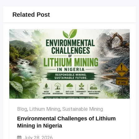
Related Post
Blog
,
Lithium Mining
,
Sustainable Mining
Environmental Challenges of Lithium
Mining in Nigeria
July 28, 2026