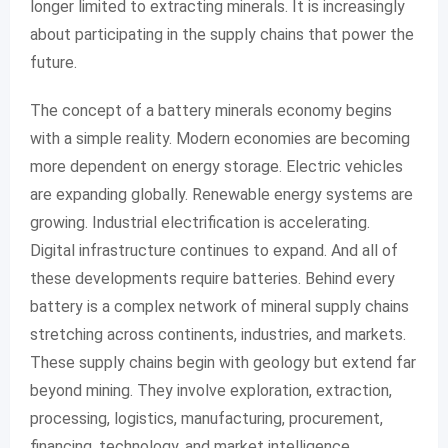
longer limited to extracting minerals. It is increasingly
about participating in the supply chains that power the
future.
The concept of a battery minerals economy begins
with a simple reality. Modern economies are becoming
more dependent on energy storage. Electric vehicles
are expanding globally. Renewable energy systems are
growing. Industrial electrification is accelerating.
Digital infrastructure continues to expand. And all of
these developments require batteries. Behind every
battery is a complex network of mineral supply chains
stretching across continents, industries, and markets.
These supply chains begin with geology but extend far
beyond mining. They involve exploration, extraction,
processing, logistics, manufacturing, procurement,
financing, technology, and market intelligence.