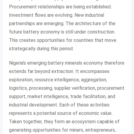
Procurement relationships are being established.
Investment flows are evolving. New industrial
partnerships are emerging. The architecture of the
future battery economy is still under construction.
This creates opportunities for countries that move
strategically during this period.
Nigeria’s emerging battery minerals economy therefore
extends far beyond extraction. It encompasses
exploration, resource intelligence, aggregation,
logistics, processing, supplier verification, procurement
support, market intelligence, trade facilitation, and
industrial development. Each of these activities
represents a potential source of economic value.
Taken together, they form an ecosystem capable of
generating opportunities for miners, entrepreneurs,