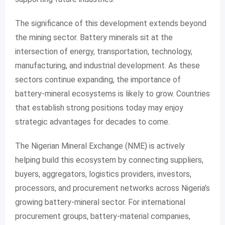
The significance of this development extends beyond
the mining sector. Battery minerals sit at the
intersection of energy, transportation, technology,
manufacturing, and industrial development. As these
sectors continue expanding, the importance of
battery-mineral ecosystems is likely to grow. Countries
that establish strong positions today may enjoy
strategic advantages for decades to come.
The Nigerian Mineral Exchange (NME) is actively
helping build this ecosystem by connecting suppliers,
buyers, aggregators, logistics providers, investors,
processors, and procurement networks across Nigeria’s
growing battery-mineral sector. For international
procurement groups, battery-material companies,