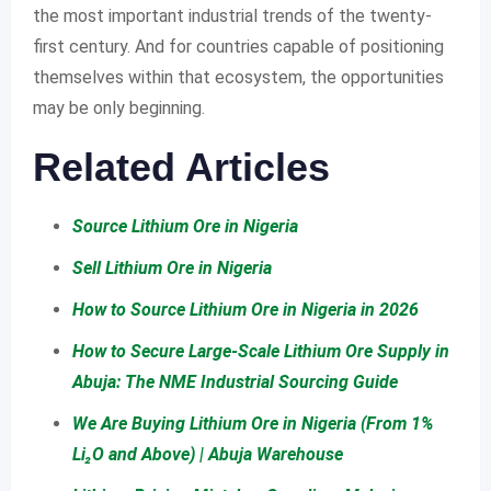
the most important industrial trends of the twenty-
first century. And for countries capable of positioning
themselves within that ecosystem, the opportunities
may be only beginning.
Related Articles
Source Lithium Ore in Nigeria
Sell Lithium Ore in Nigeria
How to Source Lithium Ore in Nigeria in 2026
How to Secure Large-Scale Lithium Ore Supply in
Abuja: The NME Industrial Sourcing Guide
We Are Buying Lithium Ore in Nigeria (From 1%
Li₂O and Above) | Abuja Warehouse