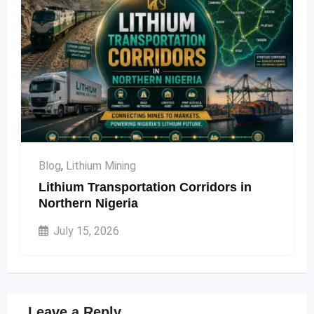
Blog
,
Lithium Mining
Lithium Transportation Corridors in
Northern Nigeria
July 15, 2026
Leave a Reply