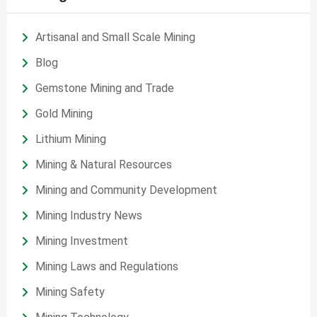
Artisanal and Small Scale Mining
Blog
Gemstone Mining and Trade
Gold Mining
Lithium Mining
Mining & Natural Resources
Mining and Community Development
Mining Industry News
Mining Investment
Mining Laws and Regulations
Mining Safety