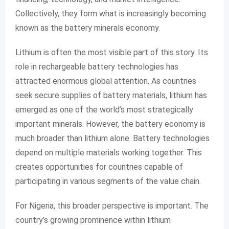
Collectively, they form what is increasingly becoming
known as the battery minerals economy.
Lithium is often the most visible part of this story. Its
role in rechargeable battery technologies has
attracted enormous global attention. As countries
seek secure supplies of battery materials, lithium has
emerged as one of the world’s most strategically
important minerals. However, the battery economy is
much broader than lithium alone. Battery technologies
depend on multiple materials working together. This
creates opportunities for countries capable of
participating in various segments of the value chain.
For Nigeria, this broader perspective is important. The
country’s growing prominence within lithium