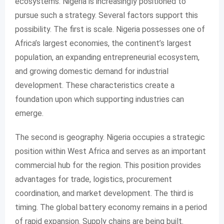
ecosystems. Nigeria is increasingly positioned to
pursue such a strategy. Several factors support this
possibility. The first is scale. Nigeria possesses one of
Africa’s largest economies, the continent’s largest
population, an expanding entrepreneurial ecosystem,
and growing domestic demand for industrial
development. These characteristics create a
foundation upon which supporting industries can
emerge.
The second is geography. Nigeria occupies a strategic
position within West Africa and serves as an important
commercial hub for the region. This position provides
advantages for trade, logistics, procurement
coordination, and market development. The third is
timing. The global battery economy remains in a period
of rapid expansion. Supply chains are being built.