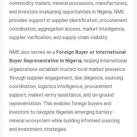
commodity traders, mineral processors, manufacturers,
and investors evaluating opportunities in Nigeria, NME
provides support in supplier identification, procurement
coordination, aggregation access, market intelligence,
supplier verification, and supply-chain visibility.
NME also serves as a
Foreign Buyer or International
Buyer Representative in Nigeria
, helping international
organizations establish trusted local market presence
through supplier engagement, due diligence, sourcing
coordination, logistics intelligence, procurement
support, market-entry assistance, and on-ground
representation. This enables foreign buyers and
investors to navigate Nigeria’s emerging battery-
mineral ecosystem while building informed sourcing
and investment strategies.