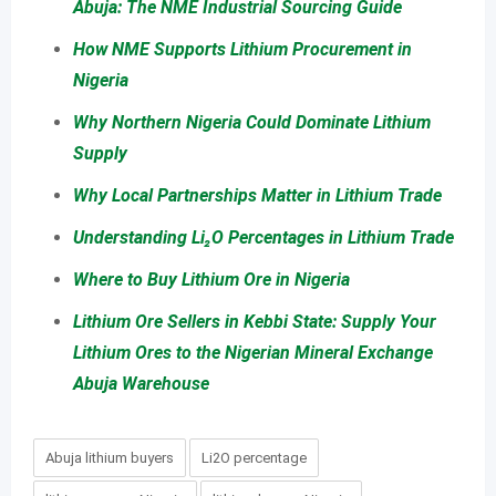
Abuja: The NME Industrial Sourcing Guide
How NME Supports Lithium Procurement in
Nigeria
Why Northern Nigeria Could Dominate Lithium
Supply
Why Local Partnerships Matter in Lithium Trade
Understanding Li₂O Percentages in Lithium Trade
Where to Buy Lithium Ore in Nigeria
Lithium Ore Sellers in Kebbi State: Supply Your
Lithium Ores to the Nigerian Mineral Exchange
Abuja Warehouse
Abuja lithium buyers
Li2O percentage