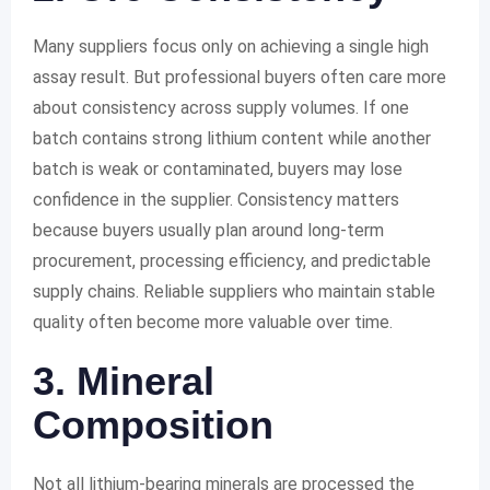
Many suppliers focus only on achieving a single high
assay result. But professional buyers often care more
about consistency across supply volumes. If one
batch contains strong lithium content while another
batch is weak or contaminated, buyers may lose
confidence in the supplier. Consistency matters
because buyers usually plan around long-term
procurement, processing efficiency, and predictable
supply chains. Reliable suppliers who maintain stable
quality often become more valuable over time.
3. Mineral
Composition
Not all lithium-bearing minerals are processed the