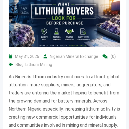
May 31, 2026
Nigerian Mineral Exchange
(0)
Blog
,
Lithium Mining
As Nigeria’s lithium industry continues to attract global
attention, more suppliers, miners, aggregators, and
traders are entering the market hoping to benefit from
the growing demand for battery minerals. Across
Northern Nigeria especially, increasing lithium activity is
creating new commercial opportunities for individuals
and communities involved in mining and mineral supply.