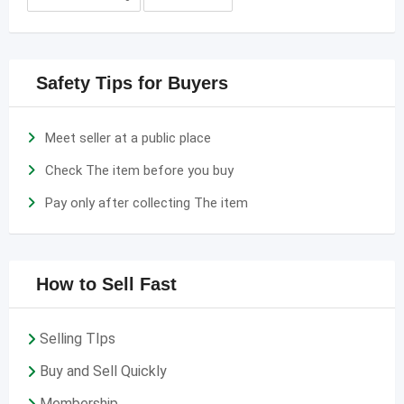
Safety Tips for Buyers
Meet seller at a public place
Check The item before you buy
Pay only after collecting The item
How to Sell Fast
Selling TIps
Buy and Sell Quickly
Membership