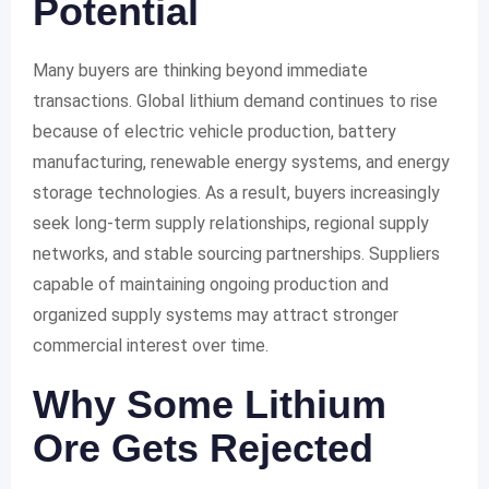
Potential
Many buyers are thinking beyond immediate
transactions. Global lithium demand continues to rise
because of electric vehicle production, battery
manufacturing, renewable energy systems, and energy
storage technologies. As a result, buyers increasingly
seek long-term supply relationships, regional supply
networks, and stable sourcing partnerships. Suppliers
capable of maintaining ongoing production and
organized supply systems may attract stronger
commercial interest over time.
Why Some Lithium
Ore Gets Rejected