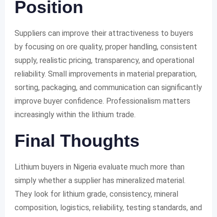
Position
Suppliers can improve their attractiveness to buyers
by focusing on ore quality, proper handling, consistent
supply, realistic pricing, transparency, and operational
reliability. Small improvements in material preparation,
sorting, packaging, and communication can significantly
improve buyer confidence. Professionalism matters
increasingly within the lithium trade.
Final Thoughts
Lithium buyers in Nigeria evaluate much more than
simply whether a supplier has mineralized material.
They look for lithium grade, consistency, mineral
composition, logistics, reliability, testing standards, and