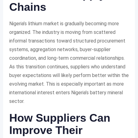
Chains
Nigeria’s lithium market is gradually becoming more
organized. The industry is moving from scattered
informal transactions toward structured procurement
systems, aggregation networks, buyer-supplier
coordination, and long-term commercial relationships.
As this transition continues, suppliers who understand
buyer expectations will likely perform better within the
evolving market. This is especially important as more
international interest enters Nigeria’s battery mineral
sector.
How Suppliers Can
Improve Their