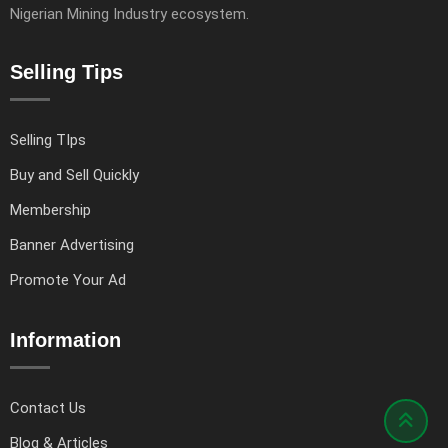
Nigerian Mining Industry ecosystem.
Selling Tips
Selling TIps
Buy and Sell Quickly
Membership
Banner Advertising
Promote Your Ad
Information
Contact Us
Blog & Articles