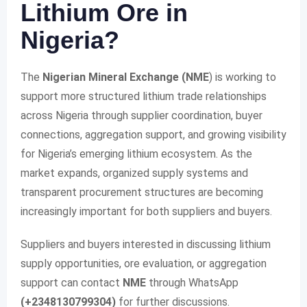
Lithium Ore in
Nigeria?
The
Nigerian Mineral Exchange (NME
) is working to
support more structured lithium trade relationships
across Nigeria through supplier coordination, buyer
connections, aggregation support, and growing visibility
for Nigeria’s emerging lithium ecosystem. As the
market expands, organized supply systems and
transparent procurement structures are becoming
increasingly important for both suppliers and buyers.
Suppliers and buyers interested in discussing lithium
supply opportunities, ore evaluation, or aggregation
support can contact
NME
through WhatsApp
(+2348130799304)
for further discussions.