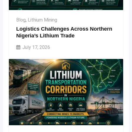
Blog
,
Lithium Mining
Logistics Challenges Across Northern
Nigeria’s Lithium Trade
July 17, 2026