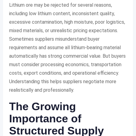
Lithium ore may be rejected for several reasons,
including low lithium content, inconsistent quality,
excessive contamination, high moisture, poor logistics,
mixed materials, or unrealistic pricing expectations.
Sometimes suppliers misunderstand buyer
requirements and assume all lithium-bearing material
automatically has strong commercial value. But buyers
must consider processing economics, transportation
costs, export conditions, and operational efficiency.
Understanding this helps suppliers negotiate more
realistically and professionally.
The Growing
Importance of
Structured Supply