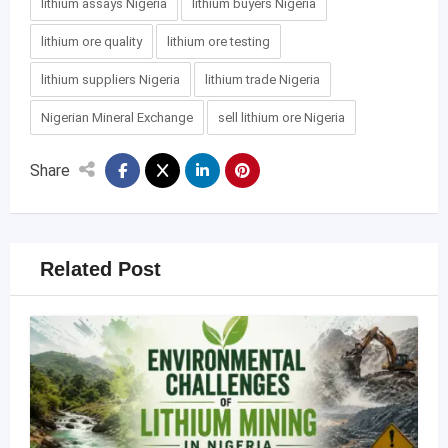
lithium assays Nigeria
lithium buyers Nigeria
lithium ore quality
lithium ore testing
lithium suppliers Nigeria
lithium trade Nigeria
Nigerian Mineral Exchange
sell lithium ore Nigeria
Share
Related Post