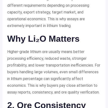
different requirements depending on processing
capacity, export strategy, target market, and
operational economics. This is why assays are
extremely important in lithium trading.
Why Li₂O Matters
Higher-grade lithium ore usually means better
processing efficiency, reduced waste, stronger
profitability, and lower transportation inefficiencies. For
buyers handling large volumes, even small differences
in lithium percentage can significantly affect
economics. This is why buyers pay close attention to
assay reports, consistency, and ore quality verification.
2. Ore Consistency