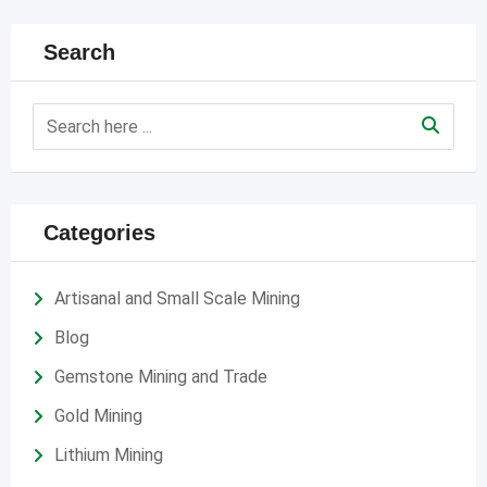
Search
Categories
Artisanal and Small Scale Mining
Blog
Gemstone Mining and Trade
Gold Mining
Lithium Mining