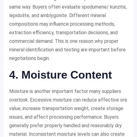
same way. Buyers often evaluate spodumene/ kunzite,
lepidolite, and amblygonite. Different mineral
compositions may influence processing methods,
extraction efficiency, transportation decisions, and
commercial demand. This is one reason why proper
mineral identification and testing are important before
negotiations begin.
4. Moisture Content
Moisture is another important factor many suppliers
overlook. Excessive moisture can reduce effective ore
value, increase transportation weight, create storage
issues, and affect processing performance. Buyers
generally prefer properly handled and reasonably dry
material. Inconsistent moisture levels can also create