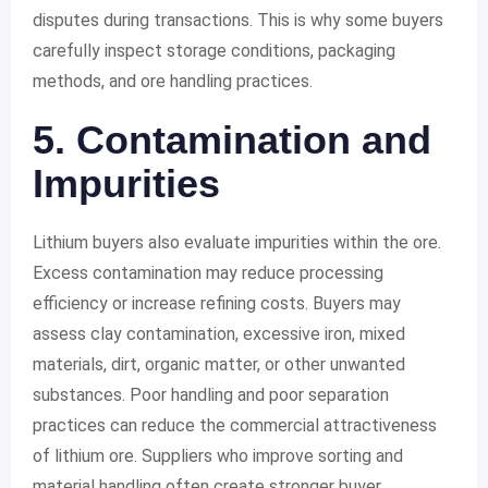
disputes during transactions. This is why some buyers
carefully inspect storage conditions, packaging
methods, and ore handling practices.
5. Contamination and
Impurities
Lithium buyers also evaluate impurities within the ore.
Excess contamination may reduce processing
efficiency or increase refining costs. Buyers may
assess clay contamination, excessive iron, mixed
materials, dirt, organic matter, or other unwanted
substances. Poor handling and poor separation
practices can reduce the commercial attractiveness
of lithium ore. Suppliers who improve sorting and
material handling often create stronger buyer