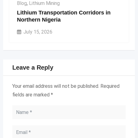
Blog
,
Lithium Mining
Lithium Transportation Corridors in
Northern Nigeria
July 15, 2026
Leave a Reply
Your email address will not be published.
Required
fields are marked
*