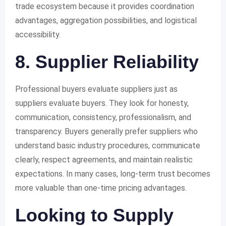
trade ecosystem because it provides coordination
advantages, aggregation possibilities, and logistical
accessibility.
8. Supplier Reliability
Professional buyers evaluate suppliers just as
suppliers evaluate buyers. They look for honesty,
communication, consistency, professionalism, and
transparency. Buyers generally prefer suppliers who
understand basic industry procedures, communicate
clearly, respect agreements, and maintain realistic
expectations. In many cases, long-term trust becomes
more valuable than one-time pricing advantages.
Looking to Supply