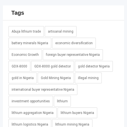
Tags
Abuja lithium trade
artisanal mining
battery minerals Nigeria
economic diversification
Economic Growth
foreign buyer representative Nigeria
GDX-8000
GDX-8000 gold detector
gold detector Nigeria
gold in Nigeria
Gold Mining Nigeria
illegal mining
international buyer representative Nigeria
investment opportunities
lithium
lithium aggregation Nigeria
lithium buyers Nigeria
lithium logistics Nigeria
lithium mining Nigeria