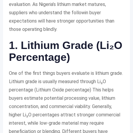
evaluation. As Nigeria’s lithium market matures,
suppliers who understand the followin buyer
expectations will have stronger opportunities than
those operating blindly.
1. Lithium Grade (Li₂O
Percentage)
One of the first things buyers evaluate is lithium grade.
Lithium grade is usually measured through Li₂O
percentage (Lithium Oxide percentage) This helps
buyers estimate potential processing value, lithium
concentration, and commercial viability. Generally,
higher Li₂O percentages attract stronger commercial
interest, while low-grade material may require
beneficiation or blending. Different buyers have