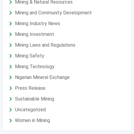
Mining & Natural Resources
Mining and Community Development
Mining Industry News
Mining Investment
Mining Laws and Regulations
Mining Safety
Mining Technology
Nigerian Mineral Exchange
Press Release
Sustainable Mining
Uncategorized
Women in Mining