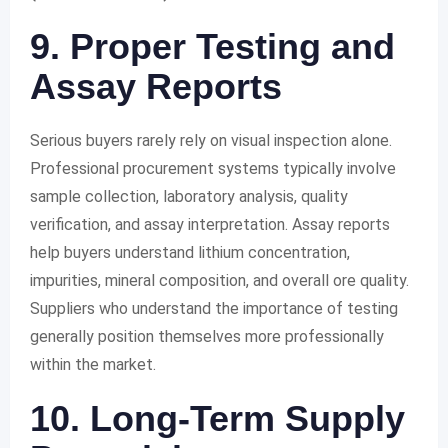
9. Proper Testing and
Assay Reports
Serious buyers rarely rely on visual inspection alone.
Professional procurement systems typically involve
sample collection, laboratory analysis, quality
verification, and assay interpretation. Assay reports
help buyers understand lithium concentration,
impurities, mineral composition, and overall ore quality.
Suppliers who understand the importance of testing
generally position themselves more professionally
within the market.
10. Long-Term Supply