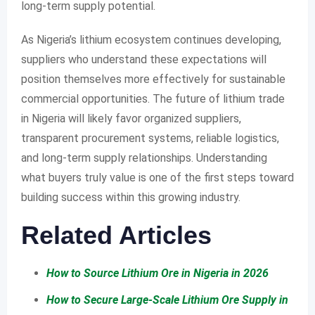
long-term supply potential.
As Nigeria’s lithium ecosystem continues developing,
suppliers who understand these expectations will
position themselves more effectively for sustainable
commercial opportunities. The future of lithium trade
in Nigeria will likely favor organized suppliers,
transparent procurement systems, reliable logistics,
and long-term supply relationships. Understanding
what buyers truly value is one of the first steps toward
building success within this growing industry.
Related Articles
How to Source Lithium Ore in Nigeria in 2026
How to Secure Large-Scale Lithium Ore Supply in