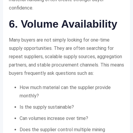
confidence.
6. Volume Availability
Many buyers are not simply looking for one-time
supply opportunities. They are often searching for
repeat suppliers, scalable supply sources, aggregation
partners, and stable procurement channels. This means
buyers frequently ask questions such as:
How much material can the supplier provide
monthly?
Is the supply sustainable?
Can volumes increase over time?
Does the supplier control multiple mining