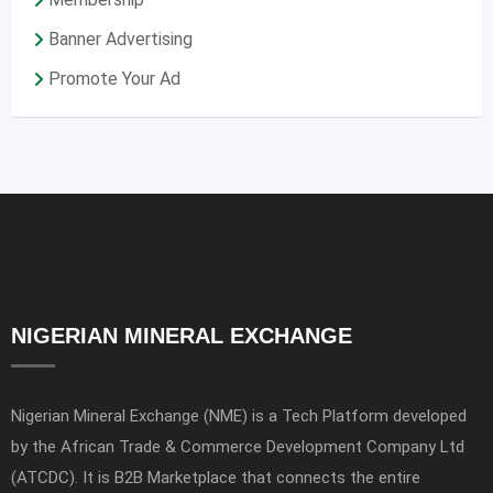
Banner Advertising
Promote Your Ad
NIGERIAN MINERAL EXCHANGE
Nigerian Mineral Exchange (NME) is a Tech Platform developed
by the African Trade & Commerce Development Company Ltd
(ATCDC). It is B2B Marketplace that connects the entire