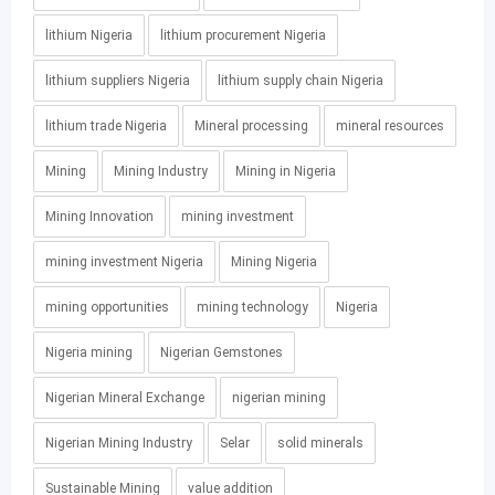
lithium Nigeria
lithium procurement Nigeria
lithium suppliers Nigeria
lithium supply chain Nigeria
lithium trade Nigeria
Mineral processing
mineral resources
Mining
Mining Industry
Mining in Nigeria
Mining Innovation
mining investment
mining investment Nigeria
Mining Nigeria
mining opportunities
mining technology
Nigeria
Nigeria mining
Nigerian Gemstones
Nigerian Mineral Exchange
nigerian mining
Nigerian Mining Industry
Selar
solid minerals
Sustainable Mining
value addition