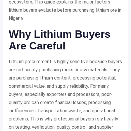
ecosystem. This guide explains the major factors
lithium buyers evaluate before purchasing lithium ore in
Nigeria.
Why Lithium Buyers
Are Careful
Lithium procurement is highly sensitive because buyers
are not simply purchasing rocks or raw materials. They
are purchasing lithium content, processing potential,
commercial value, and supply reliability. For many
buyers, especially exporters and processors, poor-
quality ore can create financial losses, processing
inefficiencies, transportation waste, and operational
problems. This is why professional buyers rely heavily
on testing, verification, quality control, and supplier