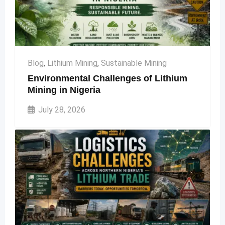
Blog
,
Lithium Mining
,
Sustainable Mining
Environmental Challenges of Lithium
Mining in Nigeria
July 28, 2026