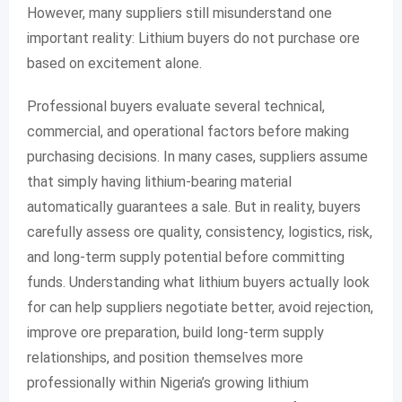
However, many suppliers still misunderstand one
important reality: Lithium buyers do not purchase ore
based on excitement alone.
Professional buyers evaluate several technical,
commercial, and operational factors before making
purchasing decisions. In many cases, suppliers assume
that simply having lithium-bearing material
automatically guarantees a sale. But in reality, buyers
carefully assess ore quality, consistency, logistics, risk,
and long-term supply potential before committing
funds. Understanding what lithium buyers actually look
for can help suppliers negotiate better, avoid rejection,
improve ore preparation, build long-term supply
relationships, and position themselves more
professionally within Nigeria’s growing lithium