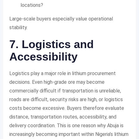
locations?
Large-scale buyers especially value operational
stability.
7. Logistics and
Accessibility
Logistics play a major role in lithium procurement
decisions. Even high-grade ore may become
commercially difficult if transportation is unreliable,
roads are difficult, security risks are high, or logistics
costs become excessive. Buyers therefore evaluate
distance, transportation routes, accessibility, and
delivery coordination. This is one reason why Abuja is
increasingly becoming important within Nigeria’s lithium