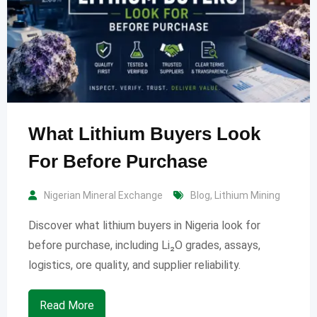
What Lithium Buyers Look
For Before Purchase
Nigerian Mineral Exchange
Blog
,
Lithium Mining
Discover what lithium buyers in Nigeria look for
before purchase, including Li₂O grades, assays,
logistics, ore quality, and supplier reliability.
Read More