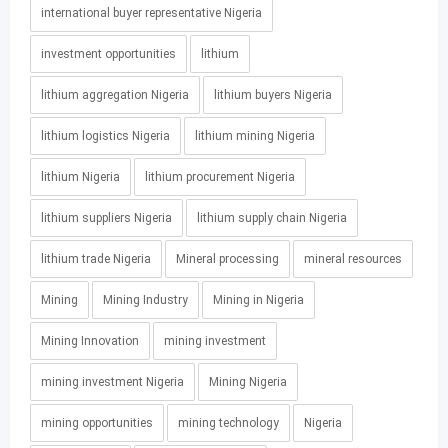
international buyer representative Nigeria
investment opportunities
lithium
lithium aggregation Nigeria
lithium buyers Nigeria
lithium logistics Nigeria
lithium mining Nigeria
lithium Nigeria
lithium procurement Nigeria
lithium suppliers Nigeria
lithium supply chain Nigeria
lithium trade Nigeria
Mineral processing
mineral resources
Mining
Mining Industry
Mining in Nigeria
Mining Innovation
mining investment
mining investment Nigeria
Mining Nigeria
mining opportunities
mining technology
Nigeria