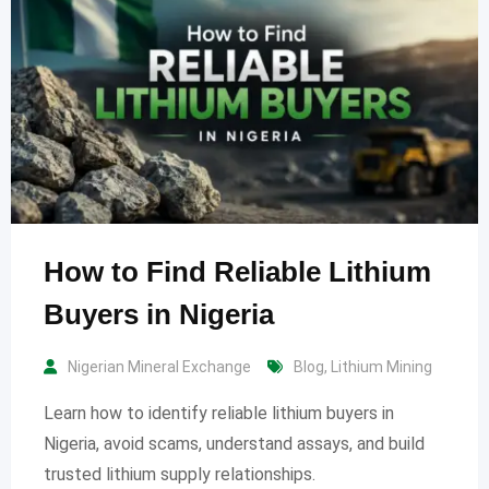
How to Find Reliable Lithium
Buyers in Nigeria
Nigerian Mineral Exchange
Blog
,
Lithium Mining
Learn how to identify reliable lithium buyers in
Nigeria, avoid scams, understand assays, and build
trusted lithium supply relationships.