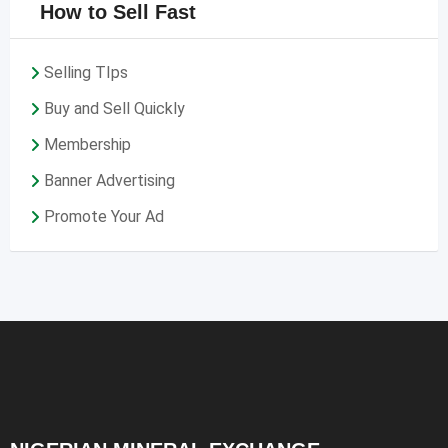
How to Sell Fast
Selling TIps
Buy and Sell Quickly
Membership
Banner Advertising
Promote Your Ad