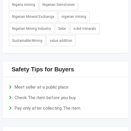
Nigeria mining
Nigerian Gemstones
Nigerian Mineral Exchange
nigerian mining
Nigerian Mining Industry
Selar
solid minerals
Sustainable Mining
value addition
Safety Tips for Buyers
Meet seller at a public place
Check The item before you buy
Pay only after collecting The item