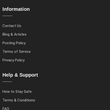
Information
Contact Us
Blog & Articles
Posting Policy
Terms of Service
Privacy Policy
Help & Support
How to Stay Safe
Terms & Conditions
FAQ