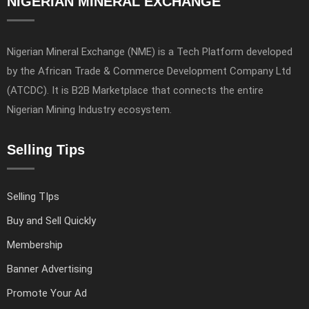
NIGERIAN MINERAL EXCHANGE
Nigerian Mineral Exchange (NME) is a Tech Platform developed
by the African Trade & Commerce Development Company Ltd
(ATCDC). It is B2B Marketplace that connects the entire
Nigerian Mining Industry ecosystem.
Selling Tips
Selling TIps
Buy and Sell Quickly
Membership
Banner Advertising
Promote Your Ad