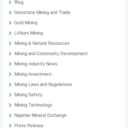
Blog
Gemstone Mining and Trade
Gold Mining
Lithium Mining
Mining & Natural Resources
Mining and Community Development
Mining Industry News
Mining Investment
Mining Laws and Regulations
Mining Safety
Mining Technology
Nigerian Mineral Exchange
Press Release