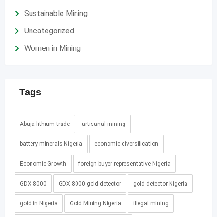
Sustainable Mining
Uncategorized
Women in Mining
Tags
Abuja lithium trade
artisanal mining
battery minerals Nigeria
economic diversification
Economic Growth
foreign buyer representative Nigeria
GDX-8000
GDX-8000 gold detector
gold detector Nigeria
gold in Nigeria
Gold Mining Nigeria
illegal mining