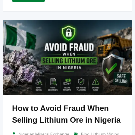
How to Avoid Fraud When
Selling Lithium Ore in Nigeria
Nigerian Mineral Exchange
Blog
,
Lithium Mining