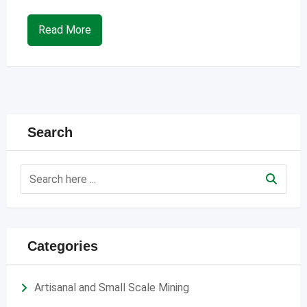
Read More
Search
Categories
Artisanal and Small Scale Mining