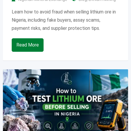
Learn how to avoid fraud when selling lithium ore in
Nigeria, including fake buyers, assay scams,
payment risks, and supplier protection tips.
Read More