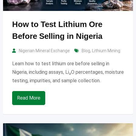
How to Test Lithium Ore
Before Selling in Nigeria
Nigerian Mineral Exchange
Blog
,
Lithium Mining
Learn how to test lithium ore before selling in
Nigeria, including assays, Li₂O percentages, moisture
testing, impurities, and sample collection.
Read More