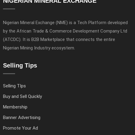
NIGERIAN MINERAL EXCHANGE
Nigerian Mineral Exchange (NME) is a Tech Platform developed
by the African Trade & Commerce Development Company Ltd
(ATCDC). It is B2B Marketplace that connects the entire
Nigerian Mining Industry ecosystem.
Selling Tips
Selling TIps
Buy and Sell Quickly
Membership
Banner Advertising
Promote Your Ad