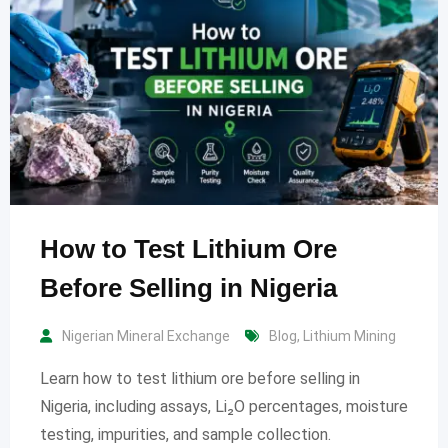
How to Test Lithium Ore
Before Selling in Nigeria
Nigerian Mineral Exchange
Blog
,
Lithium Mining
Learn how to test lithium ore before selling in
Nigeria, including assays, Li₂O percentages, moisture
testing, impurities, and sample collection.