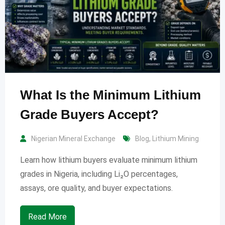
What Is the Minimum Lithium
Grade Buyers Accept?
Nigerian Mineral Exchange
Blog
,
Lithium Mining
Learn how lithium buyers evaluate minimum lithium
grades in Nigeria, including Li₂O percentages,
assays, ore quality, and buyer expectations.
Read More