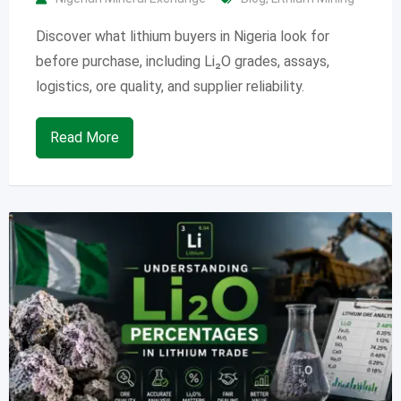
Discover what lithium buyers in Nigeria look for
before purchase, including Li₂O grades, assays,
logistics, ore quality, and supplier reliability.
Read More