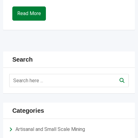
Read More
Search
Categories
Artisanal and Small Scale Mining