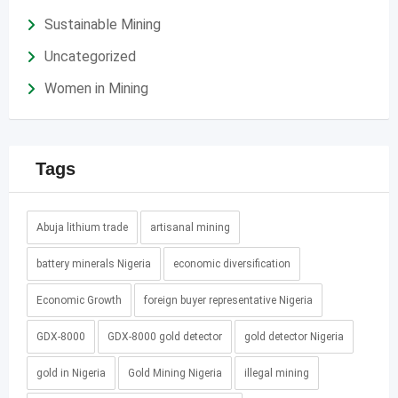
Sustainable Mining
Uncategorized
Women in Mining
Tags
Abuja lithium trade
artisanal mining
battery minerals Nigeria
economic diversification
Economic Growth
foreign buyer representative Nigeria
GDX-8000
GDX-8000 gold detector
gold detector Nigeria
gold in Nigeria
Gold Mining Nigeria
illegal mining