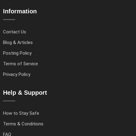
Information
Contact Us
Blog & Articles
Posting Policy
Terms of Service
Privacy Policy
Help & Support
How to Stay Safe
Terms & Conditions
FAQ