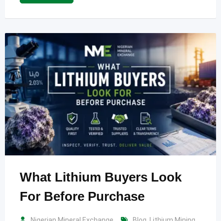
What Lithium Buyers Look
For Before Purchase
Nigerian Mineral Exchange
Blog
,
Lithium Mining