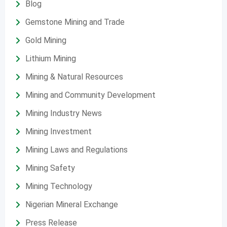
Blog
Gemstone Mining and Trade
Gold Mining
Lithium Mining
Mining & Natural Resources
Mining and Community Development
Mining Industry News
Mining Investment
Mining Laws and Regulations
Mining Safety
Mining Technology
Nigerian Mineral Exchange
Press Release