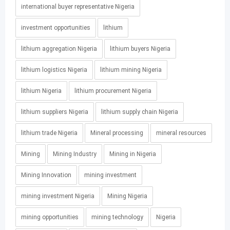
international buyer representative Nigeria
investment opportunities
lithium
lithium aggregation Nigeria
lithium buyers Nigeria
lithium logistics Nigeria
lithium mining Nigeria
lithium Nigeria
lithium procurement Nigeria
lithium suppliers Nigeria
lithium supply chain Nigeria
lithium trade Nigeria
Mineral processing
mineral resources
Mining
Mining Industry
Mining in Nigeria
Mining Innovation
mining investment
mining investment Nigeria
Mining Nigeria
mining opportunities
mining technology
Nigeria