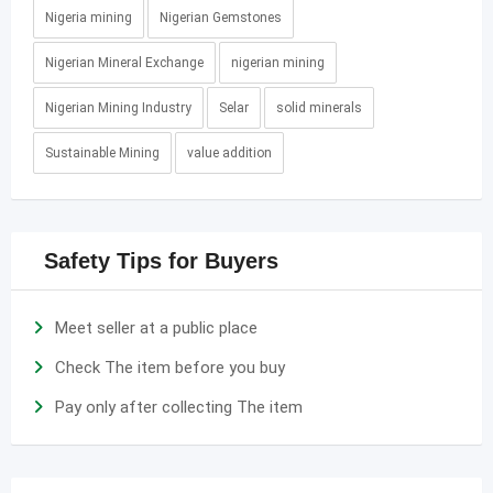
Nigeria mining
Nigerian Gemstones
Nigerian Mineral Exchange
nigerian mining
Nigerian Mining Industry
Selar
solid minerals
Sustainable Mining
value addition
Safety Tips for Buyers
Meet seller at a public place
Check The item before you buy
Pay only after collecting The item