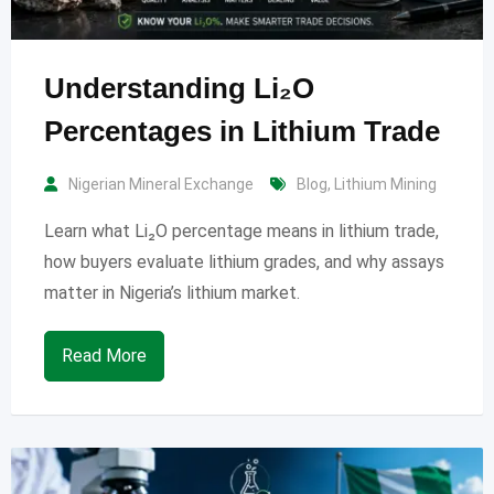
Understanding Li₂O
Percentages in Lithium Trade
Nigerian Mineral Exchange
Blog
,
Lithium Mining
Learn what Li₂O percentage means in lithium trade,
how buyers evaluate lithium grades, and why assays
matter in Nigeria’s lithium market.
Read More