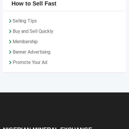
How to Sell Fast
Selling TIps
Buy and Sell Quickly
Membership
Banner Advertising
Promote Your Ad