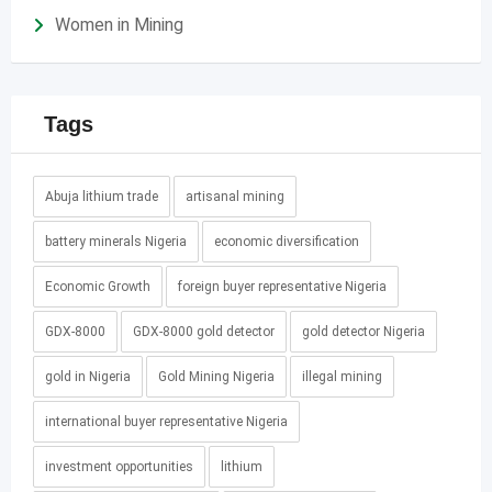
Women in Mining
Tags
Abuja lithium trade
artisanal mining
battery minerals Nigeria
economic diversification
Economic Growth
foreign buyer representative Nigeria
GDX-8000
GDX-8000 gold detector
gold detector Nigeria
gold in Nigeria
Gold Mining Nigeria
illegal mining
international buyer representative Nigeria
investment opportunities
lithium