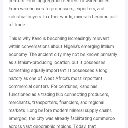
centers. From aggregation centers to warehouses.
From warehouses to processors, exporters, and
industrial buyers. In other words, minerals become part
of trade.
This is why Kano is becoming increasingly relevant
within conversations about Nigeria’s emerging lithium
economy. The ancient city may not be known primarily
as a lithium-producing location, but it possesses
something equally important. It possesses a long
history as one of West Africa’s most important
commercial centers. For centuries, Kano has
functioned as a trading hub connecting producers,
merchants, transporters, financiers, and regional
markets. Long before modern mineral supply chains
emerged, the city was already facilitating commerce
across vast geographic regions. Today, that