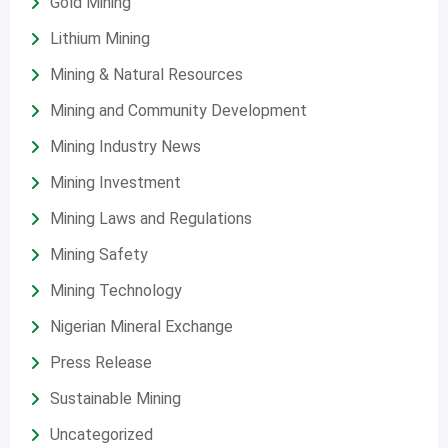
Gold Mining
Lithium Mining
Mining & Natural Resources
Mining and Community Development
Mining Industry News
Mining Investment
Mining Laws and Regulations
Mining Safety
Mining Technology
Nigerian Mineral Exchange
Press Release
Sustainable Mining
Uncategorized