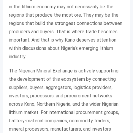
in the lithium economy may not necessarily be the
regions that produce the most ore. They may be the
regions that build the strongest connections between
producers and buyers. That is where trade becomes
important. And that is why Kano deserves attention
within discussions about Nigeria’s emerging lithium
industry.
The Nigerian Mineral Exchange is actively supporting
the development of this ecosystem by connecting
suppliers, buyers, aggregators, logistics providers,
investors, processors, and procurement networks
across Kano, Northern Nigeria, and the wider Nigerian
lithium market. For international procurement groups,
battery-material companies, commodity traders,
mineral processors, manufacturers, and investors