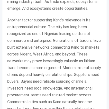
mining industry itself. As trade expands, ecosystems
emerge. And ecosystems create opportunities.
Another factor supporting Kano’s relevance is its
entrepreneurial culture. The city has long been
recognized as one of Nigeria’s leading centers of
commerce and enterprise. Generations of traders have
built extensive networks connecting Kano to markets
across Nigeria, West Africa, and beyond. These
networks may prove increasingly valuable as lithium
trade becomes more organized. Modern mineral supply
chains depend heavily on relationships. Suppliers need
buyers. Buyers need reliable sourcing channels.
Investors need local knowledge. And international
procurement teams need trusted market access.
Commercial cities such as Kano naturally become
important meeting points within these relationships.