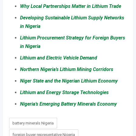
Why Local Partnerships Matter in Lithium Trade
Developing Sustainable Lithium Supply Networks
in Nigeria
Lithium Procurement Strategy for Foreign Buyers
in Nigeria
Lithium and Electric Vehicle Demand
Northern Nigeria’s Lithium Mining Corridors
Niger State and the Nigerian Lithium Economy
Lithium and Energy Storage Technologies
Nigeria’s Emerging Battery Minerals Economy
battery minerals Nigeria
foreign buyer representative Nigeria