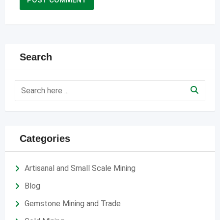
Search
Categories
Artisanal and Small Scale Mining
Blog
Gemstone Mining and Trade