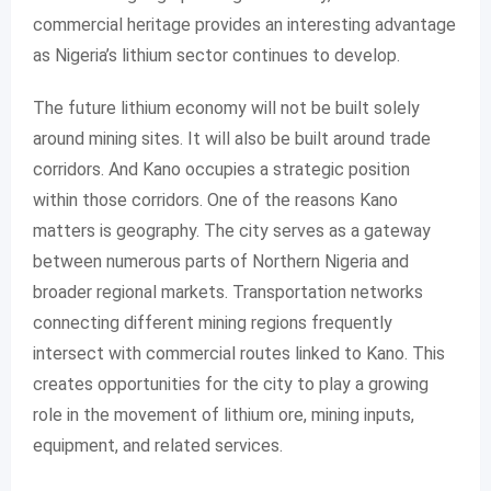
commercial heritage provides an interesting advantage
as Nigeria’s lithium sector continues to develop.
The future lithium economy will not be built solely
around mining sites. It will also be built around trade
corridors. And Kano occupies a strategic position
within those corridors. One of the reasons Kano
matters is geography. The city serves as a gateway
between numerous parts of Northern Nigeria and
broader regional markets. Transportation networks
connecting different mining regions frequently
intersect with commercial routes linked to Kano. This
creates opportunities for the city to play a growing
role in the movement of lithium ore, mining inputs,
equipment, and related services.