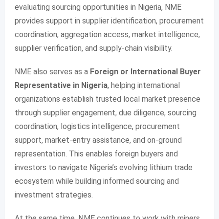
evaluating sourcing opportunities in Nigeria, NME
provides support in supplier identification, procurement
coordination, aggregation access, market intelligence,
supplier verification, and supply-chain visibility.
NME also serves as a
Foreign or International Buyer
Representative in Nigeria
, helping international
organizations establish trusted local market presence
through supplier engagement, due diligence, sourcing
coordination, logistics intelligence, procurement
support, market-entry assistance, and on-ground
representation. This enables foreign buyers and
investors to navigate Nigeria’s evolving lithium trade
ecosystem while building informed sourcing and
investment strategies.
At the same time, NME continues to work with miners,