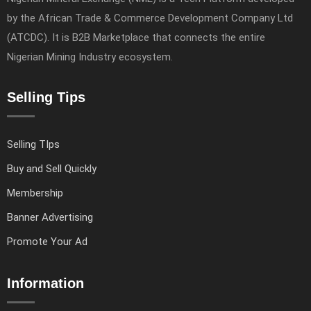
by the African Trade & Commerce Development Company Ltd
(ATCDC). It is B2B Marketplace that connects the entire
Nigerian Mining Industry ecosystem.
Selling Tips
Selling TIps
Buy and Sell Quickly
Membership
Banner Advertising
Promote Your Ad
Information