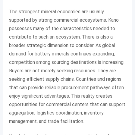
The strongest mineral economies are usually
supported by strong commercial ecosystems. Kano
possesses many of the characteristics needed to
contribute to such an ecosystem. There is also a
broader strategic dimension to consider. As global
demand for battery minerals continues expanding,
competition among sourcing destinations is increasing.
Buyers are not merely seeking resources. They are
seeking efficient supply chains. Countries and regions
that can provide reliable procurement pathways often
enjoy significant advantages. This reality creates
opportunities for commercial centers that can support
aggregation, logistics coordination, inventory
management, and trade facilitation.