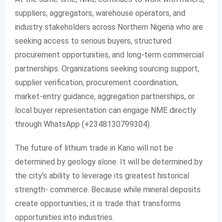
suppliers, aggregators, warehouse operators, and
industry stakeholders across Northern Nigeria who are
seeking access to serious buyers, structured
procurement opportunities, and long-term commercial
partnerships. Organizations seeking sourcing support,
supplier verification, procurement coordination,
market-entry guidance, aggregation partnerships, or
local buyer representation can engage NME directly
through WhatsApp (+2348130799304).
The future of lithium trade in Kano will not be
determined by geology alone. It will be determined by
the city’s ability to leverage its greatest historical
strength- commerce. Because while mineral deposits
create opportunities, it is trade that transforms
opportunities into industries.