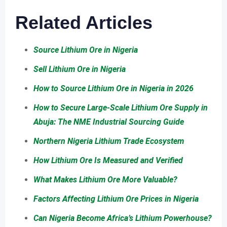
Related Articles
Source Lithium Ore in Nigeria
Sell Lithium Ore in Nigeria
How to Source Lithium Ore in Nigeria in 2026
How to Secure Large-Scale Lithium Ore Supply in
Abuja: The NME Industrial Sourcing Guide
Northern Nigeria Lithium Trade Ecosystem
How Lithium Ore Is Measured and Verified
What Makes Lithium Ore More Valuable?
Factors Affecting Lithium Ore Prices in Nigeria
Can Nigeria Become Africa’s Lithium Powerhouse?