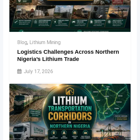
Blog
,
Lithium Mining
Logistics Challenges Across Northern
Nigeria’s Lithium Trade
July 17, 2026