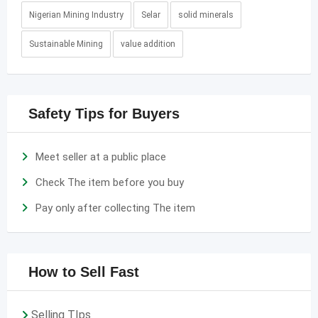
Nigerian Mining Industry
Selar
solid minerals
Sustainable Mining
value addition
Safety Tips for Buyers
Meet seller at a public place
Check The item before you buy
Pay only after collecting The item
How to Sell Fast
Selling TIps