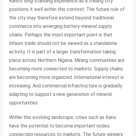
Kano’s long-standing experience as a trading city
positions it well within this context. The future role of
the city may therefore extend beyond traditional
commerce into emerging battery-mineral supply
chains. Perhaps the most important point is that
lithium trade should not be viewed as a standalone
activity. It is part of a larger transformation taking
place across Northern Nigeria. Mining communities are
becoming more connected to markets. Supply chains
are becoming more organized. International interest is
increasing. And commercial infrastructure is gradually
adapting to support a new generation of mineral
opportunities.
Within this evolving landscape, cities such as Kano
have the potential to become important nodes
connecting resources to markets. The future winners