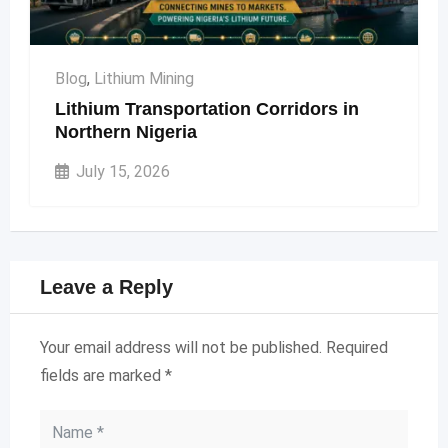
Blog
,
Lithium Mining
Lithium Transportation Corridors in
Northern Nigeria
July 15, 2026
Leave a Reply
Your email address will not be published.
Required
fields are marked
*