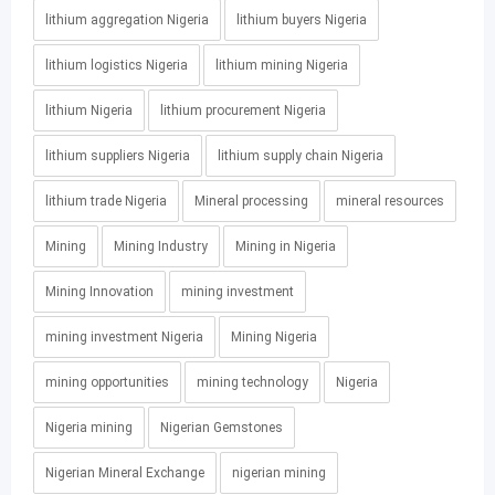
lithium aggregation Nigeria
lithium buyers Nigeria
lithium logistics Nigeria
lithium mining Nigeria
lithium Nigeria
lithium procurement Nigeria
lithium suppliers Nigeria
lithium supply chain Nigeria
lithium trade Nigeria
Mineral processing
mineral resources
Mining
Mining Industry
Mining in Nigeria
Mining Innovation
mining investment
mining investment Nigeria
Mining Nigeria
mining opportunities
mining technology
Nigeria
Nigeria mining
Nigerian Gemstones
Nigerian Mineral Exchange
nigerian mining