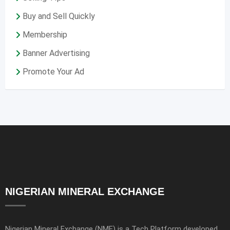
Buy and Sell Quickly
Membership
Banner Advertising
Promote Your Ad
NIGERIAN MINERAL EXCHANGE
Nigerian Mineral Exchange (NME) is a Tech Platform developed