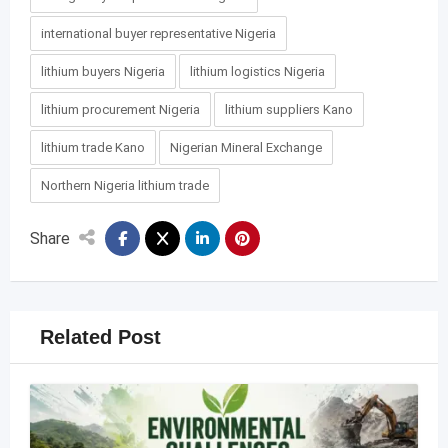
international buyer representative Nigeria
lithium buyers Nigeria
lithium logistics Nigeria
lithium procurement Nigeria
lithium suppliers Kano
lithium trade Kano
Nigerian Mineral Exchange
Northern Nigeria lithium trade
Share
Related Post