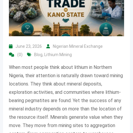
June 23, 2026
Nigerian Mineral Exchange
(0)
Blog
,
Lithium Mining
When most people think about lithium in Northern
Nigeria, their attention is naturally drawn toward mining
locations. They think about mineral deposits,
exploration activities, and communities where lithium-
bearing pegmatites are found. Yet the success of any
mineral industry depends on more than the location of
the resource itself. Minerals generate value when they
move. They move from mining sites to aggregation