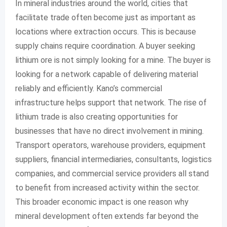
In mineral industries around the world, cities that
facilitate trade often become just as important as
locations where extraction occurs. This is because
supply chains require coordination. A buyer seeking
lithium ore is not simply looking for a mine. The buyer is
looking for a network capable of delivering material
reliably and efficiently. Kano’s commercial
infrastructure helps support that network. The rise of
lithium trade is also creating opportunities for
businesses that have no direct involvement in mining.
Transport operators, warehouse providers, equipment
suppliers, financial intermediaries, consultants, logistics
companies, and commercial service providers all stand
to benefit from increased activity within the sector.
This broader economic impact is one reason why
mineral development often extends far beyond the