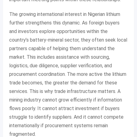
The growing international interest in Nigerian lithium
further strengthens this dynamic. As foreign buyers
and investors explore opportunities within the
country’s battery-mineral sector, they often seek local
partners capable of helping them understand the
market. This includes assistance with sourcing,
logistics, due diligence, supplier verification, and
procurement coordination. The more active the lithium
trade becomes, the greater the demand for these
services. This is why trade infrastructure matters. A
mining industry cannot grow efficiently if information
flows poorly. It cannot attract investment if buyers
struggle to identify suppliers. And it cannot compete
internationally if procurement systems remain
fragmented.