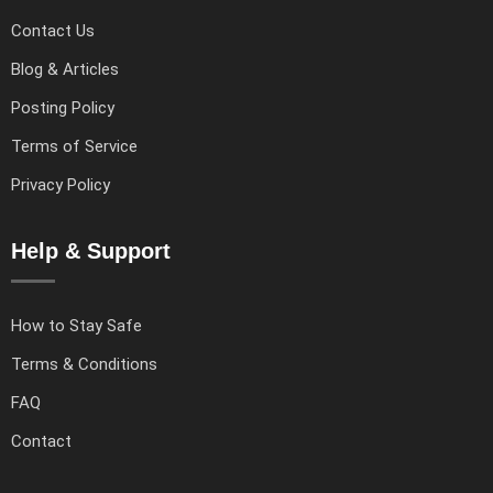
Contact Us
Blog & Articles
Posting Policy
Terms of Service
Privacy Policy
Help & Support
How to Stay Safe
Terms & Conditions
FAQ
Contact