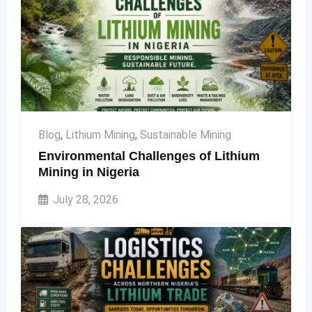
Blog
,
Lithium Mining
,
Sustainable Mining
Environmental Challenges of Lithium
Mining in Nigeria
July 28, 2026