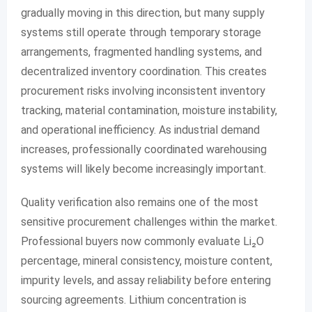
gradually moving in this direction, but many supply
systems still operate through temporary storage
arrangements, fragmented handling systems, and
decentralized inventory coordination. This creates
procurement risks involving inconsistent inventory
tracking, material contamination, moisture instability,
and operational inefficiency. As industrial demand
increases, professionally coordinated warehousing
systems will likely become increasingly important.
Quality verification also remains one of the most
sensitive procurement challenges within the market.
Professional buyers now commonly evaluate Li₂O
percentage, mineral consistency, moisture content,
impurity levels, and assay reliability before entering
sourcing agreements. Lithium concentration is