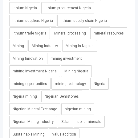
lithium Nigeria
lithium procurement Nigeria
lithium suppliers Nigeria
lithium supply chain Nigeria
lithium trade Nigeria
Mineral processing
mineral resources
Mining
Mining Industry
Mining in Nigeria
Mining Innovation
mining investment
mining investment Nigeria
Mining Nigeria
mining opportunities
mining technology
Nigeria
Nigeria mining
Nigerian Gemstones
Nigerian Mineral Exchange
nigerian mining
Nigerian Mining Industry
Selar
solid minerals
Sustainable Mining
value addition