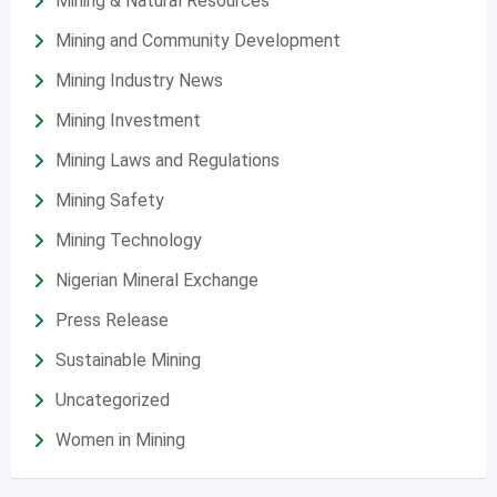
Mining & Natural Resources
Mining and Community Development
Mining Industry News
Mining Investment
Mining Laws and Regulations
Mining Safety
Mining Technology
Nigerian Mineral Exchange
Press Release
Sustainable Mining
Uncategorized
Women in Mining