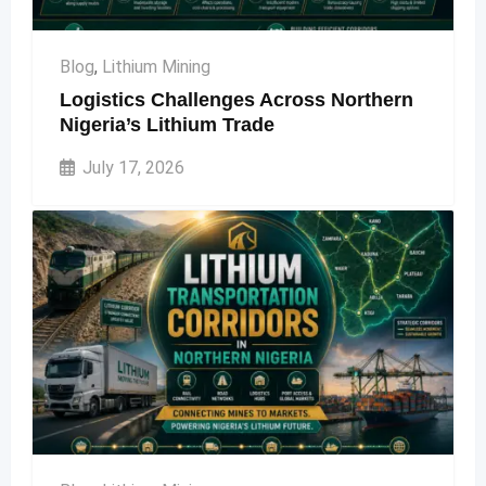
Blog
,
Lithium Mining
Logistics Challenges Across Northern
Nigeria’s Lithium Trade
July 17, 2026