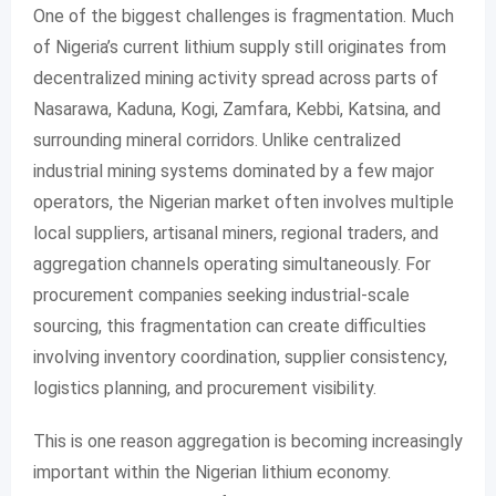
One of the biggest challenges is fragmentation. Much
of Nigeria’s current lithium supply still originates from
decentralized mining activity spread across parts of
Nasarawa, Kaduna, Kogi, Zamfara, Kebbi, Katsina, and
surrounding mineral corridors. Unlike centralized
industrial mining systems dominated by a few major
operators, the Nigerian market often involves multiple
local suppliers, artisanal miners, regional traders, and
aggregation channels operating simultaneously. For
procurement companies seeking industrial-scale
sourcing, this fragmentation can create difficulties
involving inventory coordination, supplier consistency,
logistics planning, and procurement visibility.
This is one reason aggregation is becoming increasingly
important within the Nigerian lithium economy.