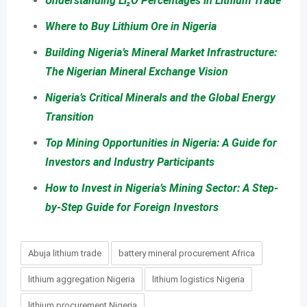
Understanding Li₂O Percentages in Lithium Trade
Where to Buy Lithium Ore in Nigeria
Building Nigeria’s Mineral Market Infrastructure:
The Nigerian Mineral Exchange Vision
Nigeria’s Critical Minerals and the Global Energy
Transition
Top Mining Opportunities in Nigeria: A Guide for
Investors and Industry Participants
How to Invest in Nigeria’s Mining Sector: A Step-
by-Step Guide for Foreign Investors
Abuja lithium trade
battery mineral procurement Africa
lithium aggregation Nigeria
lithium logistics Nigeria
lithium procurement Nigeria