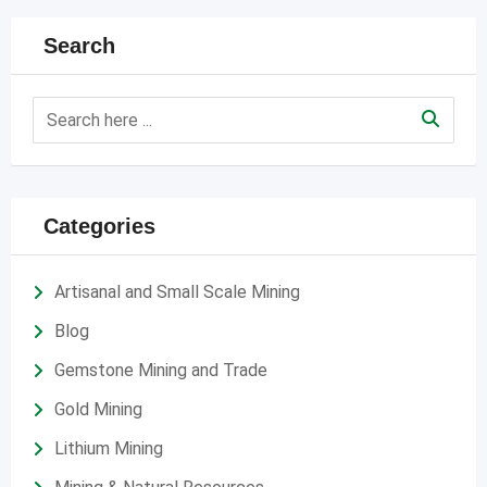
Search
Categories
Artisanal and Small Scale Mining
Blog
Gemstone Mining and Trade
Gold Mining
Lithium Mining