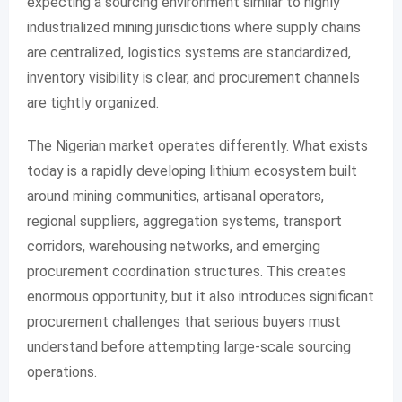
expecting a sourcing environment similar to highly
industrialized mining jurisdictions where supply chains
are centralized, logistics systems are standardized,
inventory visibility is clear, and procurement channels
are tightly organized.
The Nigerian market operates differently. What exists
today is a rapidly developing lithium ecosystem built
around mining communities, artisanal operators,
regional suppliers, aggregation systems, transport
corridors, warehousing networks, and emerging
procurement coordination structures. This creates
enormous opportunity, but it also introduces significant
procurement challenges that serious buyers must
understand before attempting large-scale sourcing
operations.