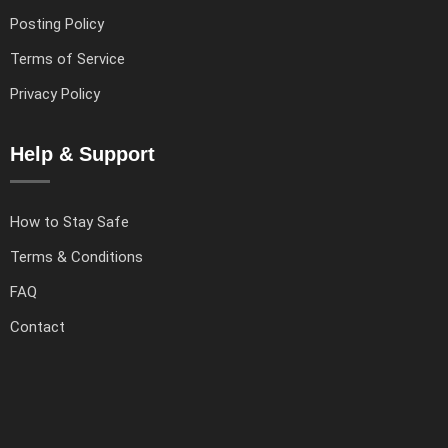
Posting Policy
Terms of Service
Privacy Policy
Help & Support
How to Stay Safe
Terms & Conditions
FAQ
Contact