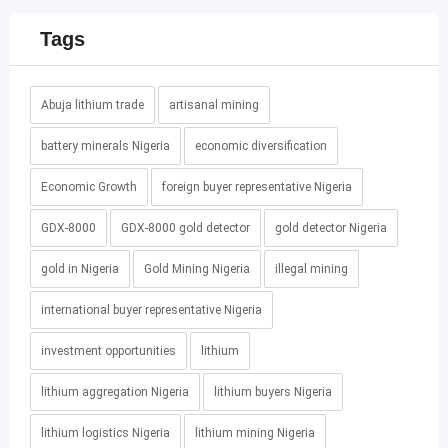
Tags
Abuja lithium trade
artisanal mining
battery minerals Nigeria
economic diversification
Economic Growth
foreign buyer representative Nigeria
GDX-8000
GDX-8000 gold detector
gold detector Nigeria
gold in Nigeria
Gold Mining Nigeria
illegal mining
international buyer representative Nigeria
investment opportunities
lithium
lithium aggregation Nigeria
lithium buyers Nigeria
lithium logistics Nigeria
lithium mining Nigeria