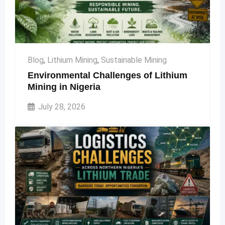
Blog
,
Lithium Mining
,
Sustainable Mining
Environmental Challenges of Lithium
Mining in Nigeria
July 28, 2026