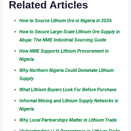
Related Articles
How to Source Lithium Ore in Nigeria in 2026
How to Secure Large-Scale Lithium Ore Supply in
Abuja: The NME Industrial Sourcing Guide
How NME Supports Lithium Procurement in
Nigeria
Why Northern Nigeria Could Dominate Lithium
Supply
What Lithium Buyers Look For Before Purchase
Informal Mining and Lithium Supply Networks in
Nigeria
Why Local Partnerships Matter in Lithium Trade