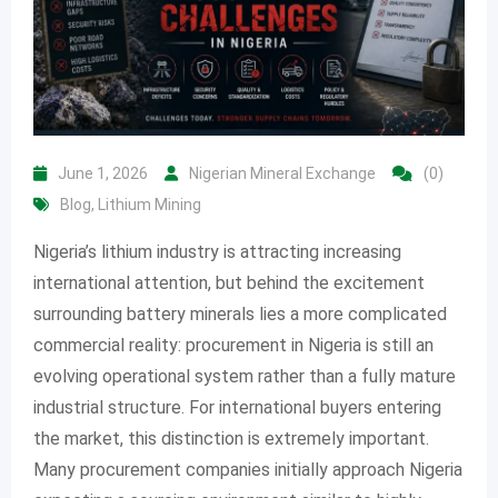
June 1, 2026
Nigerian Mineral Exchange
(0)
Blog
,
Lithium Mining
Nigeria’s lithium industry is attracting increasing
international attention, but behind the excitement
surrounding battery minerals lies a more complicated
commercial reality: procurement in Nigeria is still an
evolving operational system rather than a fully mature
industrial structure. For international buyers entering
the market, this distinction is extremely important.
Many procurement companies initially approach Nigeria