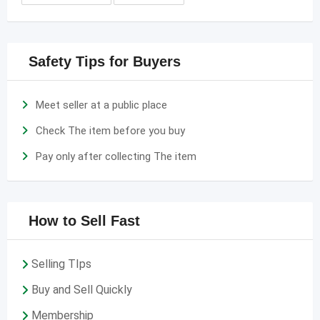
Safety Tips for Buyers
Meet seller at a public place
Check The item before you buy
Pay only after collecting The item
How to Sell Fast
Selling TIps
Buy and Sell Quickly
Membership