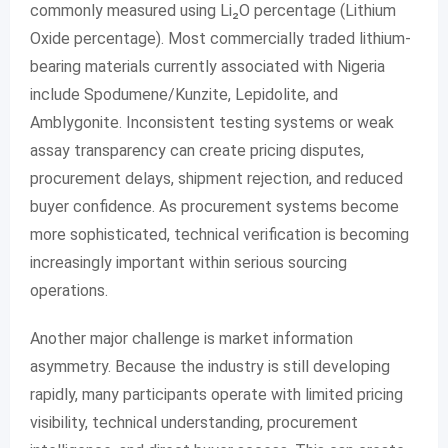
commonly measured using Li₂O percentage (Lithium
Oxide percentage). Most commercially traded lithium-
bearing materials currently associated with Nigeria
include Spodumene/Kunzite, Lepidolite, and
Amblygonite. Inconsistent testing systems or weak
assay transparency can create pricing disputes,
procurement delays, shipment rejection, and reduced
buyer confidence. As procurement systems become
more sophisticated, technical verification is becoming
increasingly important within serious sourcing
operations.
Another major challenge is market information
asymmetry. Because the industry is still developing
rapidly, many participants operate with limited pricing
visibility, technical understanding, procurement