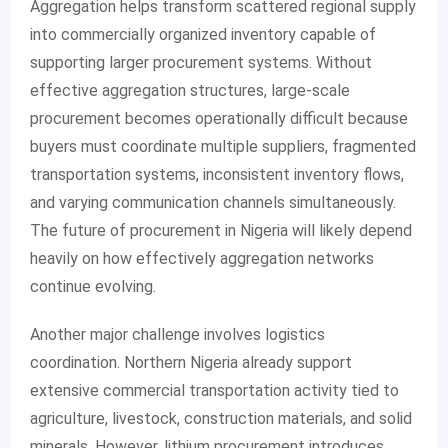
Aggregation helps transform scattered regional supply
into commercially organized inventory capable of
supporting larger procurement systems. Without
effective aggregation structures, large-scale
procurement becomes operationally difficult because
buyers must coordinate multiple suppliers, fragmented
transportation systems, inconsistent inventory flows,
and varying communication channels simultaneously.
The future of procurement in Nigeria will likely depend
heavily on how effectively aggregation networks
continue evolving.
Another major challenge involves logistics
coordination. Northern Nigeria already support
extensive commercial transportation activity tied to
agriculture, livestock, construction materials, and solid
minerals. However, lithium procurement introduces