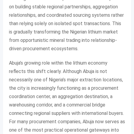
on building stable regional partnerships, aggregation
relationships, and coordinated sourcing systems rather
than relying solely on isolated spot transactions. This
is gradually transforming the Nigerian lithium market
from opportunistic mineral trading into relationship-
driven procurement ecosystems.
Abuja’s growing role within the lithium economy
reflects this shift clearly. Although Abuja is not
necessarily one of Nigeria’s major extraction locations,
the city is increasingly functioning as a procurement
coordination center, an aggregation destination, a
warehousing corridor, and a commercial bridge
connecting regional suppliers with international buyers.
For many procurement companies, Abuja now serves as
one of the most practical operational gateways into