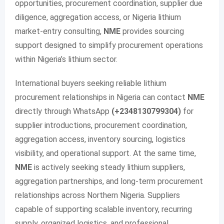
opportunities, procurement coordination, supplier due
diligence, aggregation access, or Nigeria lithium
market-entry consulting,
NME
provides sourcing
support designed to simplify procurement operations
within Nigeria’s lithium sector.
International buyers seeking reliable lithium
procurement relationships in Nigeria can contact
NME
directly through WhatsApp
(+2348130799304)
for
supplier introductions, procurement coordination,
aggregation access, inventory sourcing, logistics
visibility, and operational support. At the same time,
NME
is actively seeking steady lithium suppliers,
aggregation partnerships, and long-term procurement
relationships across Northern Nigeria. Suppliers
capable of supporting scalable inventory, recurring
supply, organized logistics, and professional