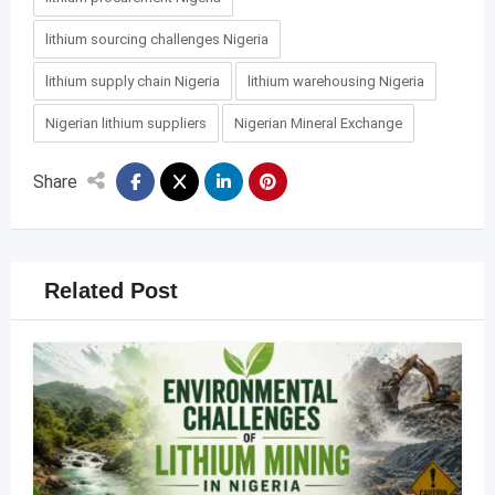
lithium sourcing challenges Nigeria
lithium supply chain Nigeria
lithium warehousing Nigeria
Nigerian lithium suppliers
Nigerian Mineral Exchange
Share
Related Post