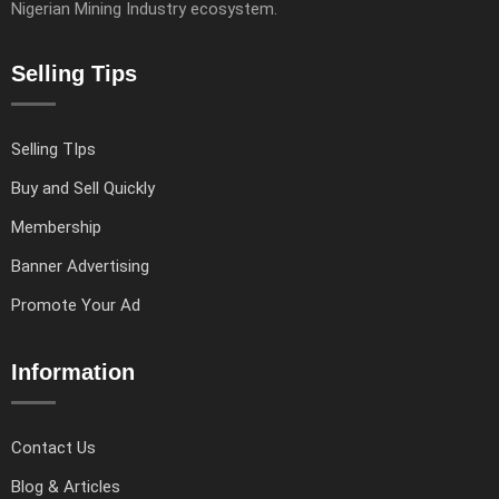
Nigerian Mining Industry ecosystem.
Selling Tips
Selling TIps
Buy and Sell Quickly
Membership
Banner Advertising
Promote Your Ad
Information
Contact Us
Blog & Articles