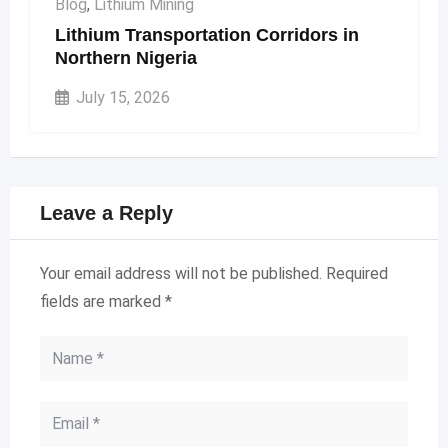
Blog
,
Lithium Mining
Lithium Transportation Corridors in
Northern Nigeria
July 15, 2026
Leave a Reply
Your email address will not be published.
Required
fields are marked
*