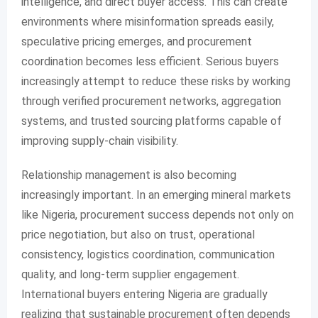
intelligence, and direct buyer access. This can create
environments where misinformation spreads easily,
speculative pricing emerges, and procurement
coordination becomes less efficient. Serious buyers
increasingly attempt to reduce these risks by working
through verified procurement networks, aggregation
systems, and trusted sourcing platforms capable of
improving supply-chain visibility.
Relationship management is also becoming
increasingly important. In an emerging mineral markets
like Nigeria, procurement success depends not only on
price negotiation, but also on trust, operational
consistency, logistics coordination, communication
quality, and long-term supplier engagement.
International buyers entering Nigeria are gradually
realizing that sustainable procurement often depends