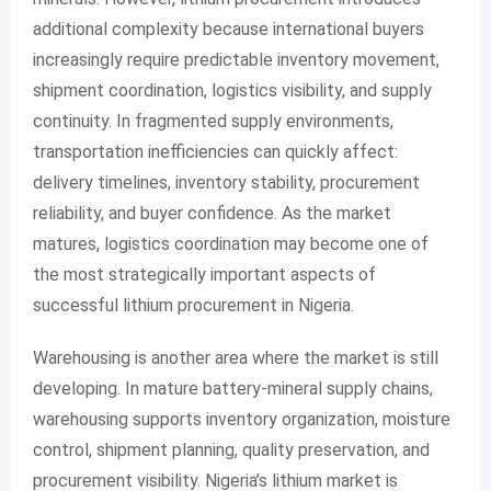
additional complexity because international buyers
increasingly require predictable inventory movement,
shipment coordination, logistics visibility, and supply
continuity. In fragmented supply environments,
transportation inefficiencies can quickly affect:
delivery timelines, inventory stability, procurement
reliability, and buyer confidence. As the market
matures, logistics coordination may become one of
the most strategically important aspects of
successful lithium procurement in Nigeria.
Warehousing is another area where the market is still
developing. In mature battery-mineral supply chains,
warehousing supports inventory organization, moisture
control, shipment planning, quality preservation, and
procurement visibility. Nigeria’s lithium market is