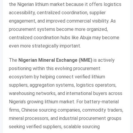
the Nigerian lithium market because it offers logistics
accessibility, centralized coordination, supplier
engagement, and improved commercial visibility. As
procurement systems become more organized,
centralized coordination hubs like Abuja may become
even more strategically important.
The
Nigerian Mineral Exchange (NME)
is actively
positioning within this evolving procurement
ecosystem by helping connect verified lithium
suppliers, aggregation systems, logistics operators,
warehousing networks, and international buyers across
Nigeria’s growing lithium market. For battery-material
firms, Chinese sourcing companies, commodity traders,
mineral processors, and industrial procurement groups
seeking verified suppliers, scalable sourcing