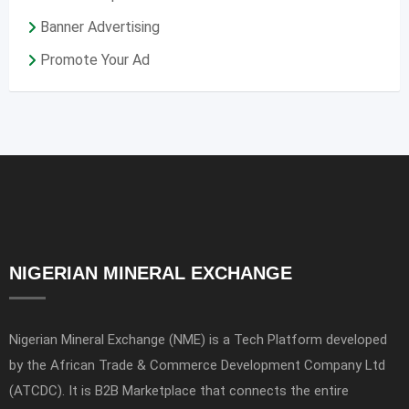
Banner Advertising
Promote Your Ad
NIGERIAN MINERAL EXCHANGE
Nigerian Mineral Exchange (NME) is a Tech Platform developed
by the African Trade & Commerce Development Company Ltd
(ATCDC). It is B2B Marketplace that connects the entire