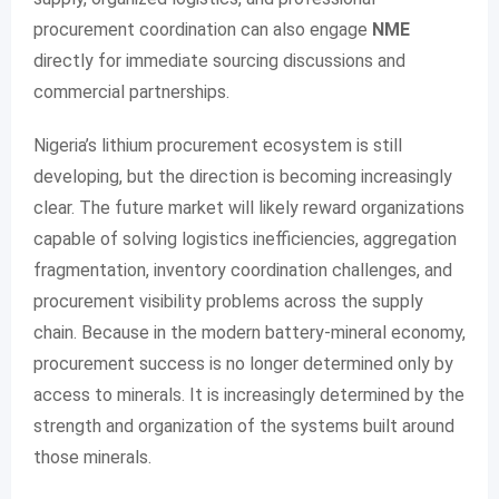
procurement coordination can also engage
NME
directly for immediate sourcing discussions and
commercial partnerships.
Nigeria’s lithium procurement ecosystem is still
developing, but the direction is becoming increasingly
clear. The future market will likely reward organizations
capable of solving logistics inefficiencies, aggregation
fragmentation, inventory coordination challenges, and
procurement visibility problems across the supply
chain. Because in the modern battery-mineral economy,
procurement success is no longer determined only by
access to minerals. It is increasingly determined by the
strength and organization of the systems built around
those minerals.