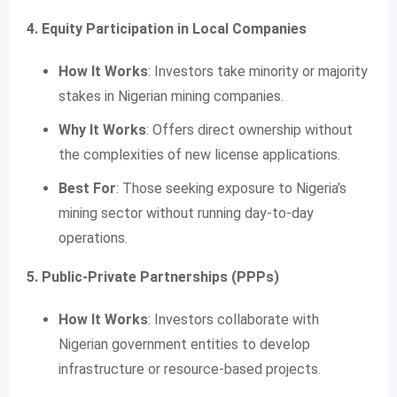
4. Equity Participation in Local Companies
How It Works
: Investors take minority or majority
stakes in Nigerian mining companies.
Why It Works
: Offers direct ownership without
the complexities of new license applications.
Best For
: Those seeking exposure to Nigeria’s
mining sector without running day-to-day
operations.
5. Public-Private Partnerships (PPPs)
How It Works
: Investors collaborate with
Nigerian government entities to develop
infrastructure or resource-based projects.