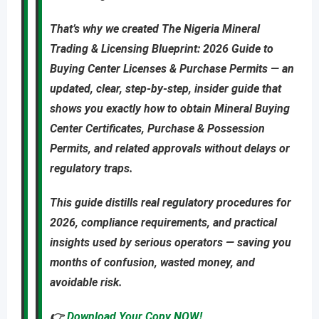
That’s why we created
The Nigeria Mineral
Trading & Licensing Blueprint: 2026 Guide to
Buying Center Licenses & Purchase Permits
—
an
updated
,
clear, step-by-step, insider guide
that
shows you
exactly
how to obtain
Mineral Buying
Center Certificates, Purchase & Possession
Permits
, and related approvals
without delays or
regulatory traps
.
This guide distills real regulatory procedures for
2026, compliance requirements, and practical
insights used by serious operators — saving you
months of confusion, wasted money, and
avoidable risk
.
👉
Download Your Copy NOW!