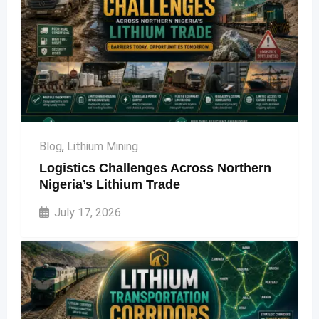
Blog
,
Lithium Mining
Logistics Challenges Across Northern
Nigeria’s Lithium Trade
July 17, 2026