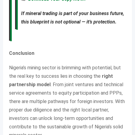
If mineral trading is part of your business future,
this blueprint is not optional — it’s protection.
Conclusion
Nigeria’s mining sector is brimming with potential, but
the real key to success lies in choosing the
right
partnership model
. From joint ventures and technical
service agreements to equity participation and PPPs,
there are multiple pathways for foreign investors. With
proper due diligence and the right local partner,
investors can unlock long-term opportunities and
contribute to the sustainable growth of Nigeria’s solid