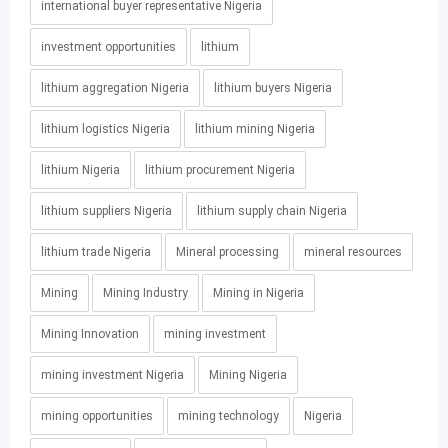
international buyer representative Nigeria
investment opportunities
lithium
lithium aggregation Nigeria
lithium buyers Nigeria
lithium logistics Nigeria
lithium mining Nigeria
lithium Nigeria
lithium procurement Nigeria
lithium suppliers Nigeria
lithium supply chain Nigeria
lithium trade Nigeria
Mineral processing
mineral resources
Mining
Mining Industry
Mining in Nigeria
Mining Innovation
mining investment
mining investment Nigeria
Mining Nigeria
mining opportunities
mining technology
Nigeria