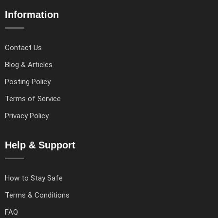
Information
Contact Us
Blog & Articles
Posting Policy
Terms of Service
Privacy Policy
Help & Support
How to Stay Safe
Terms & Conditions
FAQ