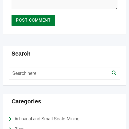
Search
Categories
Artisanal and Small Scale Mining