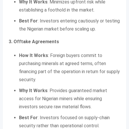
Why It Works
: Minimizes upfront risk while
establishing a foothold in the market.
Best For
: Investors entering cautiously or testing
the Nigerian market before scaling up.
3. Offtake Agreements
How It Works
: Foreign buyers commit to
purchasing minerals at agreed terms, often
financing part of the operation in return for supply
security.
Why It Works
: Provides guaranteed market
access for Nigerian miners while ensuring
investors secure raw material flows.
Best For
: Investors focused on supply-chain
security rather than operational control.