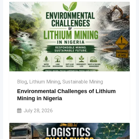
Blog
,
Lithium Mining
,
Sustainable Mining
Environmental Challenges of Lithium
Mining in Nigeria
July 28, 2026