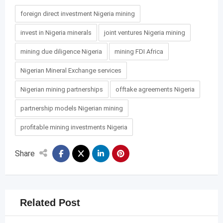
foreign direct investment Nigeria mining
invest in Nigeria minerals
joint ventures Nigeria mining
mining due diligence Nigeria
mining FDI Africa
Nigerian Mineral Exchange services
Nigerian mining partnerships
offtake agreements Nigeria
partnership models Nigerian mining
profitable mining investments Nigeria
Share
Related Post