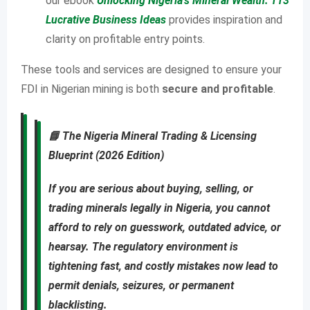
our ebook
Unlocking Nigeria’s Mineral Wealth: 113
Lucrative Business Ideas
provides inspiration and
clarity on profitable entry points.
These tools and services are designed to ensure your
FDI in Nigerian mining is both
secure and profitable
.
📘
The Nigeria Mineral Trading & Licensing
Blueprint (2026 Edition)
If you are
serious about buying, selling, or
trading minerals legally in Nigeria
, you cannot
afford to rely on guesswork, outdated advice, or
hearsay. The regulatory environment is
tightening fast, and costly mistakes now lead to
permit denials, seizures, or permanent
blacklisting
.