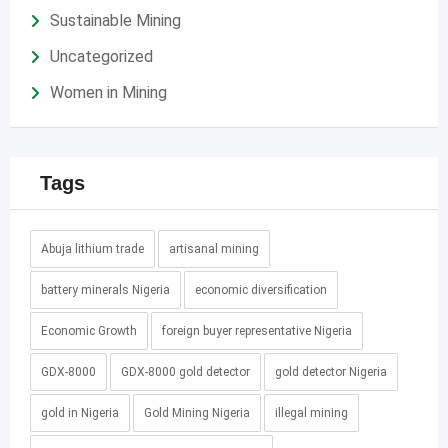
Sustainable Mining
Uncategorized
Women in Mining
Tags
Abuja lithium trade
artisanal mining
battery minerals Nigeria
economic diversification
Economic Growth
foreign buyer representative Nigeria
GDX-8000
GDX-8000 gold detector
gold detector Nigeria
gold in Nigeria
Gold Mining Nigeria
illegal mining