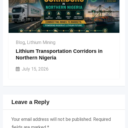
Blog
,
Lithium Mining
Lithium Transportation Corridors in
Northern Nigeria
July 15, 2026
Leave a Reply
Your email address will not be published.
Required
fields are marked
*