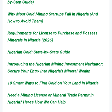
by-Step Guide)
Why Most Gold Mining Startups Fail in Nigeria (And
How to Avoid Them)
Requirements for License to Purchase and Possess
Minerals in Nigeria (2026)
Nigerian Gold: State-by-State Guide
Introducing the Nigerian Mining Investment Navigator:
Secure Your Entry Into Nigeria’s Mineral Wealth
10 Smart Ways to Find Gold on Your Land in Nigeria
Need a Mining License or Mineral Trade Permit in
Nigeria? Here’s How We Can Help