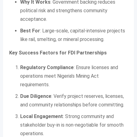
Why It Works
: Government backing reduces
political risk and strengthens community
acceptance.
Best For
: Large-scale, capital-intensive projects
like rail, smelting, or mineral processing.
Key Success Factors for FDI Partnerships
Regulatory Compliance
: Ensure licenses and
operations meet Nigeria’s Mining Act
requirements.
Due Diligence
: Verify project reserves, licenses,
and community relationships before committing.
Local Engagement
: Strong community and
stakeholder buy-in is non-negotiable for smooth
operations.