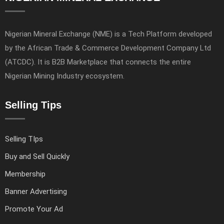
Nigerian Mineral Exchange (NME) is a Tech Platform developed
by the African Trade & Commerce Development Company Ltd
(ATCDC). It is B2B Marketplace that connects the entire
Nigerian Mining Industry ecosystem.
Selling Tips
Selling TIps
Buy and Sell Quickly
Membership
Banner Advertising
Promote Your Ad