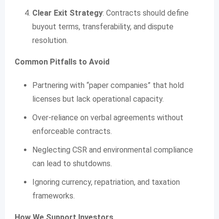
Clear Exit Strategy
: Contracts should define
buyout terms, transferability, and dispute
resolution.
Common Pitfalls to Avoid
Partnering with “paper companies” that hold
licenses but lack operational capacity.
Over-reliance on verbal agreements without
enforceable contracts.
Neglecting CSR and environmental compliance
can lead to shutdowns.
Ignoring currency, repatriation, and taxation
frameworks.
How We Support Investors