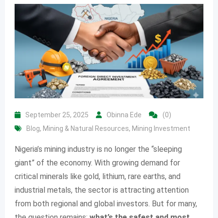
September 25, 2025
Obinna Ede
(0)
Blog
,
Mining & Natural Resources
,
Mining Investment
Nigeria’s mining industry is no longer the “sleeping
giant” of the economy. With growing demand for
critical minerals like gold, lithium, rare earths, and
industrial metals, the sector is attracting attention
from both regional and global investors. But for many,
the question remains:
what’s the safest and most