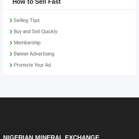
How to Sell Fast
Selling TIps
Buy and Sell Quickly
Membership
Banner Advertising
Promote Your Ad
NIGERIAN MINERAL EXCHANGE