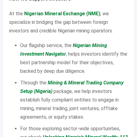
At the
Nigerian Mineral Exchange (NME)
, we
specialize in bridging the gap between foreign
investors and credible Nigerian mining operators.
Our flagship service, the
Nigerian Mining
Investment Navigator
, helps investors identify the
best partnership model for their objectives,
backed by deep due diligence.
Through the
Mining & Mineral Trading Company
Setup (Nigeria)
package, we help investors
establish fully compliant entities to engage in
mining, mineral trading, joint ventures, offtake
agreements, or equity stakes.
For those exploring sector-wide opportunities,