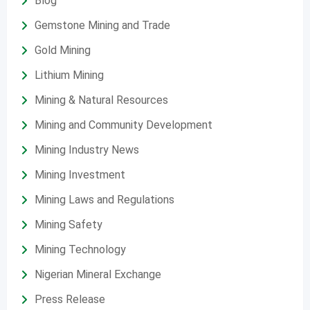
Blog
Gemstone Mining and Trade
Gold Mining
Lithium Mining
Mining & Natural Resources
Mining and Community Development
Mining Industry News
Mining Investment
Mining Laws and Regulations
Mining Safety
Mining Technology
Nigerian Mineral Exchange
Press Release