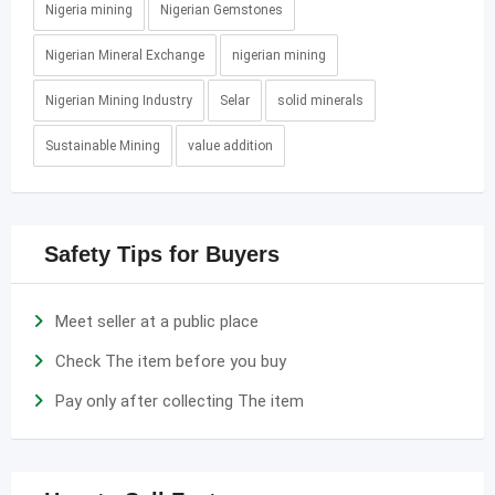
Nigeria mining
Nigerian Gemstones
Nigerian Mineral Exchange
nigerian mining
Nigerian Mining Industry
Selar
solid minerals
Sustainable Mining
value addition
Safety Tips for Buyers
Meet seller at a public place
Check The item before you buy
Pay only after collecting The item