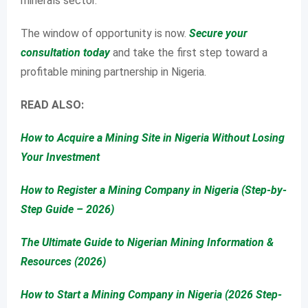
minerals sector.
The window of opportunity is now.
Secure your
consultation today
and take the first step toward a
profitable mining partnership in Nigeria.
READ ALSO:
How to Acquire a Mining Site in Nigeria Without Losing
Your Investment
How to Register a Mining Company in Nigeria (Step-by-
Step Guide – 2026)
The Ultimate Guide to Nigerian Mining Information &
Resources (2026)
How to Start a Mining Company in Nigeria (2026 Step-