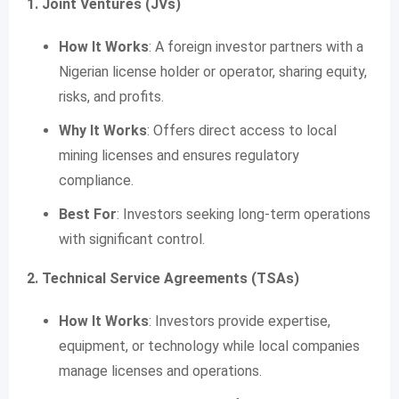
1. Joint Ventures (JVs)
How It Works
: A foreign investor partners with a
Nigerian license holder or operator, sharing equity,
risks, and profits.
Why It Works
: Offers direct access to local
mining licenses and ensures regulatory
compliance.
Best For
: Investors seeking long-term operations
with significant control.
2. Technical Service Agreements (TSAs)
How It Works
: Investors provide expertise,
equipment, or technology while local companies
manage licenses and operations.