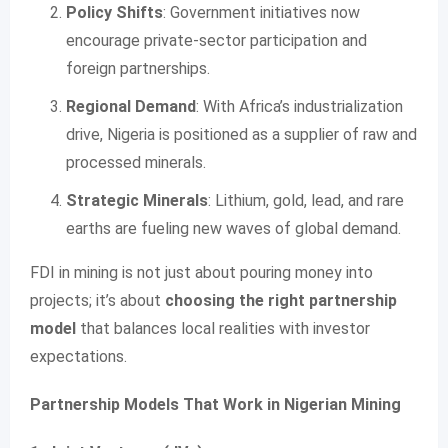
Policy Shifts
: Government initiatives now
encourage private-sector participation and
foreign partnerships.
Regional Demand
: With Africa’s industrialization
drive, Nigeria is positioned as a supplier of raw and
processed minerals.
Strategic Minerals
: Lithium, gold, lead, and rare
earths are fueling new waves of global demand.
FDI in mining is not just about pouring money into
projects; it’s about
choosing the right partnership
model
that balances local realities with investor
expectations.
Partnership Models That Work in Nigerian Mining