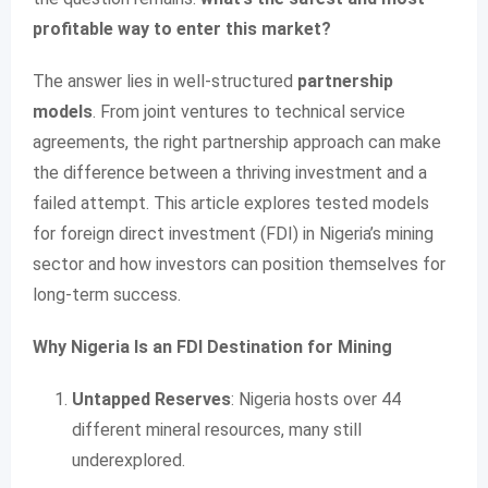
profitable way to enter this market?
The answer lies in well-structured
partnership
models
. From joint ventures to technical service
agreements, the right partnership approach can make
the difference between a thriving investment and a
failed attempt. This article explores tested models
for foreign direct investment (FDI) in Nigeria’s mining
sector and how investors can position themselves for
long-term success.
Why Nigeria Is an FDI Destination for Mining
Untapped Reserves
: Nigeria hosts over 44
different mineral resources, many still
underexplored.