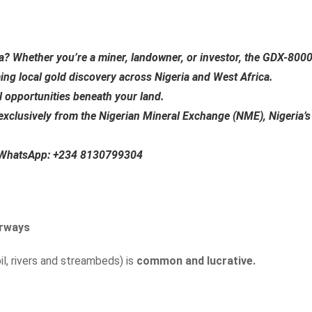
ia?
Whether you’re a miner, landowner, or investor, the
GDX-800
ming local gold discovery across Nigeria and West Africa.
al opportunities beneath your land.
exclusively from the
Nigerian Mineral Exchange (NME)
, Nigeria’s
n WhatsApp:
+234 8130799304
erways
il, rivers and streambeds) is
common and lucrative.