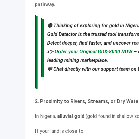
pathway.
🟡
Thinking of exploring for gold in Niger
Gold Detector
is the trusted tool transfor
Detect deeper, find faster, and uncover re
👉
Order your Original GDX-8000 NOW
– 
leading mining marketplace.
💬 Chat directly with our support team o
2. Proximity to Rivers, Streams, or Dry Wat
In Nigeria,
alluvial gold
(gold found in shallow so
If your land is close to: