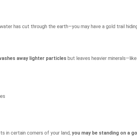
water has cut through the earth—you may have a gold trail hiding
washes away lighter particles
but leaves heavier minerals—like
ies
ts in certain corners of your land,
you may be standing on a go