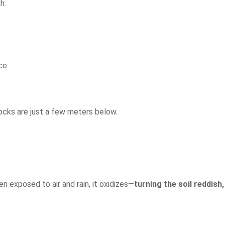
h:
ace
ocks are just a few meters below.
en exposed to air and rain, it oxidizes—
turning the soil reddish,