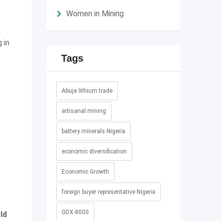
Women in Mining
 in
Tags
Abuja lithium trade
artisanal mining
battery minerals Nigeria
economic diversification
Economic Growth
foreign buyer representative Nigeria
GDX-8000
ld