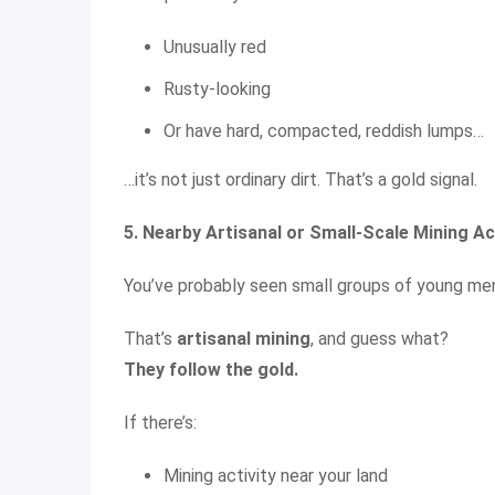
Unusually red
Rusty-looking
Or have hard, compacted, reddish lumps…
…it’s not just ordinary dirt. That’s a gold signal.
5. Nearby Artisanal or Small-Scale Mining Ac
You’ve probably seen small groups of young men d
That’s
artisanal mining
, and guess what?
They follow the gold.
If there’s:
Mining activity near your land