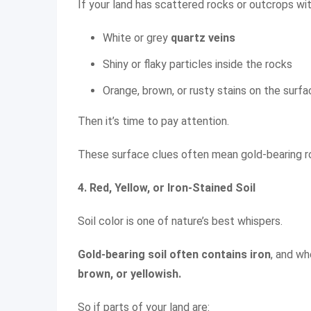
If your land has scattered rocks or outcrops wit
White or grey
quartz veins
Shiny or flaky particles inside the rocks
Orange, brown, or rusty stains on the surf
Then it’s time to pay attention.
These surface clues often mean gold-bearing r
4. Red, Yellow, or Iron-Stained Soil
Soil color is one of nature’s best whispers.
Gold-bearing soil often contains iron
, and wh
brown, or yellowish.
So if parts of your land are: