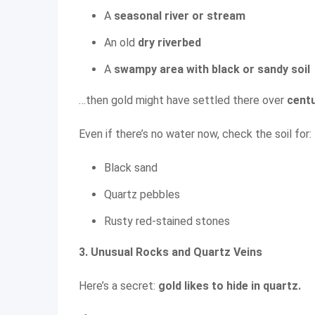
A
seasonal river or stream
An old
dry riverbed
A
swampy area with black or sandy soil
…then gold might have settled there over
cent
Even if there’s no water now, check the soil for:
Black sand
Quartz pebbles
Rusty red-stained stones
3. Unusual Rocks and Quartz Veins
Here’s a secret:
gold likes to hide in quartz.