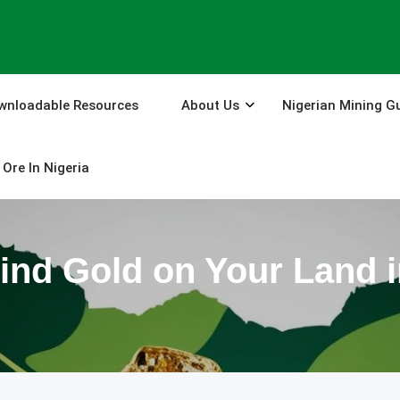
wnloadable Resources
About Us
Nigerian Mining G
Ore In Nigeria
ind Gold on Your Land i