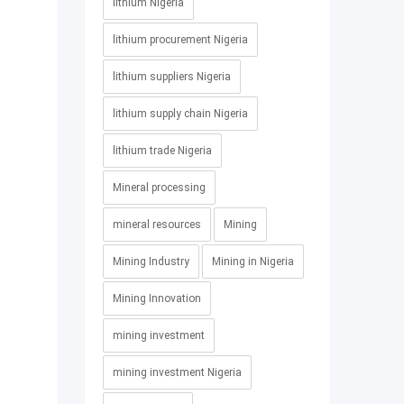
lithium Nigeria
lithium procurement Nigeria
lithium suppliers Nigeria
lithium supply chain Nigeria
lithium trade Nigeria
Mineral processing
mineral resources
Mining
Mining Industry
Mining in Nigeria
Mining Innovation
mining investment
mining investment Nigeria