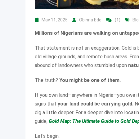
May 11, 2025
Obinna Ede
(1)
Blo
Millions of Nigerians are walking on untapped
That statement is not an exaggeration. Gold is
old village grounds, and remote bush areas. Fro
abound of landowners who stumbled upon
natu
The truth?
You might be one of them.
If you own land—anywhere in Nigeria—you owe it 
signs that
your land could be carrying gold.
No
dig a little deeper. For a deeper dive into locat
guide,
Gold Map: The Ultimate Guide to Gold Dep
Let’s begin.