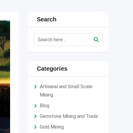
Search
Categories
Artisanal and Small Scale
Mining
Blog
Gemstone Mining and Trade
Gold Mining