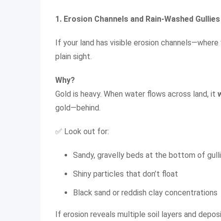
1. Erosion Channels and Rain-Washed Gullies
If your land has visible erosion channels—where 
plain sight.
Why?
Gold is heavy. When water flows across land, it
gold—behind.
✅ Look out for:
Sandy, gravelly beds at the bottom of gull
Shiny particles that don’t float
Black sand or reddish clay concentrations
If erosion reveals multiple soil layers and deposi