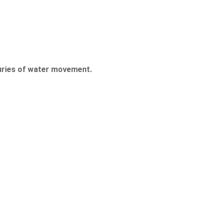
uries of water movement.