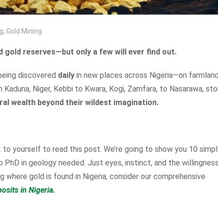
g
,
Gold Mining
 gold reserves—but only a few will ever find out.
 being discovered
daily
in new places across Nigeria—on farmland
m Kaduna, Niger, Kebbi to Kwara, Kogi, Zamfara, to Nasarawa, sto
ral wealth beyond their wildest imagination.
to yourself to read this post. We’re going to show you 10 simp
 PhD in geology needed. Just eyes, instinct, and the willingnes
ing where gold is found in Nigeria, consider our comprehensive
osits in Nigeria.