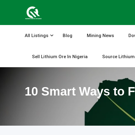
Skip
to
content
All Listings
Blog
Mining News
Do
Sell Lithium Ore In Nigeria
Source Lithium 
10 Smart Ways to F