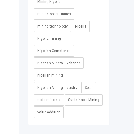
Mining Nigeria
mining opportunities
mining technology
Nigeria
Nigeria mining
Nigerian Gemstones
Nigerian Mineral Exchange
nigerian mining
Nigerian Mining Industry
Selar
solid minerals
Sustainable Mining
value addition