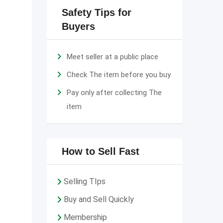
Safety Tips for
Buyers
Meet seller at a public place
Check The item before you buy
Pay only after collecting The
item
How to Sell Fast
Selling TIps
Buy and Sell Quickly
Membership