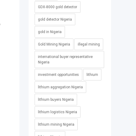
GDX-8000 gold detector
gold detector Nigeria
0
gold in Nigeria
Gold Mining Nigeria
illegal mining
international buyer representative
Nigeria
investment opportunities
lithium
lithium aggregation Nigeria
lithium buyers Nigeria
lithium logistics Nigeria
lithium mining Nigeria