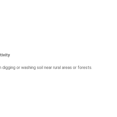
tivity
igging or washing soil near rural areas or forests.