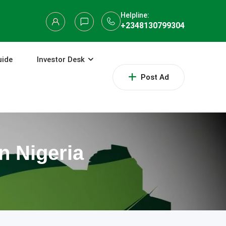
Helpline:
+2348130799304
uide
Investor Desk
Post Ad
n Nigeria