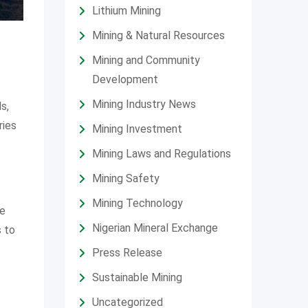
Lithium Mining
Mining & Natural Resources
Mining and Community
Development
Mining Industry News
s,
ries
Mining Investment
Mining Laws and Regulations
Mining Safety
Mining Technology
le
Nigerian Mineral Exchange
s to
Press Release
Sustainable Mining
Uncategorized