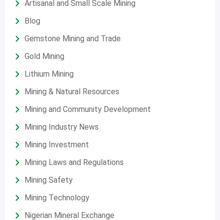
Artisanal and Small Scale Mining
Blog
Gemstone Mining and Trade
Gold Mining
Lithium Mining
Mining & Natural Resources
Mining and Community Development
Mining Industry News
Mining Investment
Mining Laws and Regulations
Mining Safety
Mining Technology
Nigerian Mineral Exchange