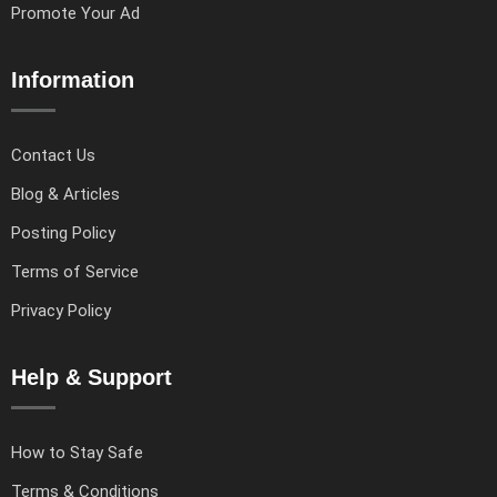
Promote Your Ad
Information
Contact Us
Blog & Articles
Posting Policy
Terms of Service
Privacy Policy
Help & Support
How to Stay Safe
Terms & Conditions