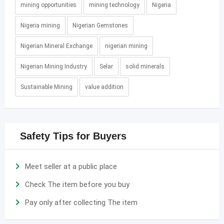
mining opportunities
mining technology
Nigeria
Nigeria mining
Nigerian Gemstones
Nigerian Mineral Exchange
nigerian mining
Nigerian Mining Industry
Selar
solid minerals
Sustainable Mining
value addition
Safety Tips for Buyers
Meet seller at a public place
Check The item before you buy
Pay only after collecting The item