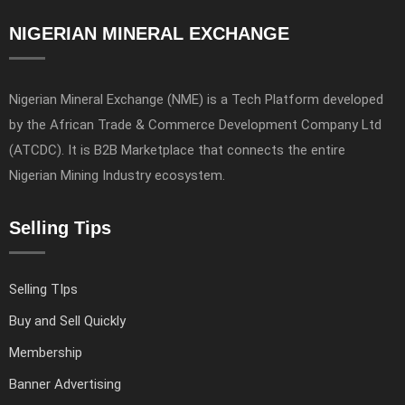
NIGERIAN MINERAL EXCHANGE
Nigerian Mineral Exchange (NME) is a Tech Platform developed
by the African Trade & Commerce Development Company Ltd
(ATCDC). It is B2B Marketplace that connects the entire
Nigerian Mining Industry ecosystem.
Selling Tips
Selling TIps
Buy and Sell Quickly
Membership
Banner Advertising