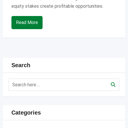
equity stakes create profitable opportunities.
Read More
Search
Categories