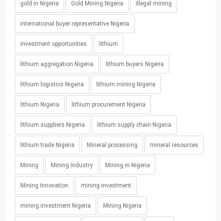
gold in Nigeria
Gold Mining Nigeria
illegal mining
international buyer representative Nigeria
investment opportunities
lithium
lithium aggregation Nigeria
lithium buyers Nigeria
lithium logistics Nigeria
lithium mining Nigeria
lithium Nigeria
lithium procurement Nigeria
lithium suppliers Nigeria
lithium supply chain Nigeria
lithium trade Nigeria
Mineral processing
mineral resources
Mining
Mining Industry
Mining in Nigeria
Mining Innovation
mining investment
mining investment Nigeria
Mining Nigeria