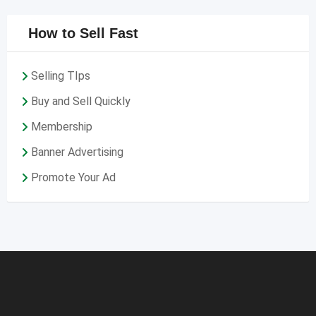
How to Sell Fast
Selling TIps
Buy and Sell Quickly
Membership
Banner Advertising
Promote Your Ad