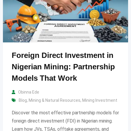
Foreign Direct Investment in
Nigerian Mining: Partnership
Models That Work
Obinna Ede
Blog
,
Mining & Natural Resources
,
Mining Investment
Discover the most effective partnership models for
foreign direct investment (FDI) in Nigerian mining.
Learn how JVs, TSAs, offtake agreements, and