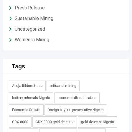
Press Release
Sustainable Mining
Uncategorized
Women in Mining
Tags
Abuja lithium trade
artisanal mining
battery minerals Nigeria
economic diversification
Economic Growth
foreign buyer representative Nigeria
GDX-8000
GDX-8000 gold detector
gold detector Nigeria