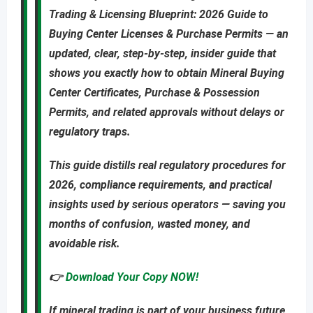
Trading & Licensing Blueprint: 2026 Guide to
Buying Center Licenses & Purchase Permits
—
an
updated
,
clear, step-by-step, insider guide
that
shows you
exactly
how to obtain
Mineral Buying
Center Certificates, Purchase & Possession
Permits
, and related approvals
without delays or
regulatory traps
.
This guide distills real regulatory procedures for
2026, compliance requirements, and practical
insights used by serious operators — saving you
months of confusion, wasted money, and
avoidable risk
.
👉
Download Your Copy NOW!
If mineral trading is part of your business future,