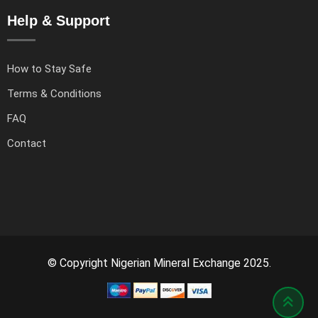
Help & Support
How to Stay Safe
Terms & Conditions
FAQ
Contact
© Copyright Nigerian Mineral Exchange 2025.