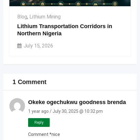
Blog
,
Lithium Mining
Lithium Transportation Corridors in
Northern Nigeria
July 15, 2026
1 Comment
Okeke ogechukwu goodness brenda
1 year ago / July 30, 2025 @ 10:32 pm
Reply
Comment *nice