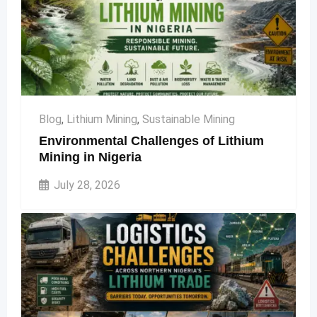
Blog
,
Lithium Mining
,
Sustainable Mining
Environmental Challenges of Lithium
Mining in Nigeria
July 28, 2026