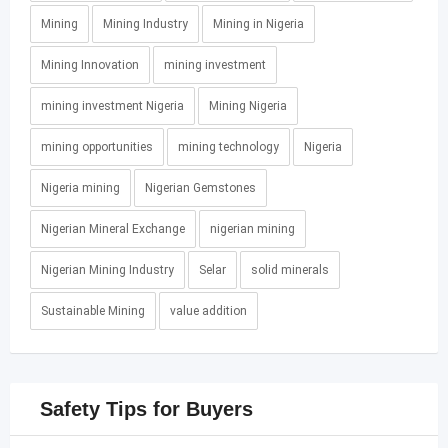
Mining
Mining Industry
Mining in Nigeria
Mining Innovation
mining investment
mining investment Nigeria
Mining Nigeria
mining opportunities
mining technology
Nigeria
Nigeria mining
Nigerian Gemstones
Nigerian Mineral Exchange
nigerian mining
Nigerian Mining Industry
Selar
solid minerals
Sustainable Mining
value addition
Safety Tips for Buyers