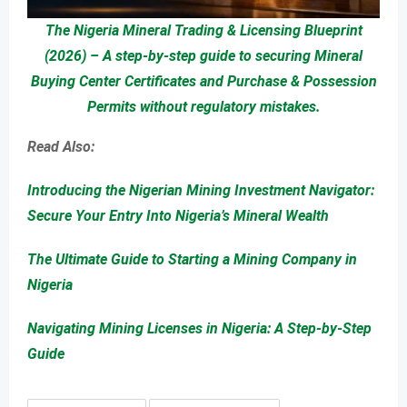
The Nigeria Mineral Trading & Licensing Blueprint
(2026) – A step-by-step guide to securing Mineral
Buying Center Certificates and Purchase & Possession
Permits without regulatory mistakes.
Read Also:
Introducing the Nigerian Mining Investment Navigator:
Secure Your Entry Into Nigeria’s Mineral Wealth
The Ultimate Guide to Starting a Mining Company in
Nigeria
Navigating Mining Licenses in Nigeria: A Step-by-Step
Guide