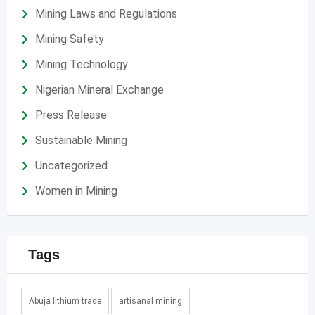
Mining Laws and Regulations
Mining Safety
Mining Technology
Nigerian Mineral Exchange
Press Release
Sustainable Mining
Uncategorized
Women in Mining
Tags
Abuja lithium trade
artisanal mining