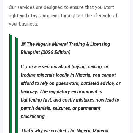
Our services are designed to ensure that you start
right and stay compliant throughout the lifecycle of
your business.
📘
The Nigeria Mineral Trading & Licensing
Blueprint (2026 Edition)
If you are
serious about buying, selling, or
trading minerals legally in Nigeria
, you cannot
afford to rely on guesswork, outdated advice, or
hearsay. The regulatory environment is
tightening fast, and costly mistakes now lead to
permit denials, seizures, or permanent
blacklisting
.
That’s why we created
The Nigeria Mineral