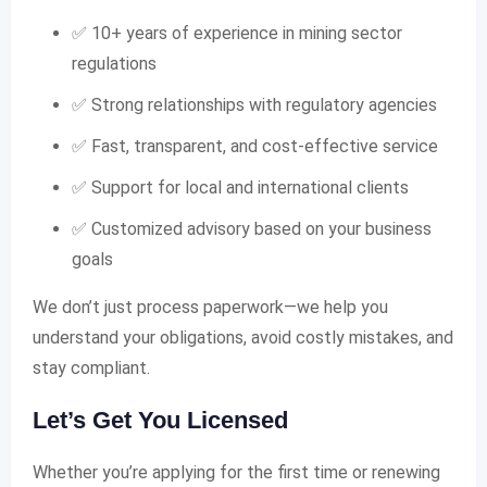
✅ 10+ years of experience in mining sector
regulations
✅ Strong relationships with regulatory agencies
✅ Fast, transparent, and cost-effective service
✅ Support for local and international clients
✅ Customized advisory based on your business
goals
We don’t just process paperwork—we help you
understand your obligations, avoid costly mistakes, and
stay compliant.
Let’s Get You Licensed
Whether you’re applying for the first time or renewing