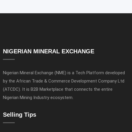
NIGERIAN MINERAL EXCHANGE
Nigerian Mineral Exchange (NME) is a Tech Platform developed
by the African Trade & Commerce Development Company Ltd
(ATCDC). It is B2B Marketplace that connects the entire
Nigerian Mining Industry ecosystem.
Selling Tips