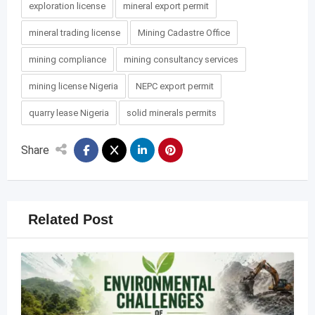
exploration license
mineral export permit
mineral trading license
Mining Cadastre Office
mining compliance
mining consultancy services
mining license Nigeria
NEPC export permit
quarry lease Nigeria
solid minerals permits
Share
Related Post