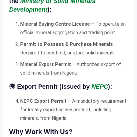
the
Ministry of Solid Minerals
Development
):
Mineral Buying Centre License
– To operate an
official mineral aggregation and trading point.
Permit to Possess & Purchase Minerals
–
Required to buy, hold, or store solid minerals.
Mineral Export Permit
– Authorizes export of
solid minerals from Nigeria.
🌍
Export Permit (Issued by
NEPC
):
NEPC Export Permit
– A mandatory requirement
for legally exporting any product, including
minerals, from Nigeria.
Why Work With Us?