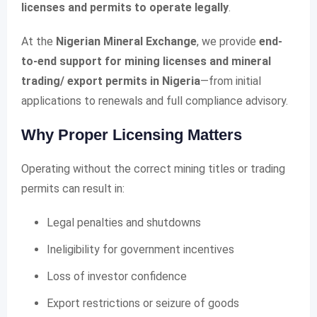
licenses and permits to operate legally
.
At the
Nigerian Mineral Exchange
, we provide
end-
to-end support for mining licenses and mineral
trading/ export permits in Nigeria
—from initial
applications to renewals and full compliance advisory.
Why Proper Licensing Matters
Operating without the correct mining titles or trading
permits can result in:
Legal penalties and shutdowns
Ineligibility for government incentives
Loss of investor confidence
Export restrictions or seizure of goods