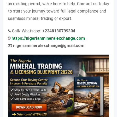
an existing permit, we’re here to help. Contact us today
to start your journey toward full legal compliance and
seamless mineral trading or export.
📞Call/ Whatsapp:
+2348130799304
🌐
https://nigerianmineralexchange.com
📧
nigeriamineralexchange@gmail.com