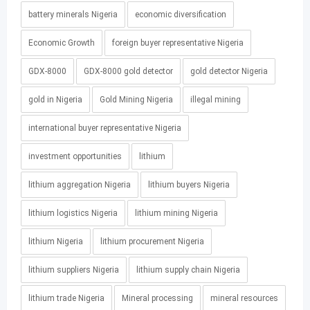
battery minerals Nigeria
economic diversification
Economic Growth
foreign buyer representative Nigeria
GDX-8000
GDX-8000 gold detector
gold detector Nigeria
gold in Nigeria
Gold Mining Nigeria
illegal mining
international buyer representative Nigeria
investment opportunities
lithium
lithium aggregation Nigeria
lithium buyers Nigeria
lithium logistics Nigeria
lithium mining Nigeria
lithium Nigeria
lithium procurement Nigeria
lithium suppliers Nigeria
lithium supply chain Nigeria
lithium trade Nigeria
Mineral processing
mineral resources