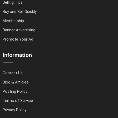
Selling TIps
Buy and Sell Quickly
Membership
Banner Advertising
Promote Your Ad
Information
Contact Us
Blog & Articles
Posting Policy
Terms of Service
Privacy Policy