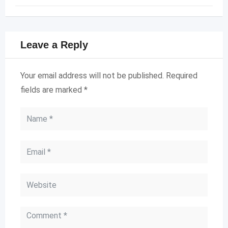
Leave a Reply
Your email address will not be published.
Required
fields are marked
*