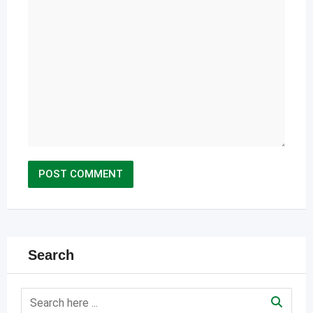
Search