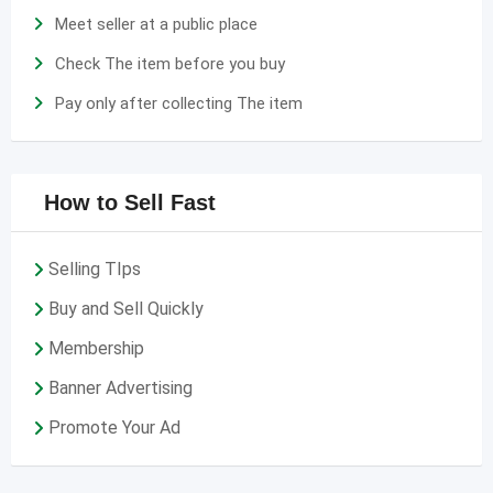
Meet seller at a public place
Check The item before you buy
Pay only after collecting The item
How to Sell Fast
Selling TIps
Buy and Sell Quickly
Membership
Banner Advertising
Promote Your Ad