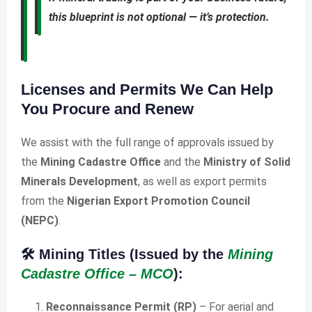
this blueprint is not optional — it’s protection.
Licenses and Permits We Can Help
You Procure and Renew
We assist with the full range of approvals issued by
the
Mining Cadastre Office
and the
Ministry of Solid
Minerals Development
, as well as export permits
from the
Nigerian Export Promotion Council
(NEPC)
.
🛠️
Mining Titles (Issued by the
Mining
Cadastre Office – MCO
):
Reconnaissance Permit (RP)
– For aerial and