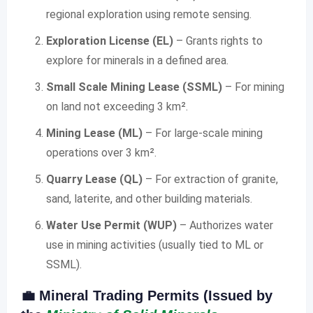
regional exploration using remote sensing.
Exploration License (EL)
– Grants rights to
explore for minerals in a defined area.
Small Scale Mining Lease (SSML)
– For mining
on land not exceeding 3 km².
Mining Lease (ML)
– For large-scale mining
operations over 3 km².
Quarry Lease (QL)
– For extraction of granite,
sand, laterite, and other building materials.
Water Use Permit (WUP)
– Authorizes water
use in mining activities (usually tied to ML or
SSML).
💼
Mineral Trading Permits (Issued by