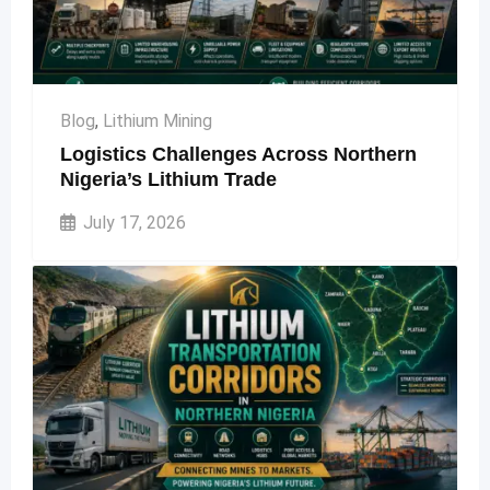
Blog
,
Lithium Mining
Logistics Challenges Across Northern
Nigeria’s Lithium Trade
July 17, 2026