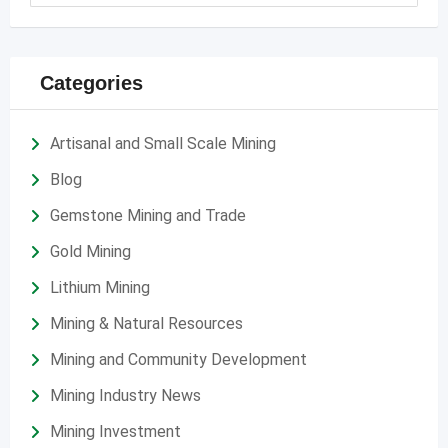
Categories
Artisanal and Small Scale Mining
Blog
Gemstone Mining and Trade
Gold Mining
Lithium Mining
Mining & Natural Resources
Mining and Community Development
Mining Industry News
Mining Investment