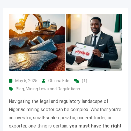
May 5, 2025
Obinna Ede
(1)
Blog
,
Mining Laws and Regulations
Navigating the legal and regulatory landscape of
Nigeria’s mining sector can be complex. Whether you’re
an investor, small-scale operator, mineral trader, or
exporter, one thing is certain:
you must have the right