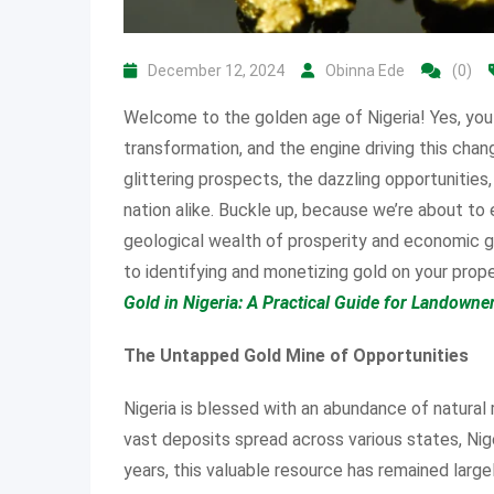
December 12, 2024
Obinna Ede
(0)
Welcome to the golden age of Nigeria! Yes, you 
transformation, and the engine driving this chan
glittering prospects, the dazzling opportunities
nation alike. Buckle up, because we’re about to e
geological wealth of prosperity and economic gr
to identifying and monetizing gold on your proper
Gold in Nigeria: A Practical Guide for Landowne
The Untapped Gold Mine of Opportunities
Nigeria is blessed with an abundance of natural 
vast deposits spread across various states, Nige
years, this valuable resource has remained large