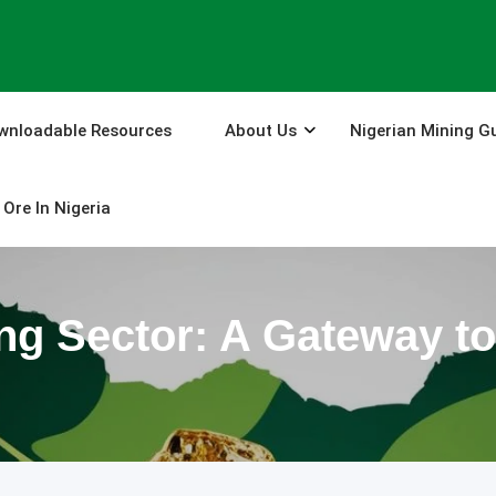
wnloadable Resources
About Us
Nigerian Mining G
Ore In Nigeria
ing Sector: A Gateway 