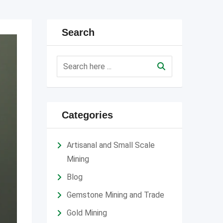
Search
Categories
Artisanal and Small Scale
Mining
Blog
Gemstone Mining and Trade
Gold Mining