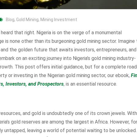
Blog
,
Gold Mining
,
Mining Investment
heard that right. Nigeria is on the verge of a monumental
ge is none other than its burgeoning gold mining sector. Imagine
, and the golden future that awaits investors, entrepreneurs, and
mbark on an exciting journey into Nigeria’s gold mining industry-
owth. This post offers initial guidance, but for a complete ro
ty or investing in the Nigerian gold mining sector, our ebook,
Fi
rs, Investors, and Prospectors
, is an essential resource.
resources, and gold is undoubtedly one of its crown jewels. With
ria’s gold reserves are among the largest in Africa. However, fo
ly untapped, leaving a world of potential waiting to be unlocked.