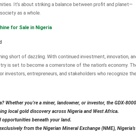
ties. It’s about striking a balance between profit and planet—
 society as a whole.
ne for Sale in Nigeria
d
thing short of dazzling. With continued investment, innovation, a
try is set to become a cornerstone of the nation’s economy. Th
or investors, entrepreneurs, and stakeholders who recognize th
ia?
Whether you’re a miner, landowner, or investor, the
GDX-800
ming local gold discovery across Nigeria and West Africa.
al opportunities beneath your land.
exclusively from the
Nigerian Mineral Exchange (NME)
, Nigeria’s