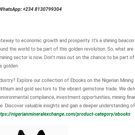
n WhatsApp:
+234 8130799304
 gateway to economic growth and prosperity. It’s a shining beacon
ound the world to be part of this golden revolution. So, what are
 mining sector is now. Don’t miss out on the chance to be part of
is golden.
dustry? Explore our collection of Ebooks on the Nigerian Mining
e lithium and gold sectors to the vibrant gemstone trade. We del
 environmental compliance, investment opportunities, mining fina
. Discover valuable insights and gain a deeper understanding of
ttps://nigerianmineralexchange.com/product-category/ebooks