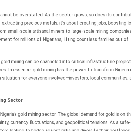
annot be overstated. As the sector grows, so does its contribu
t extracting precious metals; it’s about creating jobs, boosting l
om small-scale artisanal miners to large-scale mining companies
ment for millions of Nigerians, lifting countless families out of
gold mining can be channeled into critical infrastructure project
ces. In essence, gold mining has the power to transform Nigeria 
win situation for everyone involved—investors, local communities, 
ning Sector
Nigeria’s gold mining sector. The global demand for gold is on t
inty, currency fluctuations, and geopolitical tensions. As a safe-
tors looking to hedge against risks and diversify their portfolios.