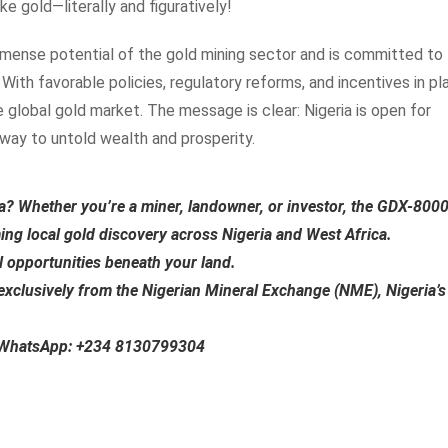
ike gold—literally and figuratively!
mense potential of the gold mining sector and is committed to
With favorable policies, regulatory reforms, and incentives in pl
e global gold market. The message is clear: Nigeria is open for
eway to untold wealth and prosperity.
ia?
Whether you’re a miner, landowner, or investor, the
GDX-800
ming local gold discovery across Nigeria and West Africa.
al opportunities beneath your land.
exclusively from the
Nigerian Mineral Exchange (NME)
, Nigeria’s
n WhatsApp:
+234 8130799304