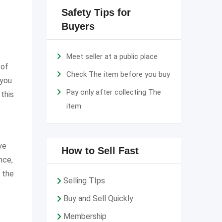
Safety Tips for
Buyers
Meet seller at a public place
 of
Check The item before you buy
 you
Pay only after collecting The
 this
item
ve
How to Sell Fast
nce,
 the
Selling TIps
Buy and Sell Quickly
Membership