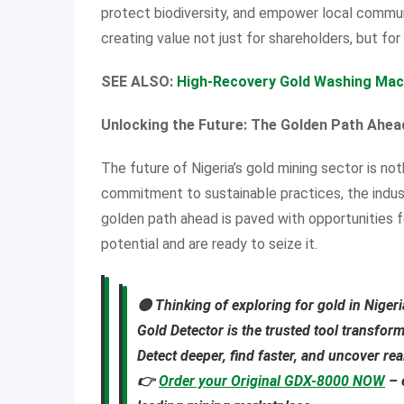
protect biodiversity, and empower local communi
creating value not just for shareholders, but for
SEE ALSO:
High-Recovery Gold Washing Machi
Unlocking the Future: The Golden Path Ahea
The future of Nigeria’s gold mining sector is no
commitment to sustainable practices, the indus
golden path ahead is paved with opportunities f
potential and are ready to seize it.
🟡
Thinking of exploring for gold in Niger
Gold Detector
is the trusted tool transfor
Detect deeper, find faster, and uncover re
👉
Order your Original GDX-8000 NOW
– 