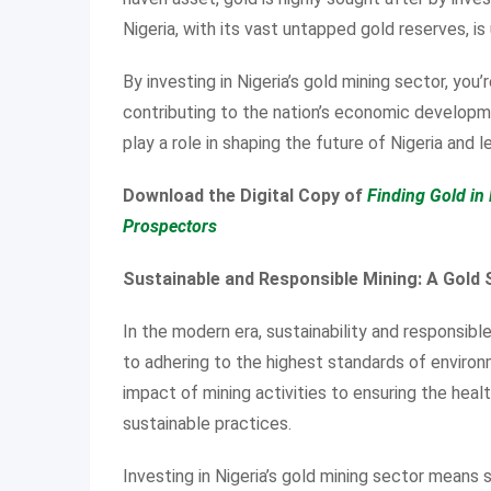
Nigeria, with its vast untapped gold reserves, i
By investing in Nigeria’s gold mining sector, you’r
contributing to the nation’s economic developm
play a role in shaping the future of Nigeria and l
Download the Digital Copy of
Finding Gold in 
Prospectors
Sustainable and Responsible Mining: A Gold
In the modern era, sustainability and responsibl
to adhering to the highest standards of environ
impact of mining activities to ensuring the heal
sustainable practices.
Investing in Nigeria’s gold mining sector means