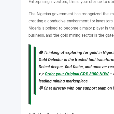
Enterprising investors, this is your chance to str
The Nigerian government has recognized the im
creating a conducive environment for investors. 
Nigeria is poised to become a major player in th
business, and the gold mining sector is the gat
🟡
Thinking of exploring for gold in Niger
Gold Detector
is the trusted tool transfor
Detect deeper, find faster, and uncover re
👉
Order your Original GDX-8000 NOW
– 
leading mining marketplace.
💬 Chat directly with our support team o