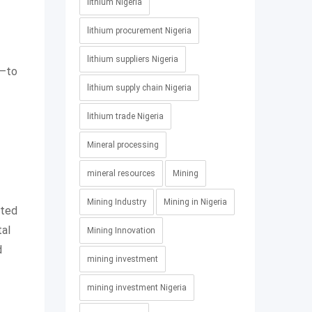
lithium Nigeria
lithium procurement Nigeria
lithium suppliers Nigeria
r—to
lithium supply chain Nigeria
lithium trade Nigeria
Mineral processing
mineral resources
Mining
Mining Industry
Mining in Nigeria
tted
tal
Mining Innovation
d
mining investment
mining investment Nigeria