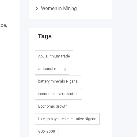
Women in Mining
ace,
Tags
Abuja lithium trade
0
artisanal mining
battery minerals Nigeria
economic diversification
Economic Growth
foreign buyer representative Nigeria
GDX-8000