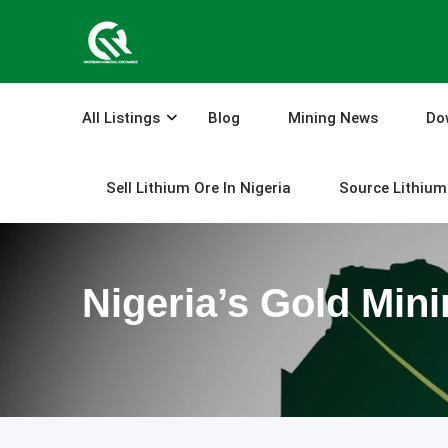
Skip
to
content
All Listings
Blog
Mining News
Do
Sell Lithium Ore In Nigeria
Source Lithium 
Nigeria’s Gold Min