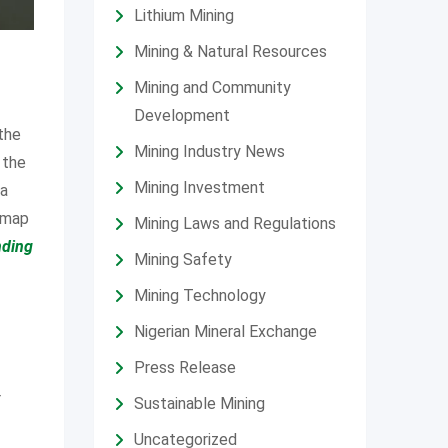
Lithium Mining
Mining & Natural Resources
Mining and Community
Development
 the
Mining Industry News
 the
Mining Investment
 a
admap
Mining Laws and Regulations
nding
Mining Safety
Mining Technology
Nigerian Mineral Exchange
Press Release
r
Sustainable Mining
Uncategorized