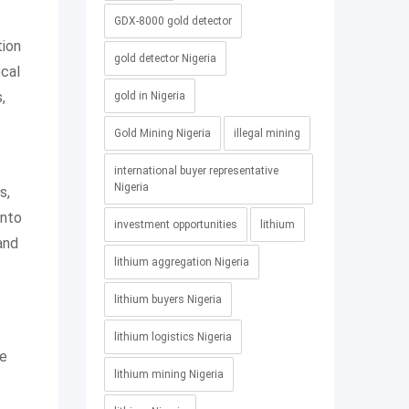
GDX-8000 gold detector
tion
gold detector Nigeria
ocal
,
gold in Nigeria
Gold Mining Nigeria
illegal mining
international buyer representative
Nigeria
s,
into
investment opportunities
lithium
and
lithium aggregation Nigeria
lithium buyers Nigeria
lithium logistics Nigeria
he
lithium mining Nigeria