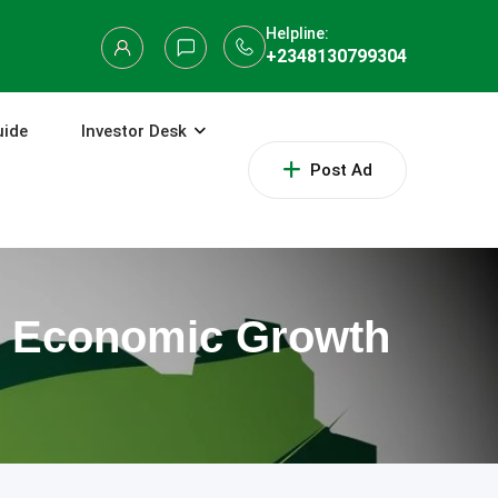
Helpline:
+2348130799304
uide
Investor Desk
Post Ad
to Economic Growth