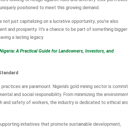
s uniquely positioned to meet this growing demand.
e not just capitalizing on a lucrative opportunity; you’re also
ent and prosperity. It’s a chance to be part of something bigge
eaving a lasting legacy.
Nigeria: A Practical Guide for Landowners, Investors, and
 Standard
e practices are paramount. Nigeria’s gold mining sector is commi
mental and social responsibility. From minimizing the environmen
th and safety of workers, the industry is dedicated to ethical an
 supporting initiatives that promote sustainable development,