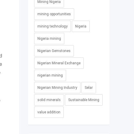
Mining Nigeria
mining opportunities
mining technology
Nigeria
Nigeria mining
Nigerian Gemstones
nd
Nigerian Mineral Exchange
e
e
nigerian mining
Nigerian Mining Industry
Selar
solid minerals
Sustainable Mining
0
value addition