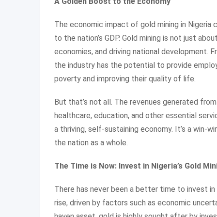
A Golden Boost to the Economy
The economic impact of gold mining in Nigeria c
to the nation’s GDP. Gold mining is not just abou
economies, and driving national development. Fr
the industry has the potential to provide employ
poverty and improving their quality of life.
But that’s not all. The revenues generated from 
healthcare, education, and other essential servi
a thriving, self-sustaining economy. It’s a win-
the nation as a whole.
The Time is Now: Invest in Nigeria’s Gold Mi
There has never been a better time to invest in 
rise, driven by factors such as economic uncerta
haven asset, gold is highly sought after by inves