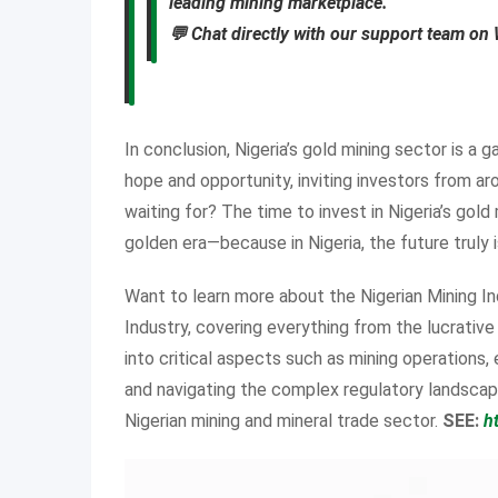
leading mining marketplace.
💬 Chat directly with our support team o
In conclusion, Nigeria’s gold mining sector is a
hope and opportunity, inviting investors from ar
waiting for? The time to invest in Nigeria’s gold
golden era—because in Nigeria, the future truly 
Want to learn more about the Nigerian Mining In
Industry, covering everything from the lucrativ
into critical aspects such as mining operations,
and navigating the complex regulatory landscape
Nigerian mining and mineral trade sector.
SEE:
h