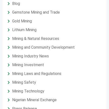
Blog
Gemstone Mining and Trade
Gold Mining
Lithium Mining
Mining & Natural Resources
Mining and Community Development
Mining Industry News
Mining Investment
Mining Laws and Regulations
Mining Safety
Mining Technology
Nigerian Mineral Exchange
Press Release