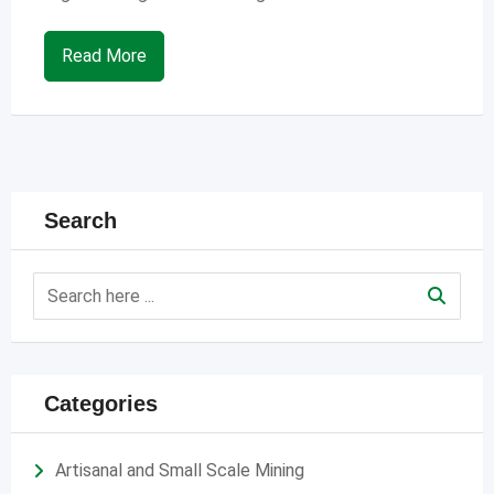
Read More
Search
Categories
Artisanal and Small Scale Mining