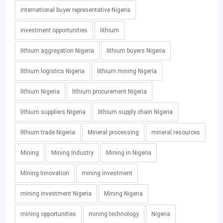
international buyer representative Nigeria
investment opportunities
lithium
lithium aggregation Nigeria
lithium buyers Nigeria
lithium logistics Nigeria
lithium mining Nigeria
lithium Nigeria
lithium procurement Nigeria
lithium suppliers Nigeria
lithium supply chain Nigeria
lithium trade Nigeria
Mineral processing
mineral resources
Mining
Mining Industry
Mining in Nigeria
Mining Innovation
mining investment
mining investment Nigeria
Mining Nigeria
mining opportunities
mining technology
Nigeria