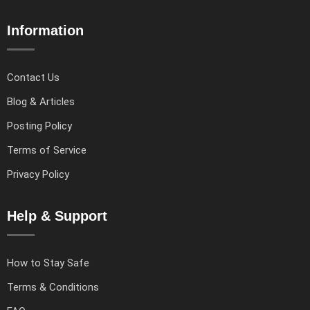
Information
Contact Us
Blog & Articles
Posting Policy
Terms of Service
Privacy Policy
Help & Support
How to Stay Safe
Terms & Conditions