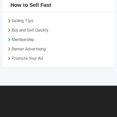
How to Sell Fast
Selling TIps
Buy and Sell Quickly
Membership
Banner Advertising
Promote Your Ad