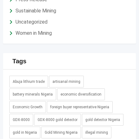
Sustainable Mining
Uncategorized
Women in Mining
Tags
Abuja lithium trade
artisanal mining
battery minerals Nigeria
economic diversification
Economic Growth
foreign buyer representative Nigeria
GDX-8000
GDX-8000 gold detector
gold detector Nigeria
gold in Nigeria
Gold Mining Nigeria
illegal mining