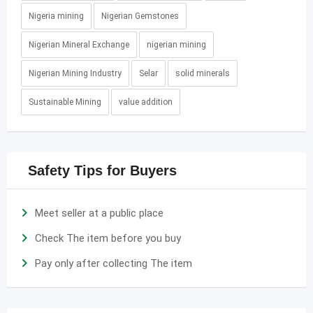
Nigeria mining
Nigerian Gemstones
Nigerian Mineral Exchange
nigerian mining
Nigerian Mining Industry
Selar
solid minerals
Sustainable Mining
value addition
Safety Tips for Buyers
Meet seller at a public place
Check The item before you buy
Pay only after collecting The item