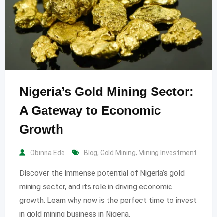
Nigeria’s Gold Mining Sector:
A Gateway to Economic
Growth
Obinna Ede
Blog
,
Gold Mining
,
Mining Investment
Discover the immense potential of Nigeria’s gold
mining sector, and its role in driving economic
growth. Learn why now is the perfect time to invest
in gold mining business in Nigeria.