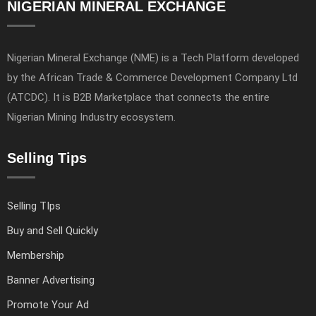
NIGERIAN MINERAL EXCHANGE
Nigerian Mineral Exchange (NME) is a Tech Platform developed
by the African Trade & Commerce Development Company Ltd
(ATCDC). It is B2B Marketplace that connects the entire
Nigerian Mining Industry ecosystem.
Selling Tips
Selling TIps
Buy and Sell Quickly
Membership
Banner Advertising
Promote Your Ad