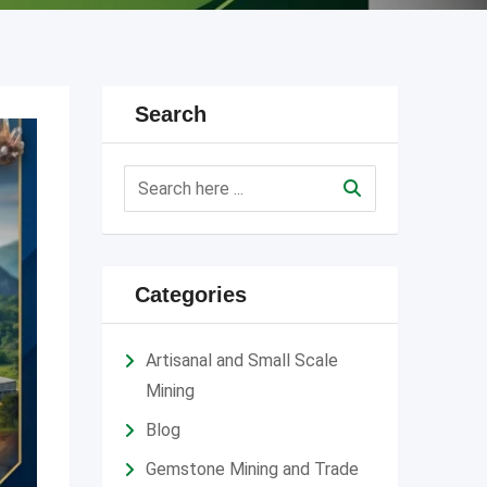
Search
Categories
Artisanal and Small Scale
Mining
Blog
Gemstone Mining and Trade