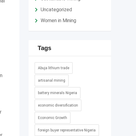
nal
Uncategorized
Women in Mining
Tags
Abuja lithium trade
an
artisanal mining
battery minerals Nigeria
economic diversification
r
Economic Growth
foreign buyer representative Nigeria
er