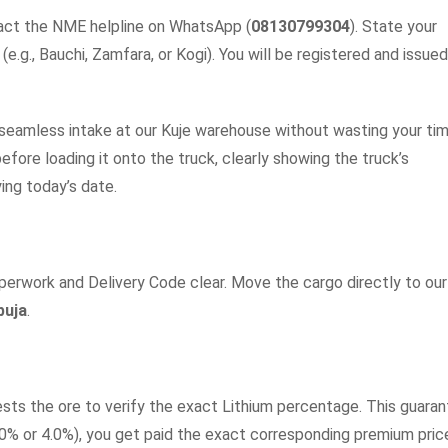
tact the NME helpline on WhatsApp (
08130799304
). State your
e.g., Bauchi, Zamfara, or Kogi). You will be registered and issued
, seamless intake at our Kuje warehouse without wasting your tim
efore loading it onto the truck, clearly showing the truck’s
ing today’s date.
perwork and Delivery Code clear. Move the cargo directly to our
buja
.
ests the ore to verify the exact Lithium percentage. This guara
3.0% or 4.0%), you get paid the exact corresponding premium pric