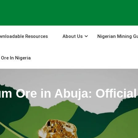
wnloadable Resources
About Us
Nigerian Mining G
Ore In Nigeria
um Ore in Abuja: Offici