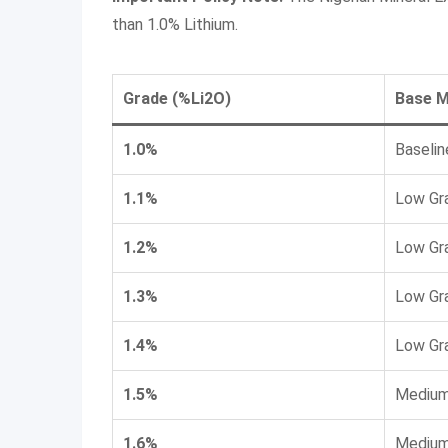
than 1.0% Lithium.
Grade (%Li2​O)
Base M
1.0%
Baselin
1.1%
Low Gr
1.2%
Low Gr
1.3%
Low Gr
1.4%
Low Gr
1.5%
Medium
1.6%
Medium