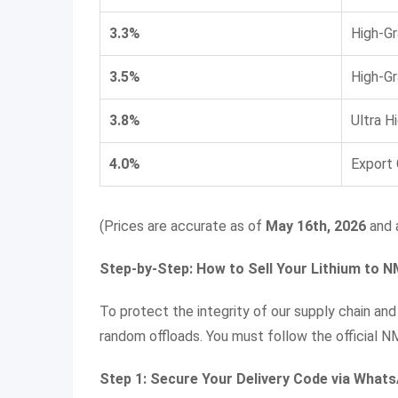
3.3%
High-G
3.5%
High-G
3.8%
Ultra H
4.0%
Export
(Prices are accurate as of
May 16th, 2026
and a
Step-by-Step: How to Sell Your Lithium to 
To protect the integrity of our supply chain and
random offloads. You must follow the official N
Step 1: Secure Your Delivery Code via What