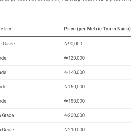
etric
Price (per Metric Ton in Naira)
e Grade
₦90,000
ade
₦120,000
ade
₦140,000
ade
₦160,000
ade
₦180,000
 Grade
₦200,000
 Grade
₦210,000