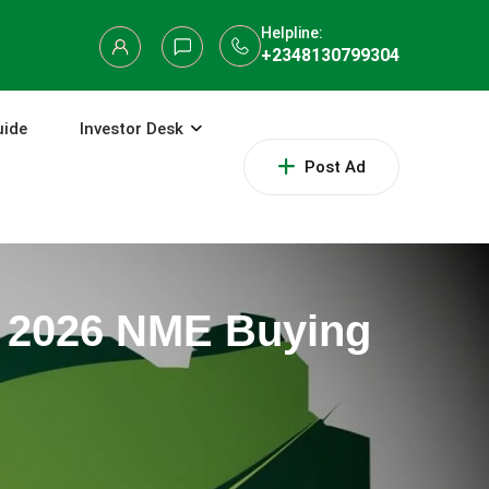
Helpline:
+2348130799304
uide
Investor Desk
Post Ad
al 2026 NME Buying