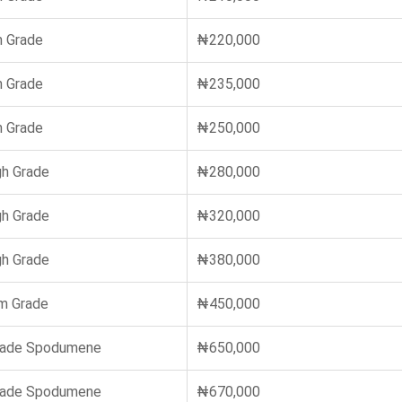
 Grade
₦220,000
 Grade
₦235,000
 Grade
₦250,000
gh Grade
₦280,000
gh Grade
₦320,000
gh Grade
₦380,000
m Grade
₦450,000
rade Spodumene
₦650,000
rade Spodumene
₦670,000