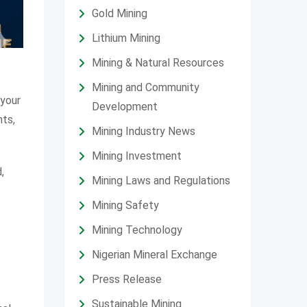
Gold Mining
Lithium Mining
Mining & Natural Resources
Mining and Community
 your
Development
ts,
Mining Industry News
Mining Investment
,
Mining Laws and Regulations
Mining Safety
Mining Technology
Nigerian Mineral Exchange
Press Release
Sustainable Mining