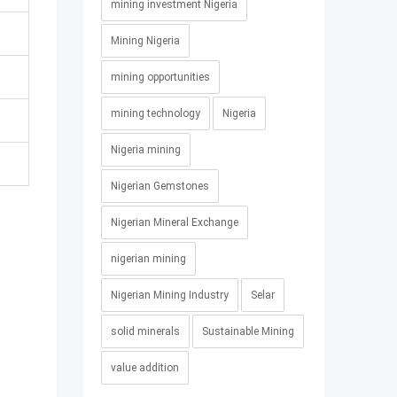
mining investment Nigeria
Mining Nigeria
mining opportunities
mining technology
Nigeria
Nigeria mining
Nigerian Gemstones
Nigerian Mineral Exchange
nigerian mining
Nigerian Mining Industry
Selar
solid minerals
Sustainable Mining
value addition