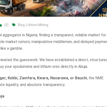
(0)
Blog
,
Lithium Mining
al aggregator in Nigeria, finding a transparent, reliable market for
ble market rumors, manipulative middlemen, and delayed paymen
like a gamble.
minated the guesswork. We have established a direct, structured
uy your spodumene and lithium ores directly in Abuja.
iger, Kebbi, Zamfara, Kwara, Nasarawa, or Bauchi
, the NME
ate liquidity, and absolute transparency.
uja