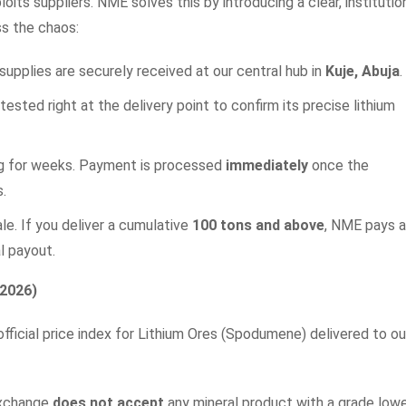
oits suppliers. NME solves this by introducing a clear, institutio
s the chaos:
l supplies are securely received at our central hub in
Kuje, Abuja
.
 tested right at the delivery point to confirm its precise lithium
ing for weeks. Payment is processed
immediately
once the
s.
e. If you deliver a cumulative
100 tons and above
, NME pays 
l payout.
 2026)
fficial price index for Lithium Ores (Spodumene) delivered to ou
Exchange
does not accept
any mineral product with a grade low