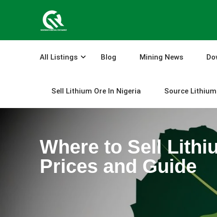
Skip
to
content
All Listings
Blog
Mining News
Do
Sell Lithium Ore In Nigeria
Source Lithium 
Where to Sell Lithi
Prices and Guide