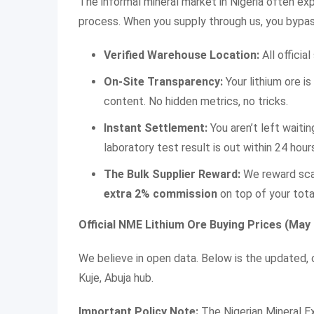
The informal mineral market in Nigeria often expl
process. When you supply through us, you bypas
Verified Warehouse Location:
All officia
On-Site Transparency:
Your lithium ore is
content. No hidden metrics, no tricks.
Instant Settlement:
You aren’t left wait
laboratory test result is out within 24 hour
The Bulk Supplier Reward:
We reward scal
extra 2% commission
on top of your tota
Official NME Lithium Ore Buying Prices (May
We believe in open data. Below is the updated, o
Kuje, Abuja hub.
Important Policy Note:
The Nigerian Mineral 