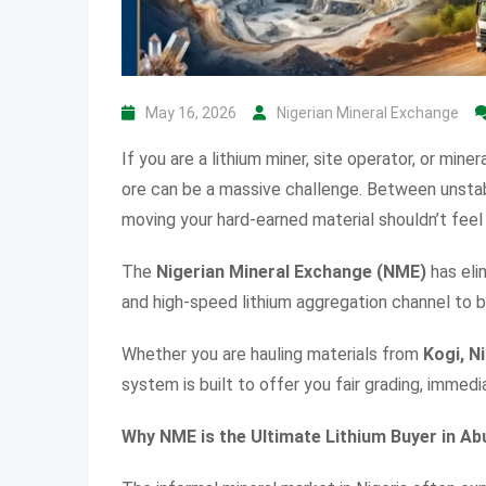
May 16, 2026
Nigerian Mineral Exchange
If you are a lithium miner, site operator, or miner
ore can be a massive challenge. Between unsta
moving your hard-earned material shouldn’t feel 
The
Nigerian Mineral Exchange (NME)
has eli
and high-speed lithium aggregation channel to b
Whether you are hauling materials from
Kogi, N
system is built to offer you fair grading, immedi
Why NME is the Ultimate Lithium Buyer in Ab