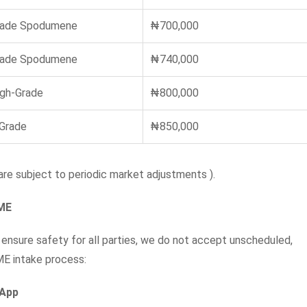
rade Spodumene
₦700,000
rade Spodumene
₦740,000
igh-Grade
₦800,000
 Grade
₦850,000
re subject to periodic market adjustments ).
NME
 ensure safety for all parties, we do not accept unscheduled,
ME intake process:
sApp