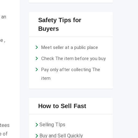
 an
Safety Tips for
Buyers
e ,
Meet seller at a public place
Check The item before you buy
Pay only after collecting The
item
How to Sell Fast
Selling TIps
ntees
e of
Buy and Sell Quickly