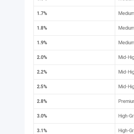
1.7%
Medium
1.8%
Medium
1.9%
Medium
2.0%
Mid-Hi
2.2%
Mid-Hi
2.5%
Mid-Hi
2.8%
Premiu
3.0%
High-G
3.1%
High-G