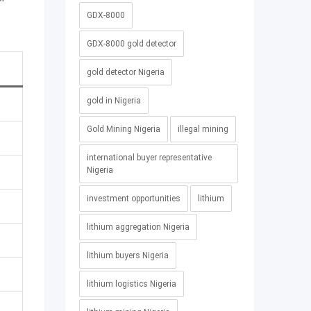
GDX-8000
GDX-8000 gold detector
gold detector Nigeria
gold in Nigeria
Gold Mining Nigeria
illegal mining
international buyer representative
Nigeria
investment opportunities
lithium
lithium aggregation Nigeria
lithium buyers Nigeria
lithium logistics Nigeria