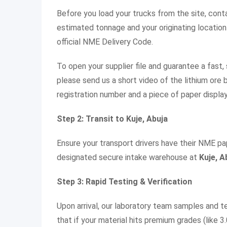
Before you load your trucks from the site, con
estimated tonnage and your originating location (
official NME Delivery Code.
To open your supplier file and guarantee a fast
please send us a short video of the lithium ore b
registration number and a piece of paper display
Step 2: Transit to Kuje, Abuja
Ensure your transport drivers have their NME pa
designated secure intake warehouse at
Kuje, A
Step 3: Rapid Testing & Verification
Upon arrival, our laboratory team samples and t
that if your material hits premium grades (like 