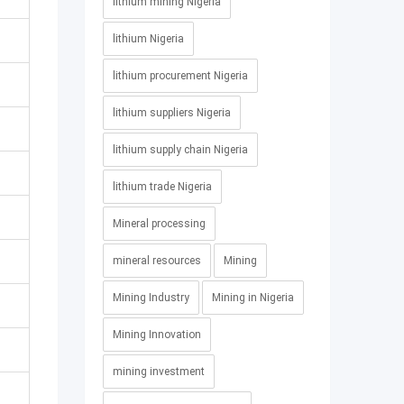
lithium mining Nigeria
lithium Nigeria
lithium procurement Nigeria
lithium suppliers Nigeria
lithium supply chain Nigeria
lithium trade Nigeria
Mineral processing
mineral resources
Mining
Mining Industry
Mining in Nigeria
Mining Innovation
mining investment