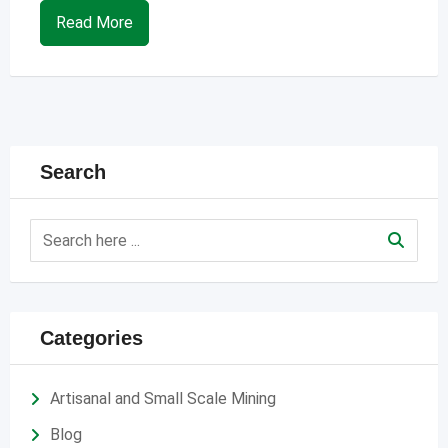
Read More
Search
Categories
Artisanal and Small Scale Mining
Blog