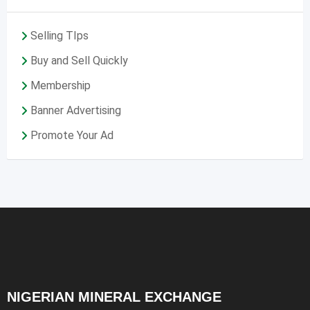
Selling TIps
Buy and Sell Quickly
Membership
Banner Advertising
Promote Your Ad
NIGERIAN MINERAL EXCHANGE