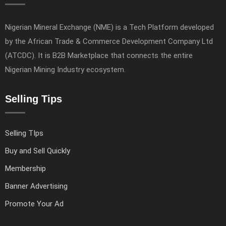
Nigerian Mineral Exchange (NME) is a Tech Platform developed
by the African Trade & Commerce Development Company Ltd
(ATCDC). It is B2B Marketplace that connects the entire
Nigerian Mining Industry ecosystem.
Selling Tips
Selling TIps
Buy and Sell Quickly
Membership
Banner Advertising
Promote Your Ad