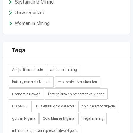
Sustainable Mining
Uncategorized
Women in Mining
Tags
Abuja lithium trade
artisanal mining
battery minerals Nigeria
economic diversification
Economic Growth
foreign buyer representative Nigeria
GDX-8000
GDX-8000 gold detector
gold detector Nigeria
gold in Nigeria
Gold Mining Nigeria
illegal mining
international buyer representative Nigeria