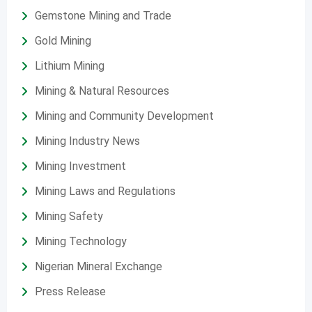
Gemstone Mining and Trade
Gold Mining
Lithium Mining
Mining & Natural Resources
Mining and Community Development
Mining Industry News
Mining Investment
Mining Laws and Regulations
Mining Safety
Mining Technology
Nigerian Mineral Exchange
Press Release