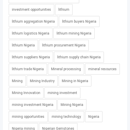
investment opportunities
lithium
lithium aggregation Nigeria
lithium buyers Nigeria
lithium logistics Nigeria
lithium mining Nigeria
lithium Nigeria
lithium procurement Nigeria
lithium suppliers Nigeria
lithium supply chain Nigeria
lithium trade Nigeria
Mineral processing
mineral resources
Mining
Mining Industry
Mining in Nigeria
Mining Innovation
mining investment
mining investment Nigeria
Mining Nigeria
mining opportunities
mining technology
Nigeria
Nigeria mining
Nigerian Gemstones