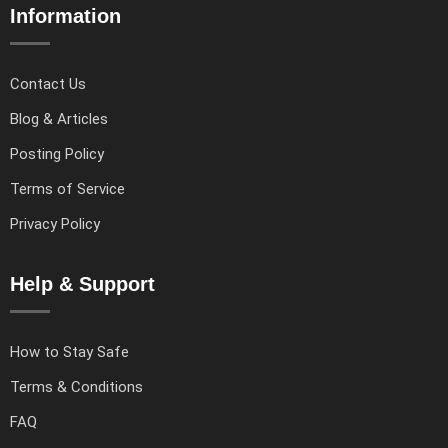
Information
Contact Us
Blog & Articles
Posting Policy
Terms of Service
Privacy Policy
Help & Support
How to Stay Safe
Terms & Conditions
FAQ