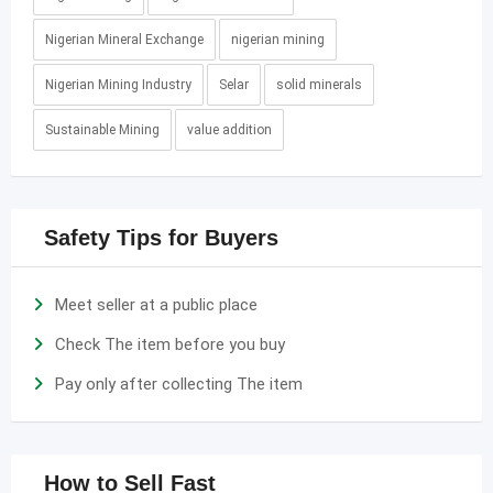
Nigerian Mineral Exchange
nigerian mining
Nigerian Mining Industry
Selar
solid minerals
Sustainable Mining
value addition
Safety Tips for Buyers
Meet seller at a public place
Check The item before you buy
Pay only after collecting The item
How to Sell Fast