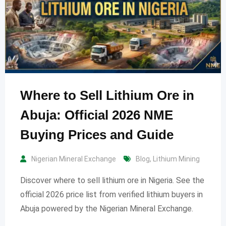
Where to Sell Lithium Ore in
Abuja: Official 2026 NME
Buying Prices and Guide
Nigerian Mineral Exchange
Blog
,
Lithium Mining
Discover where to sell lithium ore in Nigeria. See the
official 2026 price list from verified lithium buyers in
Abuja powered by the Nigerian Mineral Exchange.