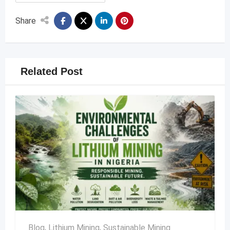
Share
Related Post
Blog
,
Lithium Mining
,
Sustainable Mining