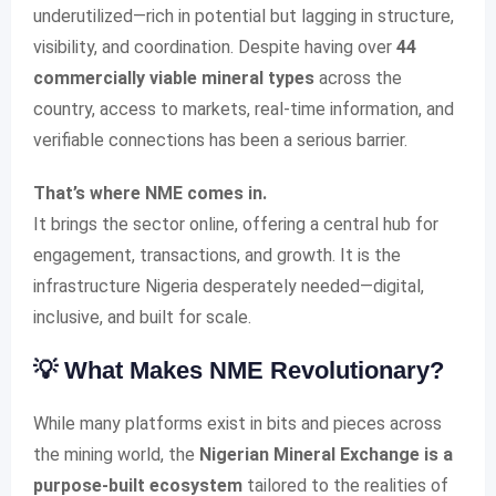
underutilized—rich in potential but lagging in structure,
visibility, and coordination. Despite having over
44
commercially viable mineral types
across the
country, access to markets, real-time information, and
verifiable connections has been a serious barrier.
That’s where NME comes in.
It brings the sector online, offering a central hub for
engagement, transactions, and growth. It is the
infrastructure Nigeria desperately needed—digital,
inclusive, and built for scale.
💡 What Makes NME Revolutionary?
While many platforms exist in bits and pieces across
the mining world, the
Nigerian Mineral Exchange is a
purpose-built ecosystem
tailored to the realities of