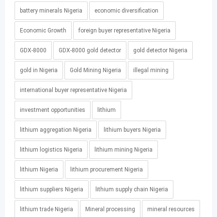
battery minerals Nigeria
economic diversification
Economic Growth
foreign buyer representative Nigeria
GDX-8000
GDX-8000 gold detector
gold detector Nigeria
gold in Nigeria
Gold Mining Nigeria
illegal mining
international buyer representative Nigeria
investment opportunities
lithium
lithium aggregation Nigeria
lithium buyers Nigeria
lithium logistics Nigeria
lithium mining Nigeria
lithium Nigeria
lithium procurement Nigeria
lithium suppliers Nigeria
lithium supply chain Nigeria
lithium trade Nigeria
Mineral processing
mineral resources