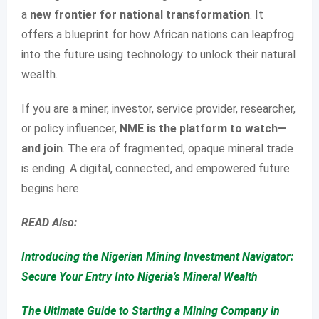
a
new frontier for national transformation
. It
offers a blueprint for how African nations can leapfrog
into the future using technology to unlock their natural
wealth.
If you are a miner, investor, service provider, researcher,
or policy influencer,
NME is the platform to watch—
and join
. The era of fragmented, opaque mineral trade
is ending. A digital, connected, and empowered future
begins here.
READ Also:
Introducing the Nigerian Mining Investment Navigator:
Secure Your Entry Into Nigeria’s Mineral Wealth
The Ultimate Guide to Starting a Mining Company in