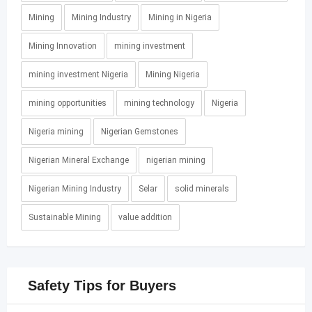
Mining
Mining Industry
Mining in Nigeria
Mining Innovation
mining investment
mining investment Nigeria
Mining Nigeria
mining opportunities
mining technology
Nigeria
Nigeria mining
Nigerian Gemstones
Nigerian Mineral Exchange
nigerian mining
Nigerian Mining Industry
Selar
solid minerals
Sustainable Mining
value addition
Safety Tips for Buyers