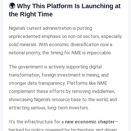
🌍 Why This Platform Is Launching at
the Right Time
Nigeria’s current administration is putting
unprecedented emphasis on non-oil sectors, especially
solid minerals. With economic diversification now a
national priority, the timing for NME is impeccable.
The government is actively supporting digital
transformation, foreign investment in mining, and
stronger data transparency. Platforms like NME
complement these efforts by removing middlemen,
showcasing Nigeria’s resource base to the world, and
attracting serious, long-term investors.
It’s the infrastructure for a
new economic chapter
—
backed by policy, powered by technology, and driven