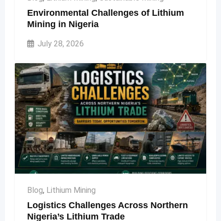
Environmental Challenges of Lithium
Mining in Nigeria
July 28, 2026
Blog
,
Lithium Mining
Logistics Challenges Across Northern
Nigeria’s Lithium Trade