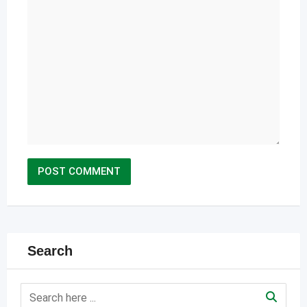
Search