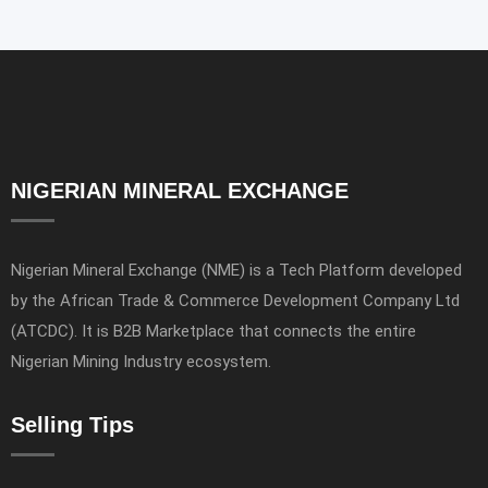
NIGERIAN MINERAL EXCHANGE
Nigerian Mineral Exchange (NME) is a Tech Platform developed
by the African Trade & Commerce Development Company Ltd
(ATCDC). It is B2B Marketplace that connects the entire
Nigerian Mining Industry ecosystem.
Selling Tips