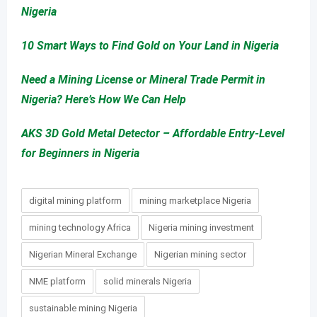
Nigeria
10 Smart Ways to Find Gold on Your Land in Nigeria
Need a Mining License or Mineral Trade Permit in
Nigeria? Here’s How We Can Help
AKS 3D Gold Metal Detector – Affordable Entry-Level
for Beginners in Nigeria
digital mining platform
mining marketplace Nigeria
mining technology Africa
Nigeria mining investment
Nigerian Mineral Exchange
Nigerian mining sector
NME platform
solid minerals Nigeria
sustainable mining Nigeria