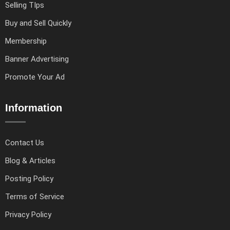
Selling TIps
Buy and Sell Quickly
Membership
Banner Advertising
Promote Your Ad
Information
Contact Us
Blog & Articles
Posting Policy
Terms of Service
Privacy Policy