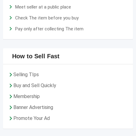
Meet seller at a public place
Check The item before you buy
Pay only after collecting The item
How to Sell Fast
Selling TIps
Buy and Sell Quickly
Membership
Banner Advertising
Promote Your Ad