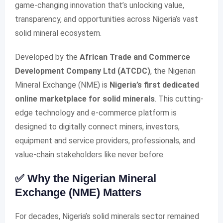
game-changing innovation that’s unlocking value,
transparency, and opportunities across Nigeria’s vast
solid mineral ecosystem.
Developed by the
African Trade and Commerce
Development Company Ltd (ATCDC)
, the Nigerian
Mineral Exchange (NME) is
Nigeria’s first dedicated
online marketplace for solid minerals
. This cutting-
edge technology and e-commerce platform is
designed to digitally connect miners, investors,
equipment and service providers, professionals, and
value-chain stakeholders like never before.
✅ Why the Nigerian Mineral
Exchange (NME) Matters
For decades, Nigeria’s solid minerals sector remained