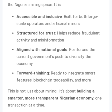
the Nigerian mining space. It is:
Accessible and inclusive
: Built for both large-
scale operators and artisanal miners
Structured for trust
: Helps reduce fraudulent
activity and misinformation
Aligned with national goals
: Reinforces the
current government’s push to diversify the
economy
Forward-thinking
: Ready to integrate smart
features, blockchain traceability, and more
This is not just about mining—it’s about
building a
smarter, more transparent Nigerian economy
, one
transaction at a time.