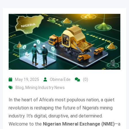
May 19, 2025
Obinna Ede
(0)
Blog
,
Mining Industry News
In the heart of Africa’s most populous nation, a quiet
revolution is reshaping the future of Nigeria’s mining
industry. It’s digital, disruptive, and determined.
Welcome to the
Nigerian Mineral Exchange (NME)
—a