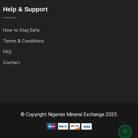
Help & Support
How to Stay Safe
Terms & Conditions
FAQ
Contact
© Copyright Nigerian Mineral Exchange 2025.