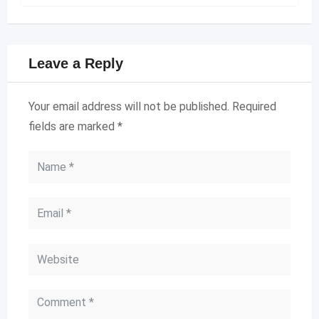
Leave a Reply
Your email address will not be published.
Required
fields are marked
*