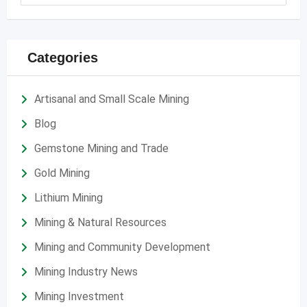
Categories
Artisanal and Small Scale Mining
Blog
Gemstone Mining and Trade
Gold Mining
Lithium Mining
Mining & Natural Resources
Mining and Community Development
Mining Industry News
Mining Investment