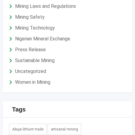
Mining Laws and Regulations
Mining Safety
Mining Technology
Nigerian Mineral Exchange
Press Release
Sustainable Mining
Uncategorized
Women in Mining
Tags
Abuja lithium trade
artisanal mining