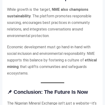
While growth is the target,
NME also champions
sustainability
. The platform promotes responsible
sourcing, encourages best practices in community
relations, and integrates conversations around
environmental protection.
Economic development must go hand-in-hand with
social inclusion and environmental responsibility. NME
supports this balance by fostering a culture of
ethical
mining
that uplifts communities and safeguards
ecosystems.
📌 Conclusion: The Future Is Now
The Nigerian Mineral Exchange isn’t just a website—it’s