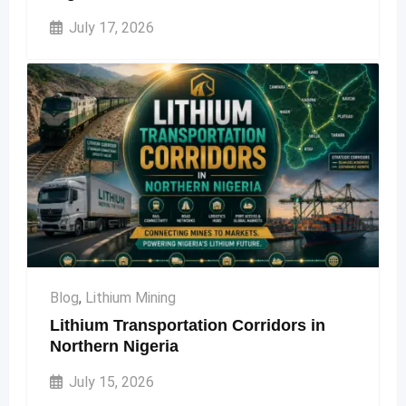
July 17, 2026
Blog
,
Lithium Mining
Lithium Transportation Corridors in
Northern Nigeria
July 15, 2026