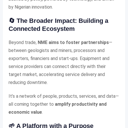
by Nigerian innovation.
🔄 The Broader Impact: Building a
Connected Ecosystem
Beyond trade,
NME aims to foster partnerships
—
between geologists and miners, processors and
exporters, financiers and start-ups. Equipment and
service providers can connect directly with their
target market, accelerating service delivery and
reducing downtime.
It’s a network of people, products, services, and data—
all coming together to
amplify productivity and
economic value
.
🌱 A Platform with a Purpose