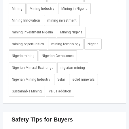
Mining
Mining Industry
Mining in Nigeria
Mining Innovation
mining investment
mining investment Nigeria
Mining Nigeria
mining opportunities
mining technology
Nigeria
Nigeria mining
Nigerian Gemstones
Nigerian Mineral Exchange
nigerian mining
Nigerian Mining Industry
Selar
solid minerals
Sustainable Mining
value addition
Safety Tips for Buyers