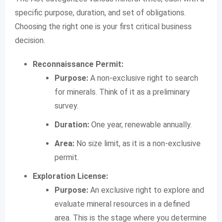
specific purpose, duration, and set of obligations.
Choosing the right one is your first critical business
decision.
Reconnaissance Permit:
Purpose:
A non-exclusive right to search
for minerals. Think of it as a preliminary
survey.
Duration:
One year, renewable annually.
Area:
No size limit, as it is a non-exclusive
permit.
Exploration License:
Purpose:
An exclusive right to explore and
evaluate mineral resources in a defined
area. This is the stage where you determine