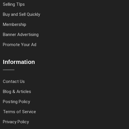
Selling TIps
Buy and Sell Quickly
Membership
Banner Advertising
Promote Your Ad
Information
Contact Us
Blog & Articles
Posting Policy
Terms of Service
Privacy Policy