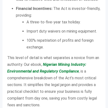
Financial Incentives:
The Act is investor-friendly,
providing:
A three-to-five-year tax holiday.
Import duty waivers on mining equipment.
100% repatriation of profits and foreign
exchange.
This level of detail is what separates a novice from an
authority. Our ebook,
Nigerian Mining Industry:
Environmental and Regulatory Compliance
, is a
comprehensive breakdown of the Act’s most critical
sections. It simplifies the legal jargon and provides a
practical checklist to ensure your business is fully
compliant from day one, saving you from costly legal
fees and sanctions.