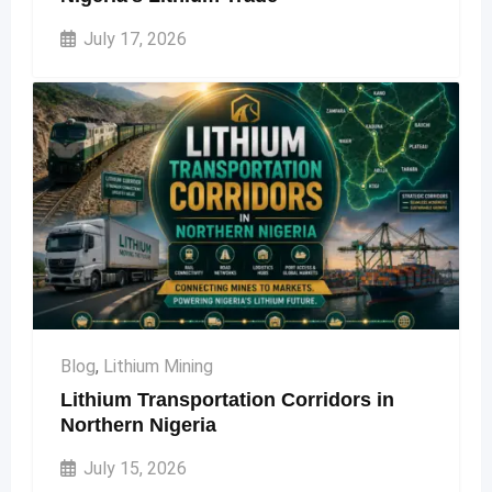
July 17, 2026
Blog
,
Lithium Mining
Lithium Transportation Corridors in
Northern Nigeria
July 15, 2026