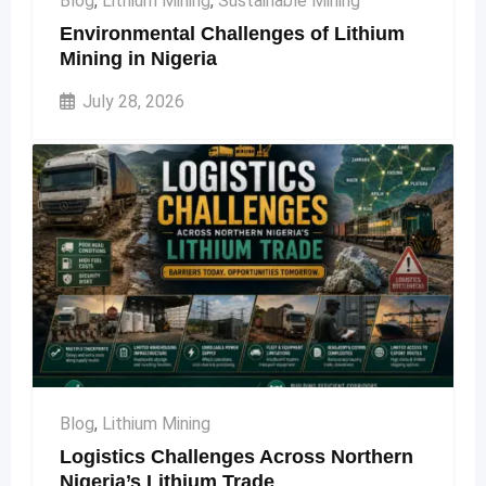
Blog
,
Lithium Mining
,
Sustainable Mining
Environmental Challenges of Lithium
Mining in Nigeria
July 28, 2026
Blog
,
Lithium Mining
Logistics Challenges Across Northern
Nigeria’s Lithium Trade