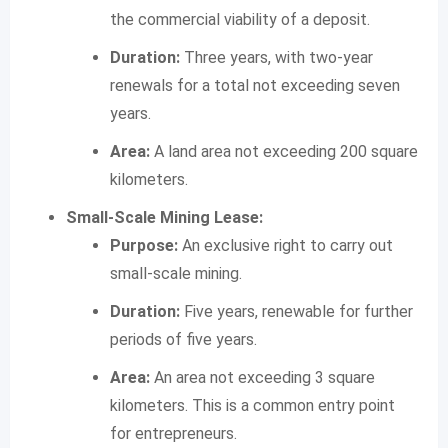
the commercial viability of a deposit.
Duration:
Three years, with two-year
renewals for a total not exceeding seven
years.
Area:
A land area not exceeding 200 square
kilometers.
Small-Scale Mining Lease:
Purpose:
An exclusive right to carry out
small-scale mining.
Duration:
Five years, renewable for further
periods of five years.
Area:
An area not exceeding 3 square
kilometers. This is a common entry point
for entrepreneurs.