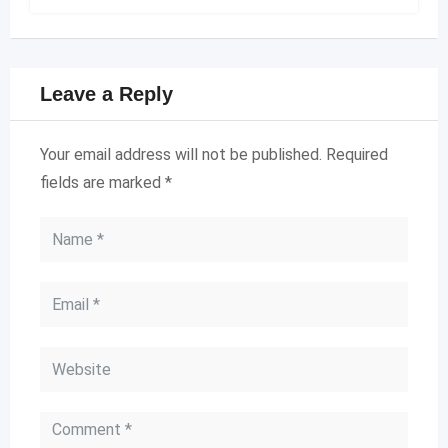
Leave a Reply
Your email address will not be published.
Required
fields are marked
*