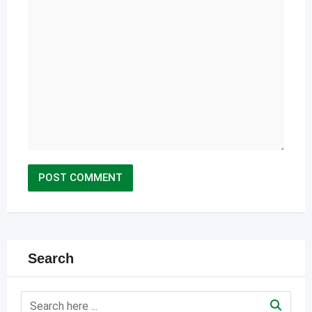
Search