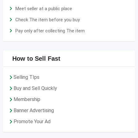
Meet seller at a public place
Check The item before you buy
Pay only after collecting The item
How to Sell Fast
Selling TIps
Buy and Sell Quickly
Membership
Banner Advertising
Promote Your Ad