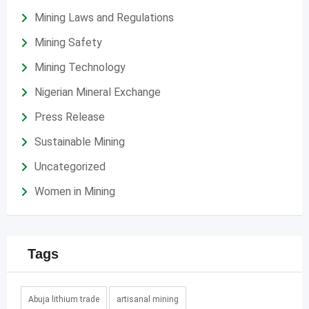
Mining Laws and Regulations
Mining Safety
Mining Technology
Nigerian Mineral Exchange
Press Release
Sustainable Mining
Uncategorized
Women in Mining
Tags
Abuja lithium trade
artisanal mining