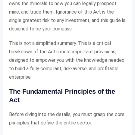
owns the minerals to how you can legally prospect,
mine, and trade them. Ignorance of this Act is the
single greatest risk to any investment, and this guide is
designed to be your compass.
This is not a simplified summary. This is a critical
breakdown of the Act’s most important provisions,
designed to empower you with the knowledge needed
to build a fully compliant, risk-averse, and profitable
enterprise.
The Fundamental Principles of the
Act
Before diving into the details, you must grasp the core
principles that define the entire sector: