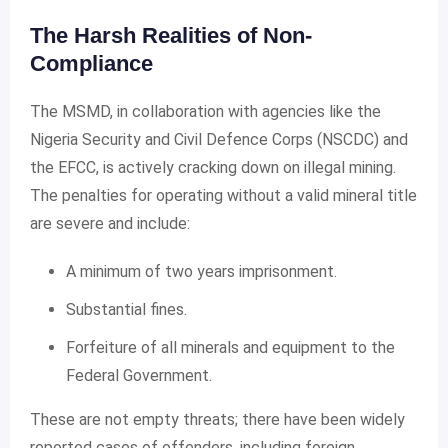
The Harsh Realities of Non-
Compliance
The MSMD, in collaboration with agencies like the
Nigeria Security and Civil Defence Corps (NSCDC) and
the EFCC, is actively cracking down on illegal mining.
The penalties for operating without a valid mineral title
are severe and include:
A minimum of two years imprisonment.
Substantial fines.
Forfeiture of all minerals and equipment to the
Federal Government.
These are not empty threats; there have been widely
reported cases of offenders, including foreign