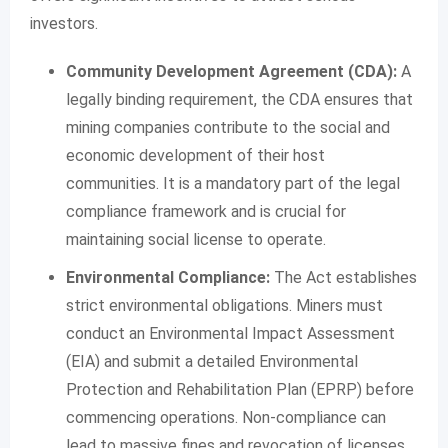
investors.
Community Development Agreement (CDA):
A
legally binding requirement, the CDA ensures that
mining companies contribute to the social and
economic development of their host
communities. It is a mandatory part of the legal
compliance framework and is crucial for
maintaining social license to operate.
Environmental Compliance:
The Act establishes
strict environmental obligations. Miners must
conduct an Environmental Impact Assessment
(EIA) and submit a detailed Environmental
Protection and Rehabilitation Plan (EPRP) before
commencing operations. Non-compliance can
lead to massive fines and revocation of licenses.