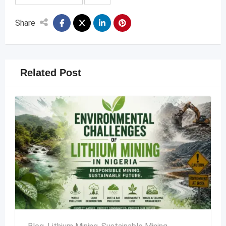
Share
Related Post