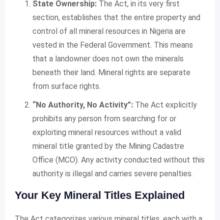
State Ownership:
The Act, in its very first
section, establishes that the entire property and
control of all mineral resources in Nigeria are
vested in the Federal Government. This means
that a landowner does not own the minerals
beneath their land. Mineral rights are separate
from surface rights.
“No Authority, No Activity”:
The Act explicitly
prohibits any person from searching for or
exploiting mineral resources without a valid
mineral title granted by the Mining Cadastre
Office (MCO). Any activity conducted without this
authority is illegal and carries severe penalties.
Your Key Mineral Titles Explained
The Act categorizes various mineral titles, each with a