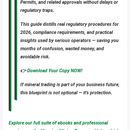
Permits
, and related approvals
without delays or
regulatory traps
.
This guide distills real regulatory procedures for
2026, compliance requirements, and practical
insights used by serious operators — saving you
months of confusion, wasted money, and
avoidable risk
.
👉
Download Your Copy NOW!
If mineral trading is part of your business future,
this blueprint is not optional — it’s protection.
Explore our full suite of ebooks and professional