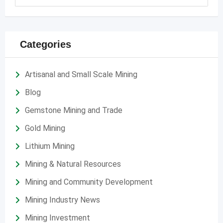
Categories
Artisanal and Small Scale Mining
Blog
Gemstone Mining and Trade
Gold Mining
Lithium Mining
Mining & Natural Resources
Mining and Community Development
Mining Industry News
Mining Investment