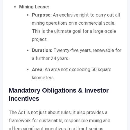
Mining Lease:
Purpose:
An exclusive right to carry out all
mining operations on a commercial scale.
This is the ultimate goal for a large-scale
project.
Duration:
Twenty-five years, renewable for
a further 24 years.
Area:
An area not exceeding 50 square
kilometers.
Mandatory Obligations & Investor
Incentives
The Act is not just about rules; it also provides a
framework for sustainable, responsible mining and
offers significant incentives to attract serious