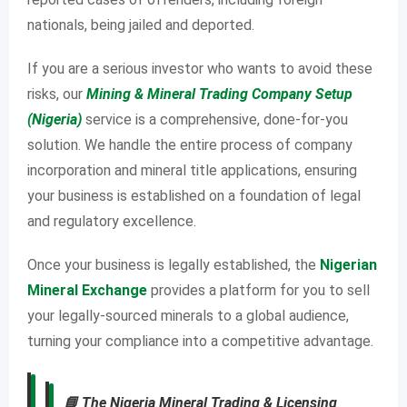
nationals, being jailed and deported.
If you are a serious investor who wants to avoid these
risks, our
Mining & Mineral Trading Company Setup
(Nigeria)
service is a comprehensive, done-for-you
solution. We handle the entire process of company
incorporation and mineral title applications, ensuring
your business is established on a foundation of legal
and regulatory excellence.
Once your business is legally established, the
Nigerian
Mineral Exchange
provides a platform for you to sell
your legally-sourced minerals to a global audience,
turning your compliance into a competitive advantage.
📘
The Nigeria Mineral Trading & Licensing