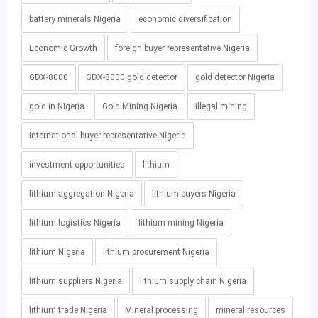
battery minerals Nigeria
economic diversification
Economic Growth
foreign buyer representative Nigeria
GDX-8000
GDX-8000 gold detector
gold detector Nigeria
gold in Nigeria
Gold Mining Nigeria
illegal mining
international buyer representative Nigeria
investment opportunities
lithium
lithium aggregation Nigeria
lithium buyers Nigeria
lithium logistics Nigeria
lithium mining Nigeria
lithium Nigeria
lithium procurement Nigeria
lithium suppliers Nigeria
lithium supply chain Nigeria
lithium trade Nigeria
Mineral processing
mineral resources