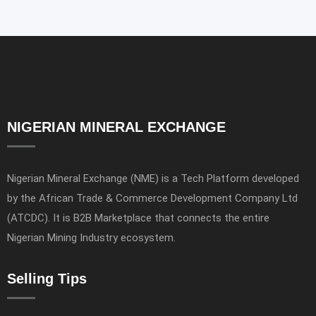
NIGERIAN MINERAL EXCHANGE
Nigerian Mineral Exchange (NME) is a Tech Platform developed
by the African Trade & Commerce Development Company Ltd
(ATCDC). It is B2B Marketplace that connects the entire
Nigerian Mining Industry ecosystem.
Selling Tips