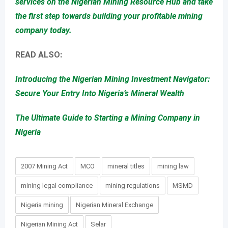
services on the Nigerian Mining Resource Hub and take
the first step towards building your profitable mining
company today.
READ ALSO:
Introducing the Nigerian Mining Investment Navigator:
Secure Your Entry Into Nigeria’s Mineral Wealth
The Ultimate Guide to Starting a Mining Company in
Nigeria
2007 Mining Act
MCO
mineral titles
mining law
mining legal compliance
mining regulations
MSMD
Nigeria mining
Nigerian Mineral Exchange
Nigerian Mining Act
Selar