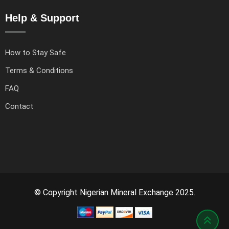
Help & Support
How to Stay Safe
Terms & Conditions
FAQ
Contact
© Copyright Nigerian Mineral Exchange 2025.