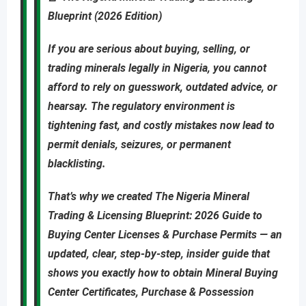
Blueprint (2026 Edition)
If you are
serious about buying, selling, or
trading minerals legally in Nigeria
, you cannot
afford to rely on guesswork, outdated advice, or
hearsay. The regulatory environment is
tightening fast, and costly mistakes now lead to
permit denials, seizures, or permanent
blacklisting
.
That’s why we created
The Nigeria Mineral
Trading & Licensing Blueprint: 2026 Guide to
Buying Center Licenses & Purchase Permits
—
an
updated
,
clear, step-by-step, insider guide
that
shows you
exactly
how to obtain
Mineral Buying
Center Certificates, Purchase & Possession