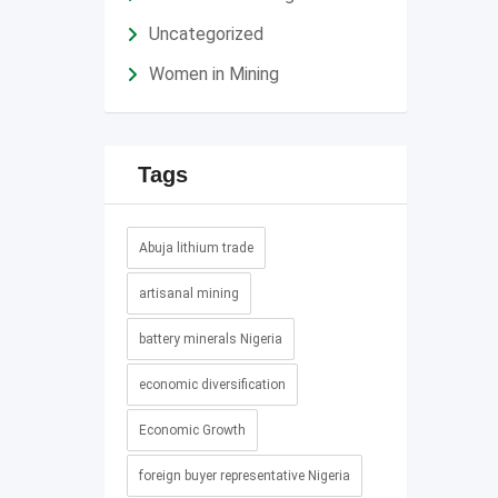
Uncategorized
Women in Mining
Tags
Abuja lithium trade
artisanal mining
battery minerals Nigeria
economic diversification
Economic Growth
foreign buyer representative Nigeria