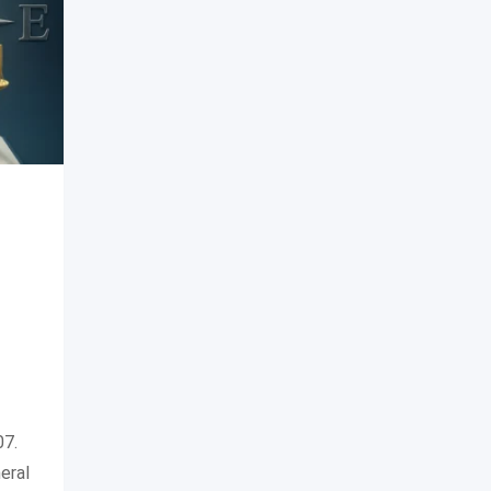
07.
eral