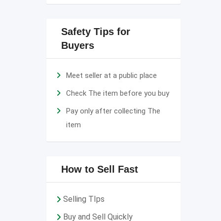
Safety Tips for
Buyers
Meet seller at a public place
Check The item before you buy
Pay only after collecting The
item
How to Sell Fast
Selling TIps
Buy and Sell Quickly