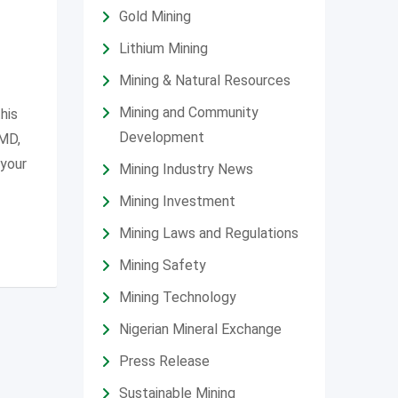
Gold Mining
Lithium Mining
Mining & Natural Resources
Mining and Community
his
Development
SMD,
 your
Mining Industry News
Mining Investment
Mining Laws and Regulations
Mining Safety
Mining Technology
Nigerian Mineral Exchange
Press Release
Sustainable Mining