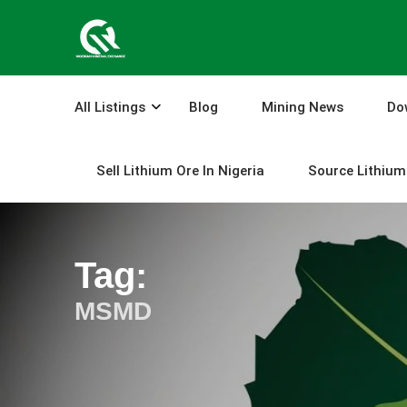
Skip
to
content
All Listings
Blog
Mining News
Do
Sell Lithium Ore In Nigeria
Source Lithium 
Tag:
MSMD