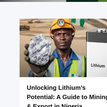
Unlocking Lithium’s
Potential: A Guide to Minin
& Export in Nigeria