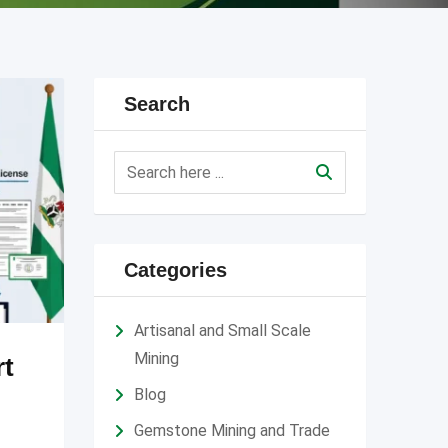
Search
Categories
Artisanal and Small Scale
Mining
rt
Blog
Gemstone Mining and Trade