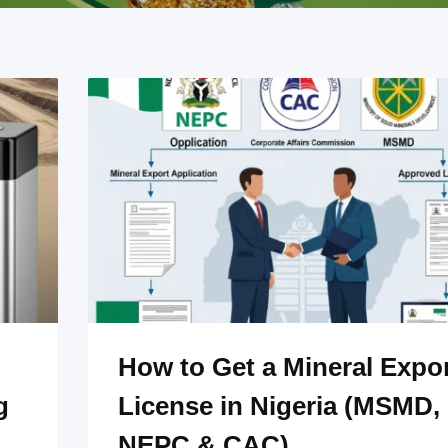
How to Get a Mineral Expo
g
License in Nigeria (MSMD,
NEPC & CAC)