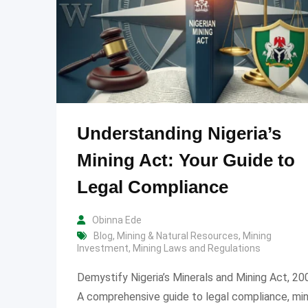
Understanding Nigeria’s
Mining Act: Your Guide to
Legal Compliance
Obinna Ede
Blog
,
Mining & Natural Resources
,
Mining
Investment
,
Mining Laws and Regulations
Demystify Nigeria’s Minerals and Mining Act, 20
A comprehensive guide to legal compliance, min