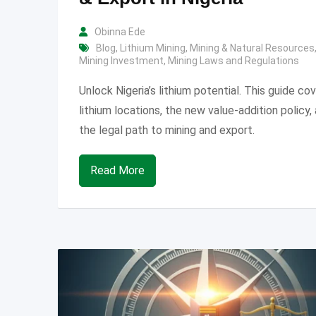
Obinna Ede
Blog
,
Lithium Mining
,
Mining & Natural Resources
Mining Investment
,
Mining Laws and Regulations
Unlock Nigeria’s lithium potential. This guide co
lithium locations, the new value-addition policy,
the legal path to mining and export.
Read More