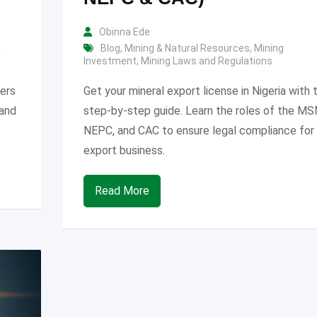
Obinna Ede
,
Blog
,
Mining & Natural Resources
,
Mining
Investment
,
Mining Laws and Regulations
vers
Get your mineral export license in Nigeria with t
 and
step-by-step guide. Learn the roles of the M
NEPC, and CAC to ensure legal compliance for
export business.
Read More