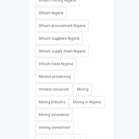
lithium mining Nigeria
lithium Nigeria
lithium procurement Nigeria
lithium suppliers Nigeria
lithium supply chain Nigeria
lithium trade Nigeria
Mineral processing
mineral resources
Mining
Mining Industry
Mining in Nigeria
Mining Innovation
mining investment