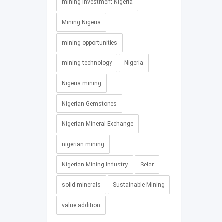
mining investment Nigeria
Mining Nigeria
mining opportunities
mining technology
Nigeria
Nigeria mining
Nigerian Gemstones
Nigerian Mineral Exchange
nigerian mining
Nigerian Mining Industry
Selar
solid minerals
Sustainable Mining
value addition