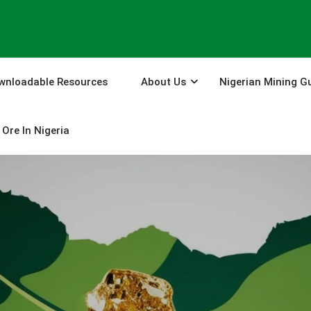
wnloadable Resources
About Us
Nigerian Mining G
Ore In Nigeria