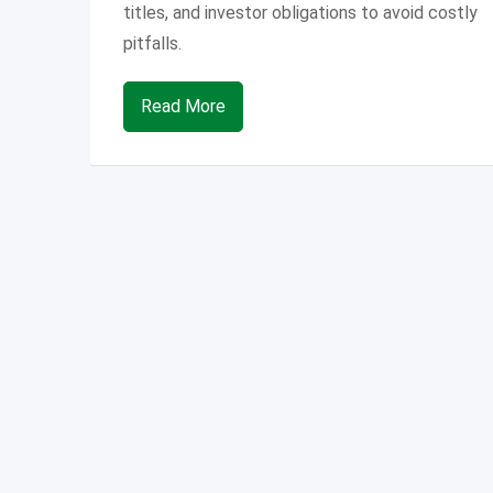
titles, and investor obligations to avoid costly
pitfalls.
Read More