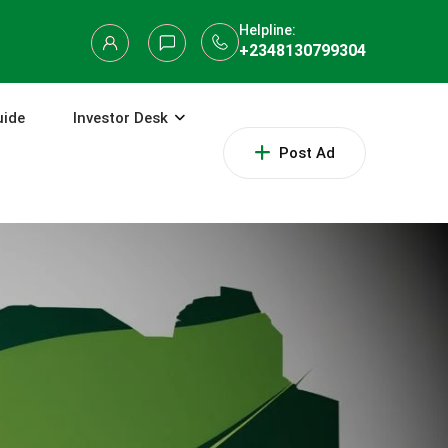
Helpline:
+2348130799304
uide
Investor Desk
Post Ad