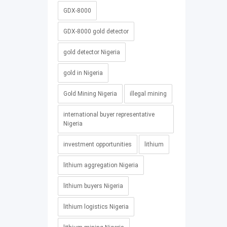
GDX-8000
GDX-8000 gold detector
gold detector Nigeria
gold in Nigeria
Gold Mining Nigeria
illegal mining
international buyer representative
Nigeria
investment opportunities
lithium
lithium aggregation Nigeria
lithium buyers Nigeria
lithium logistics Nigeria