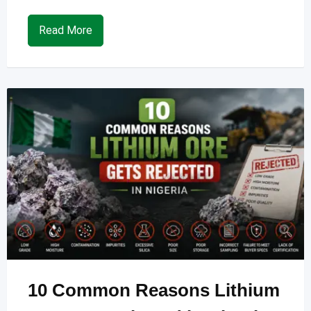
Read More
10 Common Reasons Lithium