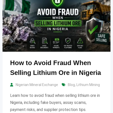
How to Avoid Fraud When
Selling Lithium Ore in Nigeria
Nigerian Mineral Exchange
Blog
,
Lithium Mining
Learn how to avoid fraud when selling lithium ore in
Nigeria, including fake buyers, assay scams,
payment risks, and supplier protection tips.