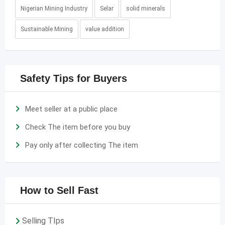
Nigerian Mining Industry
Selar
solid minerals
Sustainable Mining
value addition
Safety Tips for Buyers
Meet seller at a public place
Check The item before you buy
Pay only after collecting The item
How to Sell Fast
Selling TIps