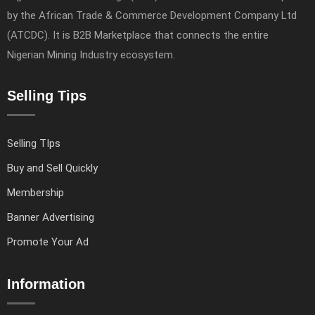
by the African Trade & Commerce Development Company Ltd
(ATCDC). It is B2B Marketplace that connects the entire
Nigerian Mining Industry ecosystem.
Selling Tips
Selling TIps
Buy and Sell Quickly
Membership
Banner Advertising
Promote Your Ad
Information