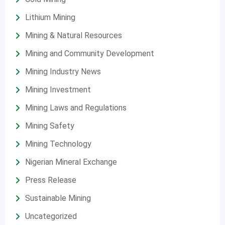
Lithium Mining
Mining & Natural Resources
Mining and Community Development
Mining Industry News
Mining Investment
Mining Laws and Regulations
Mining Safety
Mining Technology
Nigerian Mineral Exchange
Press Release
Sustainable Mining
Uncategorized