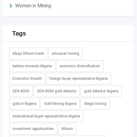
Women in Mining
Tags
Abuja lithium trade
artisanal mining
battery minerals Nigeria
economic diversification
Economic Growth
foreign buyer representative Nigeria
GDX-8000
GDX-8000 gold detector
gold detector Nigeria
gold in Nigeria
Gold Mining Nigeria
illegal mining
international buyer representative Nigeria
investment opportunities
lithium