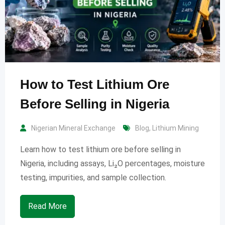
How to Test Lithium Ore
Before Selling in Nigeria
Nigerian Mineral Exchange
Blog
,
Lithium Mining
Learn how to test lithium ore before selling in
Nigeria, including assays, Li₂O percentages, moisture
testing, impurities, and sample collection.
Read More