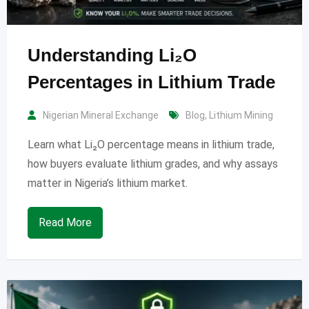
Understanding Li₂O
Percentages in Lithium Trade
Nigerian Mineral Exchange
Blog
,
Lithium Mining
Learn what Li₂O percentage means in lithium trade,
how buyers evaluate lithium grades, and why assays
matter in Nigeria’s lithium market.
Read More