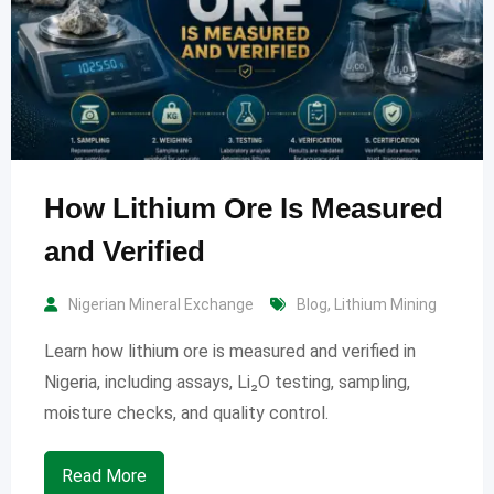
How Lithium Ore Is Measured
and Verified
Nigerian Mineral Exchange
Blog
,
Lithium Mining
Learn how lithium ore is measured and verified in
Nigeria, including assays, Li₂O testing, sampling,
moisture checks, and quality control.
Read More