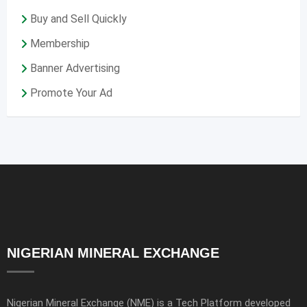
Buy and Sell Quickly
Membership
Banner Advertising
Promote Your Ad
NIGERIAN MINERAL EXCHANGE
Nigerian Mineral Exchange (NME) is a Tech Platform developed