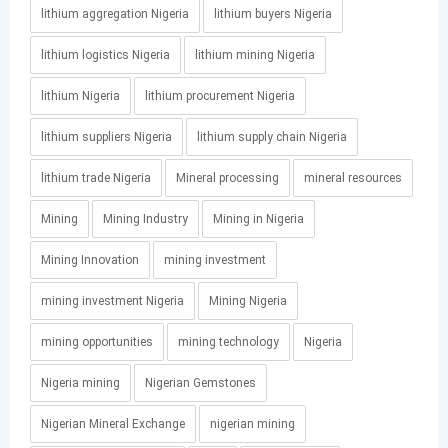
lithium aggregation Nigeria
lithium buyers Nigeria
lithium logistics Nigeria
lithium mining Nigeria
lithium Nigeria
lithium procurement Nigeria
lithium suppliers Nigeria
lithium supply chain Nigeria
lithium trade Nigeria
Mineral processing
mineral resources
Mining
Mining Industry
Mining in Nigeria
Mining Innovation
mining investment
mining investment Nigeria
Mining Nigeria
mining opportunities
mining technology
Nigeria
Nigeria mining
Nigerian Gemstones
Nigerian Mineral Exchange
nigerian mining