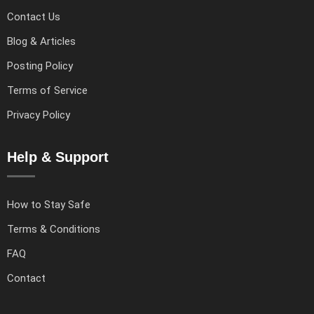
Contact Us
Blog & Articles
Posting Policy
Terms of Service
Privacy Policy
Help & Support
How to Stay Safe
Terms & Conditions
FAQ
Contact