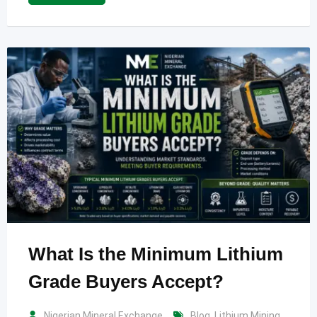
What Is the Minimum Lithium
Grade Buyers Accept?
Nigerian Mineral Exchange
Blog
,
Lithium Mining