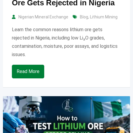
Ore Gets Rejected in Nigeria
Nigerian Mineral Exchange
Blog
,
Lithium Mining
Learn the common reasons lithium ore gets
rejected in Nigeria, including low Li₂O grades,
contamination, moisture, poor assays, and logistics
issues.
Read More