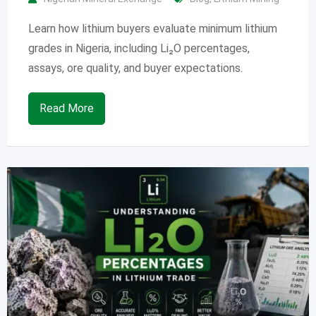
Learn how lithium buyers evaluate minimum lithium
grades in Nigeria, including Li₂O percentages,
assays, ore quality, and buyer expectations.
Read More