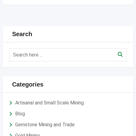
Search
Categories
Artisanal and Small Scale Mining
Blog
Gemstone Mining and Trade
Gold Mining