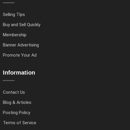
Selling TIps
Buy and Sell Quickly
Membership
Banner Advertising
Promote Your Ad
Information
Contact Us
Blog & Articles
Posting Policy
Terms of Service