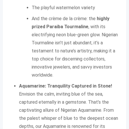
The playful watermelon variety
And the crème de la crème: the
highly
prized Paraiba Tourmaline
, with its
electrifying neon blue-green glow. Nigerian
Tourmaline isn’t just abundant; it’s a
testament to nature’s artistry, making it a
top choice for discerning collectors,
innovative jewelers, and savvy investors
worldwide.
Aquamarine: Tranquility Captured in Stone!
Envision the calm, inviting blue of the sea,
captured eternally in a gemstone. That’s the
captivating allure of Nigerian Aquamarine. From
the palest whisper of blue to the deepest ocean
depths, our Aquamarine is renowned for its