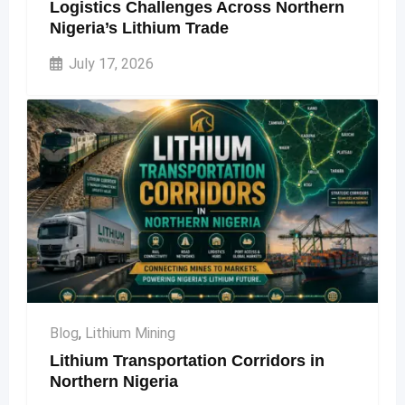
Logistics Challenges Across Northern
Nigeria’s Lithium Trade
July 17, 2026
Blog
,
Lithium Mining
Lithium Transportation Corridors in
Northern Nigeria