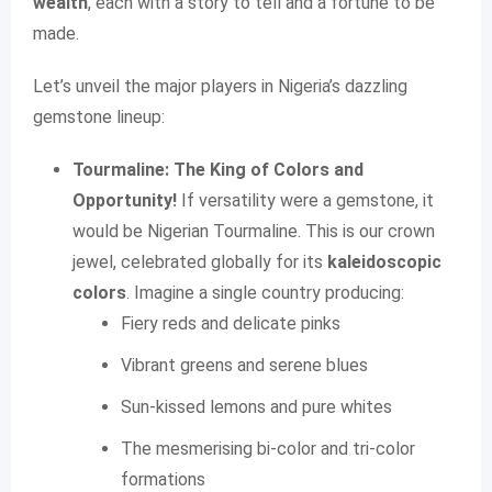
wealth
, each with a story to tell and a fortune to be
made.
Let’s unveil the major players in Nigeria’s dazzling
gemstone lineup:
Tourmaline: The King of Colors and
Opportunity!
If versatility were a gemstone, it
would be Nigerian Tourmaline. This is our crown
jewel, celebrated globally for its
kaleidoscopic
colors
. Imagine a single country producing:
Fiery reds and delicate pinks
Vibrant greens and serene blues
Sun-kissed lemons and pure whites
The mesmerising bi-color and tri-color
formations