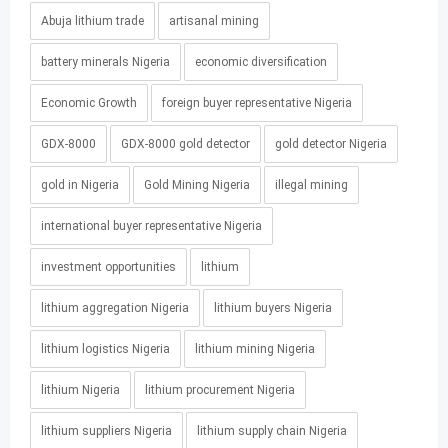
Abuja lithium trade
artisanal mining
battery minerals Nigeria
economic diversification
Economic Growth
foreign buyer representative Nigeria
GDX-8000
GDX-8000 gold detector
gold detector Nigeria
gold in Nigeria
Gold Mining Nigeria
illegal mining
international buyer representative Nigeria
investment opportunities
lithium
lithium aggregation Nigeria
lithium buyers Nigeria
lithium logistics Nigeria
lithium mining Nigeria
lithium Nigeria
lithium procurement Nigeria
lithium suppliers Nigeria
lithium supply chain Nigeria