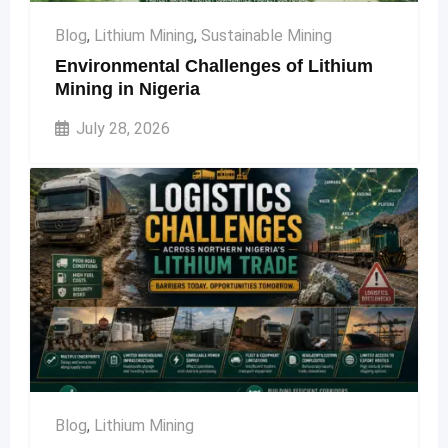
Blog
,
Lithium Mining
,
Sustainable Mining
Environmental Challenges of Lithium
Mining in Nigeria
July 28, 2026
Blog
,
Lithium Mining