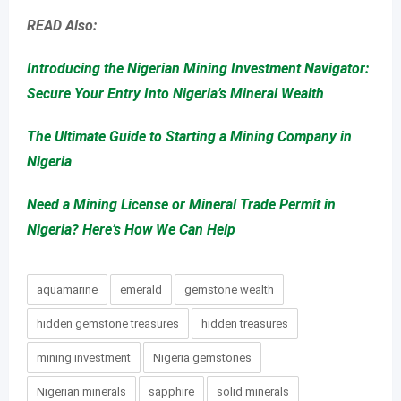
READ Also:
Introducing the Nigerian Mining Investment Navigator:
Secure Your Entry Into Nigeria’s Mineral Wealth
The Ultimate Guide to Starting a Mining Company in
Nigeria
Need a Mining License or Mineral Trade Permit in
Nigeria? Here’s How We Can Help
aquamarine
emerald
gemstone wealth
hidden gemstone treasures
hidden treasures
mining investment
Nigeria gemstones
Nigerian minerals
sapphire
solid minerals