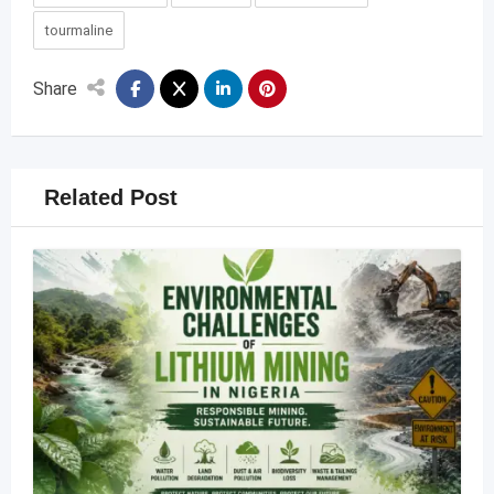
tourmaline
Share
Related Post