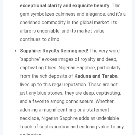
exceptional clarity and exquisite beauty
. This
gem symbolizes calmness and elegance, and it’s a
cherished commodity in the global market. Its
allure is undeniable, and its market value
continues to climb.
Sapphire: Royalty Reimagined!
The very word
“sapphire” evokes images of royalty and deep,
captivating blues. Nigerian Sapphire, particularly
from the rich deposits of
Kaduna and Taraba
,
lives up to this regal reputation. These are not
just any blue stones; they are deep, captivating,
and a favorite among connoisseurs. Whether
adorning a magnificent ring or a statement
necklace, Nigerian Sapphire adds an undeniable
touch of sophistication and enduring value to any