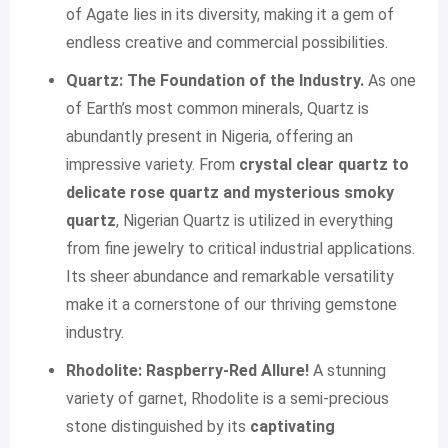
of Agate lies in its diversity, making it a gem of
endless creative and commercial possibilities.
Quartz: The Foundation of the Industry.
As one
of Earth’s most common minerals, Quartz is
abundantly present in Nigeria, offering an
impressive variety. From
crystal clear quartz to
delicate rose quartz and mysterious smoky
quartz
, Nigerian Quartz is utilized in everything
from fine jewelry to critical industrial applications.
Its sheer abundance and remarkable versatility
make it a cornerstone of our thriving gemstone
industry.
Rhodolite: Raspberry-Red Allure!
A stunning
variety of garnet, Rhodolite is a semi-precious
stone distinguished by its
captivating