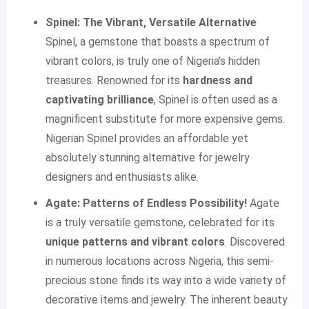
Spinel: The Vibrant, Versatile Alternative
Spinel, a gemstone that boasts a spectrum of
vibrant colors, is truly one of Nigeria’s hidden
treasures. Renowned for its
hardness and
captivating brilliance
, Spinel is often used as a
magnificent substitute for more expensive gems.
Nigerian Spinel provides an affordable yet
absolutely stunning alternative for jewelry
designers and enthusiasts alike.
Agate: Patterns of Endless Possibility!
Agate
is a truly versatile gemstone, celebrated for its
unique patterns and vibrant colors
. Discovered
in numerous locations across Nigeria, this semi-
precious stone finds its way into a wide variety of
decorative items and jewelry. The inherent beauty