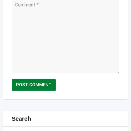
Search