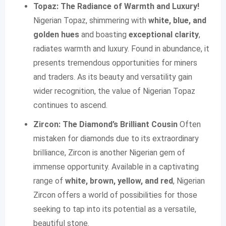
Topaz: The Radiance of Warmth and Luxury!
Nigerian Topaz, shimmering with
white, blue, and
golden hues
and boasting
exceptional clarity
,
radiates warmth and luxury. Found in abundance, it
presents tremendous opportunities for miners
and traders. As its beauty and versatility gain
wider recognition, the value of Nigerian Topaz
continues to ascend.
Zircon: The Diamond’s Brilliant Cousin
Often
mistaken for diamonds due to its extraordinary
brilliance, Zircon is another Nigerian gem of
immense opportunity. Available in a captivating
range of
white, brown, yellow, and red
, Nigerian
Zircon offers a world of possibilities for those
seeking to tap into its potential as a versatile,
beautiful stone.