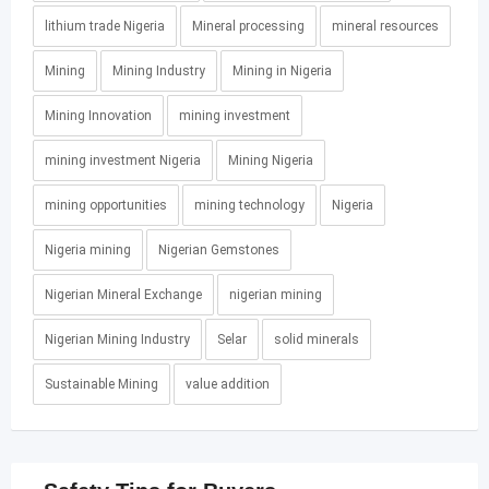
lithium trade Nigeria
Mineral processing
mineral resources
Mining
Mining Industry
Mining in Nigeria
Mining Innovation
mining investment
mining investment Nigeria
Mining Nigeria
mining opportunities
mining technology
Nigeria
Nigeria mining
Nigerian Gemstones
Nigerian Mineral Exchange
nigerian mining
Nigerian Mining Industry
Selar
solid minerals
Sustainable Mining
value addition