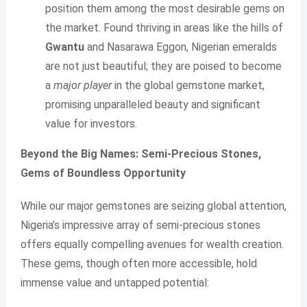
position them among the most desirable gems on
the market. Found thriving in areas like the hills of
Gwantu
and Nasarawa Eggon, Nigerian emeralds
are not just beautiful; they are poised to become
a
major player
in the global gemstone market,
promising unparalleled beauty and significant
value for investors.
Beyond the Big Names: Semi-Precious Stones,
Gems of Boundless Opportunity
While our major gemstones are seizing global attention,
Nigeria’s impressive array of semi-precious stones
offers equally compelling avenues for wealth creation.
These gems, though often more accessible, hold
immense value and untapped potential: