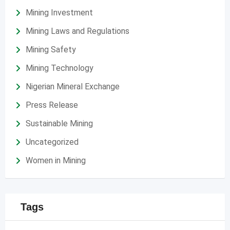
Mining Investment
Mining Laws and Regulations
Mining Safety
Mining Technology
Nigerian Mineral Exchange
Press Release
Sustainable Mining
Uncategorized
Women in Mining
Tags