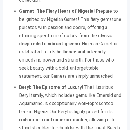
collection.
Garnet: The Fiery Heart of Nigeria!
Prepare to
be ignited by Nigerian Garnet! This fiery gemstone
pulsates with passion and desire, offering a
stunning spectrum of colors, from the classic
deep reds to vibrant greens
. Nigerian Garnet is
celebrated for its
brilliance and intensity
,
embodying power and strength. For those who
seek beauty with a bold, unforgettable
statement, our Garnets are simply unmatched.
Beryl: The Epitome of Luxury!
The illustrious
Beryl family, which includes gems like Emerald and
Aquamarine, is exceptionally well-represented
here in Nigeria. Our Beryl is highly prized for its
rich colors and superior quality
, allowing it to
stand shoulder-to-shoulder with the finest Beryls