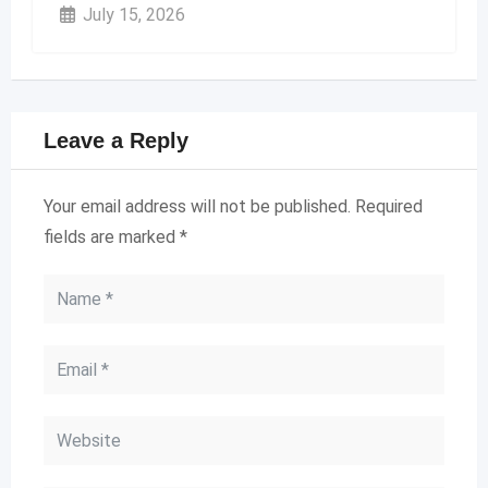
July 15, 2026
Leave a Reply
Your email address will not be published.
Required
fields are marked
*