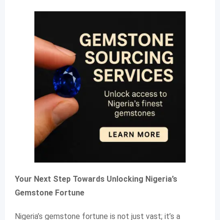
Your Next Step Towards Unlocking Nigeria’s
Gemstone Fortune
Nigeria’s gemstone fortune is not just vast; it’s a