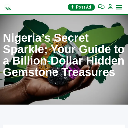
Skip
Post Ad
to
content
Nigeria’s Secret
Sparkle: Your Guide to
a Billion-Dollar Hidden
Gemstone Treasures