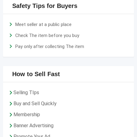
Safety Tips for Buyers
Meet seller at a public place
Check The item before you buy
Pay only after collecting The item
How to Sell Fast
Selling TIps
Buy and Sell Quickly
Membership
Banner Advertising
Promote Your Ad