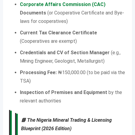
Corporate Affairs Commission (CAC)
Documents
(or Cooperative Certificate and Bye-
laws for cooperatives)
Current Tax Clearance Certificate
(Cooperatives are exempt)
Credentials and CV of Section Manager
(e.g.,
Mining Engineer, Geologist, Metallurgist)
Processing Fee:
₦150,000.00 (to be paid via the
TSA)
Inspection of Premises and Equipment
by the
relevant authorities
📘
The Nigeria Mineral Trading & Licensing
Blueprint (2026 Edition)