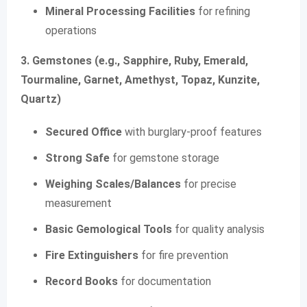
Mineral Processing Facilities
for refining
operations
3. Gemstones (e.g., Sapphire, Ruby, Emerald,
Tourmaline, Garnet, Amethyst, Topaz, Kunzite,
Quartz)
Secured Office
with burglary-proof features
Strong Safe
for gemstone storage
Weighing Scales/Balances
for precise
measurement
Basic Gemological Tools
for quality analysis
Fire Extinguishers
for fire prevention
Record Books
for documentation