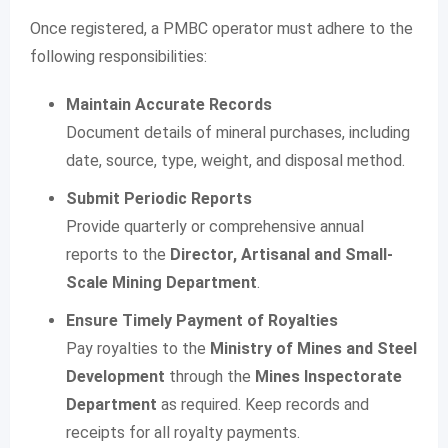
Once registered, a PMBC operator must adhere to the
following responsibilities:
Maintain Accurate Records
Document details of mineral purchases, including
date, source, type, weight, and disposal method.
Submit Periodic Reports
Provide quarterly or comprehensive annual
reports to the
Director, Artisanal and Small-
Scale Mining Department
.
Ensure Timely Payment of Royalties
Pay royalties to the
Ministry of Mines and Steel
Development
through the
Mines Inspectorate
Department
as required. Keep records and
receipts for all royalty payments.