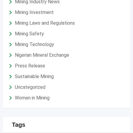
Mining Industry News
Mining Investment
Mining Laws and Regulations
Mining Safety
Mining Technology
Nigerian Mineral Exchange
Press Release
Sustainable Mining
Uncategorized
Women in Mining
Tags