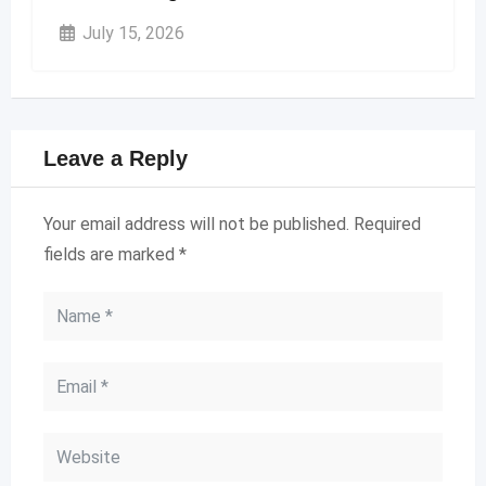
July 15, 2026
Leave a Reply
Your email address will not be published.
Required
fields are marked
*