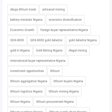
Abuja lithium trade
artisanal mining
battery minerals Nigeria
economic diversification
Economic Growth
foreign buyer representative Nigeria
GDX-8000
GDX-8000 gold detector
gold detector Nigeria
gold in Nigeria
Gold Mining Nigeria
illegal mining
international buyer representative Nigeria
investment opportunities
lithium
lithium aggregation Nigeria
lithium buyers Nigeria
lithium logistics Nigeria
lithium mining Nigeria
lithium Nigeria
lithium procurement Nigeria
lithium suppliers Nigeria
lithium supply chain Nigeria