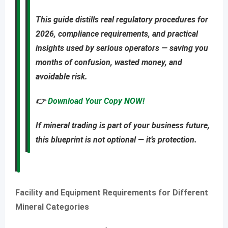
This guide distills real regulatory procedures for
2026, compliance requirements, and practical
insights used by serious operators — saving you
months of confusion, wasted money, and
avoidable risk
.
👉
Download Your Copy NOW!
If mineral trading is part of your business future,
this blueprint is not optional — it’s protection.
Facility and Equipment Requirements for Different
Mineral Categories