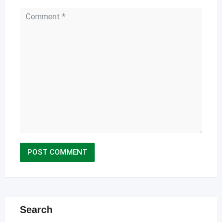
Search