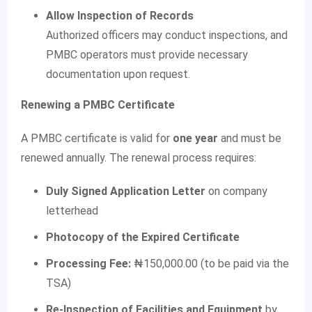
Allow Inspection of Records
Authorized officers may conduct inspections, and
PMBC operators must provide necessary
documentation upon request.
Renewing a PMBC Certificate
A PMBC certificate is valid for
one year
and must be
renewed annually. The renewal process requires:
Duly Signed Application Letter
on company
letterhead
Photocopy of the Expired Certificate
Processing Fee:
₦150,000.00 (to be paid via the
TSA)
Re-Inspection of Facilities and Equipment
by