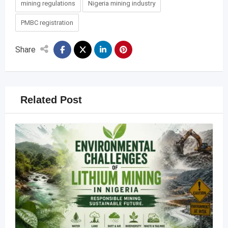
mining regulations
Nigeria mining industry
PMBC registration
Share
Related Post