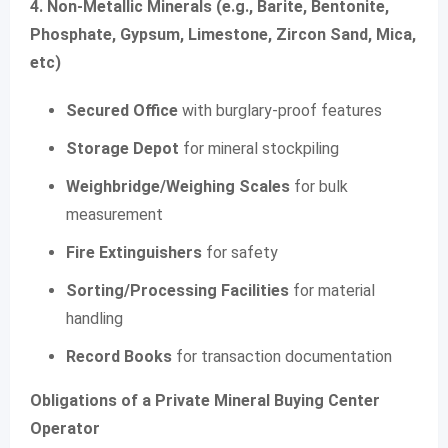
4. Non-Metallic Minerals (e.g., Barite, Bentonite,
Phosphate, Gypsum, Limestone, Zircon Sand, Mica,
etc)
Secured Office
with burglary-proof features
Storage Depot
for mineral stockpiling
Weighbridge/Weighing Scales
for bulk
measurement
Fire Extinguishers
for safety
Sorting/Processing Facilities
for material
handling
Record Books
for transaction documentation
Obligations of a Private Mineral Buying Center
Operator