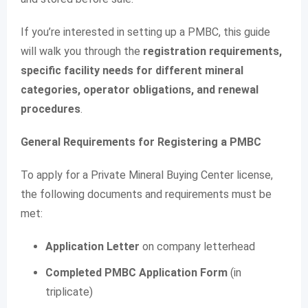
If you’re interested in setting up a PMBC, this guide
will walk you through the
registration requirements,
specific facility needs for different mineral
categories, operator obligations, and renewal
procedures
.
General Requirements for Registering a PMBC
To apply for a Private Mineral Buying Center license,
the following documents and requirements must be
met:
Application Letter
on company letterhead
Completed PMBC Application Form
(in
triplicate)