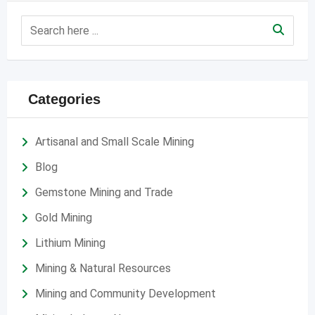
Categories
Artisanal and Small Scale Mining
Blog
Gemstone Mining and Trade
Gold Mining
Lithium Mining
Mining & Natural Resources
Mining and Community Development