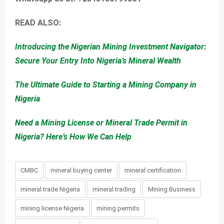
READ ALSO:
Introducing the Nigerian Mining Investment Navigator:
Secure Your Entry Into Nigeria’s Mineral Wealth
The Ultimate Guide to Starting a Mining Company in
Nigeria
Need a Mining License or Mineral Trade Permit in
Nigeria? Here’s How We Can Help
CMBC
mineral buying center
mineral certification
mineral trade Nigeria
mineral trading
Mining Business
mining license Nigeria
mining permits