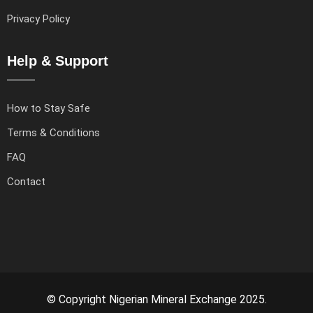
Privacy Policy
Help & Support
How to Stay Safe
Terms & Conditions
FAQ
Contact
© Copyright Nigerian Mineral Exchange 2025.