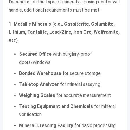
Depending on the type of minerals a buying center will
handle, additional requirements must be met.
1. Metallic Minerals (e.g., Cassiterite, Columbite,
Lithium, Tantalite, Lead/Zinc, Iron Ore, Wolframite,
etc)
Secured Office
with burglary-proof
doors/windows
Bonded Warehouse
for secure storage
Tabletop Analyzer
for mineral assaying
Weighing Scales
for accurate measurement
Testing Equipment and Chemicals
for mineral
verification
Mineral Dressing Facility
for basic processing