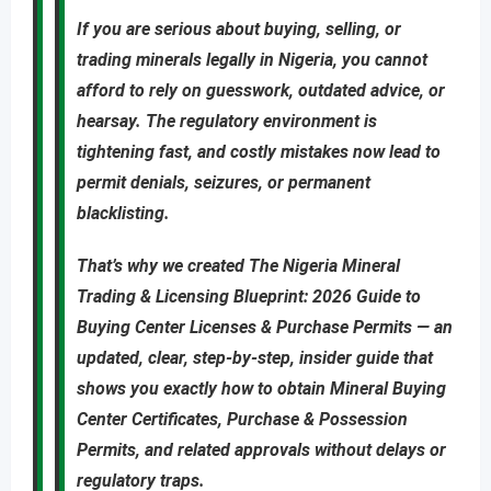
If you are
serious about buying, selling, or
trading minerals legally in Nigeria
, you cannot
afford to rely on guesswork, outdated advice, or
hearsay. The regulatory environment is
tightening fast, and costly mistakes now lead to
permit denials, seizures, or permanent
blacklisting
.
That’s why we created
The Nigeria Mineral
Trading & Licensing Blueprint: 2026 Guide to
Buying Center Licenses & Purchase Permits
—
an
updated
,
clear, step-by-step, insider guide
that
shows you
exactly
how to obtain
Mineral Buying
Center Certificates, Purchase & Possession
Permits
, and related approvals
without delays or
regulatory traps
.