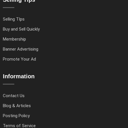
Selling TIps
Buy and Sell Quickly
Membership
Banner Advertising
Promote Your Ad
Information
Contact Us
Blog & Articles
Posting Policy
Terms of Service