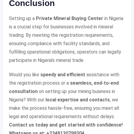
Conclusion
Setting up a
Private Mineral Buying Center
in Nigeria
is a crucial step for businesses involved in mineral
trading. By meeting the registration requirements,
ensuring compliance with facility standards, and
fulfilling operational obligations, operators can legally
participate in Nigeria’s mineral trade.
Would you like
speedy and efficient
assistance with
the registration process or a
seamless, end-to-end
consultation
on setting up your mining business in
Nigeria? With our
local expertise and contacts
, we
make the process hassle-free, ensuring you meet all
legal and operational requirements without delays.
Contact us today and get started with confidence!
Whatsapp us at: +2348130799304