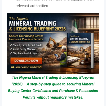
relevant authorities
T
he Nigeria Mineral Trading & Licensing Blueprint
(2026) – A step-by-step guide to securing Mineral
Buying Center Certificates and Purchase & Possession
Permits without regulatory mistakes.