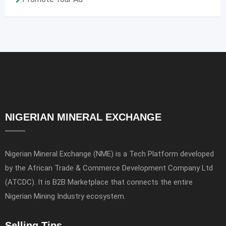
NIGERIAN MINERAL EXCHANGE
Nigerian Mineral Exchange (NME) is a Tech Platform developed
by the African Trade & Commerce Development Company Ltd
(ATCDC). It is B2B Marketplace that connects the entire
Nigerian Mining Industry ecosystem.
Selling Tips