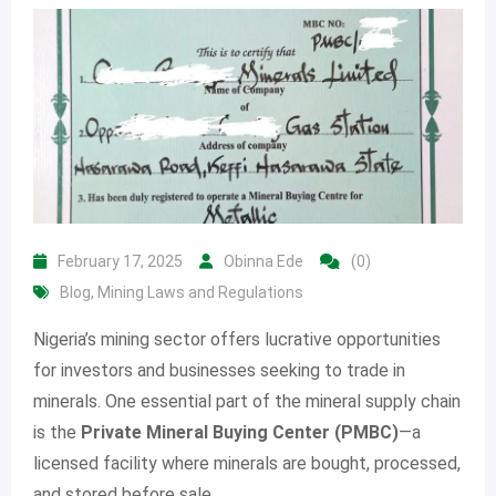
February 17, 2025
Obinna Ede
(0)
Blog
,
Mining Laws and Regulations
Nigeria’s mining sector offers lucrative opportunities
for investors and businesses seeking to trade in
minerals. One essential part of the mineral supply chain
is the
Private Mineral Buying Center (PMBC)
—a
licensed facility where minerals are bought, processed,
and stored before sale.