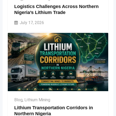
Logistics Challenges Across Northern
Nigeria’s Lithium Trade
July 17, 2026
Blog
,
Lithium Mining
Lithium Transportation Corridors in
Northern Nigeria