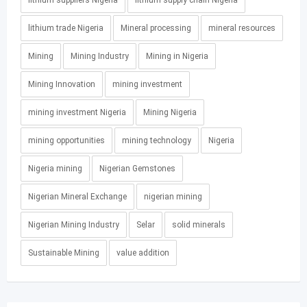
lithium trade Nigeria
Mineral processing
mineral resources
Mining
Mining Industry
Mining in Nigeria
Mining Innovation
mining investment
mining investment Nigeria
Mining Nigeria
mining opportunities
mining technology
Nigeria
Nigeria mining
Nigerian Gemstones
Nigerian Mineral Exchange
nigerian mining
Nigerian Mining Industry
Selar
solid minerals
Sustainable Mining
value addition