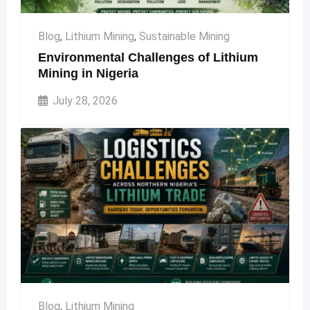
Blog
,
Lithium Mining
,
Sustainable Mining
Environmental Challenges of Lithium
Mining in Nigeria
July 28, 2026
Blog
,
Lithium Mining