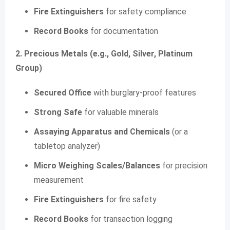
Fire Extinguishers
for safety compliance
Record Books
for documentation
2. Precious Metals (e.g., Gold, Silver, Platinum
Group)
Secured Office
with burglary-proof features
Strong Safe
for valuable minerals
Assaying Apparatus and Chemicals
(or a
tabletop analyzer)
Micro Weighing Scales/Balances
for precision
measurement
Fire Extinguishers
for fire safety
Record Books
for transaction logging