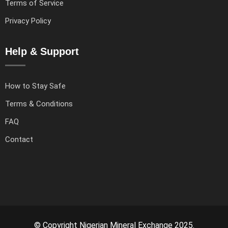
Terms of Service
Privacy Policy
Help & Support
How to Stay Safe
Terms & Conditions
FAQ
Contact
© Copyright Nigerian Mineral Exchange 2025.