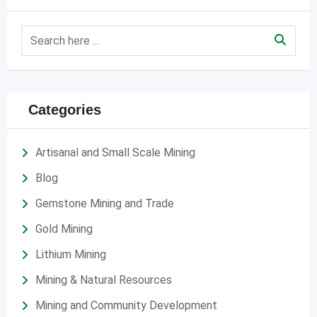
Categories
Artisanal and Small Scale Mining
Blog
Gemstone Mining and Trade
Gold Mining
Lithium Mining
Mining & Natural Resources
Mining and Community Development