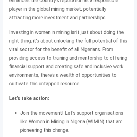
enhances the country’s reputation as a responsible
player in the global mining market, potentially
attracting more investment and partnerships.
Investing in women in mining isn’t just about doing the
right thing; it’s about unlocking the full potential of this
vital sector for the benefit of all Nigerians. From
providing access to training and mentorship to offering
financial support and creating safe and inclusive work
environments, there’s a wealth of opportunities to
cultivate this untapped resource.
Let’s take action:
Join the movement! Let’s support organisations
like Women in Mining in Nigeria (WIMIN) that are
pioneering this change.