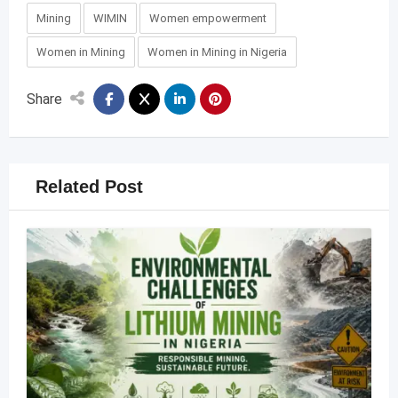
Mining
WIMIN
Women empowerment
Women in Mining
Women in Mining in Nigeria
Share
Related Post