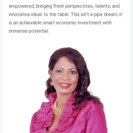
empowered, bringing fresh perspectives, talents, and
innovative ideas to the table. This isn’t a pipe dream; it
is an achievable smart economic investment with
immense potential.