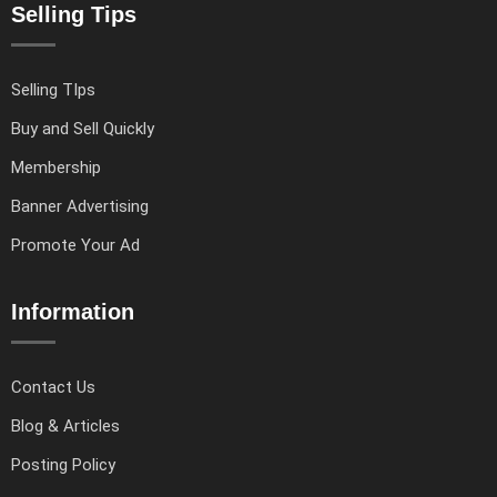
Selling Tips
Selling TIps
Buy and Sell Quickly
Membership
Banner Advertising
Promote Your Ad
Information
Contact Us
Blog & Articles
Posting Policy