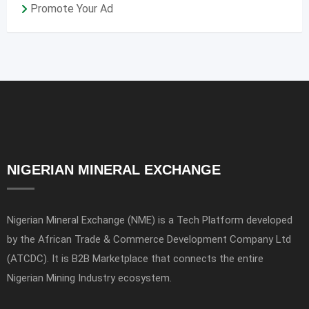
Promote Your Ad
NIGERIAN MINERAL EXCHANGE
Nigerian Mineral Exchange (NME) is a Tech Platform developed
by the African Trade & Commerce Development Company Ltd
(ATCDC). It is B2B Marketplace that connects the entire
Nigerian Mining Industry ecosystem.