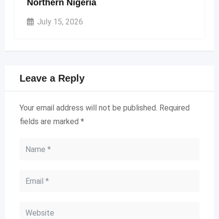
Northern Nigeria
July 15, 2026
Leave a Reply
Your email address will not be published.
Required
fields are marked
*