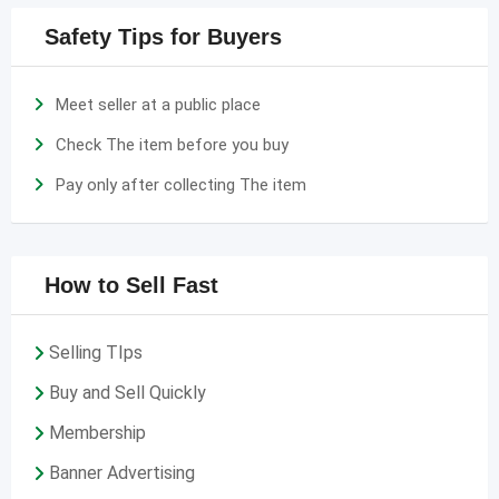
Safety Tips for Buyers
Meet seller at a public place
Check The item before you buy
Pay only after collecting The item
How to Sell Fast
Selling TIps
Buy and Sell Quickly
Membership
Banner Advertising