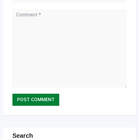
Search