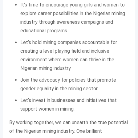
It’s time to encourage young girls and women to
explore career possibilities in the Nigerian mining
industry through awareness campaigns and
educational programs.
Let’s hold mining companies accountable for
creating a level playing field and inclusive
environment where women can thrive in the
Nigerian mining industry.
Join the advocacy for policies that promote
gender equality in the mining sector.
Let’s invest in businesses and initiatives that
support women in mining.
By working together, we can unearth the true potential
of the Nigerian mining industry. One brilliant