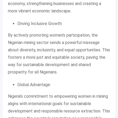
economy, strengthening businesses and creating a
more vibrant economic landscape.
Driving Inclusive Growth:
By actively promoting women’s participation, the
Nigerian mining sector sends a powerful message
about diversity, inclusivity, and equal opportunities. This
fosters a more just and equitable society, paving the
way for sustainable development and shared
prosperity for all Nigerians.
Global Advantage:
Nigeria’s commitment to empowering women in mining
aligns with international goals for sustainable
development and responsible resource extraction. This