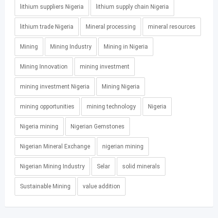
lithium suppliers Nigeria
lithium supply chain Nigeria
lithium trade Nigeria
Mineral processing
mineral resources
Mining
Mining Industry
Mining in Nigeria
Mining Innovation
mining investment
mining investment Nigeria
Mining Nigeria
mining opportunities
mining technology
Nigeria
Nigeria mining
Nigerian Gemstones
Nigerian Mineral Exchange
nigerian mining
Nigerian Mining Industry
Selar
solid minerals
Sustainable Mining
value addition