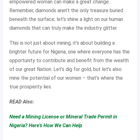
empowered woman can make a great change.
Remember, diamonds aren’t the only treasure buried
beneath the surface; let’s shine a light on our human
diamonds that can truly make the industry glitter.
This is not just about mining; it’s about building a
brighter future for Nigeria, one where everyone has the
opportunity to contribute and benefit from the wealth
of our great Nation. Let’s dig for gold, but let’s also
mine the potential of our women – that’s where the
true prosperity lies.
READ Also:
Need a Mining License or Mineral Trade Permit in
Nigeria? Here’s How We Can Help