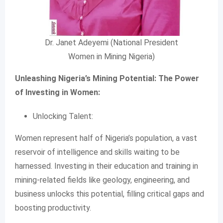
Dr. Janet Adeyemi (National President
Women in Mining Nigeria)
Unleashing Nigeria’s Mining Potential: The Power
of Investing in Women:
Unlocking Talent:
Women represent half of Nigeria’s population, a vast
reservoir of intelligence and skills waiting to be
harnessed. Investing in their education and training in
mining-related fields like geology, engineering, and
business unlocks this potential, filling critical gaps and
boosting productivity.