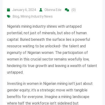
January 6, 2024
Obinna Ede
(0)
Blog
,
Mining Industry News
Nigeria’s mining industry shines with untapped
potential; not just of minerals, but also of human
capital. Buried beneath the surface lies a powerful
resource waiting to be unlocked- the talent and
ingenuity of Nigerian women. The participation of
women in this crucial sector remains woefully low,
hindering its true growth and leaving a wealth of talent
untapped.
Investing in women in Nigerian mining isn’t just about
gender equity; it’s a strategic move with tangible
benefits for everyone. Imagine a mining landscape
where half the workforce isn’t sidelined but