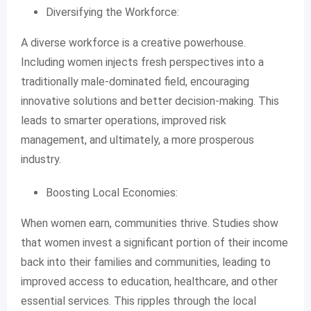
Diversifying the Workforce:
A diverse workforce is a creative powerhouse.
Including women injects fresh perspectives into a
traditionally male-dominated field, encouraging
innovative solutions and better decision-making. This
leads to smarter operations, improved risk
management, and ultimately, a more prosperous
industry.
Boosting Local Economies:
When women earn, communities thrive. Studies show
that women invest a significant portion of their income
back into their families and communities, leading to
improved access to education, healthcare, and other
essential services. This ripples through the local