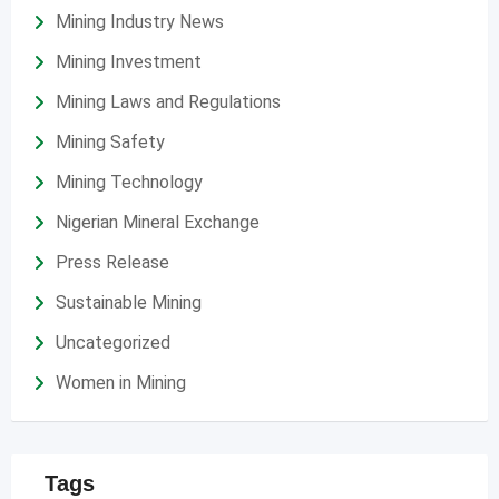
Mining Industry News
Mining Investment
Mining Laws and Regulations
Mining Safety
Mining Technology
Nigerian Mineral Exchange
Press Release
Sustainable Mining
Uncategorized
Women in Mining
Tags