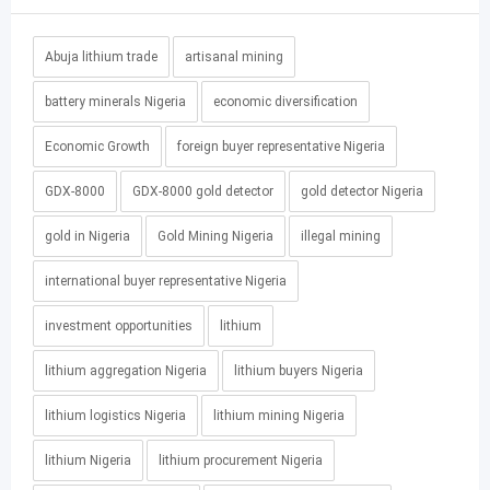
Abuja lithium trade
artisanal mining
battery minerals Nigeria
economic diversification
Economic Growth
foreign buyer representative Nigeria
GDX-8000
GDX-8000 gold detector
gold detector Nigeria
gold in Nigeria
Gold Mining Nigeria
illegal mining
international buyer representative Nigeria
investment opportunities
lithium
lithium aggregation Nigeria
lithium buyers Nigeria
lithium logistics Nigeria
lithium mining Nigeria
lithium Nigeria
lithium procurement Nigeria