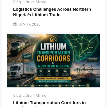
Blog
,
Lithium Mining
Logistics Challenges Across Northern
Nigeria’s Lithium Trade
July 17, 2026
Blog
,
Lithium Mining
Lithium Transportation Corridors in