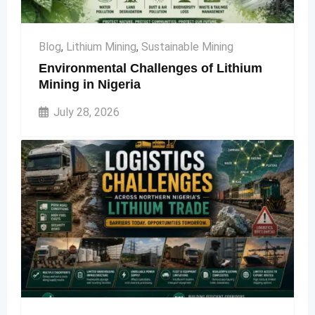
Blog
,
Lithium Mining
,
Sustainable Mining
Environmental Challenges of Lithium
Mining in Nigeria
July 28, 2026