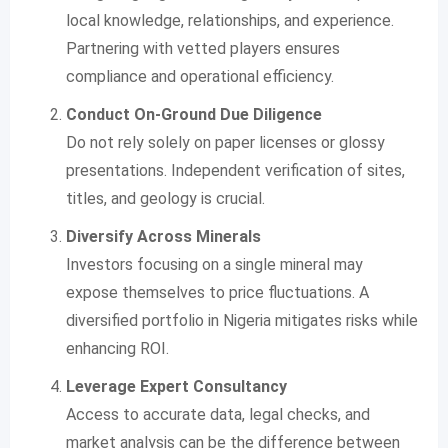
local knowledge, relationships, and experience.
Partnering with vetted players ensures
compliance and operational efficiency.
Conduct On-Ground Due Diligence
Do not rely solely on paper licenses or glossy
presentations. Independent verification of sites,
titles, and geology is crucial.
Diversify Across Minerals
Investors focusing on a single mineral may
expose themselves to price fluctuations. A
diversified portfolio in Nigeria mitigates risks while
enhancing ROI.
Leverage Expert Consultancy
Access to accurate data, legal checks, and
market analysis can be the difference between