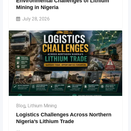
Environmental Challenges of Lithium
Mining in Nigeria
July 28, 2026
Blog
,
Lithium Mining
Logistics Challenges Across Northern
Nigeria’s Lithium Trade