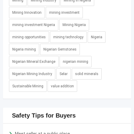
Mining
Mining Industry
Mining in Nigeria
Mining Innovation
mining investment
mining investment Nigeria
Mining Nigeria
mining opportunities
mining technology
Nigeria
Nigeria mining
Nigerian Gemstones
Nigerian Mineral Exchange
nigerian mining
Nigerian Mining Industry
Selar
solid minerals
Sustainable Mining
value addition
Safety Tips for Buyers
Meet seller at a public place