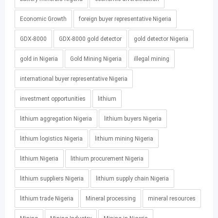
Economic Growth
foreign buyer representative Nigeria
GDX-8000
GDX-8000 gold detector
gold detector Nigeria
gold in Nigeria
Gold Mining Nigeria
illegal mining
international buyer representative Nigeria
investment opportunities
lithium
lithium aggregation Nigeria
lithium buyers Nigeria
lithium logistics Nigeria
lithium mining Nigeria
lithium Nigeria
lithium procurement Nigeria
lithium suppliers Nigeria
lithium supply chain Nigeria
lithium trade Nigeria
Mineral processing
mineral resources