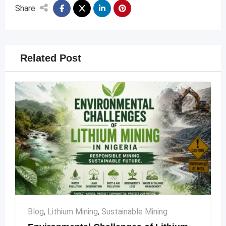
Share
Related Post
Blog
,
Lithium Mining
,
Sustainable Mining