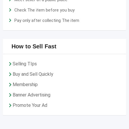
Check The item before you buy
Pay only after collecting The item
How to Sell Fast
Selling TIps
Buy and Sell Quickly
Membership
Banner Advertising
Promote Your Ad