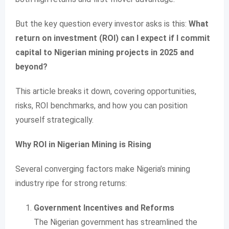
But the key question every investor asks is this:
What
return on investment (ROI) can I expect if I commit
capital to Nigerian mining projects in 2025 and
beyond?
This article breaks it down, covering opportunities,
risks, ROI benchmarks, and how you can position
yourself strategically.
Why ROI in Nigerian Mining is Rising
Several converging factors make Nigeria’s mining
industry ripe for strong returns:
Government Incentives and Reforms
The Nigerian government has streamlined the