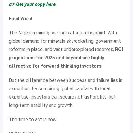
👉 Get your copy here
Final Word
The Nigerian mining sector is at a turning point. With
global demand for minerals skyrocketing, government
reforms in place, and vast underexplored reserves,
ROI
projections for 2025 and beyond are highly
attractive for forward-thinking investors
.
But the difference between success and failure lies in
execution. By combining global capital with local
expertise, investors can secure not just profits, but
long-term stability and growth.
The time to act is now.