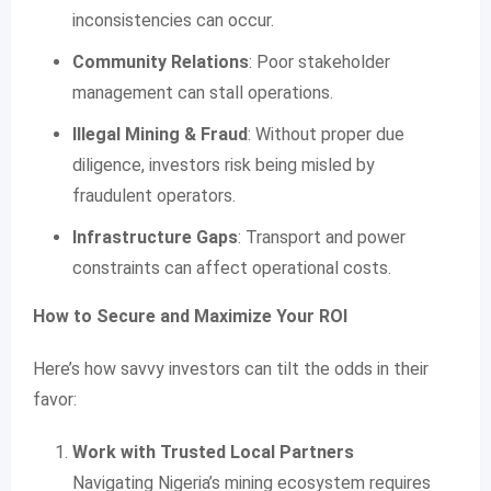
inconsistencies can occur.
Community Relations
: Poor stakeholder
management can stall operations.
Illegal Mining & Fraud
: Without proper due
diligence, investors risk being misled by
fraudulent operators.
Infrastructure Gaps
: Transport and power
constraints can affect operational costs.
How to Secure and Maximize Your ROI
Here’s how savvy investors can tilt the odds in their
favor:
Work with Trusted Local Partners
Navigating Nigeria’s mining ecosystem requires