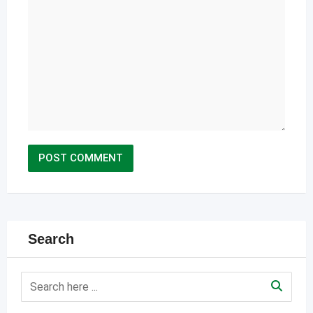
Search