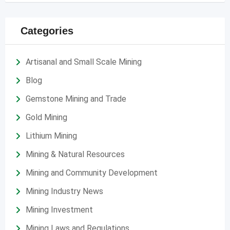
Categories
Artisanal and Small Scale Mining
Blog
Gemstone Mining and Trade
Gold Mining
Lithium Mining
Mining & Natural Resources
Mining and Community Development
Mining Industry News
Mining Investment
Mining Laws and Regulations