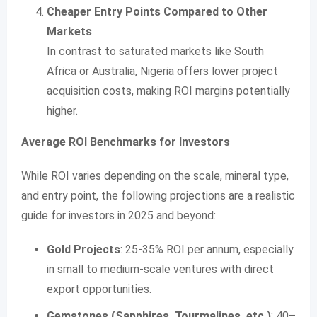
Cheaper Entry Points Compared to Other
Markets
In contrast to saturated markets like South
Africa or Australia, Nigeria offers lower project
acquisition costs, making ROI margins potentially
higher.
Average ROI Benchmarks for Investors
While ROI varies depending on the scale, mineral type,
and entry point, the following projections are a realistic
guide for investors in 2025 and beyond:
Gold Projects
: 25-35% ROI per annum, especially
in small to medium-scale ventures with direct
export opportunities.
Gemstones (Sapphires, Tourmalines, etc.)
: 40–