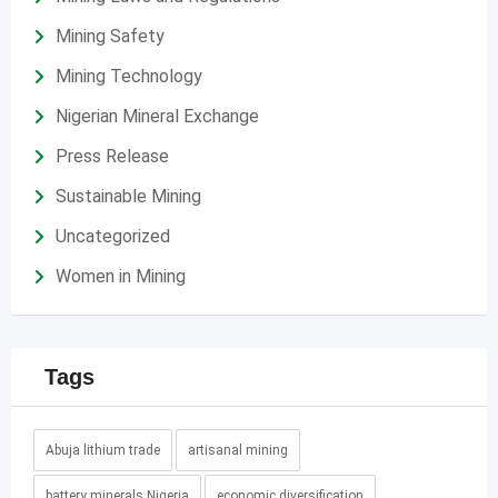
Mining Safety
Mining Technology
Nigerian Mineral Exchange
Press Release
Sustainable Mining
Uncategorized
Women in Mining
Tags
Abuja lithium trade
artisanal mining
battery minerals Nigeria
economic diversification