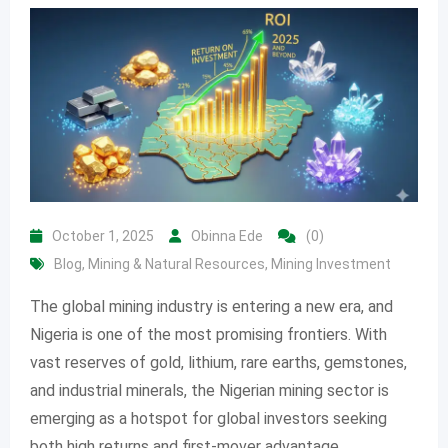
October 1, 2025
Obinna Ede
(0)
Blog
,
Mining & Natural Resources
,
Mining Investment
The global mining industry is entering a new era, and
Nigeria is one of the most promising frontiers. With
vast reserves of gold, lithium, rare earths, gemstones,
and industrial minerals, the Nigerian mining sector is
emerging as a hotspot for global investors seeking
both high returns and first-mover advantage.