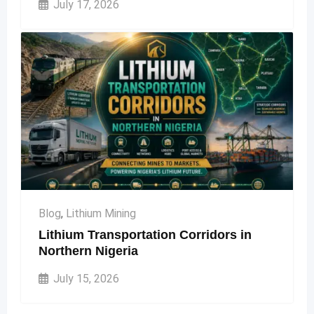
July 17, 2026
Blog
,
Lithium Mining
Lithium Transportation Corridors in
Northern Nigeria
July 15, 2026