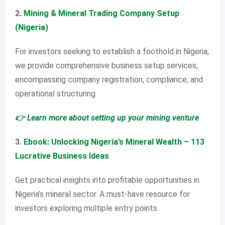
2.
Mining & Mineral Trading Company Setup
(Nigeria)
For investors seeking to establish a foothold in Nigeria,
we provide comprehensive business setup services,
encompassing company registration, compliance, and
operational structuring.
👉 Learn more about setting up your mining venture
3.
Ebook: Unlocking Nigeria’s Mineral Wealth – 113
Lucrative Business Ideas
Get practical insights into profitable opportunities in
Nigeria’s mineral sector. A must-have resource for
investors exploring multiple entry points.