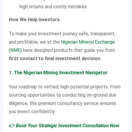
high returns and costly mistakes.
How We Help Investors
To make your investment journey safe, transparent,
and profitable, we at the
Nigerian Mineral Exchange
(NME)
have designed products that guide you from
first contact to final investment decision
:
1.
The Nigerian Mining Investment Navigator
Your roadmap to vetted, high-potential projects. From
sourcing opportunities to conducting on-ground due
diligence, this premium consultancy service ensures
you invest confidently.
👉 Book Your Strategic Investment Consultation Now