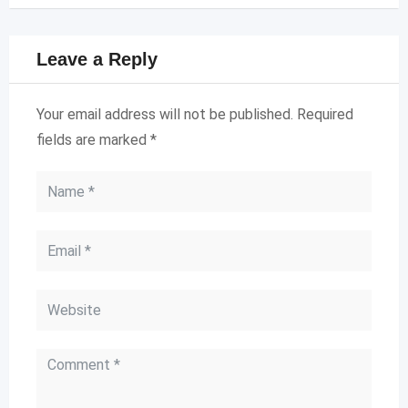
Leave a Reply
Your email address will not be published.
Required
fields are marked
*