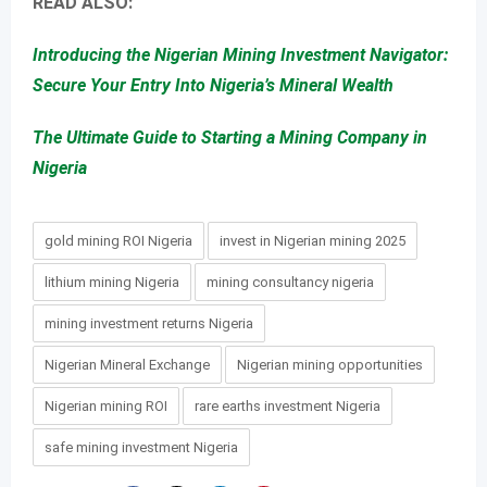
READ ALSO:
Introducing the Nigerian Mining Investment Navigator:
Secure Your Entry Into Nigeria’s Mineral Wealth
The Ultimate Guide to Starting a Mining Company in
Nigeria
gold mining ROI Nigeria
invest in Nigerian mining 2025
lithium mining Nigeria
mining consultancy nigeria
mining investment returns Nigeria
Nigerian Mineral Exchange
Nigerian mining opportunities
Nigerian mining ROI
rare earths investment Nigeria
safe mining investment Nigeria