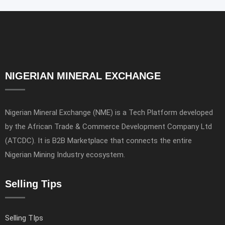
NIGERIAN MINERAL EXCHANGE
Nigerian Mineral Exchange (NME) is a Tech Platform developed
by the African Trade & Commerce Development Company Ltd
(ATCDC). It is B2B Marketplace that connects the entire
Nigerian Mining Industry ecosystem.
Selling Tips
Selling TIps