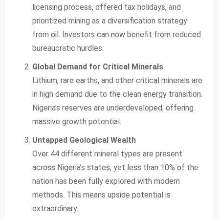
licensing process, offered tax holidays, and
prioritized mining as a diversification strategy
from oil. Investors can now benefit from reduced
bureaucratic hurdles.
Global Demand for Critical Minerals
Lithium, rare earths, and other critical minerals are
in high demand due to the clean energy transition.
Nigeria’s reserves are underdeveloped, offering
massive growth potential.
Untapped Geological Wealth
Over 44 different mineral types are present
across Nigeria’s states, yet less than 10% of the
nation has been fully explored with modern
methods. This means upside potential is
extraordinary.