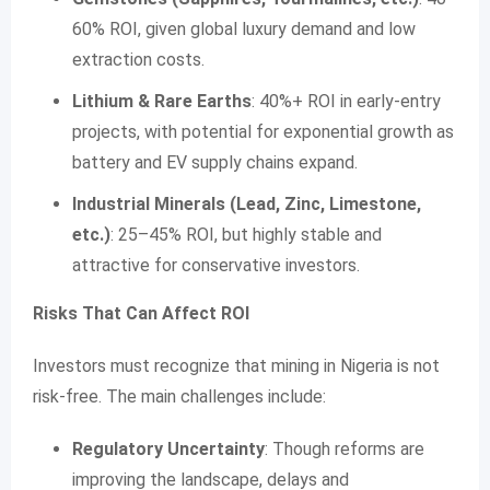
60% ROI, given global luxury demand and low
extraction costs.
Lithium & Rare Earths
: 40%+ ROI in early-entry
projects, with potential for exponential growth as
battery and EV supply chains expand.
Industrial Minerals (Lead, Zinc, Limestone,
etc.)
: 25–45% ROI, but highly stable and
attractive for conservative investors.
Risks That Can Affect ROI
Investors must recognize that mining in Nigeria is not
risk-free. The main challenges include:
Regulatory Uncertainty
: Though reforms are
improving the landscape, delays and