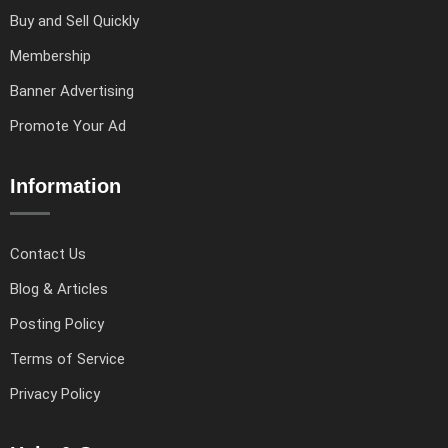
Buy and Sell Quickly
Membership
Banner Advertising
Promote Your Ad
Information
Contact Us
Blog & Articles
Posting Policy
Terms of Service
Privacy Policy