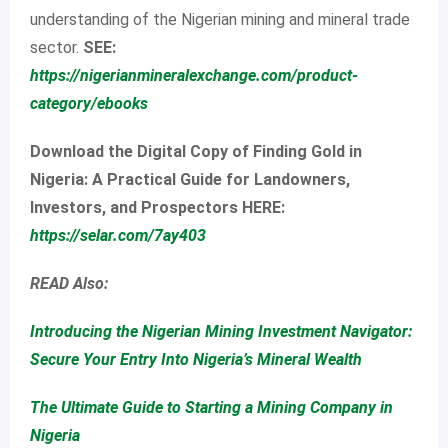
understanding of the Nigerian mining and mineral trade
sector.
SEE:
https://nigerianmineralexchange.com/product-
category/ebooks
Download the Digital Copy of Finding Gold in
Nigeria: A Practical Guide for Landowners,
Investors, and Prospectors HERE:
https://selar.com/7ay403
READ Also:
Introducing the Nigerian Mining Investment Navigator:
Secure Your Entry Into Nigeria’s Mineral Wealth
The Ultimate Guide to Starting a Mining Company in
Nigeria