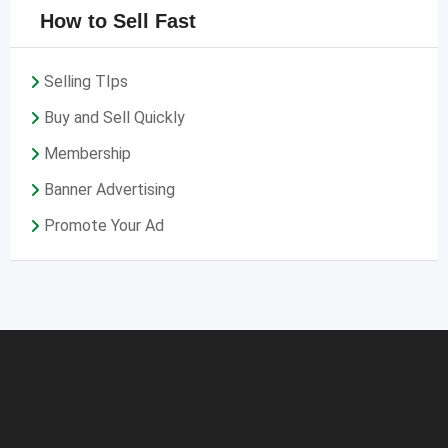
How to Sell Fast
Selling TIps
Buy and Sell Quickly
Membership
Banner Advertising
Promote Your Ad