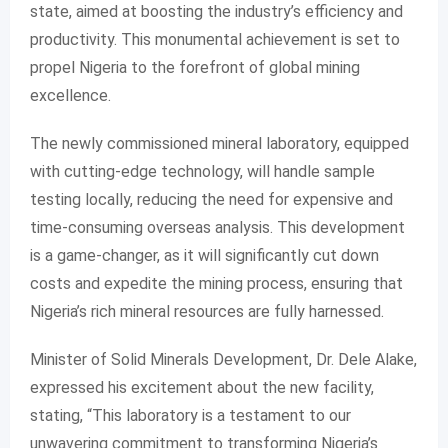
state, aimed at boosting the industry’s efficiency and
productivity. This monumental achievement is set to
propel Nigeria to the forefront of global mining
excellence.
The newly commissioned mineral laboratory, equipped
with cutting-edge technology, will handle sample
testing locally, reducing the need for expensive and
time-consuming overseas analysis. This development
is a game-changer, as it will significantly cut down
costs and expedite the mining process, ensuring that
Nigeria’s rich mineral resources are fully harnessed.
Minister of Solid Minerals Development, Dr. Dele Alake,
expressed his excitement about the new facility,
stating, “This laboratory is a testament to our
unwavering commitment to transforming Nigeria’s