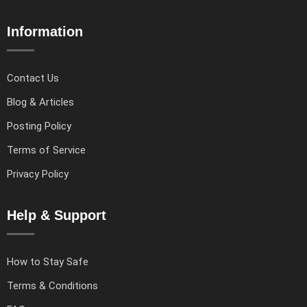
Information
Contact Us
Blog & Articles
Posting Policy
Terms of Service
Privacy Policy
Help & Support
How to Stay Safe
Terms & Conditions