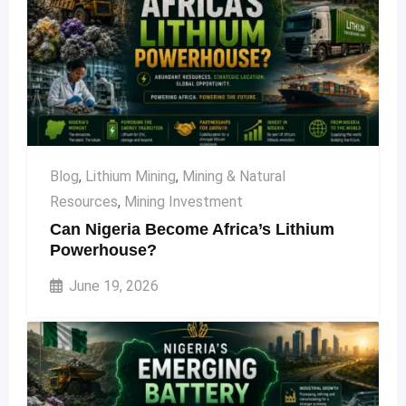
Blog
,
Lithium Mining
,
Mining & Natural
Resources
,
Mining Investment
Can Nigeria Become Africa’s Lithium
Powerhouse?
June 19, 2026