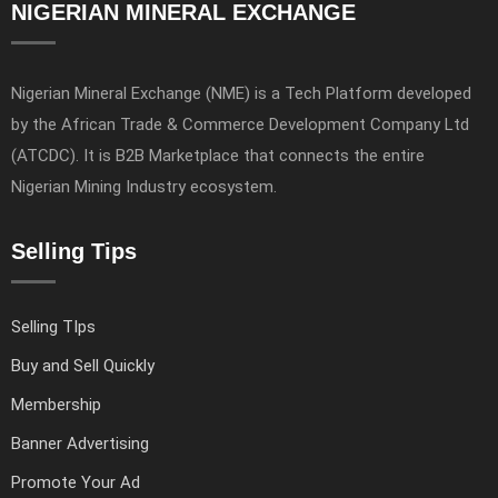
NIGERIAN MINERAL EXCHANGE
Nigerian Mineral Exchange (NME) is a Tech Platform developed
by the African Trade & Commerce Development Company Ltd
(ATCDC). It is B2B Marketplace that connects the entire
Nigerian Mining Industry ecosystem.
Selling Tips
Selling TIps
Buy and Sell Quickly
Membership
Banner Advertising
Promote Your Ad