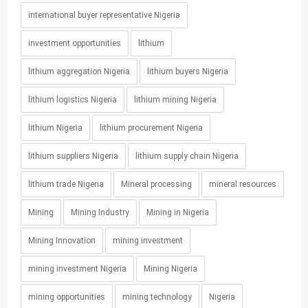
international buyer representative Nigeria
investment opportunities
lithium
lithium aggregation Nigeria
lithium buyers Nigeria
lithium logistics Nigeria
lithium mining Nigeria
lithium Nigeria
lithium procurement Nigeria
lithium suppliers Nigeria
lithium supply chain Nigeria
lithium trade Nigeria
Mineral processing
mineral resources
Mining
Mining Industry
Mining in Nigeria
Mining Innovation
mining investment
mining investment Nigeria
Mining Nigeria
mining opportunities
mining technology
Nigeria