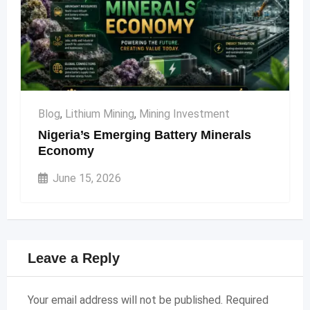
Blog
,
Lithium Mining
,
Mining Investment
Nigeria’s Emerging Battery Minerals
Economy
June 15, 2026
Leave a Reply
Your email address will not be published.
Required