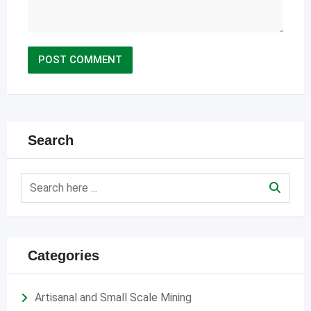
Search
Categories
Artisanal and Small Scale Mining