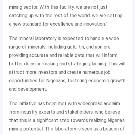
mining sector. With this facility, we are not just
catching up with the rest of the world; we are setting
a new standard for excellence and innovation.”
The mineral laboratory is expected to handle a wide
range of minerals, including gold, tin, and iron ore,
providing accurate and reliable data that will inform
better decision-making and strategic planning. This will
attract more investors and create numerous job
opportunities for Nigerians, fostering economic growth
and development.
The initiative has been met with widespread acclaim
from industry experts and stakeholders, who believe
that this is a significant step towards realizing Nigeria’s
mining potential. The laboratory is seen as a beacon of