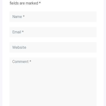
fields are marked
*