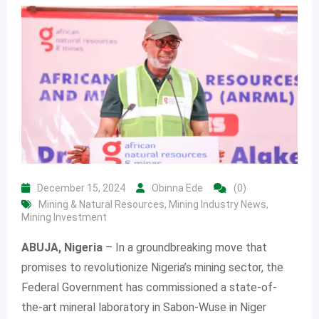
December 15, 2024
Obinna Ede
(0)
Mining & Natural Resources
,
Mining Industry News
,
Mining Investment
ABUJA, Nigeria
– In a groundbreaking move that
promises to revolutionize Nigeria’s mining sector, the
Federal Government has commissioned a state-of-
the-art mineral laboratory in Sabon-Wuse in Niger