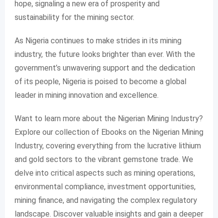
hope, signaling a new era of prosperity and
sustainability for the mining sector.
As Nigeria continues to make strides in its mining
industry, the future looks brighter than ever. With the
government’s unwavering support and the dedication
of its people, Nigeria is poised to become a global
leader in mining innovation and excellence.
Want to learn more about the Nigerian Mining Industry?
Explore our collection of Ebooks on the Nigerian Mining
Industry, covering everything from the lucrative lithium
and gold sectors to the vibrant gemstone trade. We
delve into critical aspects such as mining operations,
environmental compliance, investment opportunities,
mining finance, and navigating the complex regulatory
landscape. Discover valuable insights and gain a deeper