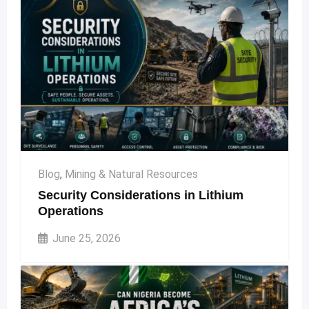
Blog
,
Mining & Natural Resources
Security Considerations in Lithium
Operations
June 25, 2026