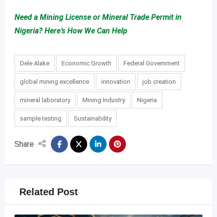
Need a Mining License or Mineral Trade Permit in
Nigeria? Here’s How We Can Help
Dele Alake
Economic Growth
Federal Government
global mining excellence
innovation
job creation
mineral laboratory
Mining Industry
Nigeria
sample testing
Sustainability
Share
Related Post