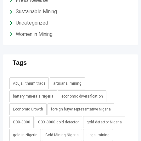
Press Release
Sustainable Mining
Uncategorized
Women in Mining
Tags
Abuja lithium trade
artisanal mining
battery minerals Nigeria
economic diversification
Economic Growth
foreign buyer representative Nigeria
GDX-8000
GDX-8000 gold detector
gold detector Nigeria
gold in Nigeria
Gold Mining Nigeria
illegal mining