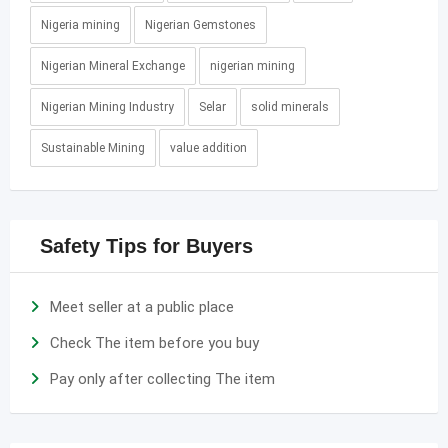
Nigeria mining
Nigerian Gemstones
Nigerian Mineral Exchange
nigerian mining
Nigerian Mining Industry
Selar
solid minerals
Sustainable Mining
value addition
Safety Tips for Buyers
Meet seller at a public place
Check The item before you buy
Pay only after collecting The item