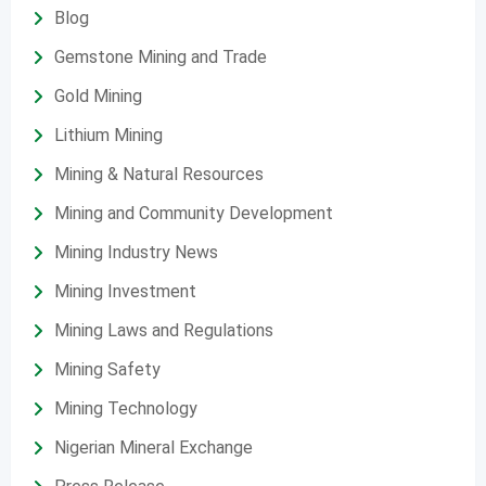
Blog
Gemstone Mining and Trade
Gold Mining
Lithium Mining
Mining & Natural Resources
Mining and Community Development
Mining Industry News
Mining Investment
Mining Laws and Regulations
Mining Safety
Mining Technology
Nigerian Mineral Exchange