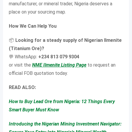
manufacturer, or mineral trader, Nigeria deserves a
place on your sourcing map.
How We Can Help You
📦
Looking for a steady supply of Nigerian Ilmenite
(Titanium Ore)?
💬 WhatsApp:
+234 813 079 9304
or visit the
NME Ilmenite Listing Page
to request an
official FOB quotation today.
READ ALSO:
How to Buy Lead Ore from Nigeria: 12 Things Every
Smart Buyer Must Know
Introducing the Nigerian Mining Investment Navigator: