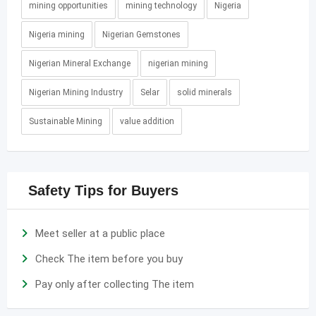
mining opportunities
mining technology
Nigeria
Nigeria mining
Nigerian Gemstones
Nigerian Mineral Exchange
nigerian mining
Nigerian Mining Industry
Selar
solid minerals
Sustainable Mining
value addition
Safety Tips for Buyers
Meet seller at a public place
Check The item before you buy
Pay only after collecting The item