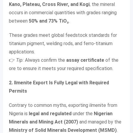
Kano, Plateau, Cross River, and Kogi
, the mineral
occurs in commercial quantities with grades ranging
between
50% and 73% TiO₂
.
These grades meet global feedstock standards for
titanium pigment, welding rods, and ferro-titanium
applications.
👉
Tip:
Always confirm the
assay certificate
of the
ore to ensure it meets your required specification.
2. Ilmenite Export Is Fully Legal with Required
Permits
Contrary to common myths, exporting ilmenite from
Nigeria is
legal and regulated
under the
Nigerian
Minerals and Mining Act (2007)
and managed by the
Ministry of Solid Minerals Development (MSMD)
.