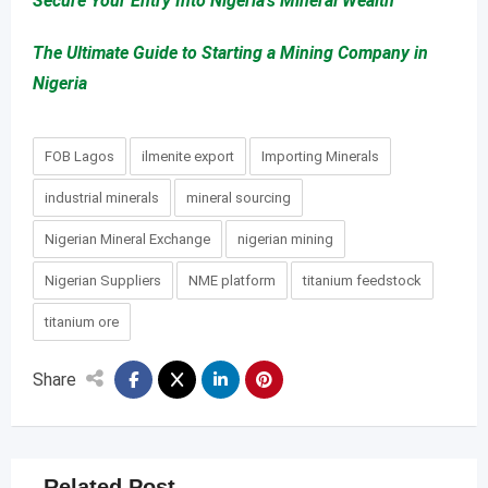
Secure Your Entry Into Nigeria’s Mineral Wealth
The Ultimate Guide to Starting a Mining Company in
Nigeria
FOB Lagos
ilmenite export
Importing Minerals
industrial minerals
mineral sourcing
Nigerian Mineral Exchange
nigerian mining
Nigerian Suppliers
NME platform
titanium feedstock
titanium ore
Share
Related Post