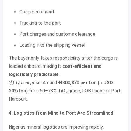
Ore procurement
Trucking to the port
Port charges and customs clearance
Loading into the shipping vessel
The buyer only takes responsibility after the cargo is
loaded onboard, making it
cost-efficient and
logistically predictable
.
📦
Typical price:
Around
₦300,870 per ton (≈ USD
202/ton)
for a 50–73% TiO₂ grade, FOB Lagos or Port
Harcourt.
4. Logistics from Mine to Port Are Streamlined
Nigeria’s mineral logistics are improving rapidly.