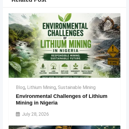
Blog
,
Lithium Mining
,
Sustainable Mining
Environmental Challenges of Lithium
Mining in Nigeria
July 28, 2026