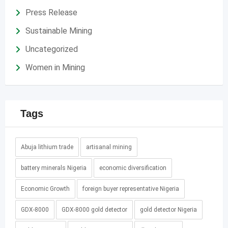
Press Release
Sustainable Mining
Uncategorized
Women in Mining
Tags
Abuja lithium trade
artisanal mining
battery minerals Nigeria
economic diversification
Economic Growth
foreign buyer representative Nigeria
GDX-8000
GDX-8000 gold detector
gold detector Nigeria