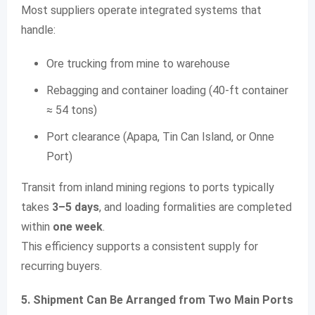
Most suppliers operate integrated systems that
handle:
Ore trucking from mine to warehouse
Rebagging and container loading (40-ft container
≈ 54 tons)
Port clearance (Apapa, Tin Can Island, or Onne
Port)
Transit from inland mining regions to ports typically
takes
3–5 days
, and loading formalities are completed
within
one week
.
This efficiency supports a consistent supply for
recurring buyers.
5. Shipment Can Be Arranged from Two Main Ports