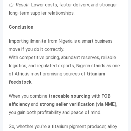
👉
Result:
Lower costs, faster delivery, and stronger
long-term supplier relationships.
Conclusion
Importing ilmenite from Nigeria is a smart business
move if you do it correctly.
With competitive pricing, abundant reserves, reliable
logistics, and regulated exports, Nigeria stands as one
of Africa’s most promising sources of
titanium
feedstock
.
When you combine
traceable sourcing
with
FOB
efficiency
and
strong seller verification (via NME)
,
you gain both profitability and peace of mind.
So, whether you’re a titanium pigment producer, alloy