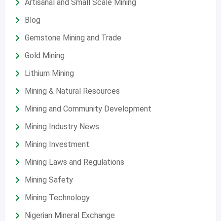
Artisanal and Small Scale Mining
Blog
Gemstone Mining and Trade
Gold Mining
Lithium Mining
Mining & Natural Resources
Mining and Community Development
Mining Industry News
Mining Investment
Mining Laws and Regulations
Mining Safety
Mining Technology
Nigerian Mineral Exchange