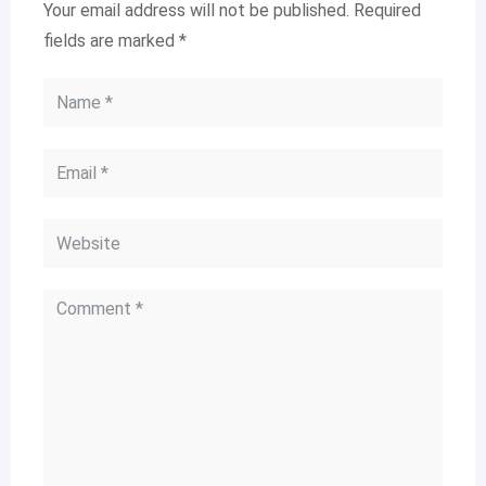
Your email address will not be published.
Required
fields are marked
*