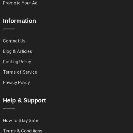
Promote Your Ad
Information
Contact Us
Blog & Articles
Posting Policy
Terms of Service
Privacy Policy
Help & Support
How to Stay Safe
Terms & Conditions