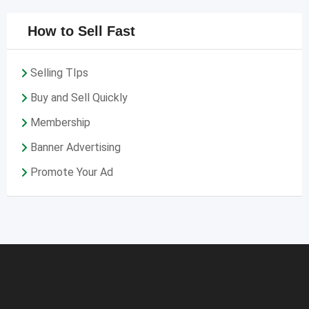
How to Sell Fast
Selling TIps
Buy and Sell Quickly
Membership
Banner Advertising
Promote Your Ad