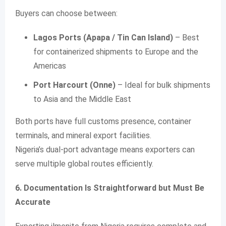
Buyers can choose between:
Lagos Ports (Apapa / Tin Can Island)
– Best
for containerized shipments to Europe and the
Americas
Port Harcourt (Onne)
– Ideal for bulk shipments
to Asia and the Middle East
Both ports have full customs presence, container
terminals, and mineral export facilities.
Nigeria’s dual-port advantage means exporters can
serve multiple global routes efficiently.
6. Documentation Is Straightforward but Must Be
Accurate