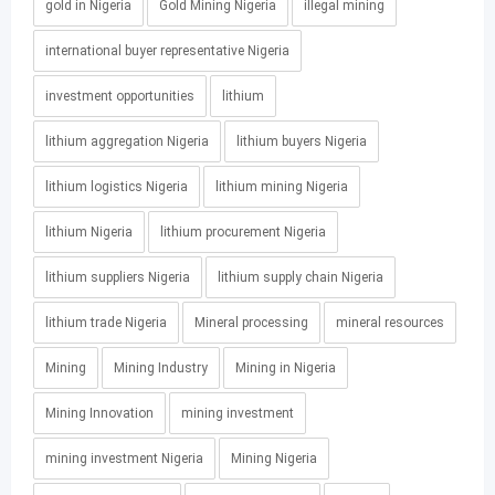
gold in Nigeria
Gold Mining Nigeria
illegal mining
international buyer representative Nigeria
investment opportunities
lithium
lithium aggregation Nigeria
lithium buyers Nigeria
lithium logistics Nigeria
lithium mining Nigeria
lithium Nigeria
lithium procurement Nigeria
lithium suppliers Nigeria
lithium supply chain Nigeria
lithium trade Nigeria
Mineral processing
mineral resources
Mining
Mining Industry
Mining in Nigeria
Mining Innovation
mining investment
mining investment Nigeria
Mining Nigeria