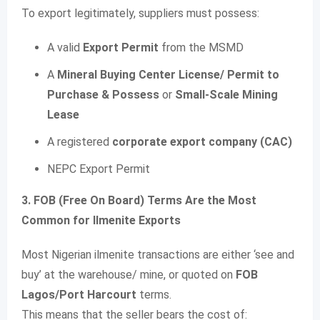
To export legitimately, suppliers must possess:
A valid
Export Permit
from the MSMD
A
Mineral Buying Center License/ Permit to
Purchase & Possess
or
Small-Scale Mining
Lease
A registered
corporate export company (CAC)
NEPC Export Permit
3. FOB (Free On Board) Terms Are the Most
Common for Ilmenite Exports
Most Nigerian ilmenite transactions are either ‘see and
buy’ at the warehouse/ mine, or quoted on
FOB
Lagos/Port Harcourt
terms.
This means that the seller bears the cost of: