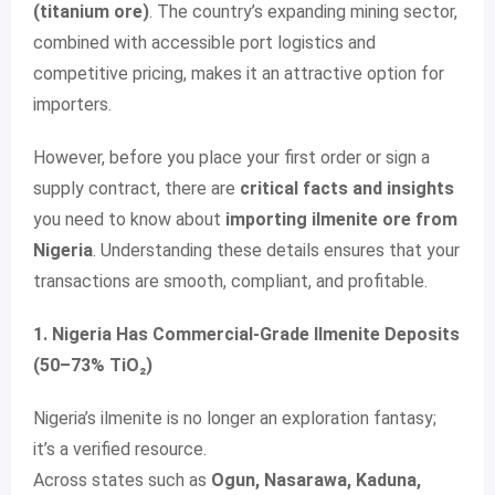
(titanium ore)
. The country’s expanding mining sector,
combined with accessible port logistics and
competitive pricing, makes it an attractive option for
importers.
However, before you place your first order or sign a
supply contract, there are
critical facts and insights
you need to know about
importing ilmenite ore from
Nigeria
. Understanding these details ensures that your
transactions are smooth, compliant, and profitable.
1. Nigeria Has Commercial-Grade Ilmenite Deposits
(50–73% TiO₂)
Nigeria’s ilmenite is no longer an exploration fantasy;
it’s a verified resource.
Across states such as
Ogun, Nasarawa, Kaduna,