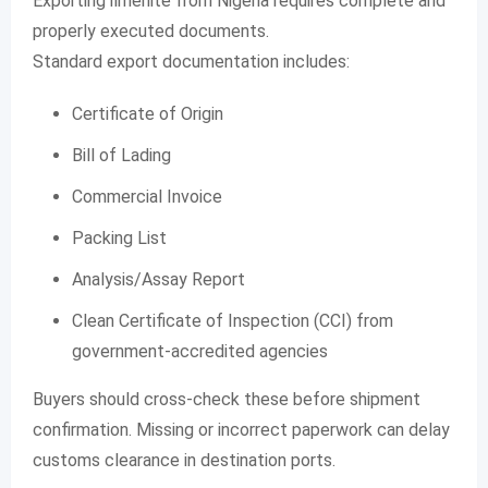
Exporting ilmenite from Nigeria requires complete and
properly executed documents.
Standard export documentation includes:
Certificate of Origin
Bill of Lading
Commercial Invoice
Packing List
Analysis/Assay Report
Clean Certificate of Inspection (CCI) from
government-accredited agencies
Buyers should cross-check these before shipment
confirmation. Missing or incorrect paperwork can delay
customs clearance in destination ports.