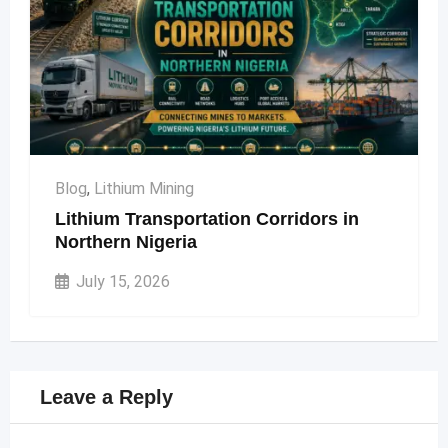
Blog
,
Lithium Mining
Lithium Transportation Corridors in
Northern Nigeria
July 15, 2026
Leave a Reply