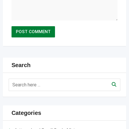
Search
Categories