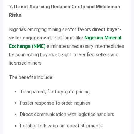
7. Direct Sourcing Reduces Costs and Middleman
Risks
Nigeria’s emerging mining sector favors
direct buyer-
seller engagement
. Platforms like
Nigerian Mineral
Exchange (NME)
eliminate unnecessary intermediaries
by connecting buyers straight to verified sellers and
licensed miners.
The benefits include:
Transparent, factory-gate pricing
Faster response to order inquiries
Direct communication with logistics handlers
Reliable follow-up on repeat shipments