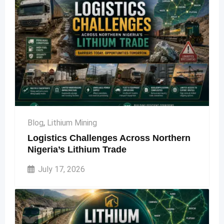
Blog
,
Lithium Mining
Logistics Challenges Across Northern
Nigeria’s Lithium Trade
July 17, 2026