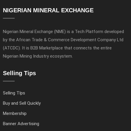
NIGERIAN MINERAL EXCHANGE
Nigerian Mineral Exchange (NME) is a Tech Platform developed
by the African Trade & Commerce Development Company Ltd
(ATCDC). It is B2B Marketplace that connects the entire
Nigerian Mining Industry ecosystem.
Selling Tips
Selling TIps
Buy and Sell Quickly
Membership
Banner Advertising