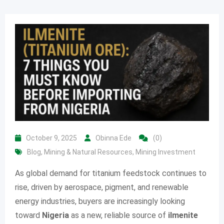
October 9, 2025
Obinna Ede
(0)
Blog
,
Mining & Natural Resources
,
Mining Investment
As global demand for titanium feedstock continues to
rise, driven by aerospace, pigment, and renewable
energy industries, buyers are increasingly looking
toward
Nigeria
as a new, reliable source of
ilmenite