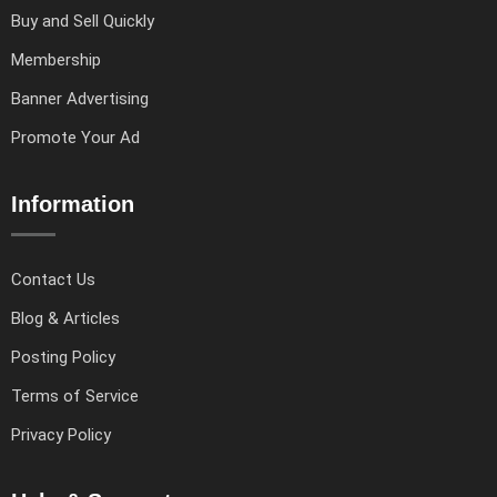
Buy and Sell Quickly
Membership
Banner Advertising
Promote Your Ad
Information
Contact Us
Blog & Articles
Posting Policy
Terms of Service
Privacy Policy