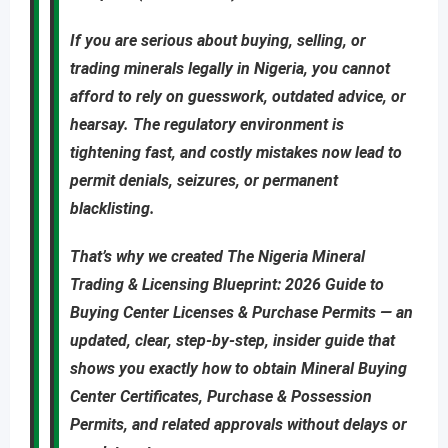
If you are
serious about buying, selling, or
trading minerals legally in Nigeria
, you cannot
afford to rely on guesswork, outdated advice, or
hearsay. The regulatory environment is
tightening fast, and costly mistakes now lead to
permit denials, seizures, or permanent
blacklisting
.
That’s why we created
The Nigeria Mineral
Trading & Licensing Blueprint: 2026 Guide to
Buying Center Licenses & Purchase Permits
—
an
updated
,
clear, step-by-step, insider guide
that
shows you
exactly
how to obtain
Mineral Buying
Center Certificates, Purchase & Possession
Permits
, and related approvals
without delays or