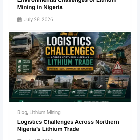
Environmental Challenges of Lithium
Mining in Nigeria
July 28, 2026
Blog
,
Lithium Mining
Logistics Challenges Across Northern
Nigeria’s Lithium Trade