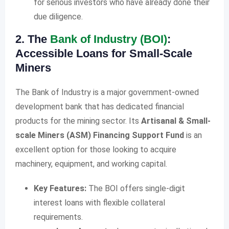
for serious investors who have already done their
due diligence.
2. The
Bank of Industry (BOI)
:
Accessible Loans for Small-Scale
Miners
The Bank of Industry is a major government-owned
development bank that has dedicated financial
products for the mining sector. Its
Artisanal & Small-
scale Miners (ASM) Financing Support Fund
is an
excellent option for those looking to acquire
machinery, equipment, and working capital.
Key Features:
The BOI offers single-digit
interest loans with flexible collateral
requirements.