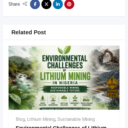
Share
Related Post
Blog
,
Lithium Mining
,
Sustainable Mining