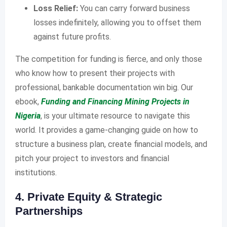
Loss Relief:
You can carry forward business
losses indefinitely, allowing you to offset them
against future profits.
The competition for funding is fierce, and only those
who know how to present their projects with
professional, bankable documentation win big. Our
ebook,
Funding and Financing Mining Projects in
Nigeria
, is your ultimate resource to navigate this
world. It provides a game-changing guide on how to
structure a business plan, create financial models, and
pitch your project to investors and financial
institutions.
4. Private Equity & Strategic
Partnerships