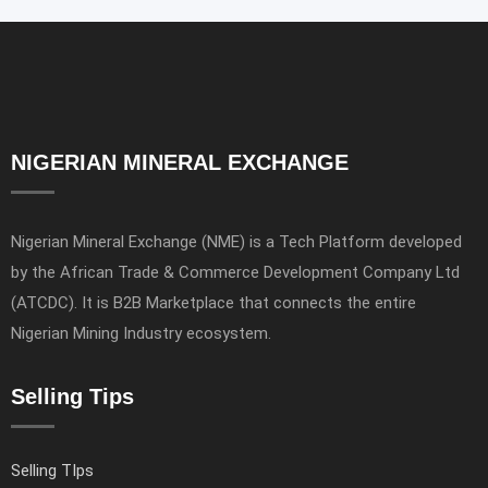
NIGERIAN MINERAL EXCHANGE
Nigerian Mineral Exchange (NME) is a Tech Platform developed
by the African Trade & Commerce Development Company Ltd
(ATCDC). It is B2B Marketplace that connects the entire
Nigerian Mining Industry ecosystem.
Selling Tips
Selling TIps