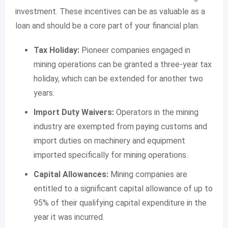
investment. These incentives can be as valuable as a
loan and should be a core part of your financial plan.
Tax Holiday:
Pioneer companies engaged in
mining operations can be granted a three-year tax
holiday, which can be extended for another two
years.
Import Duty Waivers:
Operators in the mining
industry are exempted from paying customs and
import duties on machinery and equipment
imported specifically for mining operations.
Capital Allowances:
Mining companies are
entitled to a significant capital allowance of up to
95% of their qualifying capital expenditure in the
year it was incurred.