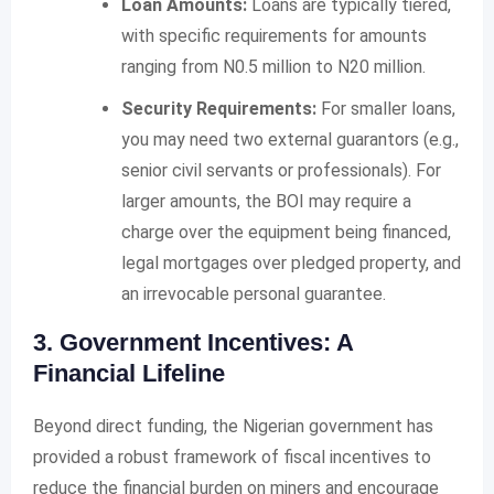
Loan Amounts:
Loans are typically tiered,
with specific requirements for amounts
ranging from N0.5 million to N20 million.
Security Requirements:
For smaller loans,
you may need two external guarantors (e.g.,
senior civil servants or professionals). For
larger amounts, the BOI may require a
charge over the equipment being financed,
legal mortgages over pledged property, and
an irrevocable personal guarantee.
3. Government Incentives: A
Financial Lifeline
Beyond direct funding, the Nigerian government has
provided a robust framework of fiscal incentives to
reduce the financial burden on miners and encourage