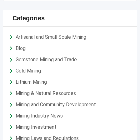
Categories
Artisanal and Small Scale Mining
Blog
Gemstone Mining and Trade
Gold Mining
Lithium Mining
Mining & Natural Resources
Mining and Community Development
Mining Industry News
Mining Investment
Mining Laws and Regulations