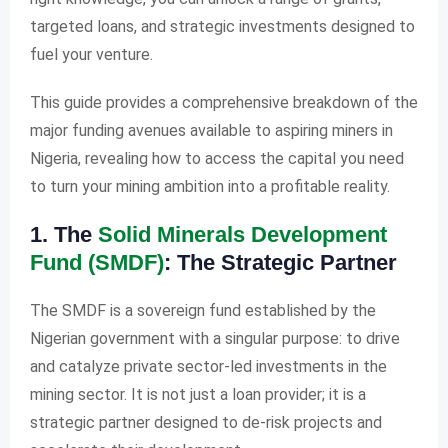
targeted loans, and strategic investments designed to
fuel your venture.
This guide provides a comprehensive breakdown of the
major funding avenues available to aspiring miners in
Nigeria, revealing how to access the capital you need
to turn your mining ambition into a profitable reality.
1. The
Solid Minerals Development
Fund (SMDF)
: The Strategic Partner
The SMDF is a sovereign fund established by the
Nigerian government with a singular purpose: to drive
and catalyze private sector-led investments in the
mining sector. It is not just a loan provider; it is a
strategic partner designed to de-risk projects and