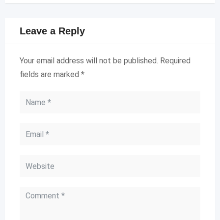
Leave a Reply
Your email address will not be published.
Required
fields are marked
*