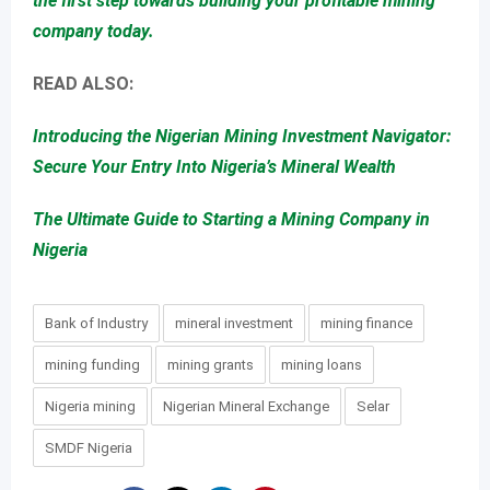
the first step towards building your profitable mining
company today.
READ ALSO:
Introducing the Nigerian Mining Investment Navigator:
Secure Your Entry Into Nigeria’s Mineral Wealth
The Ultimate Guide to Starting a Mining Company in
Nigeria
Bank of Industry
mineral investment
mining finance
mining funding
mining grants
mining loans
Nigeria mining
Nigerian Mineral Exchange
Selar
SMDF Nigeria