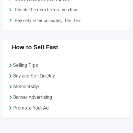
Check The item before you buy
Pay only after collecting The item
How to Sell Fast
Selling TIps
Buy and Sell Quickly
Membership
Banner Advertising
Promote Your Ad