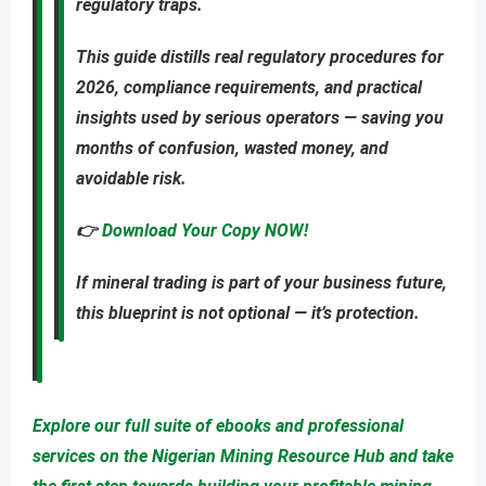
regulatory traps
.
This guide distills real regulatory procedures for
2026, compliance requirements, and practical
insights used by serious operators — saving you
months of confusion, wasted money, and
avoidable risk
.
👉
Download Your Copy NOW!
If mineral trading is part of your business future,
this blueprint is not optional — it’s protection.
Explore our full suite of ebooks and professional
services on the Nigerian Mining Resource Hub and take