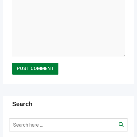
Search