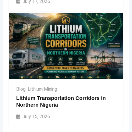
July 17, 2026
Blog
,
Lithium Mining
Lithium Transportation Corridors in
Northern Nigeria
July 15, 2026