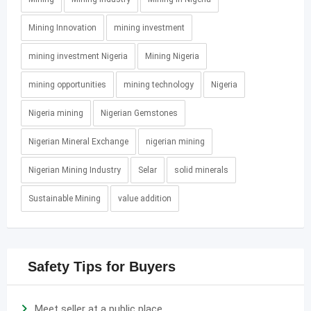
Mining Innovation
mining investment
mining investment Nigeria
Mining Nigeria
mining opportunities
mining technology
Nigeria
Nigeria mining
Nigerian Gemstones
Nigerian Mineral Exchange
nigerian mining
Nigerian Mining Industry
Selar
solid minerals
Sustainable Mining
value addition
Safety Tips for Buyers
Meet seller at a public place