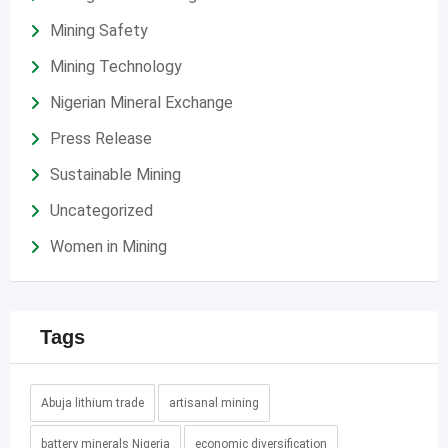
Mining Safety
Mining Technology
Nigerian Mineral Exchange
Press Release
Sustainable Mining
Uncategorized
Women in Mining
Tags
Abuja lithium trade
artisanal mining
battery minerals Nigeria
economic diversification