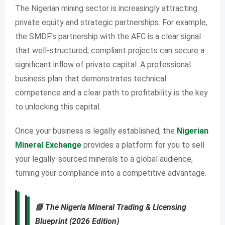
The Nigerian mining sector is increasingly attracting
private equity and strategic partnerships. For example,
the SMDF’s partnership with the AFC is a clear signal
that well-structured, compliant projects can secure a
significant inflow of private capital. A professional
business plan that demonstrates technical
competence and a clear path to profitability is the key
to unlocking this capital.
Once your business is legally established, the
Nigerian
Mineral Exchange
provides a platform for you to sell
your legally-sourced minerals to a global audience,
turning your compliance into a competitive advantage.
📘
The Nigeria Mineral Trading & Licensing
Blueprint (2026 Edition)