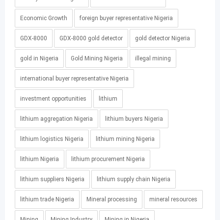
Economic Growth
foreign buyer representative Nigeria
GDX-8000
GDX-8000 gold detector
gold detector Nigeria
gold in Nigeria
Gold Mining Nigeria
illegal mining
international buyer representative Nigeria
investment opportunities
lithium
lithium aggregation Nigeria
lithium buyers Nigeria
lithium logistics Nigeria
lithium mining Nigeria
lithium Nigeria
lithium procurement Nigeria
lithium suppliers Nigeria
lithium supply chain Nigeria
lithium trade Nigeria
Mineral processing
mineral resources
Mining
Mining Industry
Mining in Nigeria