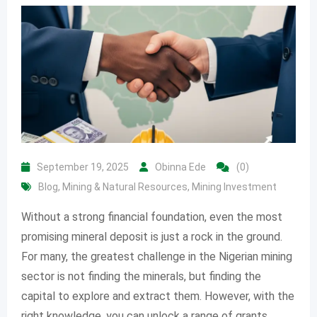
September 19, 2025
Obinna Ede
(0)
Blog
,
Mining & Natural Resources
,
Mining Investment
Without a strong financial foundation, even the most
promising mineral deposit is just a rock in the ground.
For many, the greatest challenge in the Nigerian mining
sector is not finding the minerals, but finding the
capital to explore and extract them. However, with the
right knowledge, you can unlock a range of grants,