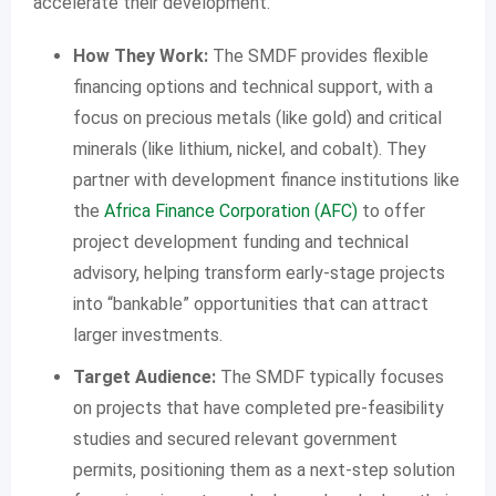
accelerate their development.
How They Work:
The SMDF provides flexible
financing options and technical support, with a
focus on precious metals (like gold) and critical
minerals (like lithium, nickel, and cobalt). They
partner with development finance institutions like
the
Africa Finance Corporation (AFC)
to offer
project development funding and technical
advisory, helping transform early-stage projects
into “bankable” opportunities that can attract
larger investments.
Target Audience:
The SMDF typically focuses
on projects that have completed pre-feasibility
studies and secured relevant government
permits, positioning them as a next-step solution