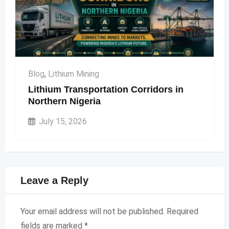
Blog
,
Lithium Mining
Lithium Transportation Corridors in
Northern Nigeria
July 15, 2026
Leave a Reply
Your email address will not be published.
Required
fields are marked
*