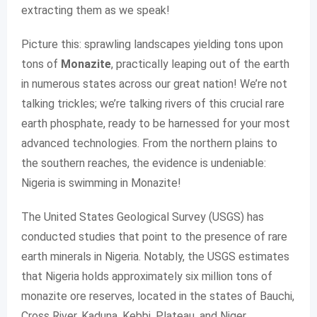
extracting them as we speak!
Picture this: sprawling landscapes yielding tons upon
tons of
Monazite
, practically leaping out of the earth
in numerous states across our great nation! We’re not
talking trickles; we’re talking rivers of this crucial rare
earth phosphate, ready to be harnessed for your most
advanced technologies. From the northern plains to
the southern reaches, the evidence is undeniable:
Nigeria is swimming in Monazite!
The United States Geological Survey (USGS) has
conducted studies that point to the presence of rare
earth minerals in Nigeria. Notably, the USGS estimates
that Nigeria holds approximately six million tons of
monazite ore reserves, located in the states of Bauchi,
Cross River, Kaduna, Kebbi, Plateau, and Niger.