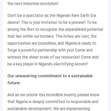
the next industrial revolution!
Don’t be a spectator as the Nigerian Rare Earth Era
dawns! This is your invitation to be a pioneer! To be
among the first to recognize the unparalleled potential
that lies within our borders. The riches are vast, the
opportunities are boundless, and Nigeria is ready to
forge a powerful partnership with you! Come and
witness the sheer scale of our resources! Come and
be a key player in Nigeria’s electrifying ascent!
Our unwavering commitment to a sustainable
future:
And as we unlock this incredible bounty, please know
that Nigeria is deeply committed to responsible and
sustainable development. We are implementing