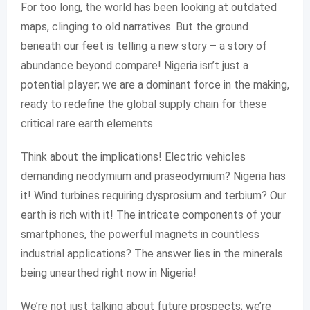
For too long, the world has been looking at outdated
maps, clinging to old narratives. But the ground
beneath our feet is telling a new story – a story of
abundance beyond compare! Nigeria isn’t just a
potential player; we are a dominant force in the making,
ready to redefine the global supply chain for these
critical rare earth elements.
Think about the implications! Electric vehicles
demanding neodymium and praseodymium? Nigeria has
it! Wind turbines requiring dysprosium and terbium? Our
earth is rich with it! The intricate components of your
smartphones, the powerful magnets in countless
industrial applications? The answer lies in the minerals
being unearthed right now in Nigeria!
We’re not just talking about future prospects; we’re