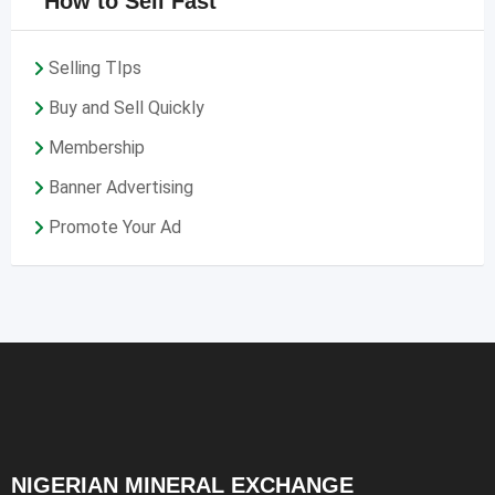
How to Sell Fast
Selling TIps
Buy and Sell Quickly
Membership
Banner Advertising
Promote Your Ad
NIGERIAN MINERAL EXCHANGE