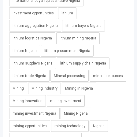
international buyer representative Nigeria
investment opportunities
lithium
lithium aggregation Nigeria
lithium buyers Nigeria
lithium logistics Nigeria
lithium mining Nigeria
lithium Nigeria
lithium procurement Nigeria
lithium suppliers Nigeria
lithium supply chain Nigeria
lithium trade Nigeria
Mineral processing
mineral resources
Mining
Mining Industry
Mining in Nigeria
Mining Innovation
mining investment
mining investment Nigeria
Mining Nigeria
mining opportunities
mining technology
Nigeria