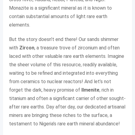
Monazite is a significant mineral as it is known to
contain substantial amounts of light rare earth
elements.
But the story doesn’t end there! Our sands shimmer
with
Zircon
, a treasure trove of zirconium and often
laced with other valuable rare earth elements. Imagine
the sheer volume of this resource, readily available,
waiting to be refined and integrated into everything
from ceramics to nuclear reactors! And let’s not
forget the dark, heavy promise of
Ilmenite
, rich in
titanium and often a significant carrier of other sought-
after rare earths. Day after day, our dedicated artisanal
miners are bringing these riches to the surface, a
testament to Nigeria’s rare earth mineral abundance!