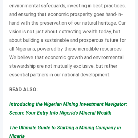
environmental safeguards, investing in best practices,
and ensuring that economic prosperity goes hand-in-
hand with the preservation of our natural heritage. Our
vision is not just about extracting wealth today, but
about building a sustainable and prosperous future for
all Nigerians, powered by these incredible resources.
We believe that economic growth and environmental
stewardship are not mutually exclusive, but rather
essential partners in our national development.
READ ALSO:
Introducing the Nigerian Mining Investment Navigator:
Secure Your Entry Into Nigeria’s Mineral Wealth
The Ultimate Guide to Starting a Mining Company in
Nigeria