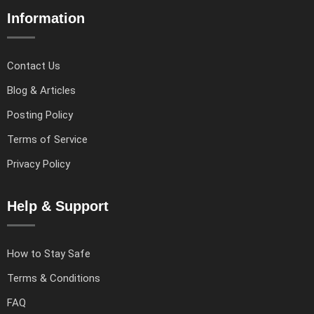
Information
Contact Us
Blog & Articles
Posting Policy
Terms of Service
Privacy Policy
Help & Support
How to Stay Safe
Terms & Conditions
FAQ