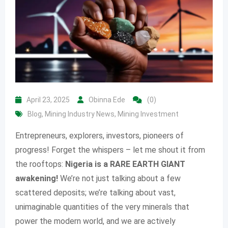
April 23, 2025
Obinna Ede
(0)
Blog
,
Mining Industry News
,
Mining Investment
Entrepreneurs, explorers, investors, pioneers of
progress! Forget the whispers – let me shout it from
the rooftops:
Nigeria is a RARE EARTH GIANT
awakening!
We’re not just talking about a few
scattered deposits; we’re talking about vast,
unimaginable quantities of the very minerals that
power the modern world, and we are actively