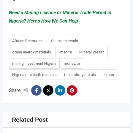
Need a Mining License or Mineral Trade Permit in
Nigeria? Here’s How We Can Help
African Resources
Critical minerals
green energy materials
ilmenite
Mineral Wealth
mining investment Nigeria
monazite
Nigeria rare earth minerals
technology metals
zircon
Share
Related Post