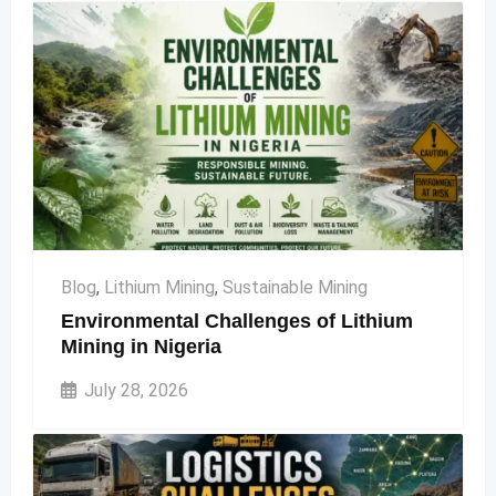
Blog
,
Lithium Mining
,
Sustainable Mining
Environmental Challenges of Lithium
Mining in Nigeria
July 28, 2026