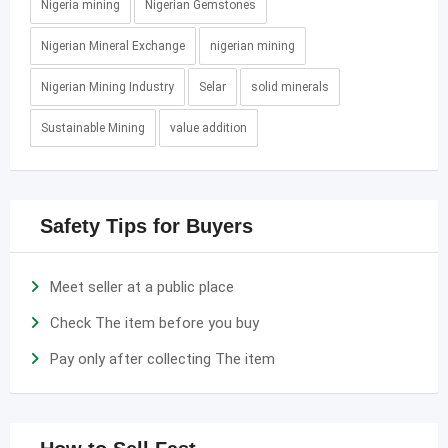
Nigeria mining
Nigerian Gemstones
Nigerian Mineral Exchange
nigerian mining
Nigerian Mining Industry
Selar
solid minerals
Sustainable Mining
value addition
Safety Tips for Buyers
Meet seller at a public place
Check The item before you buy
Pay only after collecting The item