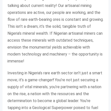
talking about current reality! Our artisanal mining
operations are active, our people are working, and the
flow of rare earth-bearing ores is constant and growing.
This isn’t a dream; it’s the solid, tangible truth of
Nigeria’s mineral wealth. If Nigerian artisanal miners can
access these minerals with outdated techniques,
envision the monumental yields achievable with
modern technology and machinery – the opportunity is
immense!
Investing in Nigeria’s rare earth sector isn’t just a smart
move; it’s a game-changer
!
You’re not just securing a
supply of vital minerals; you’re partnering with a nation
on the rise, a nation with the resources and the
determination to become a global leader. You’re
tapping into a Geological Superpower poised to fuel