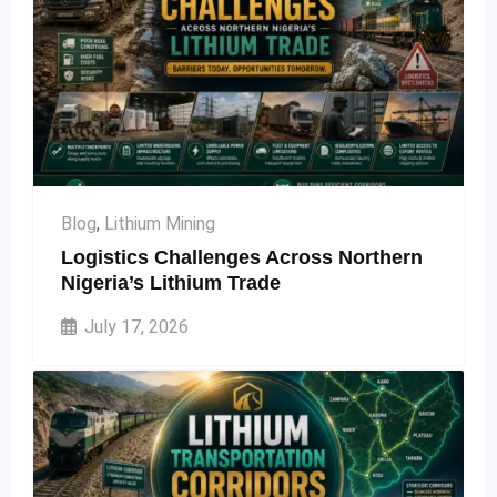
Blog
,
Lithium Mining
Logistics Challenges Across Northern
Nigeria’s Lithium Trade
July 17, 2026