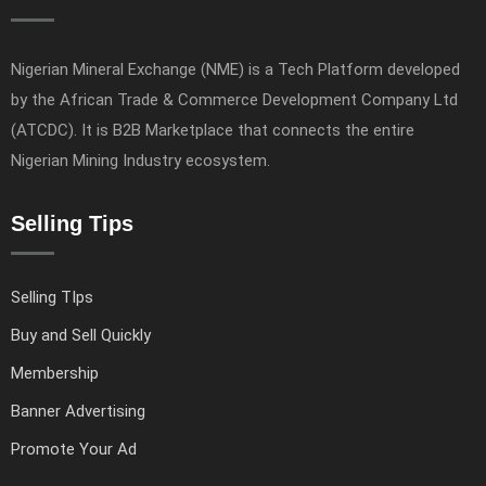
Nigerian Mineral Exchange (NME) is a Tech Platform developed
by the African Trade & Commerce Development Company Ltd
(ATCDC). It is B2B Marketplace that connects the entire
Nigerian Mining Industry ecosystem.
Selling Tips
Selling TIps
Buy and Sell Quickly
Membership
Banner Advertising
Promote Your Ad