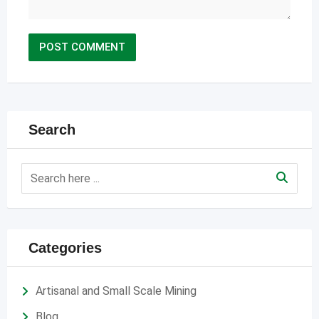
Search
Categories
Artisanal and Small Scale Mining
Blog