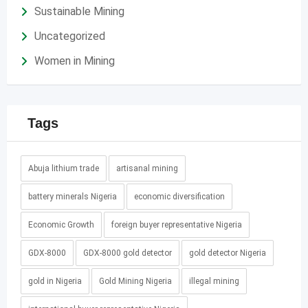
Sustainable Mining
Uncategorized
Women in Mining
Tags
Abuja lithium trade
artisanal mining
battery minerals Nigeria
economic diversification
Economic Growth
foreign buyer representative Nigeria
GDX-8000
GDX-8000 gold detector
gold detector Nigeria
gold in Nigeria
Gold Mining Nigeria
illegal mining