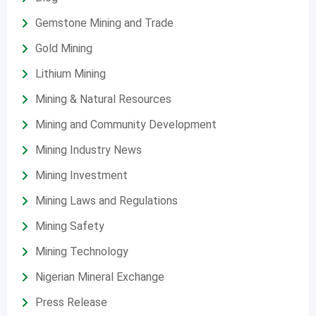
Gemstone Mining and Trade
Gold Mining
Lithium Mining
Mining & Natural Resources
Mining and Community Development
Mining Industry News
Mining Investment
Mining Laws and Regulations
Mining Safety
Mining Technology
Nigerian Mineral Exchange
Press Release