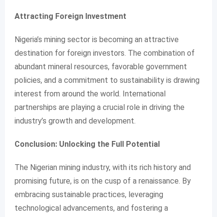
Attracting Foreign Investment
Nigeria’s mining sector is becoming an attractive
destination for foreign investors. The combination of
abundant mineral resources, favorable government
policies, and a commitment to sustainability is drawing
interest from around the world. International
partnerships are playing a crucial role in driving the
industry’s growth and development.
Conclusion: Unlocking the Full Potential
The Nigerian mining industry, with its rich history and
promising future, is on the cusp of a renaissance. By
embracing sustainable practices, leveraging
technological advancements, and fostering a