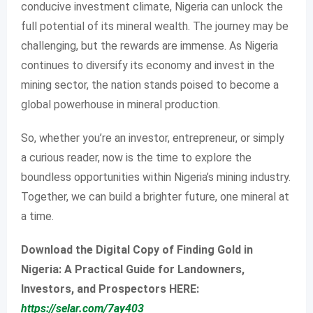
conducive investment climate, Nigeria can unlock the
full potential of its mineral wealth. The journey may be
challenging, but the rewards are immense. As Nigeria
continues to diversify its economy and invest in the
mining sector, the nation stands poised to become a
global powerhouse in mineral production.
So, whether you’re an investor, entrepreneur, or simply
a curious reader, now is the time to explore the
boundless opportunities within Nigeria’s mining industry.
Together, we can build a brighter future, one mineral at
a time.
Download the Digital Copy of Finding Gold in
Nigeria: A Practical Guide for Landowners,
Investors, and Prospectors HERE:
https://selar.com/7ay403