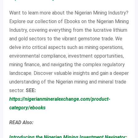
Want to learn more about the Nigerian Mining Industry?
Explore our collection of Ebooks on the Nigerian Mining
Industry, covering everything from the lucrative lithium
and gold sectors to the vibrant gemstone trade. We
delve into critical aspects such as mining operations,
environmental compliance, investment opportunities,
mining finance, and navigating the complex regulatory
landscape. Discover valuable insights and gain a deeper
understanding of the Nigerian mining and mineral trade
sector.
SEE:
https://nigerianmineralexchange.com/product-
category/ebooks
READ Also:
Introducing the Nigerian Mining Investment Navigator: