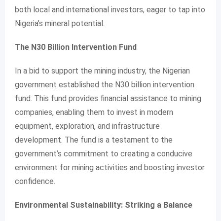
both local and international investors, eager to tap into
Nigeria’s mineral potential.
The N30 Billion Intervention Fund
In a bid to support the mining industry, the Nigerian
government established the N30 billion intervention
fund. This fund provides financial assistance to mining
companies, enabling them to invest in modern
equipment, exploration, and infrastructure
development. The fund is a testament to the
government’s commitment to creating a conducive
environment for mining activities and boosting investor
confidence.
Environmental Sustainability: Striking a Balance