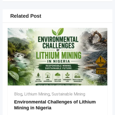
Related Post
Blog
,
Lithium Mining
,
Sustainable Mining
Environmental Challenges of Lithium
Mining in Nigeria