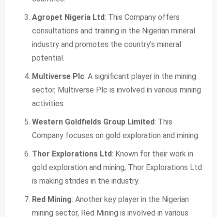
Agropet Nigeria Ltd
: This Company offers
consultations and training in the Nigerian mineral
industry and promotes the country’s mineral
potential.
Multiverse Plc
: A significant player in the mining
sector, Multiverse Plc is involved in various mining
activities.
Western Goldfields Group Limited
: This
Company focuses on gold exploration and mining.
Thor Explorations Ltd
: Known for their work in
gold exploration and mining, Thor Explorations Ltd
is making strides in the industry.
Red Mining
: Another key player in the Nigerian
mining sector, Red Mining is involved in various