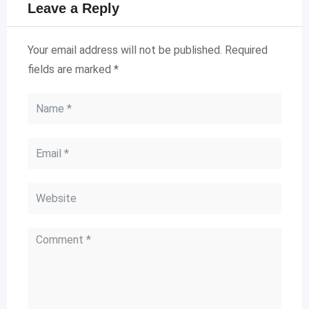
Leave a Reply
Your email address will not be published.
Required
fields are marked
*