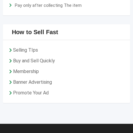
Pay only after collecting The item
How to Sell Fast
Selling TIps
Buy and Sell Quickly
Membership
Banner Advertising
Promote Your Ad