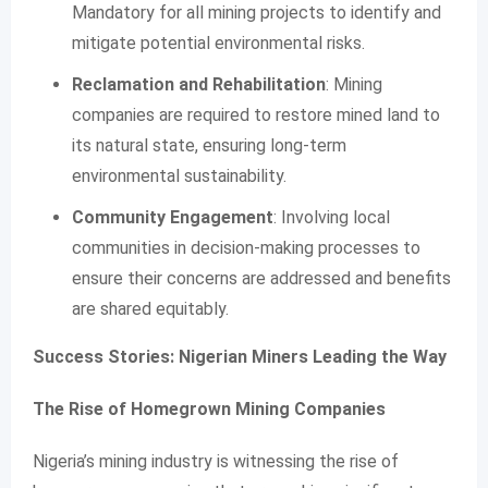
Mandatory for all mining projects to identify and
mitigate potential environmental risks.
Reclamation and Rehabilitation
: Mining
companies are required to restore mined land to
its natural state, ensuring long-term
environmental sustainability.
Community Engagement
: Involving local
communities in decision-making processes to
ensure their concerns are addressed and benefits
are shared equitably.
Success Stories: Nigerian Miners Leading the Way
The Rise of Homegrown Mining Companies
Nigeria’s mining industry is witnessing the rise of