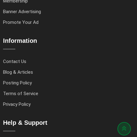
Membership
Banner Advertising
Promote Your Ad
Information
Contact Us
Blog & Articles
Posting Policy
Terms of Service
Privacy Policy
Help & Support