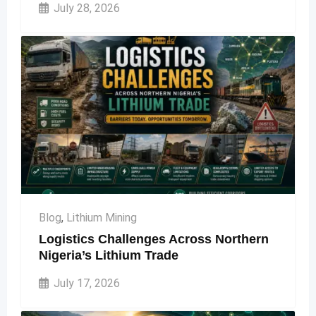
July 28, 2026
Blog
,
Lithium Mining
Logistics Challenges Across Northern
Nigeria’s Lithium Trade
July 17, 2026