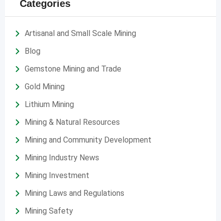
Categories
Artisanal and Small Scale Mining
Blog
Gemstone Mining and Trade
Gold Mining
Lithium Mining
Mining & Natural Resources
Mining and Community Development
Mining Industry News
Mining Investment
Mining Laws and Regulations
Mining Safety