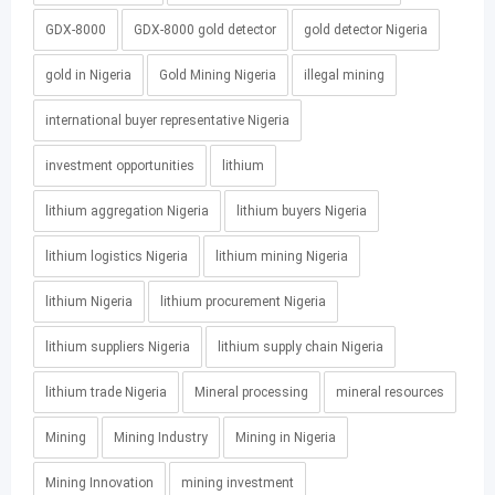
GDX-8000
GDX-8000 gold detector
gold detector Nigeria
gold in Nigeria
Gold Mining Nigeria
illegal mining
international buyer representative Nigeria
investment opportunities
lithium
lithium aggregation Nigeria
lithium buyers Nigeria
lithium logistics Nigeria
lithium mining Nigeria
lithium Nigeria
lithium procurement Nigeria
lithium suppliers Nigeria
lithium supply chain Nigeria
lithium trade Nigeria
Mineral processing
mineral resources
Mining
Mining Industry
Mining in Nigeria
Mining Innovation
mining investment