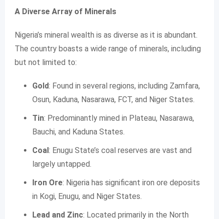
A Diverse Array of Minerals
Nigeria’s mineral wealth is as diverse as it is abundant.
The country boasts a wide range of minerals, including
but not limited to:
Gold
: Found in several regions, including Zamfara,
Osun, Kaduna, Nasarawa, FCT, and Niger States.
Tin
: Predominantly mined in Plateau, Nasarawa,
Bauchi, and Kaduna States.
Coal
: Enugu State’s coal reserves are vast and
largely untapped.
Iron Ore
: Nigeria has significant iron ore deposits
in Kogi, Enugu, and Niger States.
Lead and Zinc
: Located primarily in the North