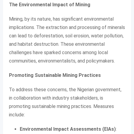
The Environmental Impact of Mining
Mining, by its nature, has significant environmental
implications. The extraction and processing of minerals
can lead to deforestation, soil erosion, water pollution,
and habitat destruction. These environmental
challenges have sparked concerns among local
communities, environmentalists, and policymakers.
Promoting Sustainable Mining Practices
To address these concerns, the Nigerian government,
in collaboration with industry stakeholders, is
promoting sustainable mining practices. Measures
include:
Environmental Impact Assessments (EIAs)
: