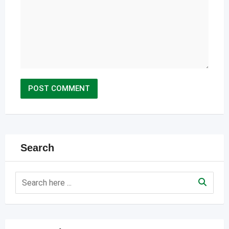
Search