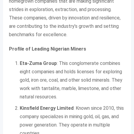
homegrown companies that are making significant
strides in exploration, extraction, and processing.
These companies, driven by innovation and resilience,
are contributing to the industry’s growth and setting
benchmarks for excellence.
Profile of Leading Nigerian Miners
Eta-Zuma Group
: This conglomerate combines
eight companies and holds licenses for exploring
gold, iron ore, coal, and other solid minerals. They
work with tantalite, marble, limestone, and other
natural resources.
Kinsfield Energy Limited
: Known since 2010, this
company specializes in mining gold, oil, gas, and
power generation. They operate in multiple
countries.