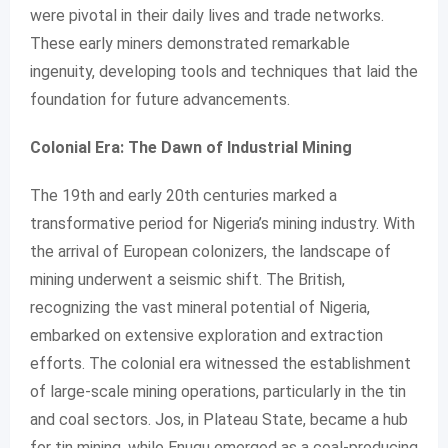
were pivotal in their daily lives and trade networks.
These early miners demonstrated remarkable
ingenuity, developing tools and techniques that laid the
foundation for future advancements.
Colonial Era: The Dawn of Industrial Mining
The 19th and early 20th centuries marked a
transformative period for Nigeria’s mining industry. With
the arrival of European colonizers, the landscape of
mining underwent a seismic shift. The British,
recognizing the vast mineral potential of Nigeria,
embarked on extensive exploration and extraction
efforts. The colonial era witnessed the establishment
of large-scale mining operations, particularly in the tin
and coal sectors. Jos, in Plateau State, became a hub
for tin mining, while Enugu emerged as a coal-producing