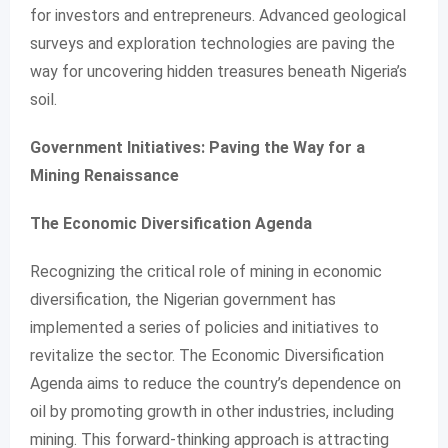
for investors and entrepreneurs. Advanced geological
surveys and exploration technologies are paving the
way for uncovering hidden treasures beneath Nigeria’s
soil.
Government Initiatives: Paving the Way for a
Mining Renaissance
The Economic Diversification Agenda
Recognizing the critical role of mining in economic
diversification, the Nigerian government has
implemented a series of policies and initiatives to
revitalize the sector. The Economic Diversification
Agenda aims to reduce the country’s dependence on
oil by promoting growth in other industries, including
mining. This forward-thinking approach is attracting