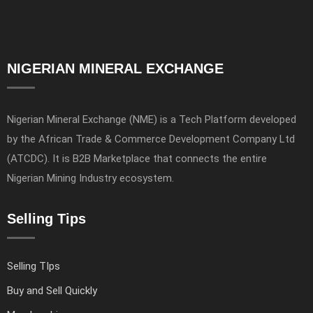
NIGERIAN MINERAL EXCHANGE
Nigerian Mineral Exchange (NME) is a Tech Platform developed
by the African Trade & Commerce Development Company Ltd
(ATCDC). It is B2B Marketplace that connects the entire
Nigerian Mining Industry ecosystem.
Selling Tips
Selling TIps
Buy and Sell Quickly