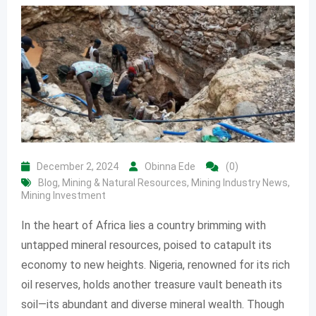
December 2, 2024
Obinna Ede
(0)
Blog
,
Mining & Natural Resources
,
Mining Industry News
,
Mining Investment
In the heart of Africa lies a country brimming with
untapped mineral resources, poised to catapult its
economy to new heights. Nigeria, renowned for its rich
oil reserves, holds another treasure vault beneath its
soil—its abundant and diverse mineral wealth. Though