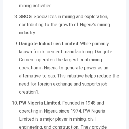
mining activities.
SBOG
: Specializes in mining and exploration,
contributing to the growth of Nigeria’s mining
industry.
Dangote Industries Limited
: While primarily
known for its cement manufacturing, Dangote
Cement operates the largest coal mining
operation in Nigeria to generate power as an
alternative to gas. This initiative helps reduce the
need for foreign exchange and supports job
creation1.
PW Nigeria Limited
: Founded in 1948 and
operating in Nigeria since 1974, PW Nigeria
Limited is a major player in mining, civil
engineering, and construction. They provide