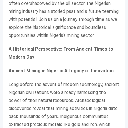
often overshadowed by the oil sector, the Nigerian
mining industry has a storied past and a future teeming
with potential. Join us on a journey through time as we
explore the historical significance and boundless
opportunities within Nigeria’s mining sector.
A Historical Perspective: From Ancient Times to
Modern Day
Ancient Mining in Nigeria: A Legacy of Innovation
Long before the advent of modern technology, ancient
Nigerian civilizations were already harnessing the
power of their natural resources. Archaeological
discoveries reveal that mining activities in Nigeria date
back thousands of years. Indigenous communities
extracted precious metals like gold and iron, which