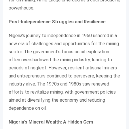
powerhouse.
Post-Independence Struggles and Resilience
Nigeria’s journey to independence in 1960 ushered in a
new era of challenges and opportunities for the mining
sector. The government’s focus on oil exploration
often overshadowed the mining industry, leading to
periods of neglect. However, resilient artisanal miners
and entrepreneurs continued to persevere, keeping the
industry alive. The 1970s and 1980s saw renewed
efforts to revitalize mining, with government policies
aimed at diversifying the economy and reducing
dependence on oil.
Nigeria’s Mineral Wealth: A Hidden Gem