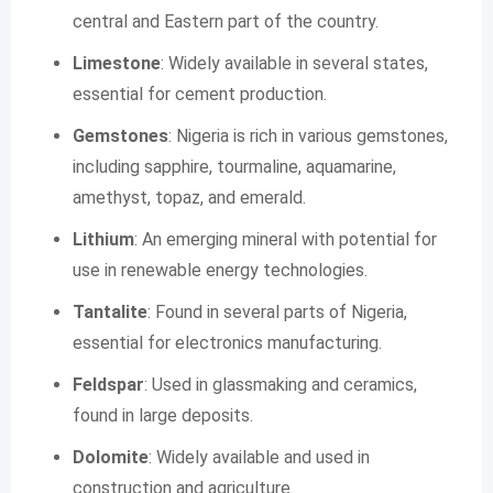
central and Eastern part of the country.
Limestone
: Widely available in several states,
essential for cement production.
Gemstones
: Nigeria is rich in various gemstones,
including sapphire, tourmaline, aquamarine,
amethyst, topaz, and emerald.
Lithium
: An emerging mineral with potential for
use in renewable energy technologies.
Tantalite
: Found in several parts of Nigeria,
essential for electronics manufacturing.
Feldspar
: Used in glassmaking and ceramics,
found in large deposits.
Dolomite
: Widely available and used in
construction and agriculture.