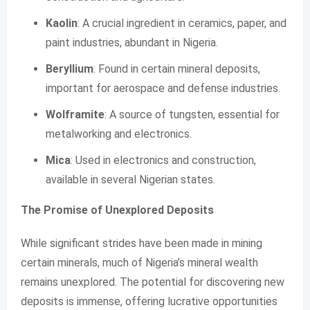
Kaolin
: A crucial ingredient in ceramics, paper, and
paint industries, abundant in Nigeria.
Beryllium
: Found in certain mineral deposits,
important for aerospace and defense industries.
Wolframite
: A source of tungsten, essential for
metalworking and electronics.
Mica
: Used in electronics and construction,
available in several Nigerian states.
The Promise of Unexplored Deposits
While significant strides have been made in mining
certain minerals, much of Nigeria’s mineral wealth
remains unexplored. The potential for discovering new
deposits is immense, offering lucrative opportunities