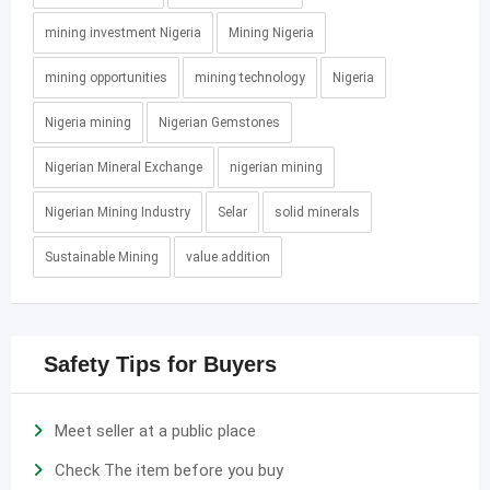
mining investment Nigeria
Mining Nigeria
mining opportunities
mining technology
Nigeria
Nigeria mining
Nigerian Gemstones
Nigerian Mineral Exchange
nigerian mining
Nigerian Mining Industry
Selar
solid minerals
Sustainable Mining
value addition
Safety Tips for Buyers
Meet seller at a public place
Check The item before you buy