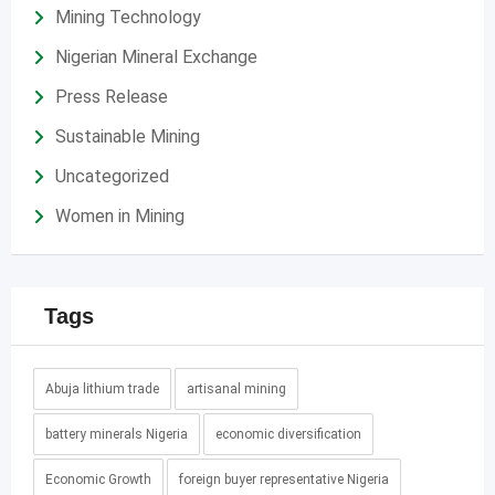
Mining Technology
Nigerian Mineral Exchange
Press Release
Sustainable Mining
Uncategorized
Women in Mining
Tags
Abuja lithium trade
artisanal mining
battery minerals Nigeria
economic diversification
Economic Growth
foreign buyer representative Nigeria