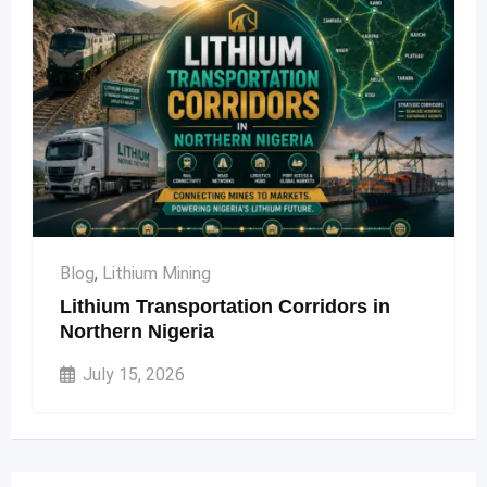
Blog
,
Lithium Mining
Lithium Transportation Corridors in
Northern Nigeria
July 15, 2026