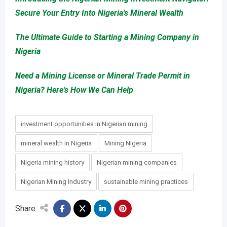
Secure Your Entry Into Nigeria’s Mineral Wealth
The Ultimate Guide to Starting a Mining Company in
Nigeria
Need a Mining License or Mineral Trade Permit in
Nigeria? Here’s How We Can Help
investment opportunities in Nigerian mining
mineral wealth in Nigeria
Mining Nigeria
Nigeria mining history
Nigerian mining companies
Nigerian Mining Industry
sustainable mining practices
Share