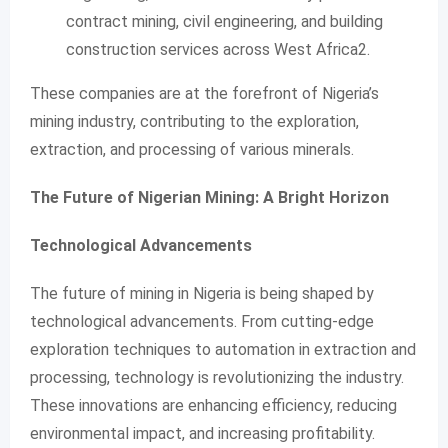
contract mining, civil engineering, and building
construction services across West Africa2.
These companies are at the forefront of Nigeria’s
mining industry, contributing to the exploration,
extraction, and processing of various minerals.
The Future of Nigerian Mining: A Bright Horizon
Technological Advancements
The future of mining in Nigeria is being shaped by
technological advancements. From cutting-edge
exploration techniques to automation in extraction and
processing, technology is revolutionizing the industry.
These innovations are enhancing efficiency, reducing
environmental impact, and increasing profitability.