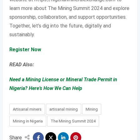
learn more about The Mining Summit 2024 and explore
sponsorship, collaboration, and support opportunities.
Together, let’s dig into the future, digitally and
sustainably.
Register Now
READ Also:
Need a Mining License or Mineral Trade Permit in
Nigeria? Here’s How We Can Help
Artisanal miners
artisanal mining
Mining
Mining in Nigeria
The Mining Summit 2024
Share