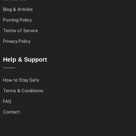
Blog & Articles
Posting Policy
Terms of Service
Privacy Policy
Help & Support
How to Stay Safe
Terms & Conditions
FAQ
Contact