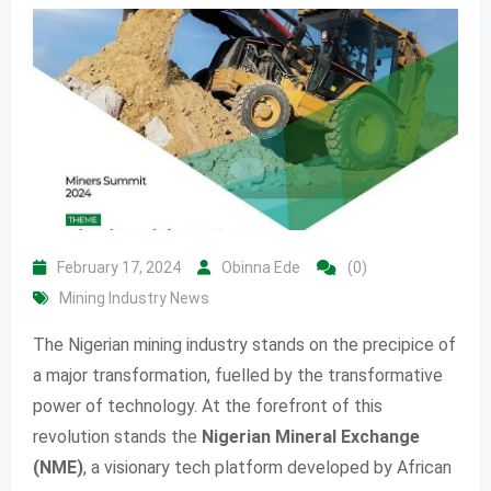
February 17, 2024
Obinna Ede
(0)
Mining Industry News
The Nigerian mining industry stands on the precipice of
a major transformation, fuelled by the transformative
power of technology. At the forefront of this
revolution stands the
Nigerian Mineral Exchange
(NME)
, a visionary tech platform developed by African