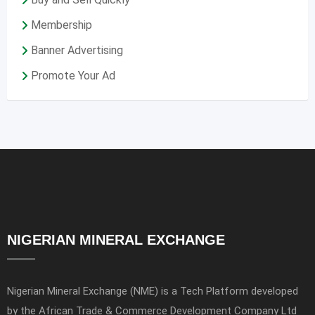
Membership
Banner Advertising
Promote Your Ad
NIGERIAN MINERAL EXCHANGE
Nigerian Mineral Exchange (NME) is a Tech Platform developed
by the African Trade & Commerce Development Company Ltd