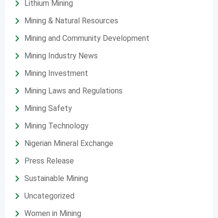
Lithium Mining
Mining & Natural Resources
Mining and Community Development
Mining Industry News
Mining Investment
Mining Laws and Regulations
Mining Safety
Mining Technology
Nigerian Mineral Exchange
Press Release
Sustainable Mining
Uncategorized
Women in Mining