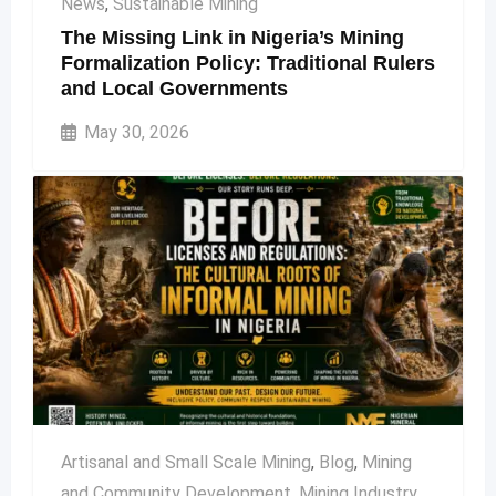
News
,
Sustainable Mining
The Missing Link in Nigeria’s Mining
Formalization Policy: Traditional Rulers
and Local Governments
May 30, 2026
Artisanal and Small Scale Mining
,
Blog
,
Mining
and Community Development
,
Mining Industry