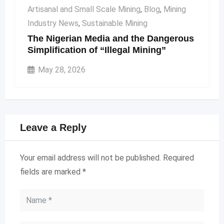
Artisanal and Small Scale Mining
,
Blog
,
Mining
Industry News
,
Sustainable Mining
The Nigerian Media and the Dangerous
Simplification of “Illegal Mining”
May 28, 2026
Leave a Reply
Your email address will not be published.
Required
fields are marked
*