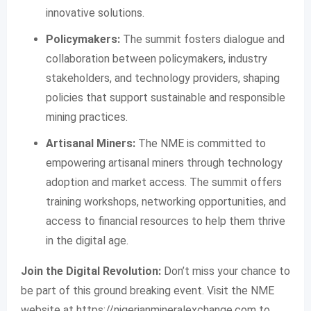
innovative solutions.
Policymakers:
The summit fosters dialogue and
collaboration between policymakers, industry
stakeholders, and technology providers, shaping
policies that support sustainable and responsible
mining practices.
Artisanal Miners:
The NME is committed to
empowering artisanal miners through technology
adoption and market access. The summit offers
training workshops, networking opportunities, and
access to financial resources to help them thrive
in the digital age.
Join the Digital Revolution:
Don’t miss your chance to
be part of this ground breaking event. Visit the NME
website at https://nigerianmineralexchange.com to