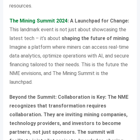
resources.
The Mining Summit 2024
: A Launchpad for Change:
This landmark event is not just about showcasing the
latest tech – it’s about
shaping the future of mining
.
Imagine a platform where miners can access real-time
data analytics, optimize operations with AI, and secure
financing tailored to their needs. This is the future the
NME envisions, and The Mining Summit is the
launchpad.
Beyond the Summit: Collaboration is Key: The NME
recognizes that transformation requires
collaboration. They are inviting mining companies,
technology providers, and investors to become
partners, not just sponsors. The summit will