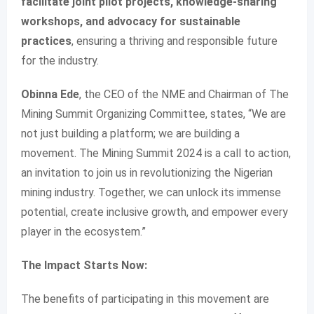
facilitate joint pilot projects, knowledge-sharing
workshops, and advocacy for sustainable
practices
, ensuring a thriving and responsible future
for the industry.
Obinna Ede
, the CEO of the NME and Chairman of The
Mining Summit Organizing Committee, states, “We are
not just building a platform; we are building a
movement. The Mining Summit 2024 is a call to action,
an invitation to join us in revolutionizing the Nigerian
mining industry. Together, we can unlock its immense
potential, create inclusive growth, and empower every
player in the ecosystem.”
The Impact Starts Now:
The benefits of participating in this movement are