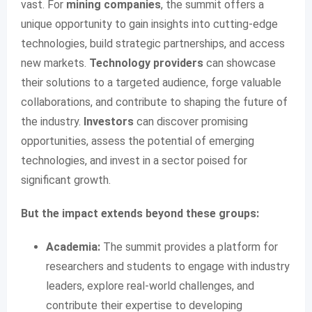
vast. For
mining companies
, the summit offers a
unique opportunity to gain insights into cutting-edge
technologies, build strategic partnerships, and access
new markets.
Technology providers
can showcase
their solutions to a targeted audience, forge valuable
collaborations, and contribute to shaping the future of
the industry.
Investors
can discover promising
opportunities, assess the potential of emerging
technologies, and invest in a sector poised for
significant growth.
But the impact extends beyond these groups:
Academia:
The summit provides a platform for
researchers and students to engage with industry
leaders, explore real-world challenges, and
contribute their expertise to developing