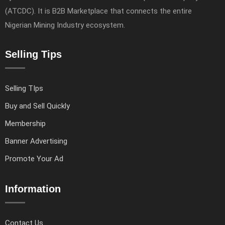
(ATCDC). It is B2B Marketplace that connects the entire
Nigerian Mining Industry ecosystem.
Selling Tips
Selling TIps
Buy and Sell Quickly
Membership
Banner Advertising
Promote Your Ad
Information
Contact Us