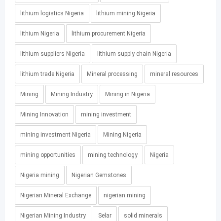
lithium logistics Nigeria
lithium mining Nigeria
lithium Nigeria
lithium procurement Nigeria
lithium suppliers Nigeria
lithium supply chain Nigeria
lithium trade Nigeria
Mineral processing
mineral resources
Mining
Mining Industry
Mining in Nigeria
Mining Innovation
mining investment
mining investment Nigeria
Mining Nigeria
mining opportunities
mining technology
Nigeria
Nigeria mining
Nigerian Gemstones
Nigerian Mineral Exchange
nigerian mining
Nigerian Mining Industry
Selar
solid minerals