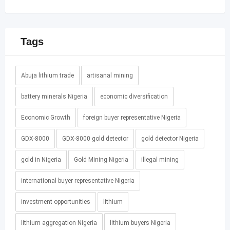
Tags
Abuja lithium trade
artisanal mining
battery minerals Nigeria
economic diversification
Economic Growth
foreign buyer representative Nigeria
GDX-8000
GDX-8000 gold detector
gold detector Nigeria
gold in Nigeria
Gold Mining Nigeria
illegal mining
international buyer representative Nigeria
investment opportunities
lithium
lithium aggregation Nigeria
lithium buyers Nigeria