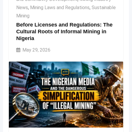
News
,
Mining Laws and Regulations
,
Sustainable
Mining
Before Licenses and Regulations: The
Cultural Roots of Informal Mining in
Nigeria
May 29, 2026