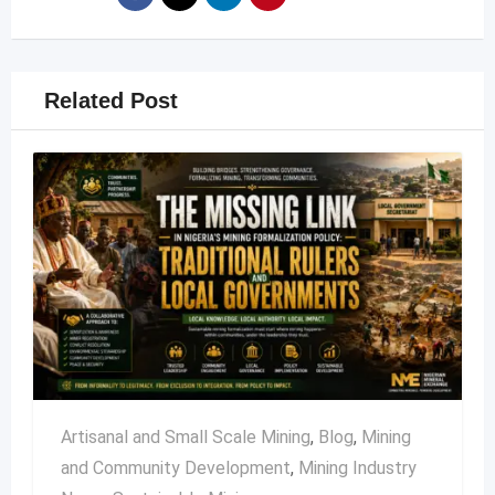
Related Post
Artisanal and Small Scale Mining
,
Blog
,
Mining
and Community Development
,
Mining Industry