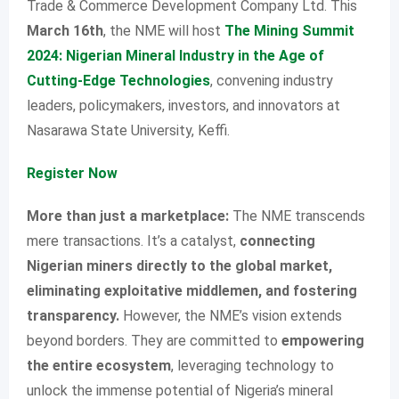
Trade & Commerce Development Company Ltd. This
March 16th
, the NME will host
The Mining Summit
2024: Nigerian Mineral Industry in the Age of
Cutting-Edge Technologies
, convening industry
leaders, policymakers, investors, and innovators at
Nasarawa State University, Keffi.
Register Now
More than just a marketplace:
The NME transcends
mere transactions. It’s a catalyst,
connecting
Nigerian miners directly to the global market,
eliminating exploitative middlemen, and fostering
transparency.
However, the NME’s vision extends
beyond borders. They are committed to
empowering
the entire ecosystem
, leveraging technology to
unlock the immense potential of Nigeria’s mineral