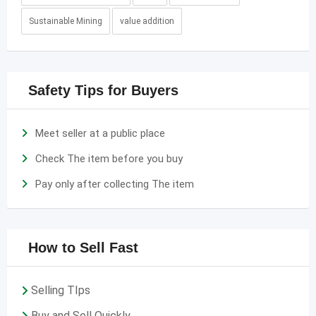
Sustainable Mining
value addition
Safety Tips for Buyers
Meet seller at a public place
Check The item before you buy
Pay only after collecting The item
How to Sell Fast
Selling TIps
Buy and Sell Quickly