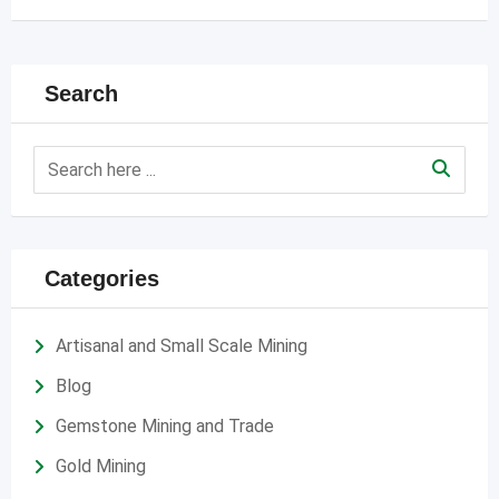
Search
Categories
Artisanal and Small Scale Mining
Blog
Gemstone Mining and Trade
Gold Mining