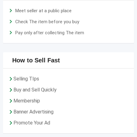
Meet seller at a public place
Check The item before you buy
Pay only after collecting The item
How to Sell Fast
Selling TIps
Buy and Sell Quickly
Membership
Banner Advertising
Promote Your Ad