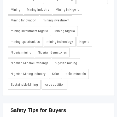
Mining
Mining Industry
Mining in Nigeria
Mining Innovation
mining investment
mining investment Nigeria
Mining Nigeria
mining opportunities
mining technology
Nigeria
Nigeria mining
Nigerian Gemstones
Nigerian Mineral Exchange
nigerian mining
Nigerian Mining Industry
Selar
solid minerals
Sustainable Mining
value addition
Safety Tips for Buyers