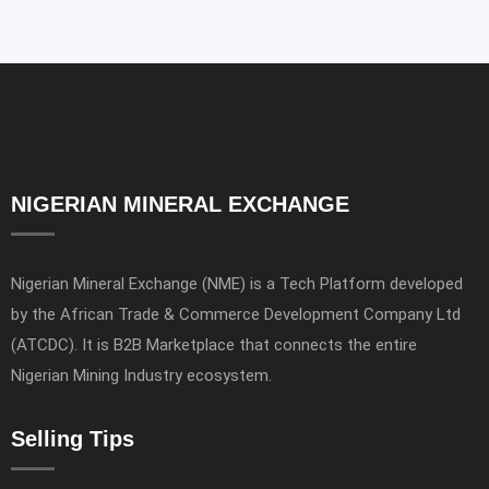
NIGERIAN MINERAL EXCHANGE
Nigerian Mineral Exchange (NME) is a Tech Platform developed
by the African Trade & Commerce Development Company Ltd
(ATCDC). It is B2B Marketplace that connects the entire
Nigerian Mining Industry ecosystem.
Selling Tips