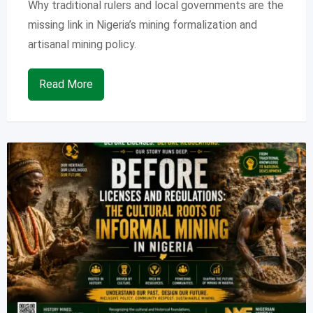
Why traditional rulers and local governments are the
missing link in Nigeria’s mining formalization and
artisanal mining policy.
Read More