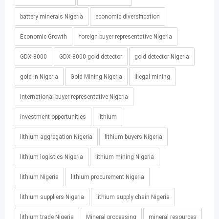
battery minerals Nigeria
economic diversification
Economic Growth
foreign buyer representative Nigeria
GDX-8000
GDX-8000 gold detector
gold detector Nigeria
gold in Nigeria
Gold Mining Nigeria
illegal mining
international buyer representative Nigeria
investment opportunities
lithium
lithium aggregation Nigeria
lithium buyers Nigeria
lithium logistics Nigeria
lithium mining Nigeria
lithium Nigeria
lithium procurement Nigeria
lithium suppliers Nigeria
lithium supply chain Nigeria
lithium trade Nigeria
Mineral processing
mineral resources