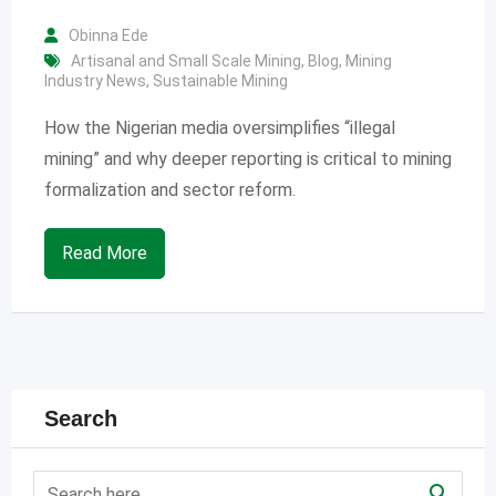
Obinna Ede
Artisanal and Small Scale Mining
,
Blog
,
Mining
Industry News
,
Sustainable Mining
How the Nigerian media oversimplifies “illegal
mining” and why deeper reporting is critical to mining
formalization and sector reform.
Read More
Search