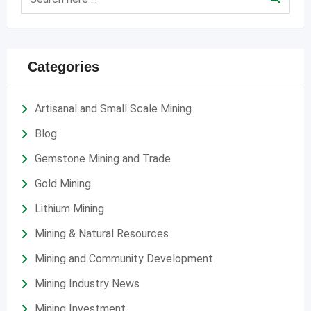
Categories
Artisanal and Small Scale Mining
Blog
Gemstone Mining and Trade
Gold Mining
Lithium Mining
Mining & Natural Resources
Mining and Community Development
Mining Industry News
Mining Investment