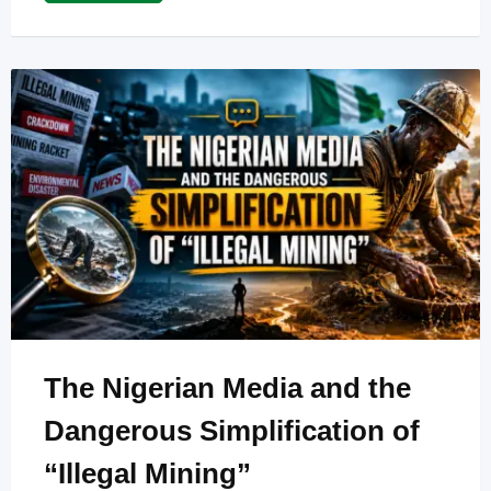
The Nigerian Media and the
Dangerous Simplification of
“Illegal Mining”