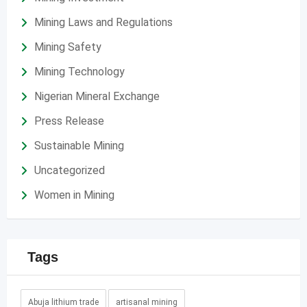
Mining Laws and Regulations
Mining Safety
Mining Technology
Nigerian Mineral Exchange
Press Release
Sustainable Mining
Uncategorized
Women in Mining
Tags
Abuja lithium trade
artisanal mining