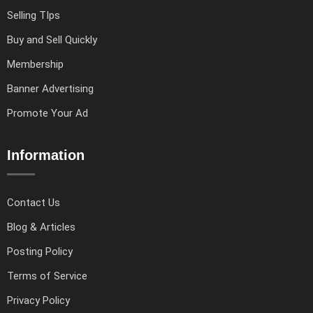
Selling TIps
Buy and Sell Quickly
Membership
Banner Advertising
Promote Your Ad
Information
Contact Us
Blog & Articles
Posting Policy
Terms of Service
Privacy Policy