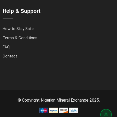
Help & Support
How to Stay Safe
Terms & Conditions
FAQ
Contact
© Copyright Nigerian Mineral Exchange 2025.