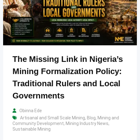
The Missing Link in Nigeria’s
Mining Formalization Policy:
Traditional Rulers and Local
Governments
Obinna Ede
Artisanal and Small Scale Mining
,
Blog
,
Mining and
Community Development
,
Mining Industry News
,
Sustainable Mining