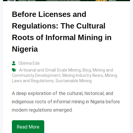
Before Licenses and
Regulations: The Cultural
Roots of Informal Mining in
Nigeria
Obinna Ede
Artisanal and Small Scale Mining
,
Blog
,
Mining and
Community Development
,
Mining Industry News
,
Mining
Laws and Regulations
,
Sustainable Mining
A deep exploration of the cultural, historical, and
indigenous roots of informal mining in Nigeria before
modern regulations emerged.
Read More