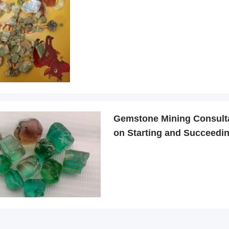
Gemstone Mining Consult
on Starting and Succeedin