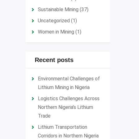
Sustainable Mining
(37)
Uncategorized
(1)
Women in Mining
(1)
Recent posts
Environmental Challenges of
Lithium Mining in Nigeria
Logistics Challenges Across
Northern Nigeria’s Lithium
Trade
Lithium Transportation
Corridors in Northern Nigeria