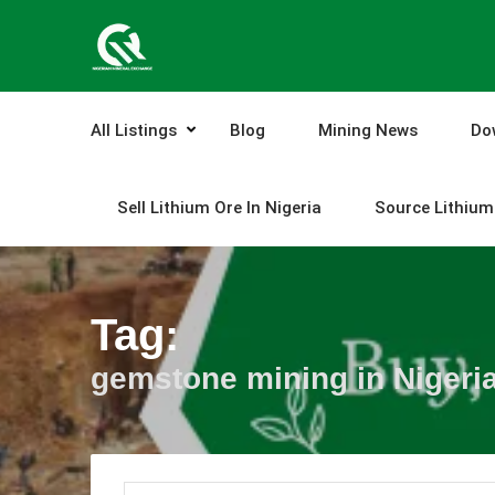
Skip
to
content
All Listings
Blog
Mining News
Do
Sell Lithium Ore In Nigeria
Source Lithium 
Tag:
gemstone mining in Nigeri