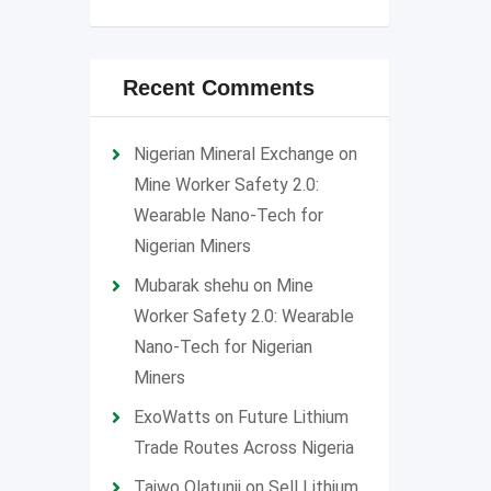
Recent Comments
Nigerian Mineral Exchange
on
Mine Worker Safety 2.0:
Wearable Nano-Tech for
Nigerian Miners
Mubarak shehu
on
Mine
Worker Safety 2.0: Wearable
Nano-Tech for Nigerian
Miners
ExoWatts
on
Future Lithium
Trade Routes Across Nigeria
Taiwo Olatunji
on
Sell Lithium