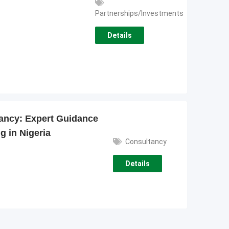
Partnerships/Investments
Details
ancy: Expert Guidance
g in Nigeria
Consultancy
Details