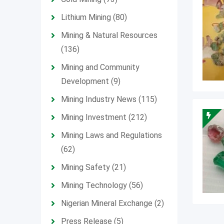
Lithium Mining
(80)
Mining & Natural Resources
(136)
Mining and Community
Development
(9)
Mining Industry News
(115)
Mining Investment
(212)
Mining Laws and Regulations
(62)
Mining Safety
(21)
Mining Technology
(56)
Nigerian Mineral Exchange
(2)
Press Release
(5)