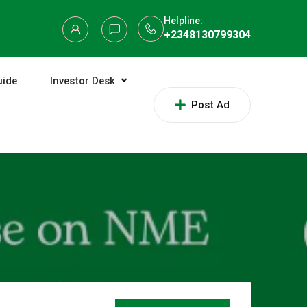
Helpline:
+2348130799304
uide
Investor Desk
Post Ad