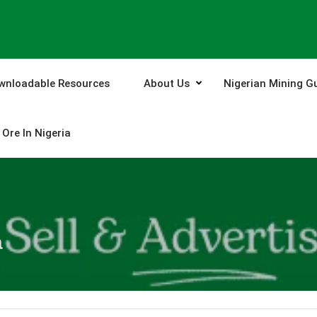
wnloadable Resources
About Us
Nigerian Mining G
Ore In Nigeria
a