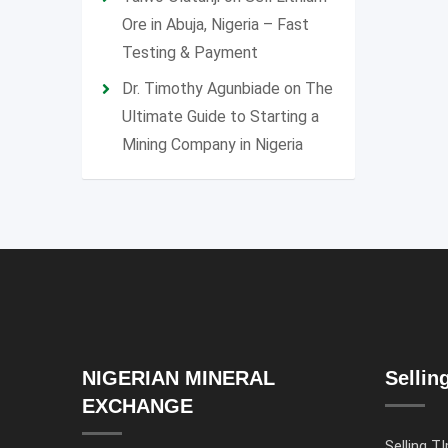
Ore in Abuja, Nigeria – Fast
Testing & Payment
Dr. Timothy Agunbiade
on
The
Ultimate Guide to Starting a
Mining Company in Nigeria
NIGERIAN MINERAL
Sellin
EXCHANGE
Selling TI