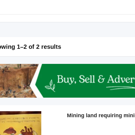
wing 1–2 of 2 results
Mining land requiring min