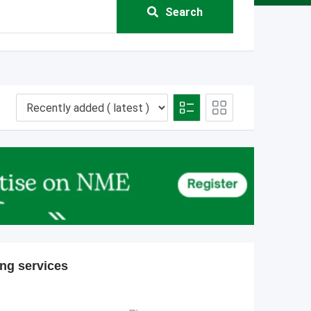
Search
ing services