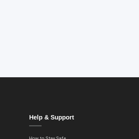
Help & Support
How to Stay Safe