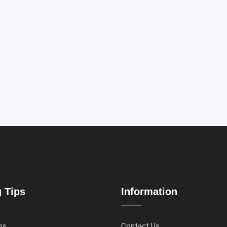
g Tips
Information
ps
Contact Us