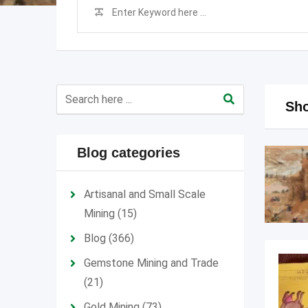
Sho
Blog categories
Artisanal and Small Scale
Mining
(15)
Blog
(366)
Gemstone Mining and Trade
(21)
Gold Mining
(73)