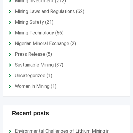
Mining Investment
(212)
Mining Laws and Regulations
(62)
Mining Safety
(21)
Mining Technology
(56)
Nigerian Mineral Exchange
(2)
Press Release
(5)
Sustainable Mining
(37)
Uncategorized
(1)
Women in Mining
(1)
Recent posts
Environmental Challenges of Lithium Mining in