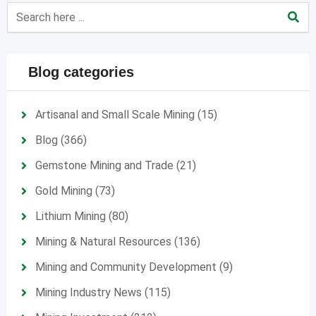
Blog categories
Artisanal and Small Scale Mining
(15)
Blog
(366)
Gemstone Mining and Trade
(21)
Gold Mining
(73)
Lithium Mining
(80)
Mining & Natural Resources
(136)
Mining and Community Development
(9)
Mining Industry News
(115)