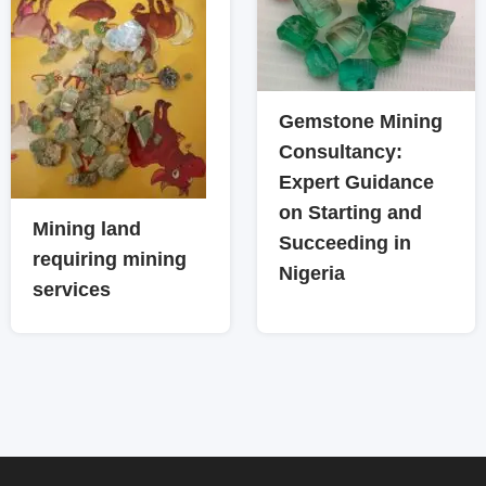
Gemstone Mining
Consultancy:
Expert Guidance
on Starting and
Mining land
Succeeding in
requiring mining
Nigeria
services