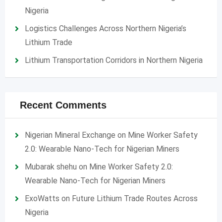
Nigeria
Logistics Challenges Across Northern Nigeria’s
Lithium Trade
Lithium Transportation Corridors in Northern Nigeria
Recent Comments
Nigerian Mineral Exchange
on
Mine Worker Safety
2.0: Wearable Nano-Tech for Nigerian Miners
Mubarak shehu
on
Mine Worker Safety 2.0:
Wearable Nano-Tech for Nigerian Miners
ExoWatts
on
Future Lithium Trade Routes Across
Nigeria