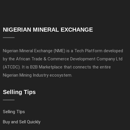
NIGERIAN MINERAL EXCHANGE
Nigerian Mineral Exchange (NME) is a Tech Platform developed
by the African Trade & Commerce Development Company Ltd
(ATCDC). It is B2B Marketplace that connects the entire
Nigerian Mining Industry ecosystem.
Selling Tips
Selling TIps
Buy and Sell Quickly