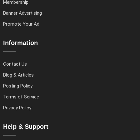
Membership
Banner Advertising
Promote Your Ad
Information
Contact Us
Blog & Articles
Posting Policy
Terms of Service
Privacy Policy
Help & Support