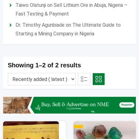
Taiwo Olatunji
on
Sell Lithium Ore in Abuja, Nigeria –
Fast Testing & Payment
Dr. Timothy Agunbiade
on
The Ultimate Guide to
Starting a Mining Company in Nigeria
Showing 1–2 of 2 results