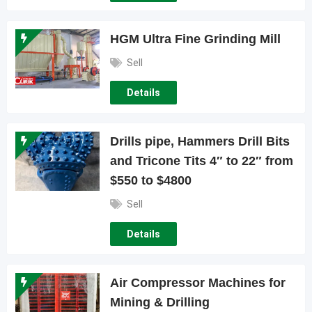
HGM Ultra Fine Grinding Mill
Sell
Details
Drills pipe, Hammers Drill Bits
and Tricone Tits 4″ to 22″ from
$550 to $4800
Sell
Details
Air Compressor Machines for
Mining & Drilling