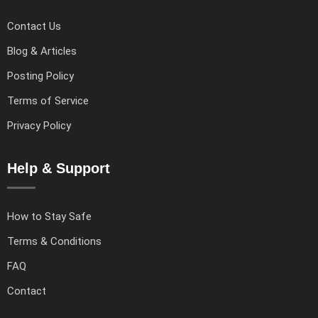
Contact Us
Blog & Articles
Posting Policy
Terms of Service
Privacy Policy
Help & Support
How to Stay Safe
Terms & Conditions
FAQ
Contact