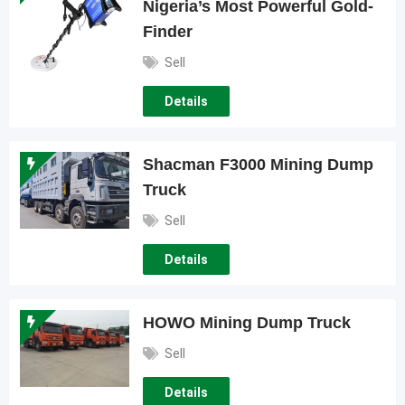
Nigeria’s Most Powerful Gold-
Finder
Sell
Details
Shacman F3000 Mining Dump
Truck
Sell
Details
HOWO Mining Dump Truck
Sell
Details