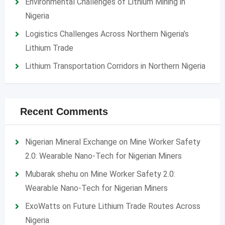
Environmental Challenges of Lithium Mining in
Nigeria
Logistics Challenges Across Northern Nigeria’s
Lithium Trade
Lithium Transportation Corridors in Northern Nigeria
Recent Comments
Nigerian Mineral Exchange
on
Mine Worker Safety
2.0: Wearable Nano-Tech for Nigerian Miners
Mubarak shehu
on
Mine Worker Safety 2.0:
Wearable Nano-Tech for Nigerian Miners
ExoWatts
on
Future Lithium Trade Routes Across
Nigeria