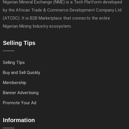
Nigerian Mineral Exchange (NME) is a Tech Platform developed
by the African Trade & Commerce Development Company Ltd
(ATCDC). It is B2B Marketplace that connects the entire
Nigerian Mining Industry ecosystem.
Selling Tips
Selling TIps
Buy and Sell Quickly
Membership
Banner Advertising
Promote Your Ad
Information