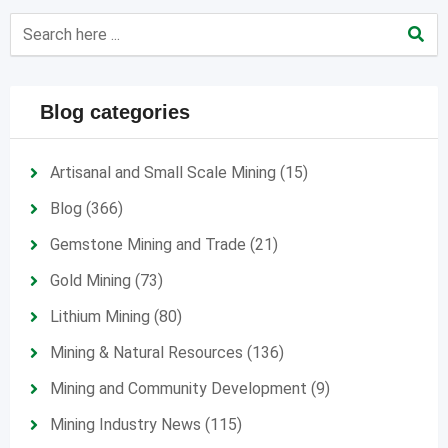
Blog categories
Artisanal and Small Scale Mining
(15)
Blog
(366)
Gemstone Mining and Trade
(21)
Gold Mining
(73)
Lithium Mining
(80)
Mining & Natural Resources
(136)
Mining and Community Development
(9)
Mining Industry News
(115)