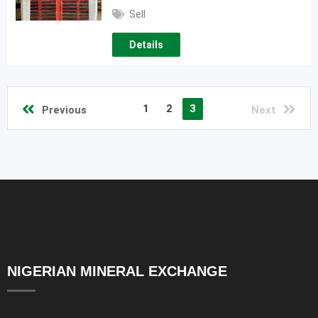
Sell
Details
1
2
3
Previous
Next
NIGERIAN MINERAL EXCHANGE