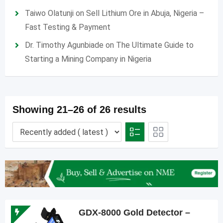
Taiwo Olatunji
on
Sell Lithium Ore in Abuja, Nigeria –
Fast Testing & Payment
Dr. Timothy Agunbiade
on
The Ultimate Guide to
Starting a Mining Company in Nigeria
Showing 21–26 of 26 results
GDX-8000 Gold Detector –