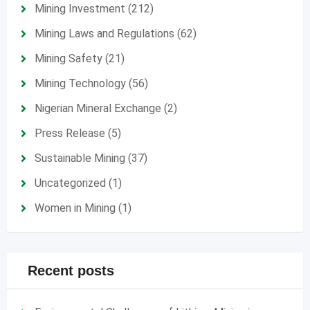
Mining Investment
(212)
Mining Laws and Regulations
(62)
Mining Safety
(21)
Mining Technology
(56)
Nigerian Mineral Exchange
(2)
Press Release
(5)
Sustainable Mining
(37)
Uncategorized
(1)
Women in Mining
(1)
Recent posts