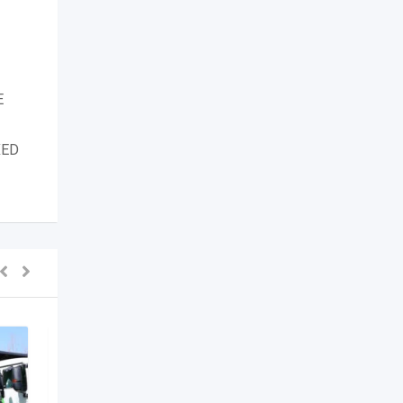
E
XED