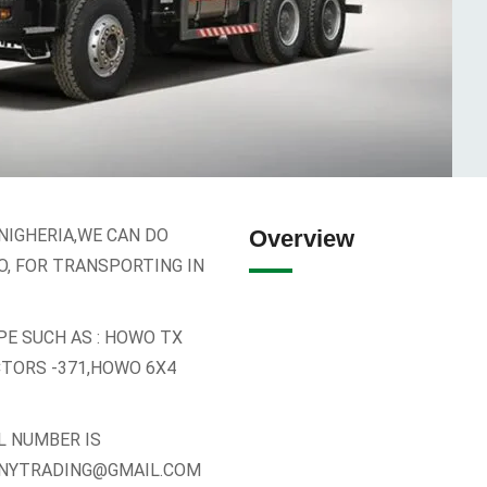
NIGHERIA,WE CAN DO
Overview
O, FOR TRANSPORTING IN
PE SUCH AS : HOWO TX
CTORS -371,HOWO 6X4
L NUMBER IS
UNNYTRADING@GMAIL.COM