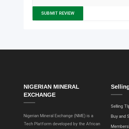
NIGERIAN MINERAL
Sellin
EXCHANGE
Selling TI
Nigerian Mineral Exchange (NME) is a
Buy and S
Tech Platform developed by the African
Members