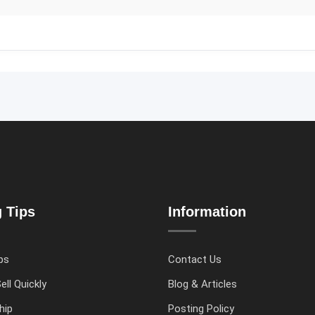
g Tips
Information
ps
Contact Us
ell Quickly
Blog & Articles
hip
Posting Policy