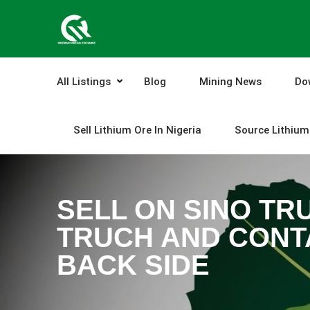
Skip
to
content
All Listings
Blog
Mining News
Do
Sell Lithium Ore In Nigeria
Source Lithium 
SELL ON SINO TRU
TRUCH AND CONTA
BACK SIDE