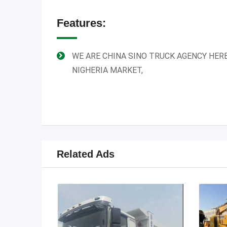
Features:
WE ARE CHINA SINO TRUCK AGENCY HERE
NIGHERIA MARKET,
Related Ads