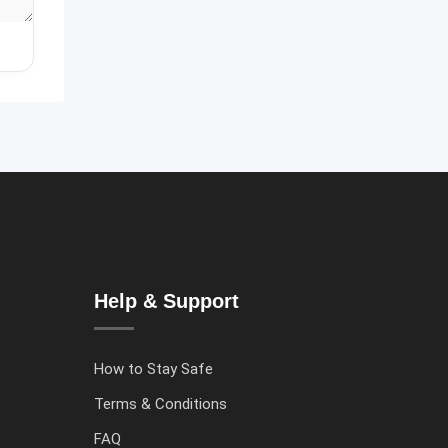
Help & Support
How to Stay Safe
Terms & Conditions
FAQ