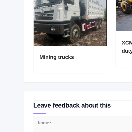
XCM
dut
Mining trucks
Leave feedback about this