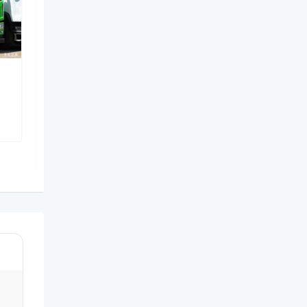
Heavy-duty mining dump
truck