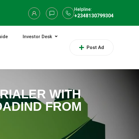
Helpline:
+2348130799304
uide
Investor Desk
Post Ad
TRIALER WITH
OADIND FROM