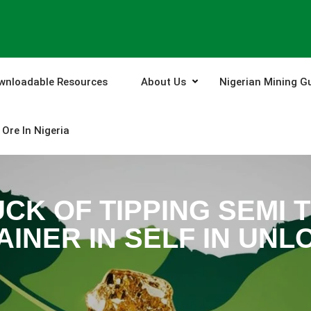
wnloadable Resources
About Us
Nigerian Mining G
Ore In Nigeria
CK OF TIPPING SEMI 
INER IN SELF IN UNL