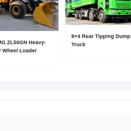
8×4 Rear Tipping Dump
G ZL50GN Heavy-
Truck
y Wheel Loader