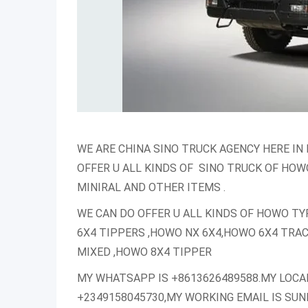
WE ARE CHINA SINO TRUCK AGENCY HERE IN 
OFFER U ALL KINDS OF SINO TRUCK OF HOW
MINIRAL AND OTHER ITEMS .
WE CAN DO OFFER U ALL KINDS OF HOWO TY
6X4 TIPPERS ,HOWO NX 6X4,HOWO 6X4 TRA
MIXED ,HOWO 8X4 TIPPER
MY WHATSAPP IS +8613626489588.MY LOCA
+2349158045730,MY WORKING EMAIL IS S