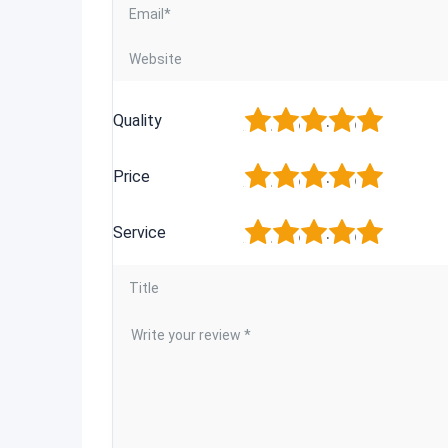
1
2
3
4
5
Quality
1
2
3
4
5
Price
1
2
3
4
5
Service