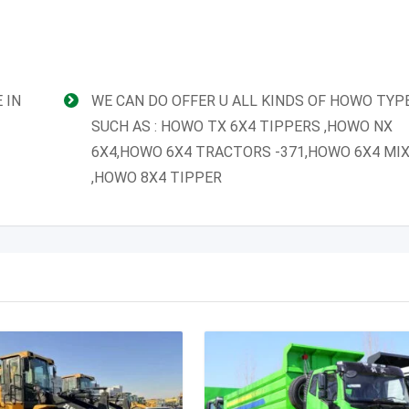
 IN
WE CAN DO OFFER U ALL KINDS OF HOWO TYP
SUCH AS : HOWO TX 6X4 TIPPERS ,HOWO NX
6X4,HOWO 6X4 TRACTORS -371,HOWO 6X4 MI
,HOWO 8X4 TIPPER