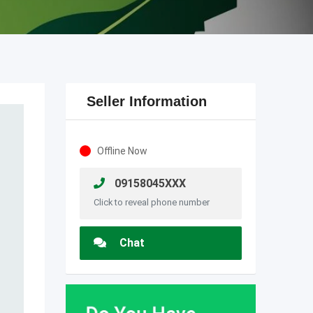
Seller Information
Offline Now
09158045XXX
Click to reveal phone number
Chat