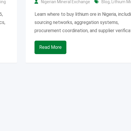
ning
Nigerian Mineral Exchange
Blog
,
Lithium Mi
6,
Learn where to buy lithium ore in Nigeria, includ
cs,
sourcing networks, aggregation systems,
procurement coordination, and supplier verifica
Read More