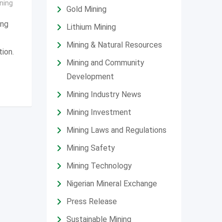
ning
Gold Mining
ing
Lithium Mining
Mining & Natural Resources
tion.
Mining and Community
Development
Mining Industry News
Mining Investment
Mining Laws and Regulations
Mining Safety
Mining Technology
Nigerian Mineral Exchange
Press Release
Sustainable Mining