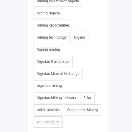
mining investment Nigeria
Mining Nigeria
mining opportunities
mining technology
Nigeria
Nigeria mining
Nigerian Gemstones
Nigerian Mineral Exchange
nigerian mining
Nigerian Mining Industry
Selar
solid minerals
Sustainable Mining
value addition