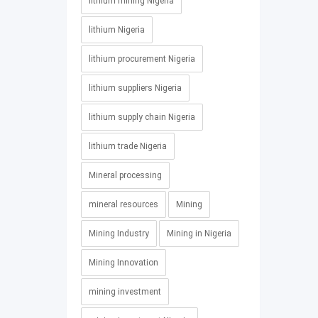
lithium mining Nigeria
lithium Nigeria
lithium procurement Nigeria
lithium suppliers Nigeria
lithium supply chain Nigeria
lithium trade Nigeria
Mineral processing
mineral resources
Mining
Mining Industry
Mining in Nigeria
Mining Innovation
mining investment