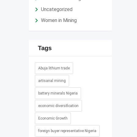
Uncategorized
Women in Mining
Tags
Abuja lithium trade
artisanal mining
battery minerals Nigeria
economic diversification
Economic Growth
foreign buyer representative Nigeria