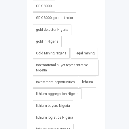
GDX-8000
GDX-8000 gold detector
gold detector Nigeria
gold in Nigeria
Gold Mining Nigeria
illegal mining
international buyer representative
Nigeria
investment opportunities
lithium
lithium aggregation Nigeria
lithium buyers Nigeria
lithium logistics Nigeria