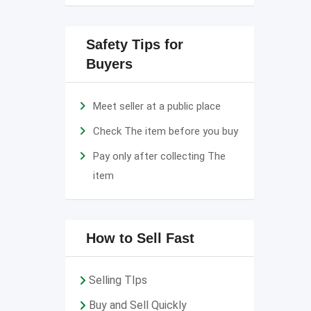
Safety Tips for
Buyers
Meet seller at a public place
Check The item before you buy
Pay only after collecting The
item
How to Sell Fast
Selling TIps
Buy and Sell Quickly