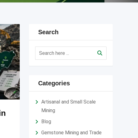
Search
Categories
Artisanal and Small Scale
Mining
in
Blog
Gemstone Mining and Trade