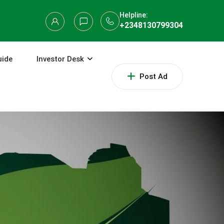
Helpline:
+2348130799304
uide
Investor Desk
Post Ad