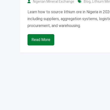
Nigerian Mineral Exchange
Blog
,
Lithium Mi
Learn how to source lithium ore in Nigeria in 202
including suppliers, aggregation systems, logisti
procurement, and warehousing.
Read More