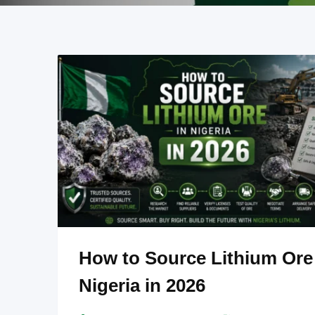
How to Source Lithium Ore
Nigeria in 2026