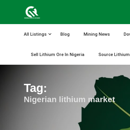
Skip
to
content
All Listings
Blog
Mining News
Do
Sell Lithium Ore In Nigeria
Source Lithium 
Tag:
Nigerian lithium market