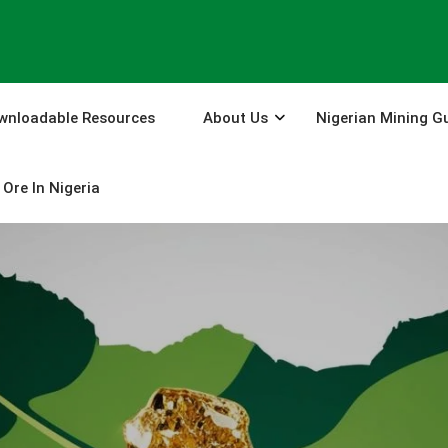
wnloadable Resources
About Us
Nigerian Mining G
Ore In Nigeria