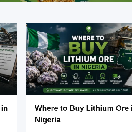
 in
Where to Buy Lithium Ore 
Nigeria