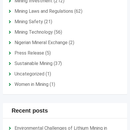
Mining Investment
(212)
Mining Laws and Regulations
(62)
Mining Safety
(21)
Mining Technology
(56)
Nigerian Mineral Exchange
(2)
Press Release
(5)
Sustainable Mining
(37)
Uncategorized
(1)
Women in Mining
(1)
Recent posts
Environmental Challenges of Lithium Mining in