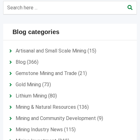
Blog categories
Artisanal and Small Scale Mining
(15)
Blog
(366)
Gemstone Mining and Trade
(21)
Gold Mining
(73)
Lithium Mining
(80)
Mining & Natural Resources
(136)
Mining and Community Development
(9)
Mining Industry News
(115)