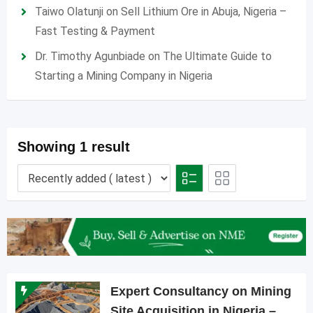
Taiwo Olatunji
on
Sell Lithium Ore in Abuja, Nigeria –
Fast Testing & Payment
Dr. Timothy Agunbiade
on
The Ultimate Guide to
Starting a Mining Company in Nigeria
Showing 1 result
Expert Consultancy on Mining
Site Acquisition in Nigeria –