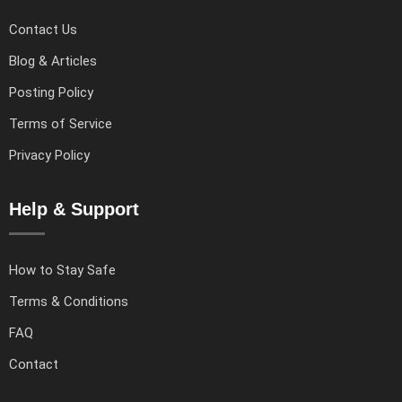
Contact Us
Blog & Articles
Posting Policy
Terms of Service
Privacy Policy
Help & Support
How to Stay Safe
Terms & Conditions
FAQ
Contact