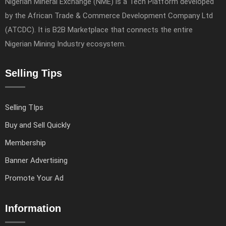
Nigerian Mineral Exchange (NME) is a Tech Platform developed
by the African Trade & Commerce Development Company Ltd
(ATCDC). It is B2B Marketplace that connects the entire
Nigerian Mining Industry ecosystem.
Selling Tips
Selling TIps
Buy and Sell Quickly
Membership
Banner Advertising
Promote Your Ad
Information