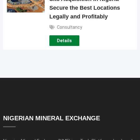
Secure the Best Locations
Legally and Profitably
Consultancy
Details
NIGERIAN MINERAL EXCHANGE