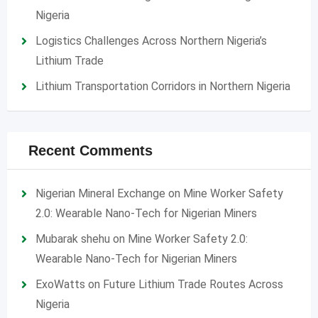
Nigeria
Logistics Challenges Across Northern Nigeria’s
Lithium Trade
Lithium Transportation Corridors in Northern Nigeria
Recent Comments
Nigerian Mineral Exchange
on
Mine Worker Safety
2.0: Wearable Nano-Tech for Nigerian Miners
Mubarak shehu
on
Mine Worker Safety 2.0:
Wearable Nano-Tech for Nigerian Miners
ExoWatts
on
Future Lithium Trade Routes Across
Nigeria