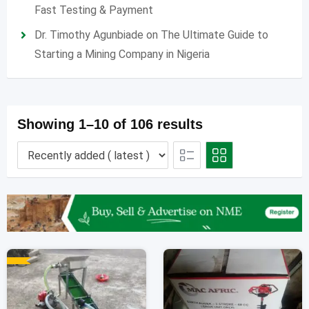
Fast Testing & Payment
Dr. Timothy Agunbiade
on
The Ultimate Guide to
Starting a Mining Company in Nigeria
Showing 1–10 of 106 results