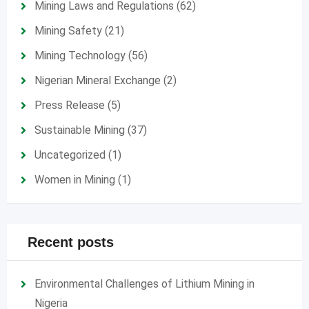
Mining Laws and Regulations
(62)
Mining Safety
(21)
Mining Technology
(56)
Nigerian Mineral Exchange
(2)
Press Release
(5)
Sustainable Mining
(37)
Uncategorized
(1)
Women in Mining
(1)
Recent posts
Environmental Challenges of Lithium Mining in
Nigeria