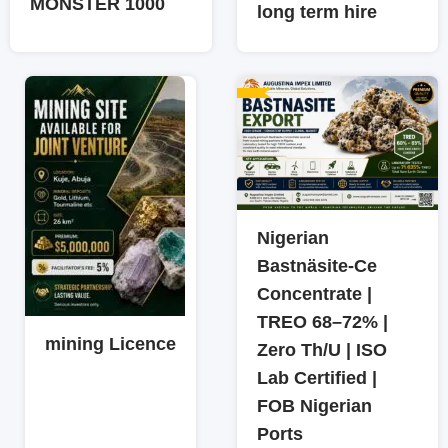
MONSTER 1000
long term hire
Nigerian
Bastnäsite-Ce
Concentrate |
TREO 68–72% |
mining Licence
Zero Th/U | ISO
Lab Certified |
FOB Nigerian
Ports