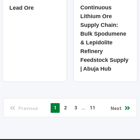
Continuous
Lead Ore
Lithium Ore
Supply Chain:
Bulk Spodumene
& Lepidolite
Refinery
Feedstock Supply
| Abuja Hub
1
2
3
...
11
Previous
Next