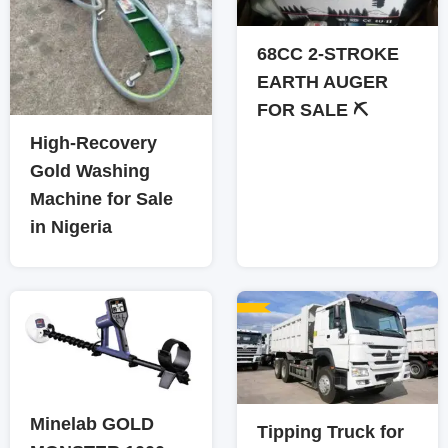
68CC 2-STROKE
EARTH AUGER
FOR SALE ⛏️
High-Recovery
Gold Washing
Machine for Sale
in Nigeria
Minelab GOLD
Tipping Truck for