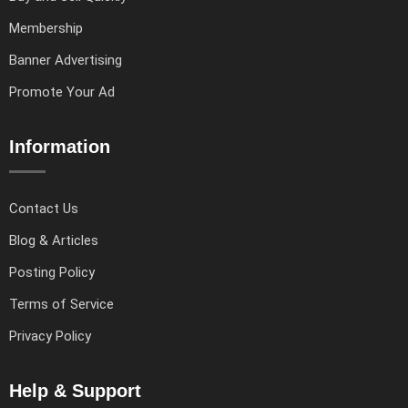
Membership
Banner Advertising
Promote Your Ad
Information
Contact Us
Blog & Articles
Posting Policy
Terms of Service
Privacy Policy
Help & Support