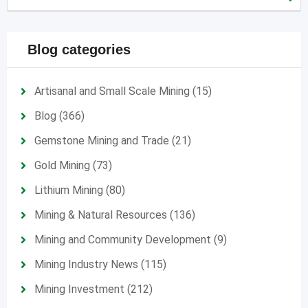
Blog categories
Artisanal and Small Scale Mining
(15)
Blog
(366)
Gemstone Mining and Trade
(21)
Gold Mining
(73)
Lithium Mining
(80)
Mining & Natural Resources
(136)
Mining and Community Development
(9)
Mining Industry News
(115)
Mining Investment
(212)