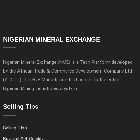
NIGERIAN MINERAL EXCHANGE
Nigerian Mineral Exchange (NME) is a Tech Platform developed
by the African Trade & Commerce Development Company Ltd
(ATCDC). It is B2B Marketplace that connects the entire
Nigerian Mining Industry ecosystem.
Selling Tips
Selling TIps
Buy and Sell Quickly