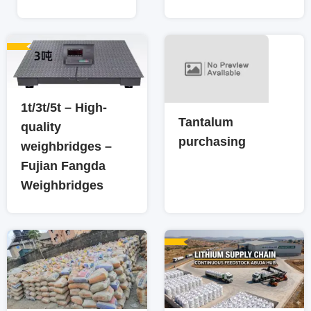
1t/3t/5t – High-
Tantalum
quality
purchasing
weighbridges –
Fujian Fangda
Weighbridges