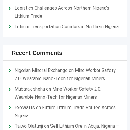
Logistics Challenges Across Northern Nigeria’s
Lithium Trade
Lithium Transportation Corridors in Northern Nigeria
Recent Comments
Nigerian Mineral Exchange
on
Mine Worker Safety
2.0: Wearable Nano-Tech for Nigerian Miners
Mubarak shehu
on
Mine Worker Safety 2.0:
Wearable Nano-Tech for Nigerian Miners
ExoWatts
on
Future Lithium Trade Routes Across
Nigeria
Taiwo Olatunji
on
Sell Lithium Ore in Abuja, Nigeria –