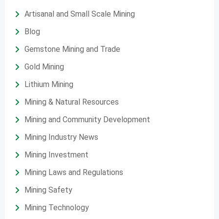
Artisanal and Small Scale Mining
Blog
Gemstone Mining and Trade
Gold Mining
Lithium Mining
Mining & Natural Resources
Mining and Community Development
Mining Industry News
Mining Investment
Mining Laws and Regulations
Mining Safety
Mining Technology