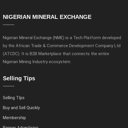
NIGERIAN MINERAL EXCHANGE
Nigerian Mineral Exchange (NME) is a Tech Platform developed
by the African Trade & Commerce Development Company Ltd
(ATCDC). It is B2B Marketplace that connects the entire
Nigerian Mining Industry ecosystem.
Selling Tips
Selling TIps
Buy and Sell Quickly
Membership
Banner Advertising