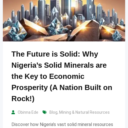
The Future is Solid: Why
Nigeria’s Solid Minerals are
the Key to Economic
Prosperity (A Nation Built on
Rock!)
Obinna Ede
Blog
,
Mining & Natural Resources
Discover how Nigeria’s vast solid mineral resources