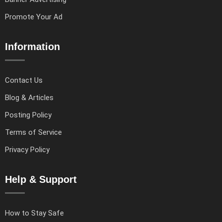
Promote Your Ad
Information
Contact Us
Blog & Articles
Posting Policy
Terms of Service
Privacy Policy
Help & Support
How to Stay Safe