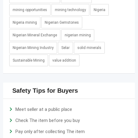
mining opportunities
mining technology
Nigeria
Nigeria mining
Nigerian Gemstones
Nigerian Mineral Exchange
nigerian mining
Nigerian Mining Industry
Selar
solid minerals
Sustainable Mining
value addition
Safety Tips for Buyers
Meet seller at a public place
Check The item before you buy
Pay only after collecting The item