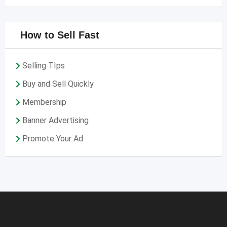
How to Sell Fast
Selling TIps
Buy and Sell Quickly
Membership
Banner Advertising
Promote Your Ad