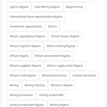
gold in Nigeria
Gold Mining Nigeria
illegal mining
international buyer representative Nigeria
investment opportunities
lithium
lithium aggregation Nigeria
lithium buyers Nigeria
lithium logistics Nigeria
lithium mining Nigeria
lithium Nigeria
lithium procurement Nigeria
lithium suppliers Nigeria
lithium supply chain Nigeria
lithium trade Nigeria
Mineral processing
mineral resources
Mining
Mining Industry
Mining in Nigeria
Mining Innovation
mining investment
mining investment Nigeria
Mining Nigeria