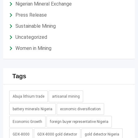
Nigerian Mineral Exchange
Press Release
Sustainable Mining
Uncategorized
Women in Mining
Tags
Abuja lithium trade
artisanal mining
battery minerals Nigeria
economic diversification
Economic Growth
foreign buyer representative Nigeria
GDX-8000
GDX-8000 gold detector
gold detector Nigeria