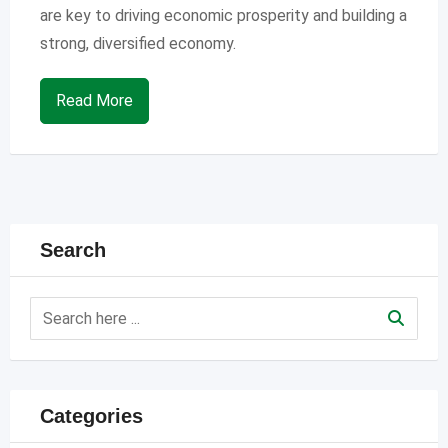
are key to driving economic prosperity and building a
strong, diversified economy.
Read More
Search
Categories