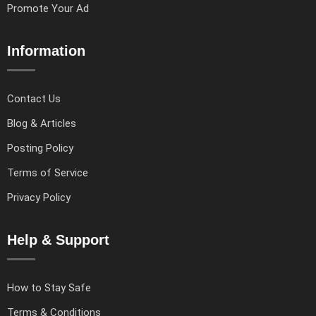
Promote Your Ad
Information
Contact Us
Blog & Articles
Posting Policy
Terms of Service
Privacy Policy
Help & Support
How to Stay Safe
Terms & Conditions