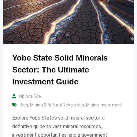
Yobe State Solid Minerals
Sector: The Ultimate
Investment Guide
Obinna Ede
Blog
,
Mining & Natural Resources
,
Mining Investment
Explore Yobe State’s solid mineral sector-a
definitive guide to vast mineral resources,
investment opportunities, and a government-