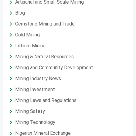
Artisanal and Small Scale Mining
Blog
Gemstone Mining and Trade
Gold Mining
Lithium Mining
Mining & Natural Resources
Mining and Community Development
Mining Industry News
Mining Investment
Mining Laws and Regulations
Mining Safety
Mining Technology
Nigerian Mineral Exchange