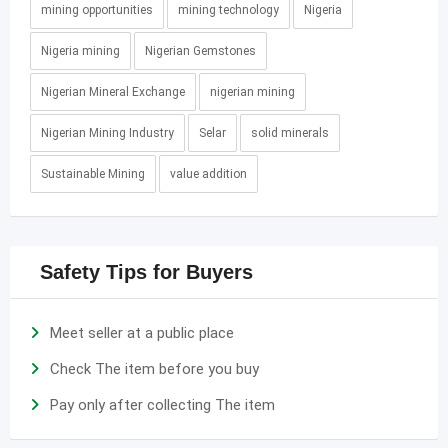
mining opportunities
mining technology
Nigeria
Nigeria mining
Nigerian Gemstones
Nigerian Mineral Exchange
nigerian mining
Nigerian Mining Industry
Selar
solid minerals
Sustainable Mining
value addition
Safety Tips for Buyers
Meet seller at a public place
Check The item before you buy
Pay only after collecting The item