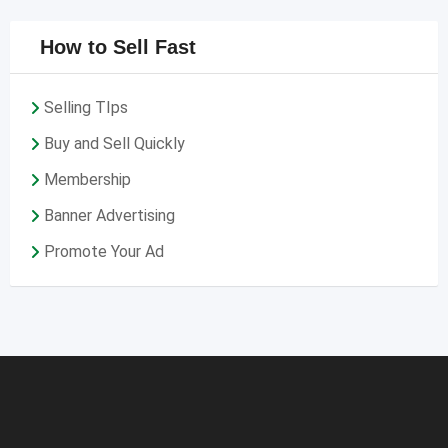
How to Sell Fast
Selling TIps
Buy and Sell Quickly
Membership
Banner Advertising
Promote Your Ad