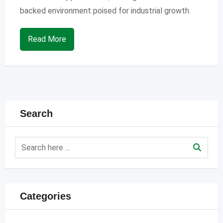
backed environment poised for industrial growth.
Read More
Search
Categories