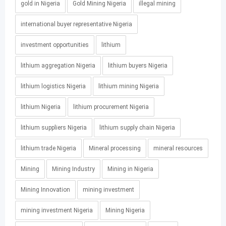
gold in Nigeria
Gold Mining Nigeria
illegal mining
international buyer representative Nigeria
investment opportunities
lithium
lithium aggregation Nigeria
lithium buyers Nigeria
lithium logistics Nigeria
lithium mining Nigeria
lithium Nigeria
lithium procurement Nigeria
lithium suppliers Nigeria
lithium supply chain Nigeria
lithium trade Nigeria
Mineral processing
mineral resources
Mining
Mining Industry
Mining in Nigeria
Mining Innovation
mining investment
mining investment Nigeria
Mining Nigeria