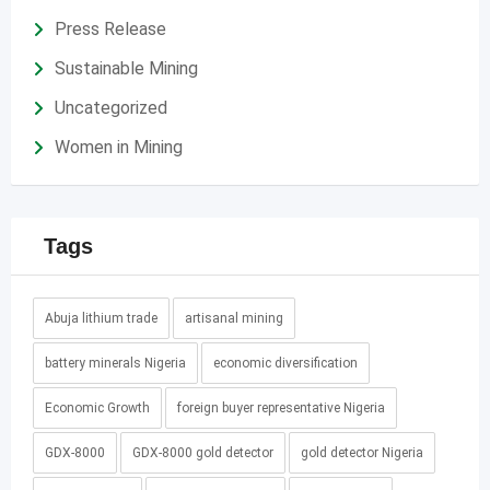
Press Release
Sustainable Mining
Uncategorized
Women in Mining
Tags
Abuja lithium trade
artisanal mining
battery minerals Nigeria
economic diversification
Economic Growth
foreign buyer representative Nigeria
GDX-8000
GDX-8000 gold detector
gold detector Nigeria