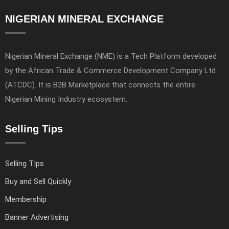
NIGERIAN MINERAL EXCHANGE
Nigerian Mineral Exchange (NME) is a Tech Platform developed
by the African Trade & Commerce Development Company Ltd
(ATCDC). It is B2B Marketplace that connects the entire
Nigerian Mining Industry ecosystem.
Selling Tips
Selling TIps
Buy and Sell Quickly
Membership
Banner Advertising