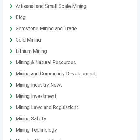
Artisanal and Small Scale Mining
Blog
Gemstone Mining and Trade
Gold Mining
Lithium Mining
Mining & Natural Resources
Mining and Community Development
Mining Industry News
Mining Investment
Mining Laws and Regulations
Mining Safety
Mining Technology