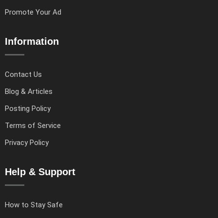
Promote Your Ad
Information
Contact Us
Blog & Articles
Posting Policy
Terms of Service
Privacy Policy
Help & Support
How to Stay Safe