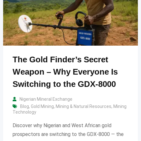
The Gold Finder’s Secret
Weapon – Why Everyone Is
Switching to the GDX-8000
Nigerian Mineral Exchange
Blog
,
Gold Mining
,
Mining & Natural Resources
,
Mining
Technology
Discover why Nigerian and West African gold
prospectors are switching to the GDX-8000 — the