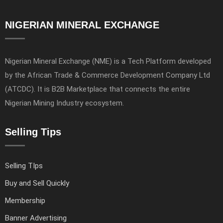
NIGERIAN MINERAL EXCHANGE
Nigerian Mineral Exchange (NME) is a Tech Platform developed
by the African Trade & Commerce Development Company Ltd
(ATCDC). It is B2B Marketplace that connects the entire
Nigerian Mining Industry ecosystem.
Selling Tips
Selling TIps
Buy and Sell Quickly
Membership
Banner Advertising