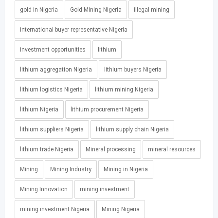
gold in Nigeria
Gold Mining Nigeria
illegal mining
international buyer representative Nigeria
investment opportunities
lithium
lithium aggregation Nigeria
lithium buyers Nigeria
lithium logistics Nigeria
lithium mining Nigeria
lithium Nigeria
lithium procurement Nigeria
lithium suppliers Nigeria
lithium supply chain Nigeria
lithium trade Nigeria
Mineral processing
mineral resources
Mining
Mining Industry
Mining in Nigeria
Mining Innovation
mining investment
mining investment Nigeria
Mining Nigeria