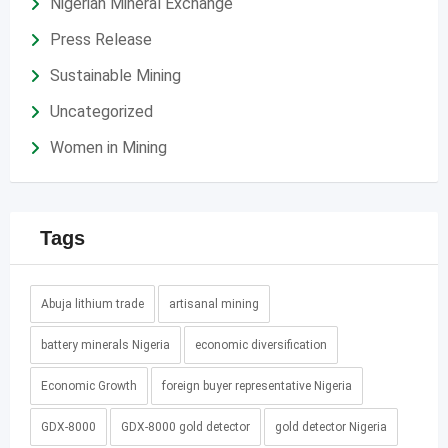
Nigerian Mineral Exchange
Press Release
Sustainable Mining
Uncategorized
Women in Mining
Tags
Abuja lithium trade
artisanal mining
battery minerals Nigeria
economic diversification
Economic Growth
foreign buyer representative Nigeria
GDX-8000
GDX-8000 gold detector
gold detector Nigeria