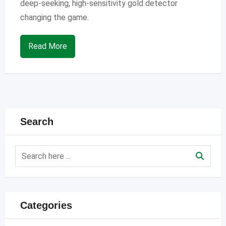
deep-seeking, high-sensitivity gold detector
changing the game.
Read More
Search
Categories