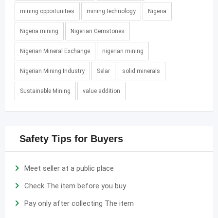
mining opportunities
mining technology
Nigeria
Nigeria mining
Nigerian Gemstones
Nigerian Mineral Exchange
nigerian mining
Nigerian Mining Industry
Selar
solid minerals
Sustainable Mining
value addition
Safety Tips for Buyers
Meet seller at a public place
Check The item before you buy
Pay only after collecting The item