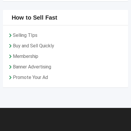
How to Sell Fast
Selling TIps
Buy and Sell Quickly
Membership
Banner Advertising
Promote Your Ad