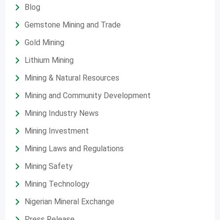
Blog
Gemstone Mining and Trade
Gold Mining
Lithium Mining
Mining & Natural Resources
Mining and Community Development
Mining Industry News
Mining Investment
Mining Laws and Regulations
Mining Safety
Mining Technology
Nigerian Mineral Exchange
Press Release