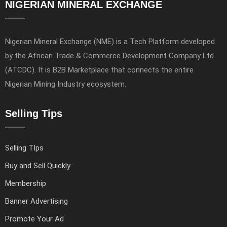
NIGERIAN MINERAL EXCHANGE
Nigerian Mineral Exchange (NME) is a Tech Platform developed
by the African Trade & Commerce Development Company Ltd
(ATCDC). It is B2B Marketplace that connects the entire
Nigerian Mining Industry ecosystem.
Selling Tips
Selling TIps
Buy and Sell Quickly
Membership
Banner Advertising
Promote Your Ad