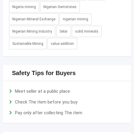
Nigeria mining
Nigerian Gemstones
Nigerian Mineral Exchange
nigerian mining
Nigerian Mining Industry
Selar
solid minerals
Sustainable Mining
value addition
Safety Tips for Buyers
Meet seller at a public place
Check The item before you buy
Pay only after collecting The item