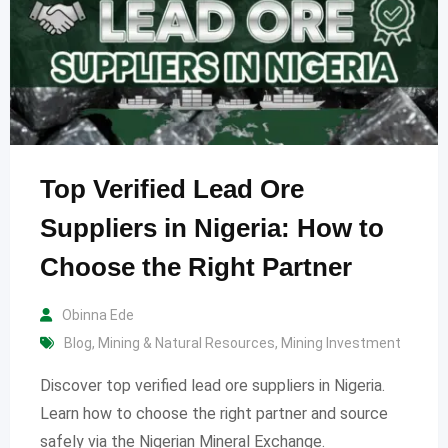
Top Verified Lead Ore
Suppliers in Nigeria: How to
Choose the Right Partner
Obinna Ede
Blog
,
Mining & Natural Resources
,
Mining Investment
Discover top verified lead ore suppliers in Nigeria.
Learn how to choose the right partner and source
safely via the Nigerian Mineral Exchange.