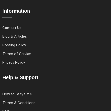
Information
Contact Us
Blog & Articles
Posting Policy
Terms of Service
Privacy Policy
Help & Support
How to Stay Safe
Terms & Conditions