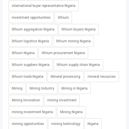
international buyer representative Nigeria
investment opportunities
lithium
lithium aggregation Nigeria
lithium buyers Nigeria
lithium logistics Nigeria
lithium mining Nigeria
lithium Nigeria
lithium procurement Nigeria
lithium suppliers Nigeria
lithium supply chain Nigeria
lithium trade Nigeria
Mineral processing
mineral resources
Mining
Mining Industry
Mining in Nigeria
Mining Innovation
mining investment
mining investment Nigeria
Mining Nigeria
mining opportunities
mining technology
Nigeria