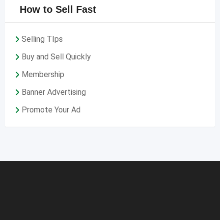
How to Sell Fast
Selling TIps
Buy and Sell Quickly
Membership
Banner Advertising
Promote Your Ad