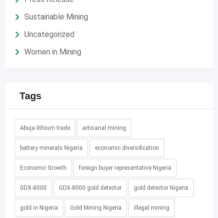
Sustainable Mining
Uncategorized
Women in Mining
Tags
Abuja lithium trade
artisanal mining
battery minerals Nigeria
economic diversification
Economic Growth
foreign buyer representative Nigeria
GDX-8000
GDX-8000 gold detector
gold detector Nigeria
gold in Nigeria
Gold Mining Nigeria
illegal mining