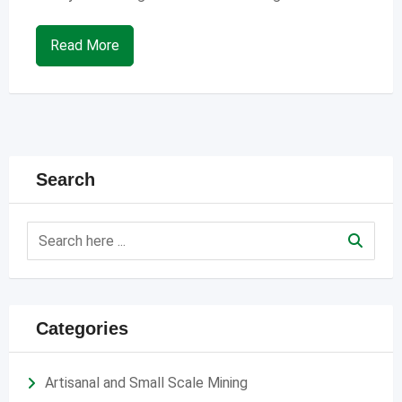
Read More
Search
Categories
Artisanal and Small Scale Mining