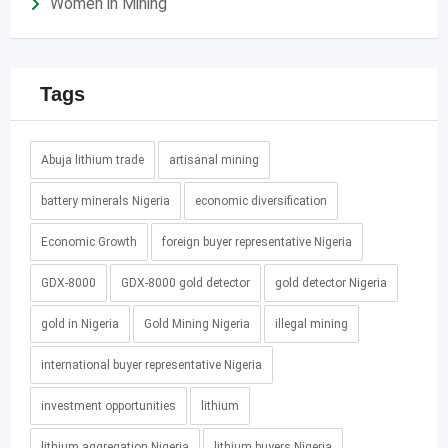
Women in Mining
Tags
Abuja lithium trade
artisanal mining
battery minerals Nigeria
economic diversification
Economic Growth
foreign buyer representative Nigeria
GDX-8000
GDX-8000 gold detector
gold detector Nigeria
gold in Nigeria
Gold Mining Nigeria
illegal mining
international buyer representative Nigeria
investment opportunities
lithium
lithium aggregation Nigeria
lithium buyers Nigeria