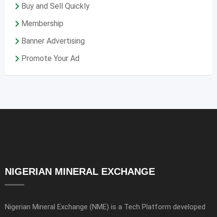
Buy and Sell Quickly
Membership
Banner Advertising
Promote Your Ad
NIGERIAN MINERAL EXCHANGE
Nigerian Mineral Exchange (NME) is a Tech Platform developed