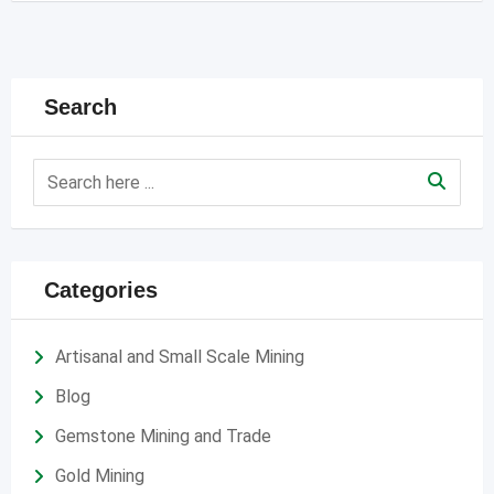
Search
Categories
Artisanal and Small Scale Mining
Blog
Gemstone Mining and Trade
Gold Mining