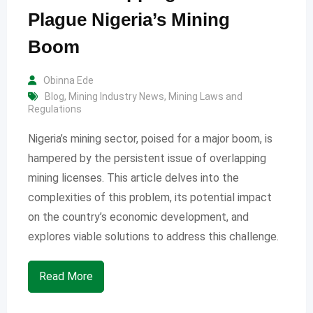
Plague Nigeria’s Mining
Boom
Obinna Ede
Blog
,
Mining Industry News
,
Mining Laws and
Regulations
Nigeria’s mining sector, poised for a major boom, is
hampered by the persistent issue of overlapping
mining licenses. This article delves into the
complexities of this problem, its potential impact
on the country’s economic development, and
explores viable solutions to address this challenge.
Read More