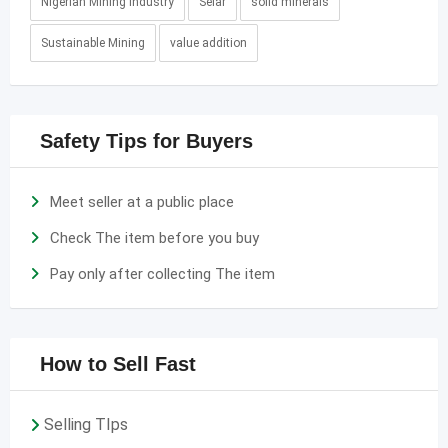
Nigerian Mining Industry
Selar
solid minerals
Sustainable Mining
value addition
Safety Tips for Buyers
Meet seller at a public place
Check The item before you buy
Pay only after collecting The item
How to Sell Fast
Selling TIps