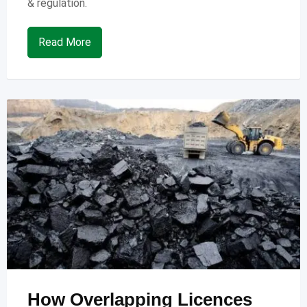
& regulation.
Read More
How Overlapping Licences