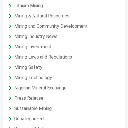
Lithium Mining
Mining & Natural Resources
Mining and Community Development
Mining Industry News
Mining Investment
Mining Laws and Regulations
Mining Safety
Mining Technology
Nigerian Mineral Exchange
Press Release
Sustainable Mining
Uncategorized