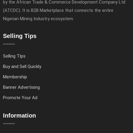
by the African Trade & Commerce Development Company Ltd
(ATCDC). It is B2B Marketplace that connects the entire
Nigerian Mining Industry ecosystem.
Selling Tips
Selling TIps
Buy and Sell Quickly
Membership
Banner Advertising
Promote Your Ad
Information