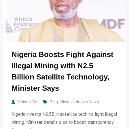
Nigeria Boosts Fight Against
Illegal Mining with N2.5
Billion Satellite Technology,
Minister Says
Obinna Ede
Blog
,
Mining Industry News
Nigeria invests N2.5B in satellite tech to fight illegal
mining. Minister details plan to boost transparency