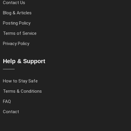
Contact Us
Blog & Articles
Posting Policy
Terms of Service
Privacy Policy
Help & Support
How to Stay Safe
Terms & Conditions
FAQ
Contact