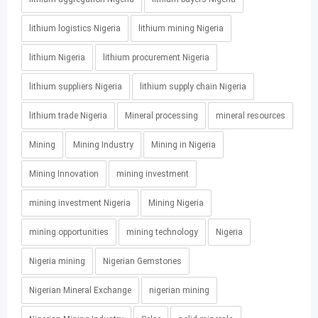
lithium logistics Nigeria
lithium mining Nigeria
lithium Nigeria
lithium procurement Nigeria
lithium suppliers Nigeria
lithium supply chain Nigeria
lithium trade Nigeria
Mineral processing
mineral resources
Mining
Mining Industry
Mining in Nigeria
Mining Innovation
mining investment
mining investment Nigeria
Mining Nigeria
mining opportunities
mining technology
Nigeria
Nigeria mining
Nigerian Gemstones
Nigerian Mineral Exchange
nigerian mining