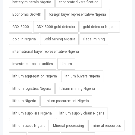
battery minerals Nigeria
economic diversification
Economic Growth
foreign buyer representative Nigeria
GDX-8000
GDX-8000 gold detector
gold detector Nigeria
gold in Nigeria
Gold Mining Nigeria
illegal mining
international buyer representative Nigeria
investment opportunities
lithium
lithium aggregation Nigeria
lithium buyers Nigeria
lithium logistics Nigeria
lithium mining Nigeria
lithium Nigeria
lithium procurement Nigeria
lithium suppliers Nigeria
lithium supply chain Nigeria
lithium trade Nigeria
Mineral processing
mineral resources