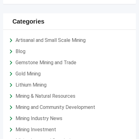
Categories
Artisanal and Small Scale Mining
Blog
Gemstone Mining and Trade
Gold Mining
Lithium Mining
Mining & Natural Resources
Mining and Community Development
Mining Industry News
Mining Investment