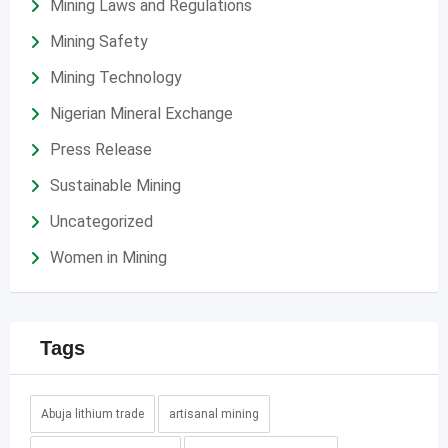
Mining Laws and Regulations
Mining Safety
Mining Technology
Nigerian Mineral Exchange
Press Release
Sustainable Mining
Uncategorized
Women in Mining
Tags
Abuja lithium trade
artisanal mining