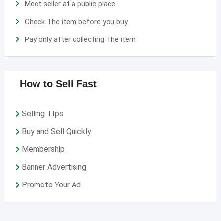
Meet seller at a public place
Check The item before you buy
Pay only after collecting The item
How to Sell Fast
Selling TIps
Buy and Sell Quickly
Membership
Banner Advertising
Promote Your Ad