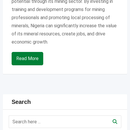
potential through its mining sector. By investing in
training and development programs for mining
professionals and promoting local processing of
minerals, Nigeria can significantly increase the value
of its mineral resources, create jobs, and drive
economic growth.
Read More
Search