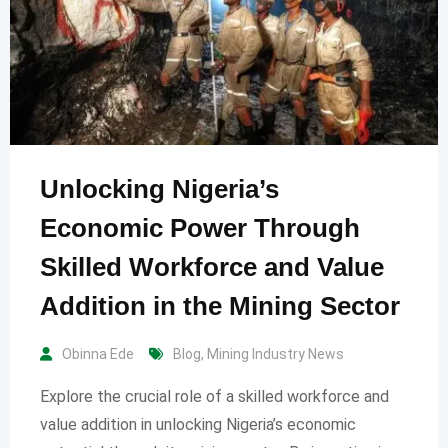
Unlocking Nigeria’s
Economic Power Through
Skilled Workforce and Value
Addition in the Mining Sector
Obinna Ede
Blog
,
Mining Industry News
Explore the crucial role of a skilled workforce and
value addition in unlocking Nigeria’s economic