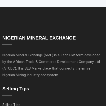
NIGERIAN MINERAL EXCHANGE
Nigerian Mineral Exchange (NME) is a Tech Platform developed
by the African Trade & Commerce Development Company Ltd
(ATCDC). It is B2B Marketplace that connects the entire
Nigerian Mining Industry ecosystem.
Selling Tips
Selling TIps