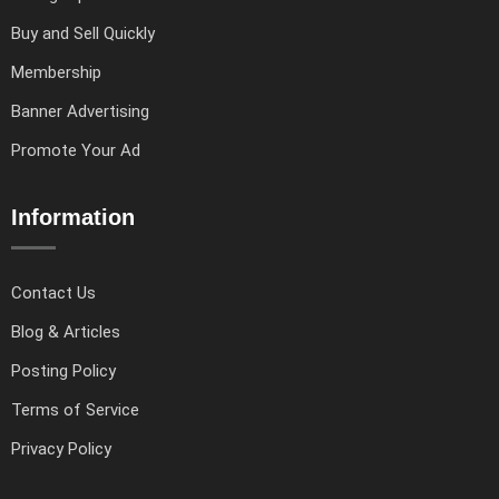
Buy and Sell Quickly
Membership
Banner Advertising
Promote Your Ad
Information
Contact Us
Blog & Articles
Posting Policy
Terms of Service
Privacy Policy