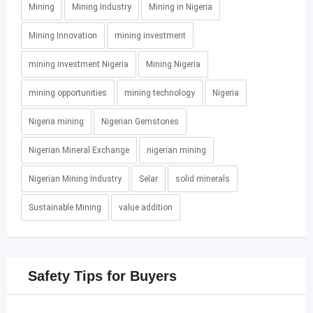
Mining
Mining Industry
Mining in Nigeria
Mining Innovation
mining investment
mining investment Nigeria
Mining Nigeria
mining opportunities
mining technology
Nigeria
Nigeria mining
Nigerian Gemstones
Nigerian Mineral Exchange
nigerian mining
Nigerian Mining Industry
Selar
solid minerals
Sustainable Mining
value addition
Safety Tips for Buyers