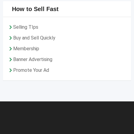
How to Sell Fast
Selling TIps
Buy and Sell Quickly
Membership
Banner Advertising
Promote Your Ad