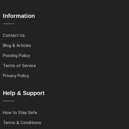
Information
Contact Us
Blog & Articles
Posting Policy
Terms of Service
Privacy Policy
Help & Support
How to Stay Safe
Terms & Conditions