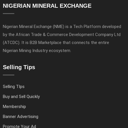
NIGERIAN MINERAL EXCHANGE
Nigerian Mineral Exchange (NME) is a Tech Platform developed
by the African Trade & Commerce Development Company Ltd
(ATCDC). It is B2B Marketplace that connects the entire
Nigerian Mining Industry ecosystem.
Selling Tips
Selling TIps
Buy and Sell Quickly
Membership
Banner Advertising
Promote Your Ad