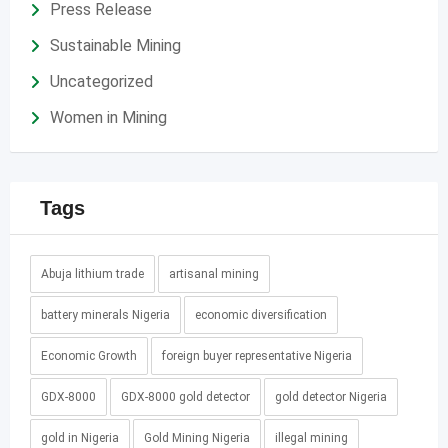
Press Release
Sustainable Mining
Uncategorized
Women in Mining
Tags
Abuja lithium trade
artisanal mining
battery minerals Nigeria
economic diversification
Economic Growth
foreign buyer representative Nigeria
GDX-8000
GDX-8000 gold detector
gold detector Nigeria
gold in Nigeria
Gold Mining Nigeria
illegal mining