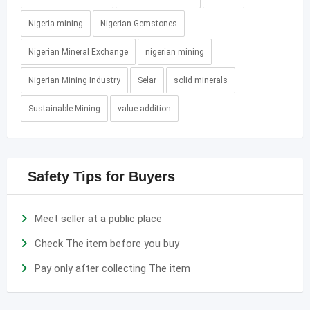
Nigeria mining
Nigerian Gemstones
Nigerian Mineral Exchange
nigerian mining
Nigerian Mining Industry
Selar
solid minerals
Sustainable Mining
value addition
Safety Tips for Buyers
Meet seller at a public place
Check The item before you buy
Pay only after collecting The item