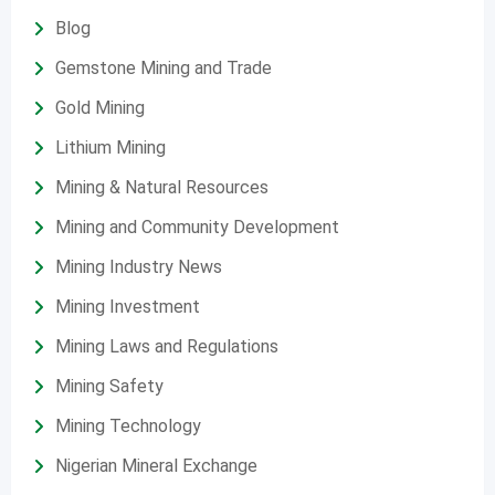
Blog
Gemstone Mining and Trade
Gold Mining
Lithium Mining
Mining & Natural Resources
Mining and Community Development
Mining Industry News
Mining Investment
Mining Laws and Regulations
Mining Safety
Mining Technology
Nigerian Mineral Exchange