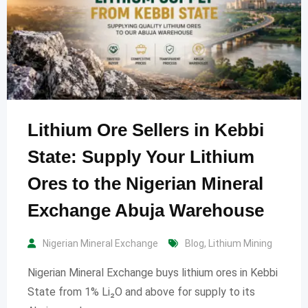
Lithium Ore Sellers in Kebbi
State: Supply Your Lithium
Ores to the Nigerian Mineral
Exchange Abuja Warehouse
Nigerian Mineral Exchange
Blog
,
Lithium Mining
Nigerian Mineral Exchange buys lithium ores in Kebbi
State from 1% Li₂O and above for supply to its