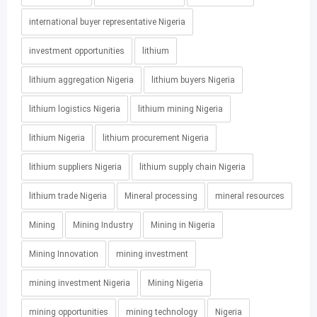
international buyer representative Nigeria
investment opportunities
lithium
lithium aggregation Nigeria
lithium buyers Nigeria
lithium logistics Nigeria
lithium mining Nigeria
lithium Nigeria
lithium procurement Nigeria
lithium suppliers Nigeria
lithium supply chain Nigeria
lithium trade Nigeria
Mineral processing
mineral resources
Mining
Mining Industry
Mining in Nigeria
Mining Innovation
mining investment
mining investment Nigeria
Mining Nigeria
mining opportunities
mining technology
Nigeria