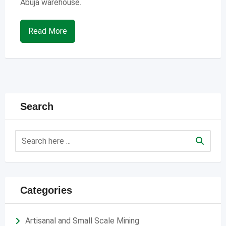
Abuja warehouse.
Read More
Search
Categories
Artisanal and Small Scale Mining